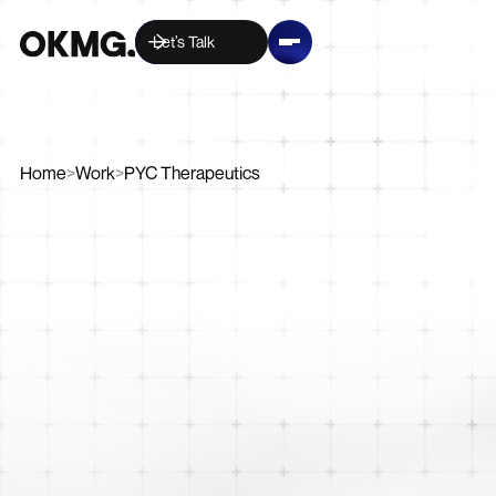
Let’s Talk
Home
>
Work
>
PYC Therapeutics
Digital