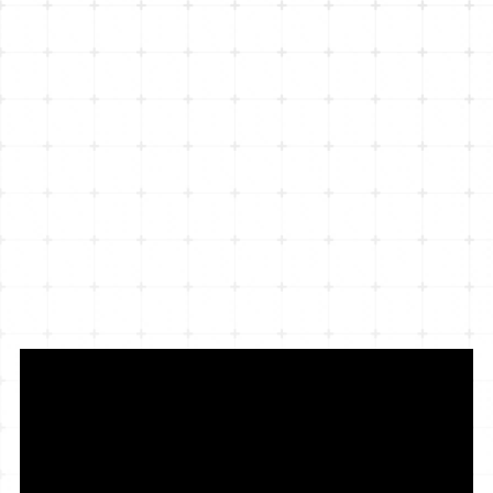
interactive website