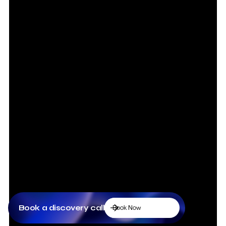
Book a discovery call
Book Now