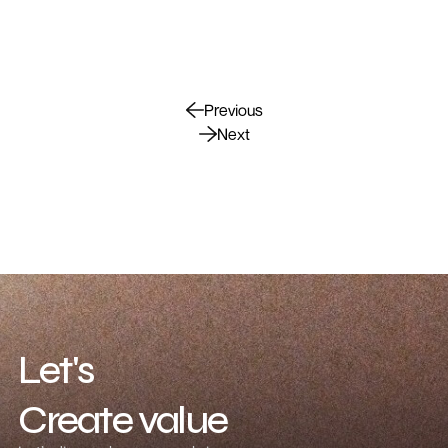
Previous
Next
Let's
Create value