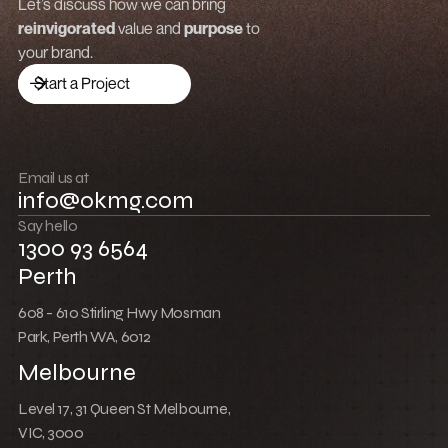
Grow revenue
Let’s discuss how we can bring
reinvigorated
value and
purpose
to
Launch a brand
your brand.
Drive traffic
Start a Project
Build community
Push boundaries
Email us at
info@okmg.com
Win together
Say hello
1300 93 6564
Perth
608 - 610 Stirling Hwy Mosman
Park, Perth WA, 6012
Melbourne
Level 17, 31 Queen St Melbourne,
VIC, 3000