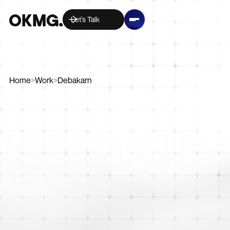
Let’s Talk
Home
>
Work
>
Debakarn
Digital
Creative