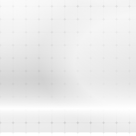
Website