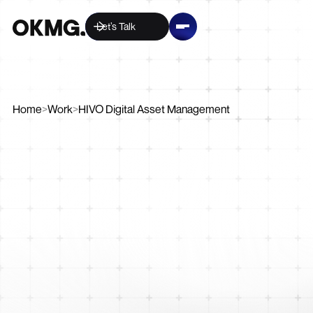
Let’s Talk
Home
>
Work
>
HIVO Digital Asset Management
Strategy
Digital
Marketing
Creative