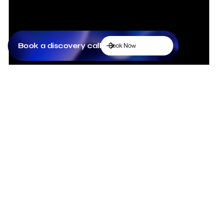
Book a discovery call
Book Now