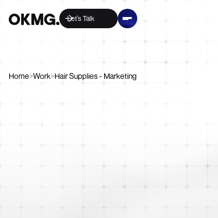
Let’s Talk
Home
>
Work
>
Hair Supplies - Marketing
Digital
Marketing
Strategy