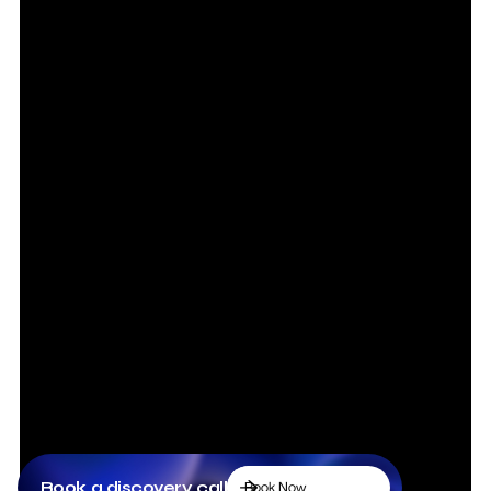
Book a discovery call
Book Now