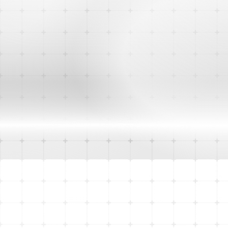
City of Cockburn