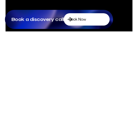
Book a discovery call
Book Now