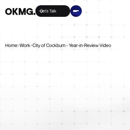
Let’s Talk
Home
>
Work
>
City of Cockburn - Year-in-Review Video
Video
Creative