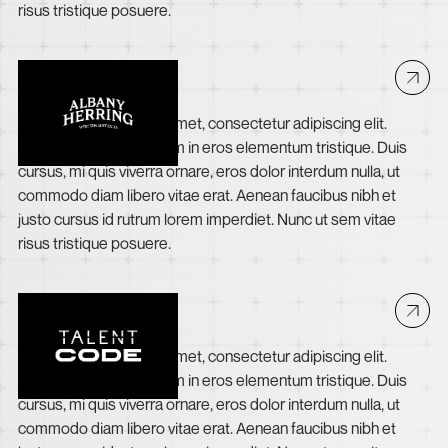
risus tristique posuere.
Albany Herring
Lorem ipsum dolor sit amet, consectetur adipiscing elit.
Suspendisse varius enim in eros elementum tristique. Duis
cursus, mi quis viverra ornare, eros dolor interdum nulla, ut
commodo diam libero vitae erat. Aenean faucibus nibh et
justo cursus id rutrum lorem imperdiet. Nunc ut sem vitae
risus tristique posuere.
The Talent Code
Lorem ipsum dolor sit amet, consectetur adipiscing elit.
Suspendisse varius enim in eros elementum tristique. Duis
cursus, mi quis viverra ornare, eros dolor interdum nulla, ut
commodo diam libero vitae erat. Aenean faucibus nibh et