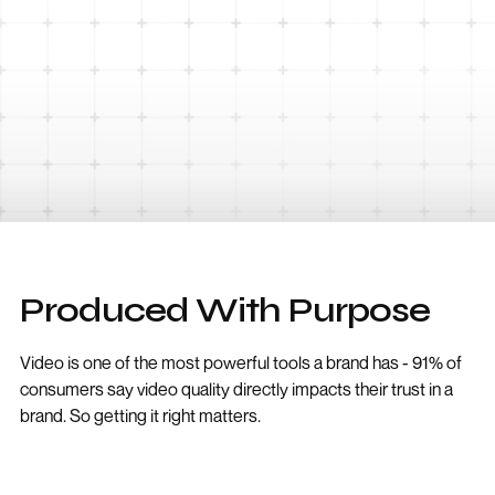
Produced With Purpose
Video is one of the most powerful tools a brand has - 91% of
consumers say video quality directly impacts their trust in a
brand. So getting it right matters.