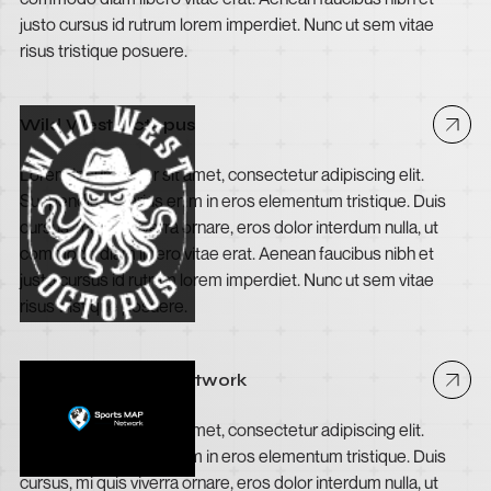
justo cursus id rutrum lorem imperdiet. Nunc ut sem vitae
risus tristique posuere.
Wild West Octopus
Lorem ipsum dolor sit amet, consectetur adipiscing elit.
Suspendisse varius enim in eros elementum tristique. Duis
cursus, mi quis viverra ornare, eros dolor interdum nulla, ut
commodo diam libero vitae erat. Aenean faucibus nibh et
justo cursus id rutrum lorem imperdiet. Nunc ut sem vitae
risus tristique posuere.
The Sports MAP Network
Lorem ipsum dolor sit amet, consectetur adipiscing elit.
Suspendisse varius enim in eros elementum tristique. Duis
cursus, mi quis viverra ornare, eros dolor interdum nulla, ut