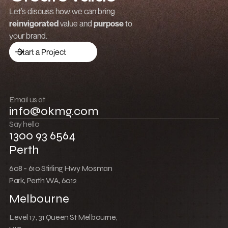
Grow revenue
Let’s discuss how we can bring
reinvigorated
value and
purpose
to
Launch a brand
your brand.
Drive traffic
Start a Project
Build community
Push boundaries
Email us at
info@okmg.com
Win together
Say hello
1300 93 6564
Perth
608 - 610 Stirling Hwy Mosman
Park, Perth WA, 6012
Melbourne
Level 17, 31 Queen St Melbourne,