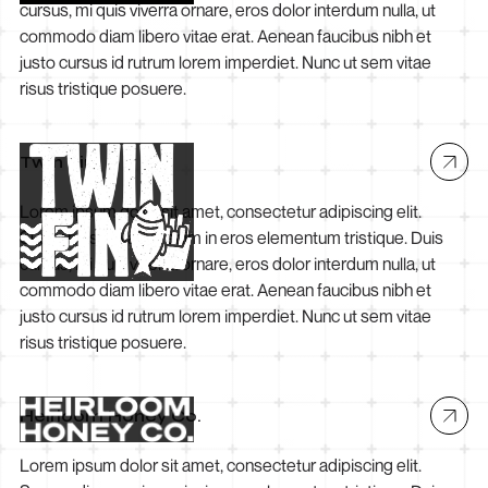
cursus, mi quis viverra ornare, eros dolor interdum nulla, ut
commodo diam libero vitae erat. Aenean faucibus nibh et
justo cursus id rutrum lorem imperdiet. Nunc ut sem vitae
risus tristique posuere.
Twin Fin
Lorem ipsum dolor sit amet, consectetur adipiscing elit.
Suspendisse varius enim in eros elementum tristique. Duis
cursus, mi quis viverra ornare, eros dolor interdum nulla, ut
commodo diam libero vitae erat. Aenean faucibus nibh et
justo cursus id rutrum lorem imperdiet. Nunc ut sem vitae
risus tristique posuere.
Heirloom Honey Co.
Lorem ipsum dolor sit amet, consectetur adipiscing elit.