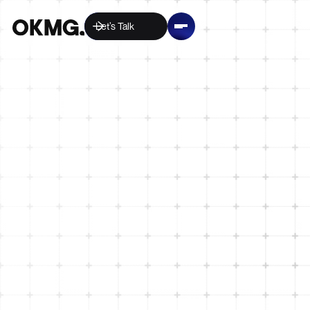
Let’s Talk