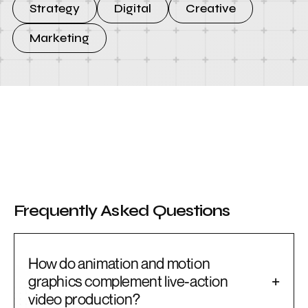
Strategy
Digital
Creative
Marketing
Frequently Asked Questions
How do animation and motion
graphics complement live-action
+
video production?