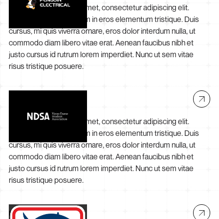
Lorem ipsum dolor sit amet, consectetur adipiscing elit.
Suspendisse varius enim in eros elementum tristique. Duis
cursus, mi quis viverra ornare, eros dolor interdum nulla, ut
commodo diam libero vitae erat. Aenean faucibus nibh et
justo cursus id rutrum lorem imperdiet. Nunc ut sem vitae
risus tristique posuere.
NDSA
Lorem ipsum dolor sit amet, consectetur adipiscing elit.
Suspendisse varius enim in eros elementum tristique. Duis
cursus, mi quis viverra ornare, eros dolor interdum nulla, ut
commodo diam libero vitae erat. Aenean faucibus nibh et
justo cursus id rutrum lorem imperdiet. Nunc ut sem vitae
risus tristique posuere.
Mareterram