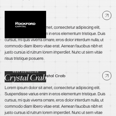
Rockford Capital
Lorem ipsum dolor sit amet, consectetur adipiscing elit.
Suspendisse varius enim in eros elementum tristique. Duis
cursus, mi quis viverra ornare, eros dolor interdum nulla, ut
commodo diam libero vitae erat. Aenean faucibus nibh et
justo cursus id rutrum lorem imperdiet. Nunc ut sem vitae
risus tristique posuere.
West Australian Crystal Crab
Lorem ipsum dolor sit amet, consectetur adipiscing elit.
Suspendisse varius enim in eros elementum tristique. Duis
cursus, mi quis viverra ornare, eros dolor interdum nulla, ut
commodo diam libero vitae erat. Aenean faucibus nibh et
justo cursus id rutrum lorem imperdiet. Nunc ut sem vitae