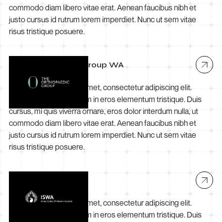
commodo diam libero vitae erat. Aenean faucibus nibh et
justo cursus id rutrum lorem imperdiet. Nunc ut sem vitae
risus tristique posuere.
The Orthopaedic Group WA
Lorem ipsum dolor sit amet, consectetur adipiscing elit.
Suspendisse varius enim in eros elementum tristique. Duis
cursus, mi quis viverra ornare, eros dolor interdum nulla, ut
commodo diam libero vitae erat. Aenean faucibus nibh et
justo cursus id rutrum lorem imperdiet. Nunc ut sem vitae
risus tristique posuere.
ISWA
Lorem ipsum dolor sit amet, consectetur adipiscing elit.
Suspendisse varius enim in eros elementum tristique. Duis