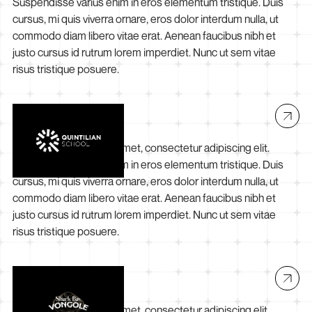
Suspendisse varius enim in eros elementum tristique. Duis
cursus, mi quis viverra ornare, eros dolor interdum nulla, ut
commodo diam libero vitae erat. Aenean faucibus nibh et
justo cursus id rutrum lorem imperdiet. Nunc ut sem vitae
risus tristique posuere.
Quintilian School
Lorem ipsum dolor sit amet, consectetur adipiscing elit.
Suspendisse varius enim in eros elementum tristique. Duis
cursus, mi quis viverra ornare, eros dolor interdum nulla, ut
commodo diam libero vitae erat. Aenean faucibus nibh et
justo cursus id rutrum lorem imperdiet. Nunc ut sem vitae
risus tristique posuere.
Shark Bay Vongole
Lorem ipsum dolor sit amet, consectetur adipiscing elit.