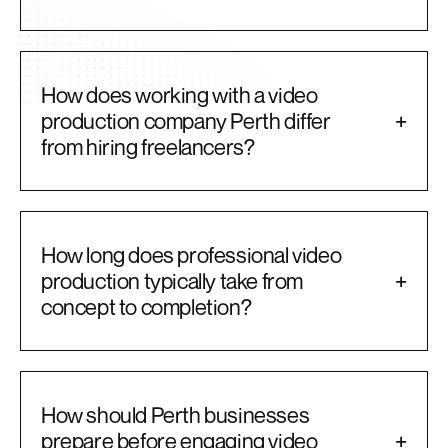
How does working with a video
production company Perth differ
+
from hiring freelancers?
How long does professional video
production typically take from
+
concept to completion?
How should Perth businesses
prepare before engaging video
+