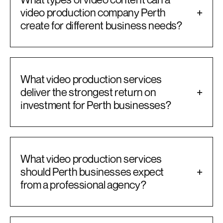
video production company Perth
+
create for different business needs?
What video production services
deliver the strongest return on
+
investment for Perth businesses?
What video production services
should Perth businesses expect
+
from a professional agency?