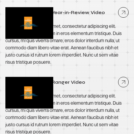
City of Cockburn - Year-in-Review Video
Lorem ipsum dolor sit amet, consectetur adipiscing elit.
Suspendisse varius enim in eros elementum tristique. Duis
cursus, mi quis viverra ornare, eros dolor interdum nulla, ut
commodo diam libero vitae erat. Aenean faucibus nibh et
justo cursus id rutrum lorem imperdiet. Nunc ut sem vitae
risus tristique posuere.
City of Cockburn - Ranger Video
Lorem ipsum dolor sit amet, consectetur adipiscing elit.
Suspendisse varius enim in eros elementum tristique. Duis
cursus, mi quis viverra ornare, eros dolor interdum nulla, ut
commodo diam libero vitae erat. Aenean faucibus nibh et
justo cursus id rutrum lorem imperdiet. Nunc ut sem vitae
risus tristique posuere.