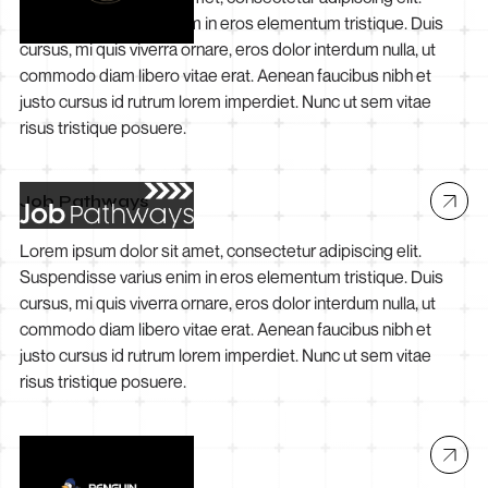
Suspendisse varius enim in eros elementum tristique. Duis
cursus, mi quis viverra ornare, eros dolor interdum nulla, ut
commodo diam libero vitae erat. Aenean faucibus nibh et
justo cursus id rutrum lorem imperdiet. Nunc ut sem vitae
risus tristique posuere.
Job Pathways
Lorem ipsum dolor sit amet, consectetur adipiscing elit.
Suspendisse varius enim in eros elementum tristique. Duis
cursus, mi quis viverra ornare, eros dolor interdum nulla, ut
commodo diam libero vitae erat. Aenean faucibus nibh et
justo cursus id rutrum lorem imperdiet. Nunc ut sem vitae
risus tristique posuere.
Penguin Electrical