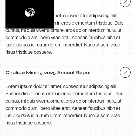
Debakarn
Lorem ipsum dolor sit amet, consectetur adipiscing elit.
Suspendisse varius enim in eros elementum tristique. Duis
cursus, mi quis viverra ornare, eros dolor interdum nulla, ut
commodo diam libero vitae erat. Aenean faucibus nibh et
justo cursus id rutrum lorem imperdiet. Nunc ut sem vitae
risus tristique posuere.
Chalice Mining 2025 Annual Report
Lorem ipsum dolor sit amet, consectetur adipiscing elit.
Suspendisse varius enim in eros elementum tristique. Duis
cursus, mi quis viverra ornare, eros dolor interdum nulla, ut
commodo diam libero vitae erat. Aenean faucibus nibh et
justo cursus id rutrum lorem imperdiet. Nunc ut sem vitae
risus tristique posuere.