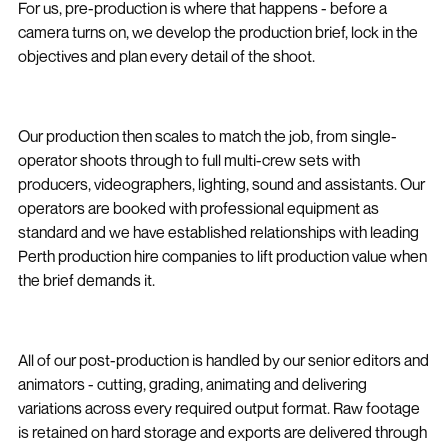
For us, pre-production is where that happens - before a
camera turns on, we develop the production brief, lock in the
objectives and plan every detail of the shoot.
Our production then scales to match the job, from single-
operator shoots through to full multi-crew sets with
producers, videographers, lighting, sound and assistants. Our
operators are booked with professional equipment as
standard and we have established relationships with leading
Perth production hire companies to lift production value when
the brief demands it.
All of our post-production is handled by our senior editors and
animators - cutting, grading, animating and delivering
variations across every required output format. Raw footage
is retained on hard storage and exports are delivered through