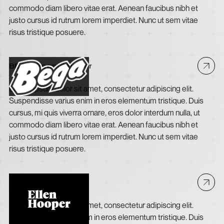
commodo diam libero vitae erat. Aenean faucibus nibh et
justo cursus id rutrum lorem imperdiet. Nunc ut sem vitae
risus tristique posuere.
BEGA Peanut Butter
Lorem ipsum dolor sit amet, consectetur adipiscing elit.
Suspendisse varius enim in eros elementum tristique. Duis
cursus, mi quis viverra ornare, eros dolor interdum nulla, ut
commodo diam libero vitae erat. Aenean faucibus nibh et
justo cursus id rutrum lorem imperdiet. Nunc ut sem vitae
risus tristique posuere.
Ellen Hooper
Lorem ipsum dolor sit amet, consectetur adipiscing elit.
Suspendisse varius enim in eros elementum tristique. Duis