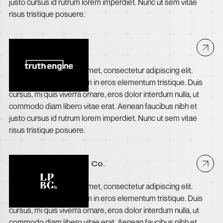
justo cursus id rutrum lorem imperdiet. Nunc ut sem vitae
risus tristique posuere.
Truth Engine
Lorem ipsum dolor sit amet, consectetur adipiscing elit.
Suspendisse varius enim in eros elementum tristique. Duis
cursus, mi quis viverra ornare, eros dolor interdum nulla, ut
commodo diam libero vitae erat. Aenean faucibus nibh et
justo cursus id rutrum lorem imperdiet. Nunc ut sem vitae
risus tristique posuere.
Long Point Brewing Co.
Lorem ipsum dolor sit amet, consectetur adipiscing elit.
Suspendisse varius enim in eros elementum tristique. Duis
cursus, mi quis viverra ornare, eros dolor interdum nulla, ut
commodo diam libero vitae erat. Aenean faucibus nibh et