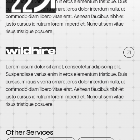
Suspendisse varius enim in eros elementum tristique. Duis
cursus, mi quis viverra ornare, eros dolor interdum nulla, ut
commodo diam libero vitae erat. Aenean faucibus nibh et
justo cursus id rutrum lorem imperdiet. Nunc ut sem vitae
risus tristique posuere.
Wildhire
Lorem ipsum dolor sit amet, consectetur adipiscing elit.
Suspendisse varius enim in eros elementum tristique. Duis
cursus, mi quis viverra ornare, eros dolor interdum nulla, ut
commodo diam libero vitae erat. Aenean faucibus nibh et
justo cursus id rutrum lorem imperdiet. Nunc ut sem vitae
risus tristique posuere.
Other Services