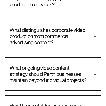
production services?
What distinguishes corporate video
production from commercial
+
advertising content?
What ongoing video content
strategy should Perth businesses
+
maintain beyond individual projects?
What types of video content can a