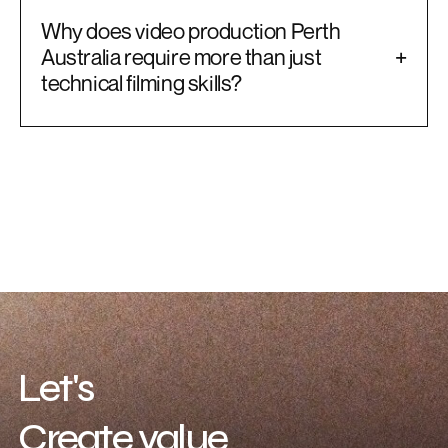
Why does video production Perth
Australia require more than just
+
technical filming skills?
Let's
Create value