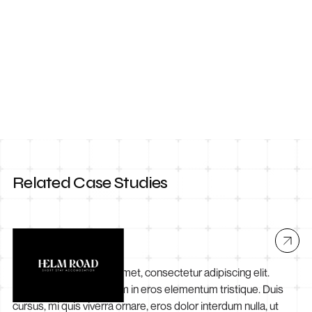
Contact Us
Related Case Studies
Helm Road
Lorem ipsum dolor sit amet, consectetur adipiscing elit.
Suspendisse varius enim in eros elementum tristique. Duis
cursus, mi quis viverra ornare, eros dolor interdum nulla, ut