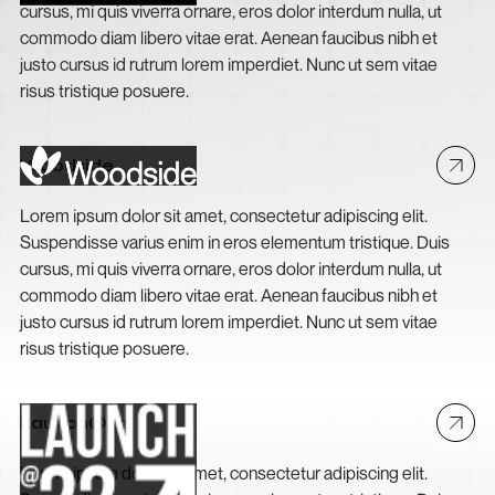
cursus, mi quis viverra ornare, eros dolor interdum nulla, ut
commodo diam libero vitae erat. Aenean faucibus nibh et
justo cursus id rutrum lorem imperdiet. Nunc ut sem vitae
risus tristique posuere.
Woodside
Lorem ipsum dolor sit amet, consectetur adipiscing elit.
Suspendisse varius enim in eros elementum tristique. Duis
cursus, mi quis viverra ornare, eros dolor interdum nulla, ut
commodo diam libero vitae erat. Aenean faucibus nibh et
justo cursus id rutrum lorem imperdiet. Nunc ut sem vitae
risus tristique posuere.
Launch@22
Lorem ipsum dolor sit amet, consectetur adipiscing elit.