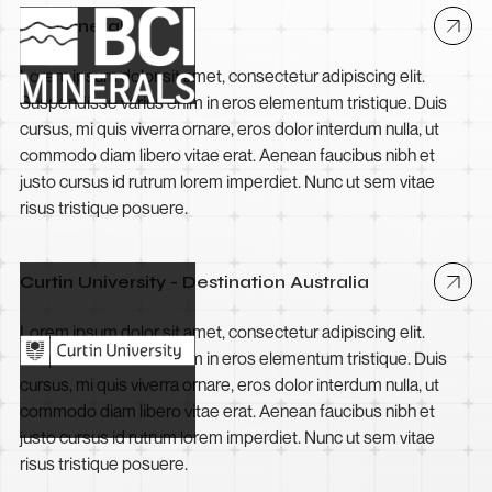
BCI Minerals
Lorem ipsum dolor sit amet, consectetur adipiscing elit.
Suspendisse varius enim in eros elementum tristique. Duis
cursus, mi quis viverra ornare, eros dolor interdum nulla, ut
commodo diam libero vitae erat. Aenean faucibus nibh et
justo cursus id rutrum lorem imperdiet. Nunc ut sem vitae
risus tristique posuere.
Curtin University - Destination Australia
Lorem ipsum dolor sit amet, consectetur adipiscing elit.
Suspendisse varius enim in eros elementum tristique. Duis
cursus, mi quis viverra ornare, eros dolor interdum nulla, ut
commodo diam libero vitae erat. Aenean faucibus nibh et
justo cursus id rutrum lorem imperdiet. Nunc ut sem vitae
risus tristique posuere.