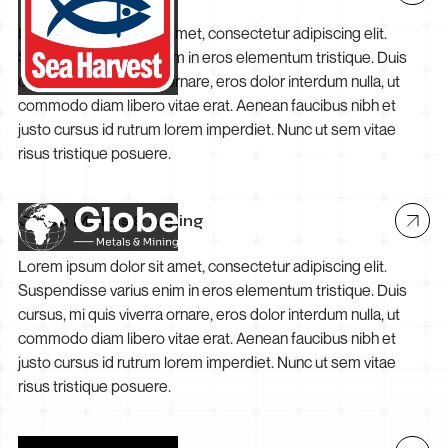
Lorem ipsum dolor sit amet, consectetur adipiscing elit.
Suspendisse varius enim in eros elementum tristique. Duis
cursus, mi quis viverra ornare, eros dolor interdum nulla, ut
commodo diam libero vitae erat. Aenean faucibus nibh et
justo cursus id rutrum lorem imperdiet. Nunc ut sem vitae
risus tristique posuere.
Globe Metals & Mining
Lorem ipsum dolor sit amet, consectetur adipiscing elit.
Suspendisse varius enim in eros elementum tristique. Duis
cursus, mi quis viverra ornare, eros dolor interdum nulla, ut
commodo diam libero vitae erat. Aenean faucibus nibh et
justo cursus id rutrum lorem imperdiet. Nunc ut sem vitae
risus tristique posuere.