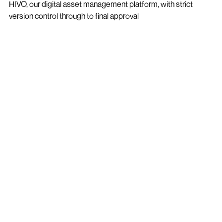
HIVO, our digital asset management platform, with strict
version control through to final approval