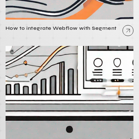
How to integrate Webflow with Segment