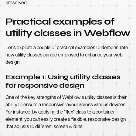
preserved.
Practical examples of
utility classes in Webflow
Let's explore a couple of practical examples to demonstrate
how utility classes can be employed to enhance your web
design.
Example 1: Using utility classes
for responsive design
One of the key strengths of Webflow's utility classes is their
ability to ensure a responsive layout across various devices.
For instance, by applying the "flex" class to a container
element, you can easily create a flexible, responsive design
that adjusts to different screen widths.