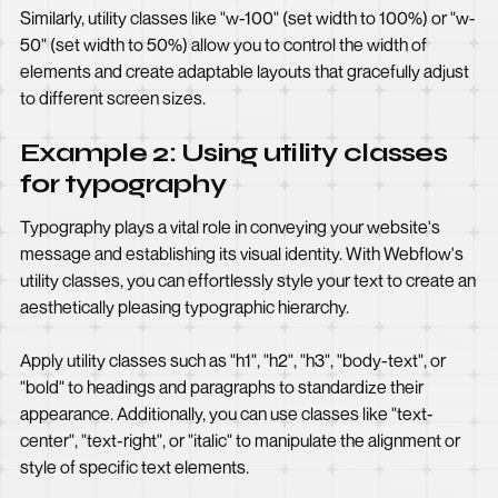
Similarly, utility classes like "w-100" (set width to 100%) or "w-
50" (set width to 50%) allow you to control the width of
elements and create adaptable layouts that gracefully adjust
to different screen sizes.
Example 2: Using utility classes
for typography
Typography plays a vital role in conveying your website's
message and establishing its visual identity. With Webflow's
utility classes, you can effortlessly style your text to create an
aesthetically pleasing typographic hierarchy.
Apply utility classes such as "h1", "h2", "h3", "body-text", or
"bold" to headings and paragraphs to standardize their
appearance. Additionally, you can use classes like "text-
center", "text-right", or "italic" to manipulate the alignment or
style of specific text elements.