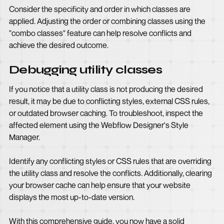
Consider the specificity and order in which classes are
applied. Adjusting the order or combining classes using the
"combo classes" feature can help resolve conflicts and
achieve the desired outcome.
Debugging utility classes
If you notice that a utility class is not producing the desired
result, it may be due to conflicting styles, external CSS rules,
or outdated browser caching. To troubleshoot, inspect the
affected element using the Webflow Designer's Style
Manager.
Identify any conflicting styles or CSS rules that are overriding
the utility class and resolve the conflicts. Additionally, clearing
your browser cache can help ensure that your website
displays the most up-to-date version.
With this comprehensive guide, you now have a solid