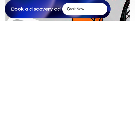
Book a discovery call
Book Now
Low Cost Webflow Website for a Sports
Equipment Company