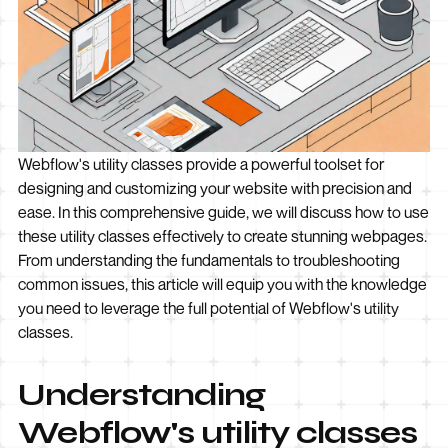
Webflow's utility classes provide a powerful toolset for
designing and customizing your website with precision and
ease. In this comprehensive guide, we will discuss how to use
these utility classes effectively to create stunning webpages.
From understanding the fundamentals to troubleshooting
common issues, this article will equip you with the knowledge
you need to leverage the full potential of Webflow's utility
classes.
Understanding
Webflow's utility classes