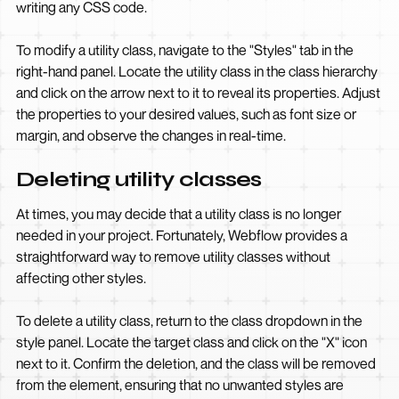
writing any CSS code.
To modify a utility class, navigate to the "Styles" tab in the
right-hand panel. Locate the utility class in the class hierarchy
and click on the arrow next to it to reveal its properties. Adjust
the properties to your desired values, such as font size or
margin, and observe the changes in real-time.
Deleting utility classes
At times, you may decide that a utility class is no longer
needed in your project. Fortunately, Webflow provides a
straightforward way to remove utility classes without
affecting other styles.
To delete a utility class, return to the class dropdown in the
style panel. Locate the target class and click on the "X" icon
next to it. Confirm the deletion, and the class will be removed
from the element, ensuring that no unwanted styles are