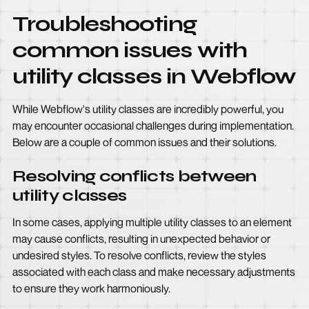
Troubleshooting
common issues with
utility classes in Webflow
While Webflow's utility classes are incredibly powerful, you
may encounter occasional challenges during implementation.
Below are a couple of common issues and their solutions.
Resolving conflicts between
utility classes
In some cases, applying multiple utility classes to an element
may cause conflicts, resulting in unexpected behavior or
undesired styles. To resolve conflicts, review the styles
associated with each class and make necessary adjustments
to ensure they work harmoniously.