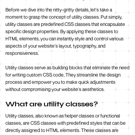
Before we dive into the nitty-gritty details, let's take a
moment to grasp the concept of utility classes. Put simply,
utility classes are predefined CSS classes that encapsulate
specific design properties. By applying these classes to
HTML elements, you can instantly style and control various
aspects of your website's layout, typography, and
responsiveness.
Utility classes serve as building blocks that eliminate the need
for writing custom CSS code. They streamline the design
process and empower you to make quick adjustments
without compromising your website's aesthetics.
What are utility classes?
Utility classes, also known as helper classes or functional
classes, are CSS classes with predefined styles that can be
directly assigned to HTML elements. These classes are