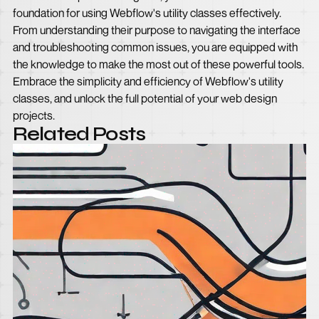
foundation for using Webflow's utility classes effectively.
From understanding their purpose to navigating the interface
and troubleshooting common issues, you are equipped with
the knowledge to make the most out of these powerful tools.
Embrace the simplicity and efficiency of Webflow's utility
classes, and unlock the full potential of your web design
projects.
Related Posts