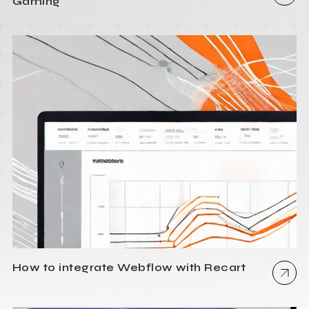
Gaming
How to integrate Webflow with Recart