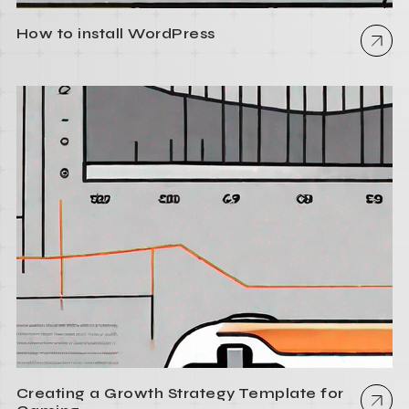
How to install WordPress
Creating a Growth Strategy Template for