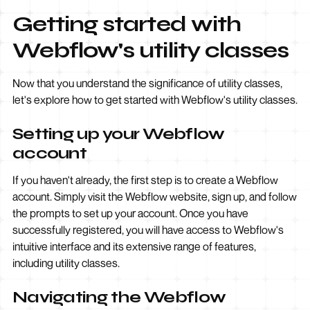
Getting started with
Webflow's utility classes
Now that you understand the significance of utility classes,
let's explore how to get started with Webflow's utility classes.
Setting up your Webflow
account
If you haven't already, the first step is to create a Webflow
account. Simply visit the Webflow website, sign up, and follow
the prompts to set up your account. Once you have
successfully registered, you will have access to Webflow's
intuitive interface and its extensive range of features,
including utility classes.
Navigating the Webflow