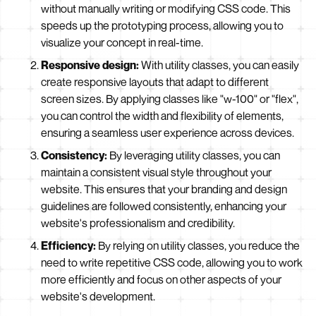
without manually writing or modifying CSS code. This
speeds up the prototyping process, allowing you to
visualize your concept in real-time.
Responsive design:
With utility classes, you can easily
create responsive layouts that adapt to different
screen sizes. By applying classes like "w-100" or "flex",
you can control the width and flexibility of elements,
ensuring a seamless user experience across devices.
Consistency:
By leveraging utility classes, you can
maintain a consistent visual style throughout your
website. This ensures that your branding and design
guidelines are followed consistently, enhancing your
website's professionalism and credibility.
Efficiency:
By relying on utility classes, you reduce the
need to write repetitive CSS code, allowing you to work
more efficiently and focus on other aspects of your
website's development.