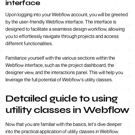
interface
Upon logging into your Webflow account, you will be greeted
by the user-friendly Webflow interface. The interface is
designed to facilitate a seamless design workflow, allowing
you to effortlessly navigate through projects and access
different functionalities.
Familiarize yourself with the various sections within the
Webflow interface, such as the project dashboard, the
designer view, and the interactions panel. This will help you
leverage the full potential of Webflow's utility classes.
Detailed guide to using
utility classes in Webflow
Now that you are familiar with the basics, let's dive deeper
into the practical application of utility classes in Webflow.