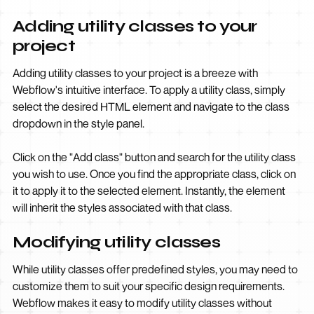
Adding utility classes to your
project
Adding utility classes to your project is a breeze with
Webflow's intuitive interface. To apply a utility class, simply
select the desired HTML element and navigate to the class
dropdown in the style panel.
Click on the "Add class" button and search for the utility class
you wish to use. Once you find the appropriate class, click on
it to apply it to the selected element. Instantly, the element
will inherit the styles associated with that class.
Modifying utility classes
While utility classes offer predefined styles, you may need to
customize them to suit your specific design requirements.
Webflow makes it easy to modify utility classes without