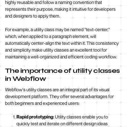
highly reusable and follow a naming convention that
represents their purpose, making it intuitive for developers
and designers to apply them.
For example, a utility class may be named "text-center,"
which, when applied to a paragraph element, will
automatically center-align the text within it. This consistency
and simplicity make utility classes an excellent tool for
maintaining a well-organized and efficient coding workflow.
The importance of utility classes
in Webflow
Webflow's utility classes are an integral part of its visual
development platform. They offer several advantages for
both beginners and experienced users:
Rapid prototyping:
Utility classes enable you to
quickly test and iterate on different design ideas