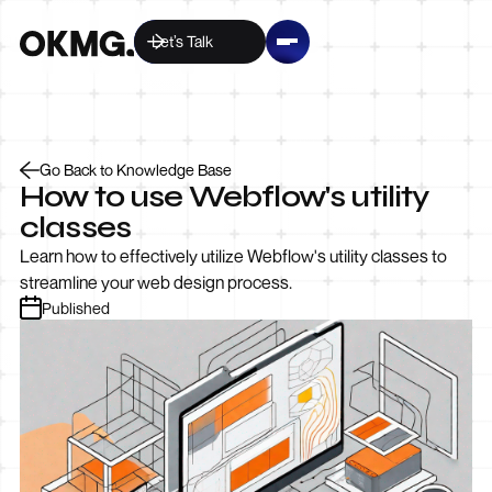
Let’s Talk
Go Back to Knowledge Base
How to use Webflow's utility
classes
Learn how to effectively utilize Webflow's utility classes to
streamline your web design process.
Published