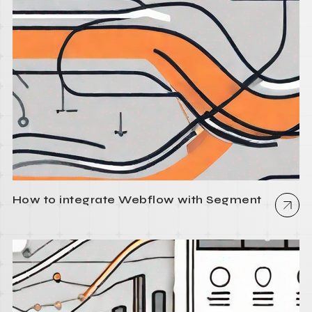
How to integrate Webflow with Segment