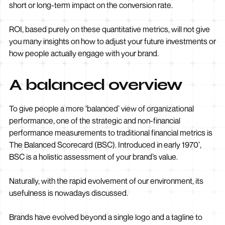
short or long-term impact on the conversion rate.
ROI, based purely on these quantitative metrics, will not give
you many insights on how to adjust your future investments or
how people actually engage with your brand.
A balanced overview
To give people a more ‘balanced’ view of organizational
performance, one of the strategic and non-financial
performance measurements to traditional financial metrics is
The Balanced Scorecard (BSC). Introduced in early 1970’,
BSC is a holistic assessment of your brand’s value.
Naturally, with the rapid evolvement of our environment, its
usefulness is nowadays discussed.
Brands have evolved beyond a single logo and a tagline to