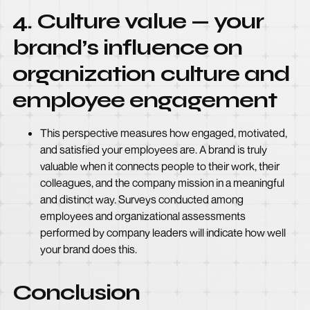
4. Culture value — your
brand’s influence on
organization culture and
employee engagement
This perspective measures how engaged, motivated,
and satisfied your employees are. A brand is truly
valuable when it connects people to their work, their
colleagues, and the company mission in a meaningful
and distinct way. Surveys conducted among
employees and organizational assessments
performed by company leaders will indicate how well
your brand does this.
Conclusion