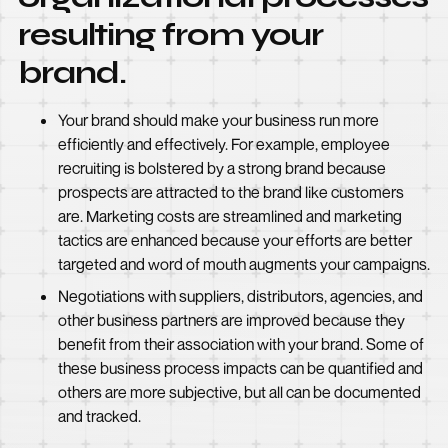
resulting from your
brand.
Your brand should make your business run more
efficiently and effectively. For example, employee
recruiting is bolstered by a strong brand because
prospects are attracted to the brand like customers
are. Marketing costs are streamlined and marketing
tactics are enhanced because your efforts are better
targeted and word of mouth augments your campaigns.
Negotiations with suppliers, distributors, agencies, and
other business partners are improved because they
benefit from their association with your brand. Some of
these business process impacts can be quantified and
others are more subjective, but all can be documented
and tracked.