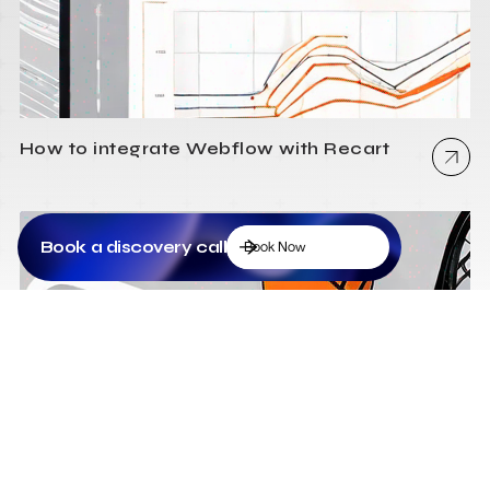
How to integrate Webflow with Recart
Book a discovery call
Book Now