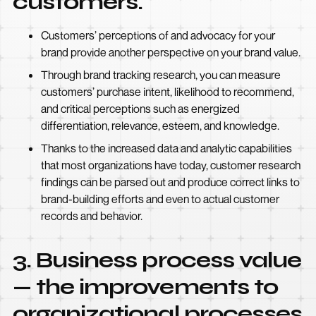
customers.
Customers’ perceptions of and advocacy for your
brand provide another perspective on your brand value.
Through brand tracking research, you can measure
customers’ purchase intent, likelihood to recommend,
and critical perceptions such as energized
differentiation, relevance, esteem, and knowledge.
Thanks to the increased data and analytic capabilities
that most organizations have today, customer research
findings can be parsed out and produce correct links to
brand-building efforts and even to actual customer
records and behavior.
3. Business process value
— the improvements to
organizational processes