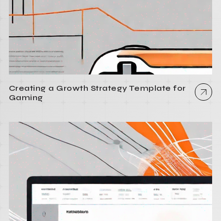
Creating a Growth Strategy Template for
Gaming