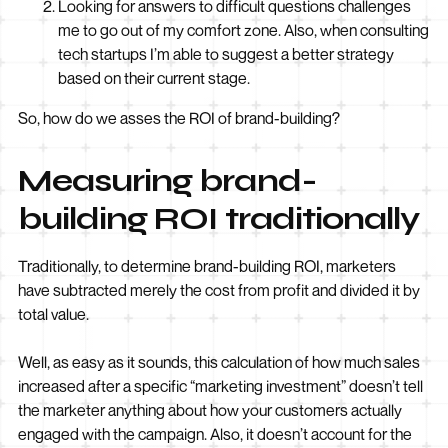
Looking for answers to difficult questions challenges
me to go out of my comfort zone. Also, when consulting
tech startups I’m able to suggest a better strategy
based on their current stage.
So, how do we asses the ROI of brand-building?
Measuring brand-
building ROI traditionally
Traditionally, to determine brand-building ROI, marketers
have subtracted merely the cost from profit and divided it by
total value.
Well, as easy as it sounds, this calculation of how much sales
increased after a specific “marketing investment” doesn’t tell
the marketer anything about how your customers actually
engaged with the campaign. Also, it doesn’t account for the