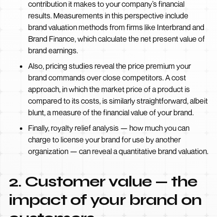
contribution it makes to your company’s financial
results. Measurements in this perspective include
brand valuation methods from firms like Interbrand and
Brand Finance, which calculate the net present value of
brand earnings.
Also, pricing studies reveal the price premium your
brand commands over close competitors. A cost
approach, in which the market price of a product is
compared to its costs, is similarly straightforward, albeit
blunt, a measure of the financial value of your brand.
Finally, royalty relief analysis — how much you can
charge to license your brand for use by another
organization — can reveal a quantitative brand valuation.
2. Customer value — the
impact of your brand on