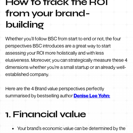
How to track the ROI
from your brand-
building
Whether you’ll follow BSC from start to end or not, the four
perspectives BSC introduces are a great way to start
assessing your ROI more holistically and with less
elusiveness. Moreover, you can strategically measure these 4
dimensions whether you’re a small startup or an already well-
established company.
Here are the 4 Brand value perspectives perfectly
summarised by bestselling author
Denise Lee Yohn:
1. Financial value
Your brand’s economic value can be determined by the