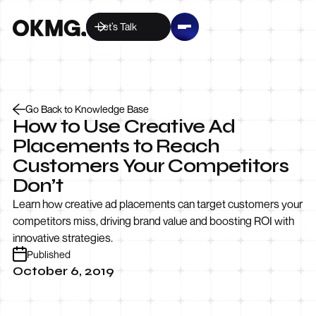
Let’s Talk
Go Back to Knowledge Base
How to Use Creative Ad
Placements to Reach
Customers Your Competitors
Don’t
Learn how creative ad placements can target customers your
competitors miss, driving brand value and boosting ROI with
innovative strategies.
Published
October 6, 2019