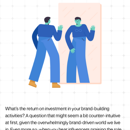
What’s the return on investment in your brand-building
activities? A question that might seem a bit counter-intuitive
at first, given the overwhelmingly brand-driven world we live
in. Even more so, when you hear influencers praising the role