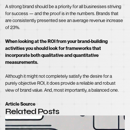
A strong brand should be a priority for all businesses striving
for success — and the proof is in the numbers. Brands that
are consistently presented see an average revenue increase
of 23%.
When looking at the ROI from your brand-building
activities you should look for frameworks that
incorporate both qualitative and quantitative
measurements.
Although it might not completely satisfy the desire for a
purely objective ROI, it does provide a reliable and robust
view of brand value. And, most importantly, a balanced one.
Article Source
Related Posts