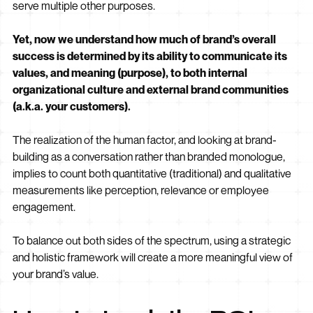
serve multiple other purposes.
Yet, now we understand how much of brand’s overall
success is determined by its ability to communicate its
values, and meaning (purpose), to both internal
organizational culture and external brand communities
(a.k.a. your customers).
The realization of the human factor, and looking at brand-
building as a conversation rather than branded monologue,
implies to count both quantitative (traditional) and qualitative
measurements like perception, relevance or employee
engagement.
To balance out both sides of the spectrum, using a strategic
and holistic framework will create a more meaningful view of
your brand’s value.