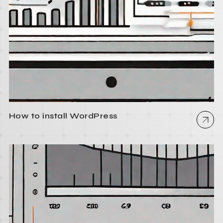
How to install WordPress