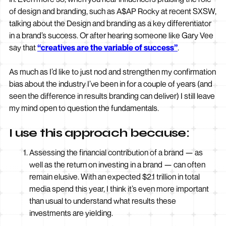
of design and branding, such as A$AP Rocky at recent SXSW,
talking about the Design and branding as a key differentiator
in a brand’s success. Or after hearing someone like Gary Vee
say that
“creatives are the variable of success”
.
As much as I’d like to just nod and strengthen my confirmation
bias about the industry I’ve been in for a couple of years (and
seen the difference in results branding can deliver) I still leave
my mind open to question the fundamentals.
I use this approach because:
Assessing the financial contribution of a brand — as
well as the return on investing in a brand — can often
remain elusive. With an expected $2.1 trillion in total
media spend this year, I think it’s even more important
than usual to understand what results these
investments are yielding.