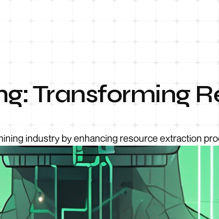
ing: Transforming 
mining industry by enhancing resource extraction pr