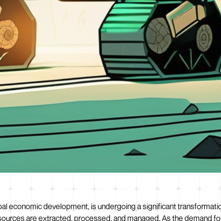
al economic development, is undergoing a significant transformation. 
resources are extracted, processed, and managed. As the demand for