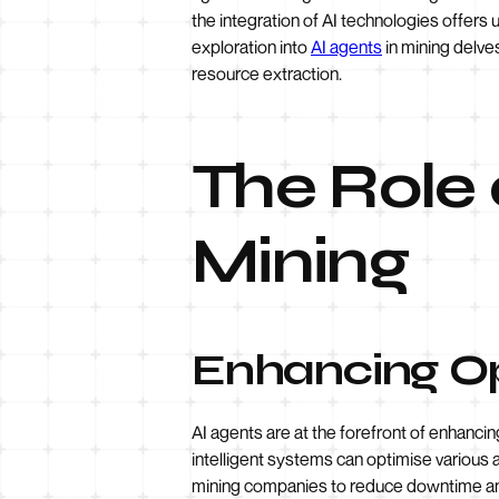
the integration of AI technologies offers 
exploration into
AI agents
in mining delve
resource extraction.
The Role 
Mining
Enhancing Op
AI agents are at the forefront of enhancin
intelligent systems can optimise various 
mining companies to reduce downtime and 