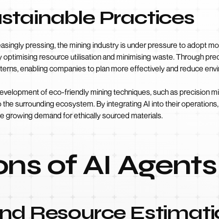
stainable Practices
ingly pressing, the mining industry is under pressure to adopt mor
by optimising resource utilisation and minimising waste. Through pre
tterns, enabling companies to plan more effectively and reduce env
development of eco-friendly mining techniques, such as precision min
o the surrounding ecosystem. By integrating AI into their operatio
e growing demand for ethically sourced materials.
ons of AI Agents
and Resource Estimati