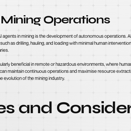
Mining Operations
 AI agents in mining is the development of autonomous operations. A
ch as drilling, hauling, and loading with minimal human intervention
ries.
larly beneficial in remote or hazardous environments, where human
 can maintain continuous operations and maximise resource extract
e evolution of the mining industry.
es and Consider