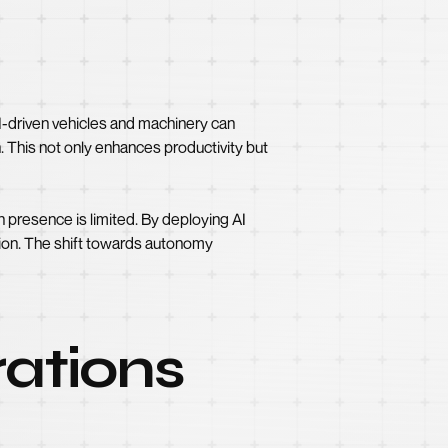
I-driven vehicles and machinery can
. This not only enhances productivity but
 presence is limited. By deploying AI
ion. The shift towards autonomy
ations