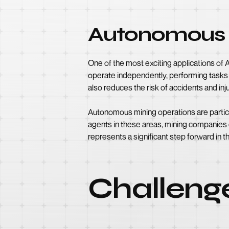
Autonomous 
One of the most exciting applications of
operate independently, performing tasks su
also reduces the risk of accidents and inju
Autonomous mining operations are particu
agents in these areas, mining companies
represents a significant step forward in th
Challeng