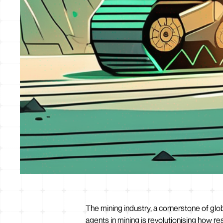
The mining industry, a cornerstone of glob
agents in mining is revolutionising how 