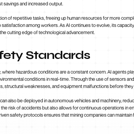
st savings and increased output.
ion of repetitive tasks, freeing up human resources for more complex
 satisfaction among workers. As AI continues to evolve, its capacit
 the cutting edge of technological advancement.
fety Standards
, where hazardous conditions are a constant concern. AI agents play 
vironmental conditions in real-time. Through the use of sensors an
ks, structural weaknesses, and equipment malfunctions before they 
ts can also be deployed in autonomous vehicles and machinery, redu
the risk of accidents but also allows for continuous operations in 
riven safety protocols ensures that mining companies can maintain 