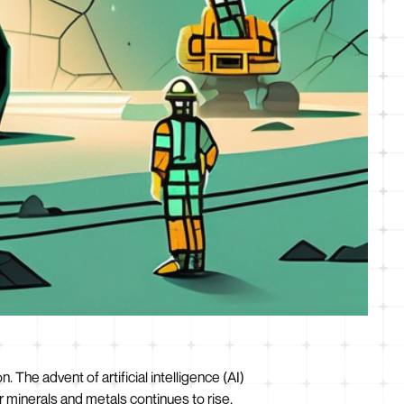
The advent of artificial intelligence (AI)
 minerals and metals continues to rise,