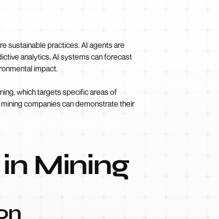
e sustainable practices. AI agents are
dictive analytics, AI systems can forecast
ironmental impact.
ing, which targets specific areas of
ns, mining companies can demonstrate their
 in Mining
on