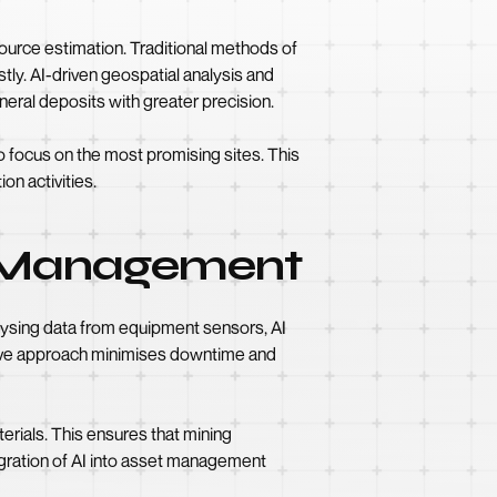
source estimation. Traditional methods of
ly. AI-driven geospatial analysis and
neral deposits with greater precision.
o focus on the most promising sites. This
on activities.
t Management
lysing data from equipment sensors, AI
active approach minimises downtime and
rials. This ensures that mining
egration of AI into asset management