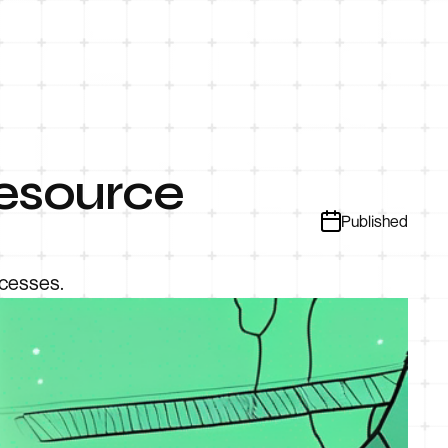
Resource
Published
ocesses.