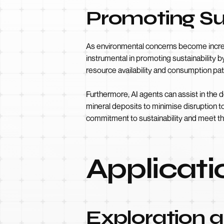
Promoting Su
As environmental concerns become increas
instrumental in promoting sustainability 
resource availability and consumption pa
Furthermore, AI agents can assist in the 
mineral deposits to minimise disruption t
commitment to sustainability and meet th
Applicati
Exploration 