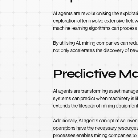
AI agents are revolutionising the explora
exploration often involve extensive field
machine learning algorithms can process g
By utilising AI, mining companies can red
not only accelerates the discovery of new
Predictive 
AI agents are transforming asset managem
systems can predict when machinery is lik
extends the lifespan of mining equipment, 
Additionally, AI agents can optimise inv
operations have the necessary resources 
processes enables mining companies to ma