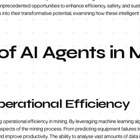
unprecedented opportunities to enhance efficiency, safety, and sustai
s into their transformative potential, examining how these intellige
of AI Agents in
erational Efficiency
g operational efficiency in mining. By leveraging machine learning a
aspects of the mining process. From predicting equipment failures to
improve productivity. The ability to analyse vast amounts of data i