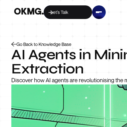
Let’s Talk
Go Back to Knowledge Base
AI Agents in Min
Extraction
Discover how AI agents are revolutionising the 