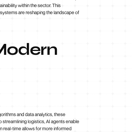
nability within the sector. This
nt systems are reshaping the landscape of
 Modern
lgorithms and data analytics, these
 streamlining logistics, AI agents enable
n real-time allows for more informed