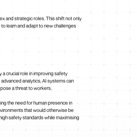
 and strategic roles. This shift not only
y to learn and adapt to new challenges
a crucial role in improving safety
d advanced analytics, AI systems can
pose a threat to workers.
cing the need for human presence in
environments that would otherwise be
high safety standards while maximising