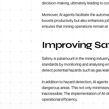
decision-making, ultimately leading to co
Moreover, AI agents facilitate the automat
boosts productivity but also enhances job
ensures that mining operations remain at
Improving Sa
Safety is paramount in the mining industry
standards by monitoring and analysing en
detect potential hazards such as gas lea
In addition to hazard detection, AI agen
dangerous areas. This not only minimises 
inaccessible. The implementation of AI-d
operational efficiency.