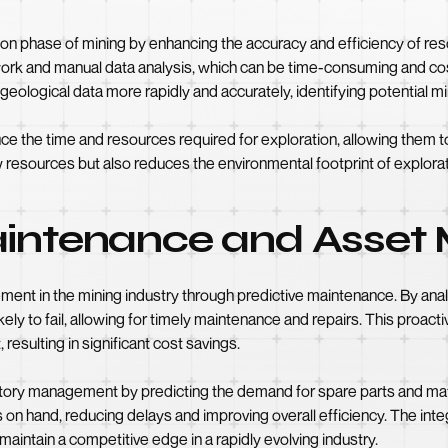
tion phase of mining by enhancing the accuracy and efficiency of re
work and manual data analysis, which can be time-consuming and cost
eological data more rapidly and accurately, identifying potential mi
uce the time and resources required for exploration, allowing them t
 resources but also reduces the environmental footprint of explorati
Maintenance and Asse
ent in the mining industry through predictive maintenance. By ana
ely to fail, allowing for timely maintenance and repairs. This pro
resulting in significant cost savings.
entory management by predicting the demand for spare parts and mate
on hand, reducing delays and improving overall efficiency. The int
intain a competitive edge in a rapidly evolving industry.