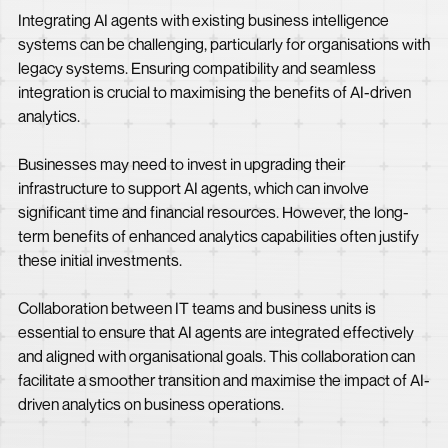
Integrating AI agents with existing business intelligence
systems can be challenging, particularly for organisations with
legacy systems. Ensuring compatibility and seamless
integration is crucial to maximising the benefits of AI-driven
analytics.
Businesses may need to invest in upgrading their
infrastructure to support AI agents, which can involve
significant time and financial resources. However, the long-
term benefits of enhanced analytics capabilities often justify
these initial investments.
Collaboration between IT teams and business units is
essential to ensure that AI agents are integrated effectively
and aligned with organisational goals. This collaboration can
facilitate a smoother transition and maximise the impact of AI-
driven analytics on business operations.