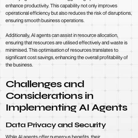
enhance productivity. This capability not only improves
operational efficiency but also reduces the risk of disruptions,
ensuring smooth business operations.
Additionally, AI agents can assist in resource allocation,
ensuring that resources are utilised effectively and waste is
minimised. This optimisation of resources translates to
significant cost savings, enhancing the overall profitability of
the business.
Challenges and
Considerations in
Implementing AI Agents
Data Privacy and Security
While AI agents offer numerous benefits, their