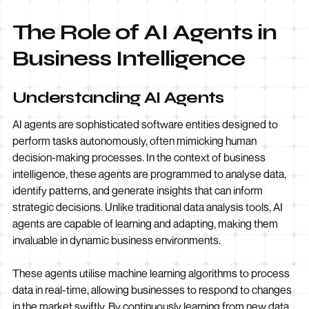
The Role of AI Agents in
Business Intelligence
Understanding AI Agents
AI agents are sophisticated software entities designed to
perform tasks autonomously, often mimicking human
decision-making processes. In the context of business
intelligence, these agents are programmed to analyse data,
identify patterns, and generate insights that can inform
strategic decisions. Unlike traditional data analysis tools, AI
agents are capable of learning and adapting, making them
invaluable in dynamic business environments.
These agents utilise machine learning algorithms to process
data in real-time, allowing businesses to respond to changes
in the market swiftly. By continuously learning from new data