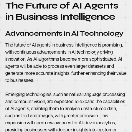
The Future of AI Agents
in Business Intelligence
Advancements in AI Technology
The future of AI agents in business intelligence is promising,
with continuous advancements in AI technology driving
innovation. As AI algorithms become more sophisticated, AI
agents will be able to process even larger datasets and
generate more accurate insights, further enhancing their value
to businesses.
Emerging technologies, such as natural language processing
and computer vision, are expected to expand the capabilities
of AI agents, enabling them to analyse unstructured data,
such as text and images, with greater precision. This
expansion will open new avenues for AI-driven analytics,
providing businesses with deeper insights into customer