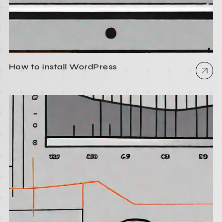
How to install WordPress