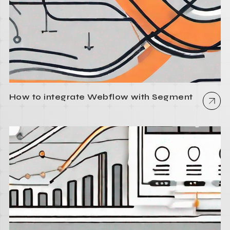
How to integrate Webflow with Segment