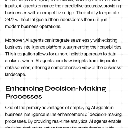
inputs, AI agents enhance their predictive accuracy, providing
businesses with a competitive edge. Their ability to operate
24/7 without fatigue further underscores their utility in
modern business operations.
Moreover, AI agents can integrate seamlessly with existing
business intelligence platforms, augmenting their capabilities.
This integration allows for a more holistic approach to data
analysis, where AI agents can draw insights from disparate
data sources, offering a comprehensive view of the business
landscape.
Enhancing Decision-Making
Processes
One of the primary advantages of employing AI agents in
business intelligence is the enhancement of decision-making
processes. By providing real-time analytics, AI agents enable