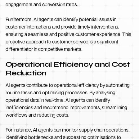
engagement and conversion rates.
Furthermore, AI agents can identify potential issues in
customer interactions and provide timely interventions,
ensuring a seamless and positive customer experience. This
proactive approach to customer service is a significant
differentiator in competitive markets.
Operational Efficiency and Cost
Reduction
AI agents contribute to operational efficiency by automating
routine tasks and optimising processes. By analysing
operational data in real-time, AI agents can identify
inefficiencies and recommend improvements, streamlining
workflows and reducing costs.
For instance, AI agents can monitor supply chain operations,
identifying bottlenecks and suggesting optimisations to