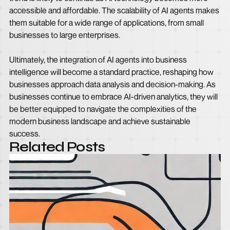
accessible and affordable. The scalability of AI agents makes
them suitable for a wide range of applications, from small
businesses to large enterprises.
Ultimately, the integration of AI agents into business
intelligence will become a standard practice, reshaping how
businesses approach data analysis and decision-making. As
businesses continue to embrace AI-driven analytics, they will
be better equipped to navigate the complexities of the
modern business landscape and achieve sustainable
success.
Related Posts