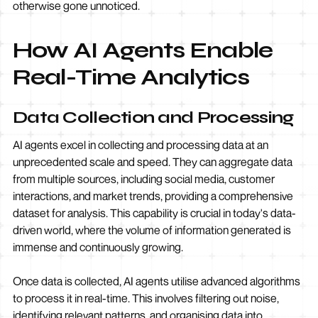
otherwise gone unnoticed.
How AI Agents Enable
Real-Time Analytics
Data Collection and Processing
AI agents excel in collecting and processing data at an
unprecedented scale and speed. They can aggregate data
from multiple sources, including social media, customer
interactions, and market trends, providing a comprehensive
dataset for analysis. This capability is crucial in today's data-
driven world, where the volume of information generated is
immense and continuously growing.
Once data is collected, AI agents utilise advanced algorithms
to process it in real-time. This involves filtering out noise,
identifying relevant patterns, and organising data into