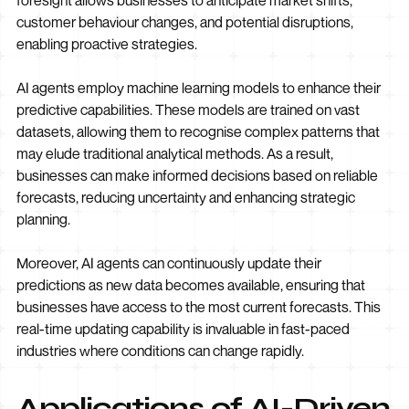
foresight allows businesses to anticipate market shifts,
customer behaviour changes, and potential disruptions,
enabling proactive strategies.
AI agents employ machine learning models to enhance their
predictive capabilities. These models are trained on vast
datasets, allowing them to recognise complex patterns that
may elude traditional analytical methods. As a result,
businesses can make informed decisions based on reliable
forecasts, reducing uncertainty and enhancing strategic
planning.
Moreover, AI agents can continuously update their
predictions as new data becomes available, ensuring that
businesses have access to the most current forecasts. This
real-time updating capability is invaluable in fast-paced
industries where conditions can change rapidly.
Applications of AI-Driven