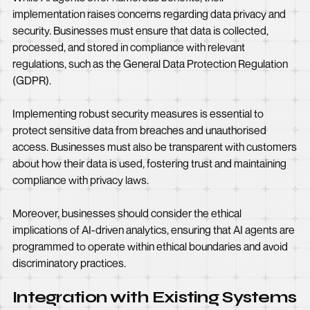
implementation raises concerns regarding data privacy and
security. Businesses must ensure that data is collected,
processed, and stored in compliance with relevant
regulations, such as the General Data Protection Regulation
(GDPR).
Implementing robust security measures is essential to
protect sensitive data from breaches and unauthorised
access. Businesses must also be transparent with customers
about how their data is used, fostering trust and maintaining
compliance with privacy laws.
Moreover, businesses should consider the ethical
implications of AI-driven analytics, ensuring that AI agents are
programmed to operate within ethical boundaries and avoid
discriminatory practices.
Integration with Existing Systems