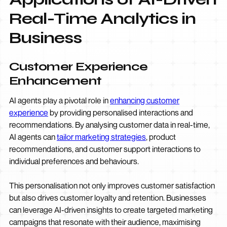
Real-Time Analytics in
Business
Customer Experience
Enhancement
AI agents play a pivotal role in
enhancing customer
experience
by providing personalised interactions and
recommendations. By analysing customer data in real-time,
AI agents can
tailor marketing strategies
, product
recommendations, and customer support interactions to
individual preferences and behaviours.
This personalisation not only improves customer satisfaction
but also drives customer loyalty and retention. Businesses
can leverage AI-driven insights to create targeted marketing
campaigns that resonate with their audience, maximising