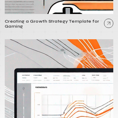
Creating a Growth Strategy Template for
Gaming