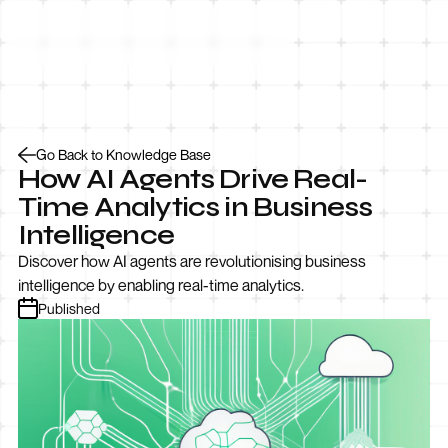
Let’s Talk
Go Back to Knowledge Base
How AI Agents Drive Real-
Time Analytics in Business
Intelligence
Discover how AI agents are revolutionising business
intelligence by enabling real-time analytics.
Published