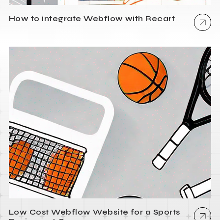
How to integrate Webflow with Recart
Low Cost Webflow Website for a Sports