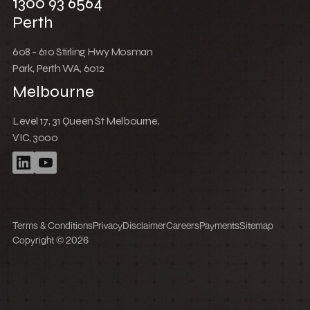
1300 93 6564
Perth
608 - 610 Stirling Hwy Mosman
Park, Perth WA, 6012
Melbourne
Level 17, 31 Queen St Melbourne,
VIC, 3000
Terms & Conditions
Privacy
Disclaimer
Careers
Payments
Sitemap
Copyright © 2026