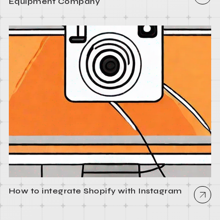
Equipment Company
How to integrate Shopify with Instagram