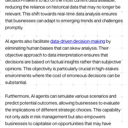
decision-makers to act on the most current data available,
reducing the reliance on historical data that may no longer be
relevant. This shift towards real-time data analysis ensures
that businesses can adapt to emerging trends and challenges
promptly.
AI agents also facilitate
data-driven decision-making
by
eliminating human biases that can skew analysis. Their
objective approach to data interpretation ensures that
decisions are based on factual insights rather than subjective
opinions. This objectivity is particularly crucial in high-stakes
environments where the cost of erroneous decisions can be
substantial.
Furthermore, AI agents can simulate various scenarios and
predict potential outcomes, allowing businesses to evaluate
the implications of different strategic choices. This capability
not only aids in risk management but also empowers
businesses to capitalise on opportunities that may have