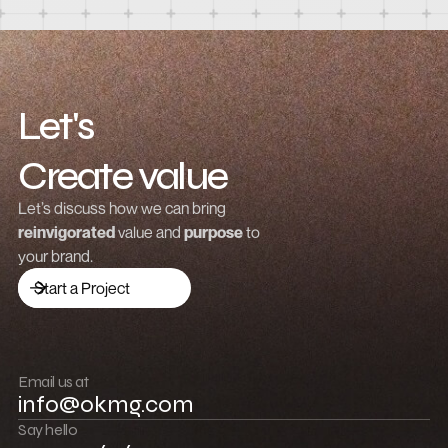
Let's
Create value
Grow revenue
Let’s discuss how we can bring
reinvigorated
value and
purpose
to
Launch a brand
your brand.
Drive traffic
Start a Project
Build community
Push boundaries
Email us at
info@okmg.com
Win together
Say hello