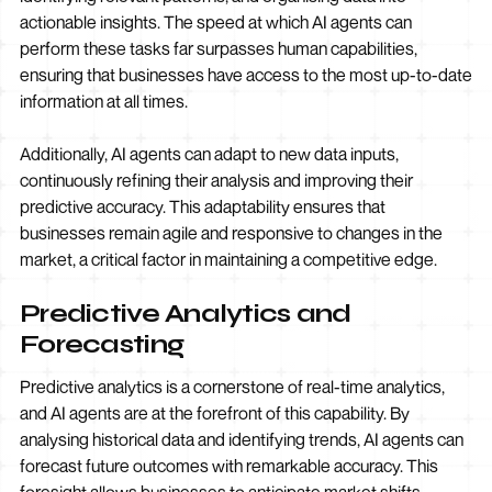
actionable insights. The speed at which AI agents can
perform these tasks far surpasses human capabilities,
ensuring that businesses have access to the most up-to-date
information at all times.
Additionally, AI agents can adapt to new data inputs,
continuously refining their analysis and improving their
predictive accuracy. This adaptability ensures that
businesses remain agile and responsive to changes in the
market, a critical factor in maintaining a competitive edge.
Predictive Analytics and
Forecasting
Predictive analytics is a cornerstone of real-time analytics,
and AI agents are at the forefront of this capability. By
analysing historical data and identifying trends, AI agents can
forecast future outcomes with remarkable accuracy. This