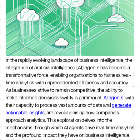
In the rapidly evolving landscape of business intelligence, the
integration of artificial intelligence (AI) agents has become a
transformative force, enabling organisations to harness real-
time analytics with unprecedented efficiency and accuracy.
As businesses strive to remain competitive, the ability to
make informed decisions swiftly is paramount.
AI agents
, with
their capacity to process vast amounts of data and
generate
actionable insights
, are revolutionising how companies
approach analytics. This exploration delves into the
mechanisms through which AI agents drive real-time analytics
and the profound impact they have on business intelligence.