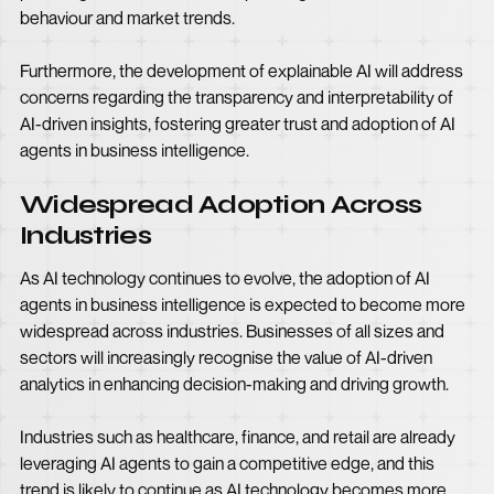
behaviour and market trends.
Furthermore, the development of explainable AI will address
concerns regarding the transparency and interpretability of
AI-driven insights, fostering greater trust and adoption of AI
agents in business intelligence.
Widespread Adoption Across
Industries
As AI technology continues to evolve, the adoption of AI
agents in business intelligence is expected to become more
widespread across industries. Businesses of all sizes and
sectors will increasingly recognise the value of AI-driven
analytics in enhancing decision-making and driving growth.
Industries such as healthcare, finance, and retail are already
leveraging AI agents to gain a competitive edge, and this
trend is likely to continue as AI technology becomes more