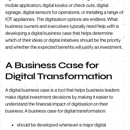
mobile application, digital kiosks or check outs, digital
signage, digital sensors for operations, or installing a range of
IOT appliances. The digitisation options are endless. What
business owners and executives typically need help with is
developing a digital business case that helps determine
which of their ideas or digital initiatives should be the priority
and whether the expected benefits will justify an investment.
A Business Case for
Digital Transformation
A digital business case is a tool that helps business leaders
make digital investment decisions by making it easier to
understand the financial impact of digitisation on their
business. A business case for digital transformation:
should be developed whenever a major digital