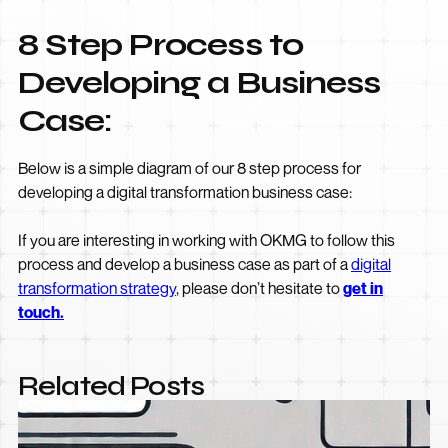
8 Step Process to
Developing a Business
Case:
Below is a simple diagram of our 8 step process for
developing a digital transformation business case:
If you are interesting in working with OKMG to follow this
process and develop a business case as part of a
digital
transformation strategy
, please don’t hesitate to
get in
touch.
Related Posts