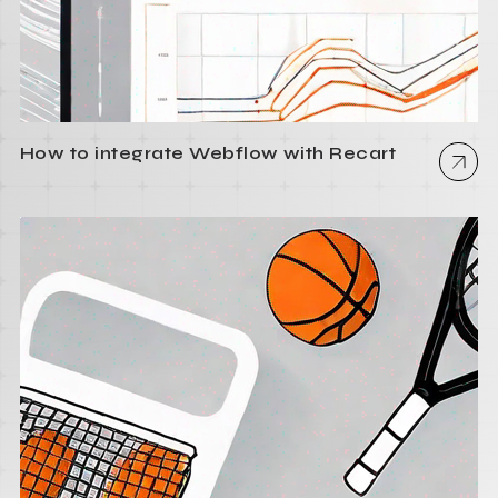
How to integrate Webflow with Recart