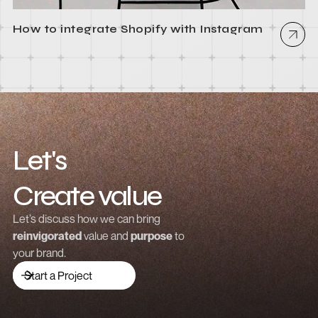
How to integrate Shopify with Instagram
Let's
Create value
Grow revenue
Let’s discuss how we can bring
reinvigorated
value and
purpose
to
Launch a brand
your brand.
Drive traffic
Start a Project
Build community