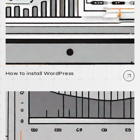
How to install WordPress