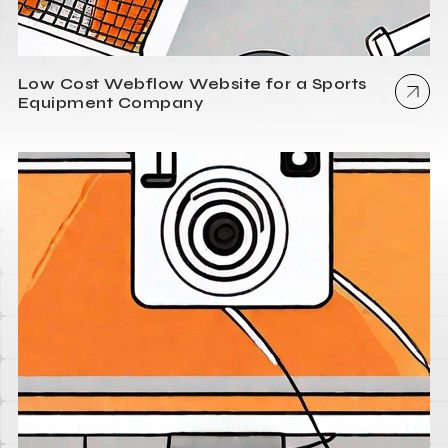
Low Cost Webflow Website for a Sports
Equipment Company