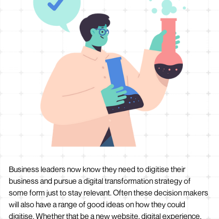
Business leaders now know they need to digitise their
business and pursue a digital transformation strategy of
some form just to stay relevant. Often these decision makers
will also have a range of good ideas on how they could
digitise. Whether that be a new website, digital experience,