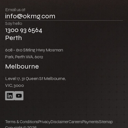
Push boundaries
Email us at
info@okmg.com
Win together
Say hello
1300 93 6564
Perth
608 - 610 Stirling Hwy Mosman
Park, Perth WA, 6012
Melbourne
Level 17, 31 Queen St Melbourne,
VIC, 3000
Terms & Conditions
Privacy
Disclaimer
Careers
Payments
Sitemap
Copyright © 2026