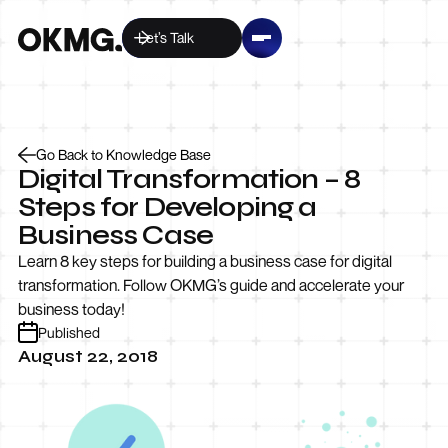
Let’s Talk
Go Back to Knowledge Base
Digital Transformation – 8
Steps for Developing a
Business Case
Learn 8 key steps for building a business case for digital
transformation. Follow OKMG’s guide and accelerate your
business today!
Published
August 22, 2018