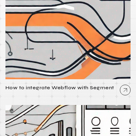
How to integrate Webflow with Segment