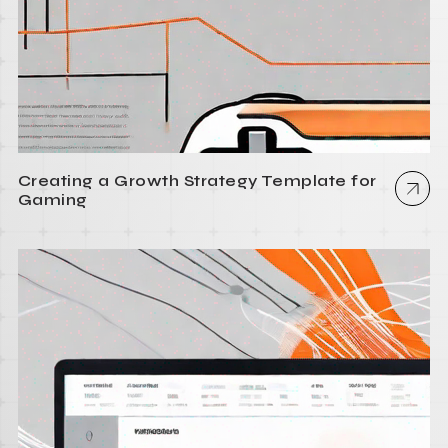
Creating a Growth Strategy Template for
Gaming