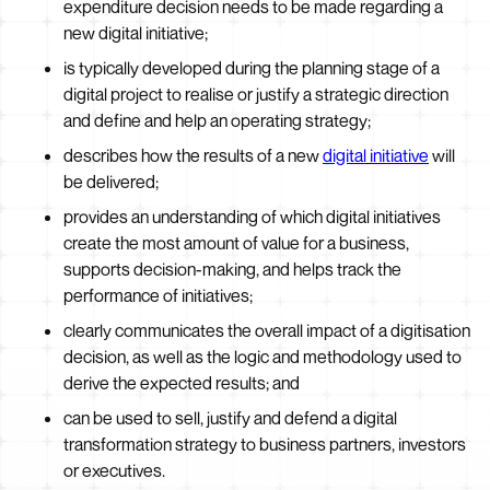
expenditure decision needs to be made regarding a
new digital initiative;
is typically developed during the planning stage of a
digital project to realise or justify a strategic direction
and define and help an operating strategy;
describes how the results of a new
digital initiative
will
be delivered;
provides an understanding of which digital initiatives
create the most amount of value for a business,
supports decision-making, and helps track the
performance of initiatives;
clearly communicates the overall impact of a digitisation
decision, as well as the logic and methodology used to
derive the expected results; and
can be used to sell, justify and defend a digital
transformation strategy to business partners, investors
or executives.