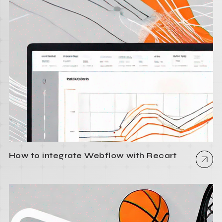
How to integrate Webflow with Recart