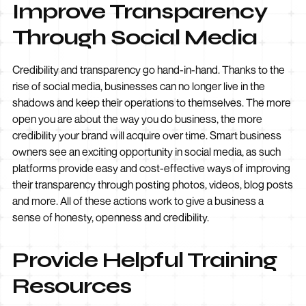
Improve Transparency
Through Social Media
Credibility and transparency go hand-in-hand. Thanks to the
rise of
social
media, businesses can no longer live in the
shadows and keep their operations to themselves. The more
open you are about the way you do business, the more
credibility your brand will acquire over time. Smart business
owners see an exciting opportunity in social media, as such
platforms provide easy and cost-effective ways of improving
their transparency through posting photos, videos, blog posts
and more. All of these actions work to give a business a
sense of honesty, openness and credibility.
Provide Helpful Training
Resources