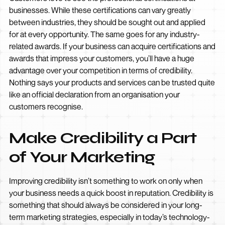
businesses. While these certifications can vary greatly
between industries, they should be sought out and applied
for at every opportunity. The same goes for any industry-
related awards. If your business can acquire certifications and
awards that impress your customers, you’ll have a huge
advantage over your competition in terms of credibility.
Nothing says your products and services can be trusted quite
like an official declaration from an organisation your
customers recognise.
Make Credibility a Part
of Your Marketing
Improving credibility isn’t something to work on only when
your business needs a quick boost in reputation. Credibility is
something that should always be considered in your long-
term marketing strategies, especially in today’s technology-