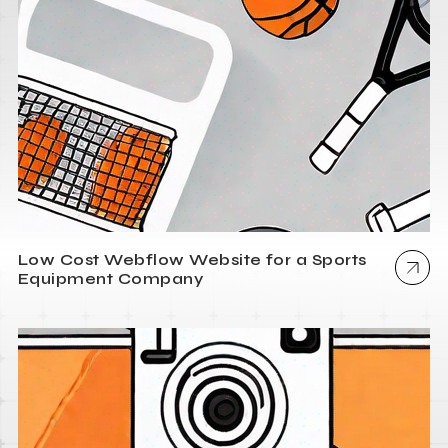
Low Cost Webflow Website for a Sports
Equipment Company