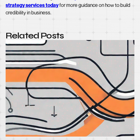
strategy services today
for more guidance on how to build
credibility in business.
Related Posts