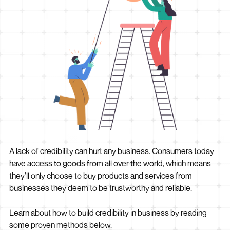
A lack of credibility can hurt any business. Consumers today
have access to goods from all over the world, which means
they’ll only choose to buy products and services from
businesses they deem to be trustworthy and reliable.
Learn about how to build credibility in business by reading
some proven methods below.