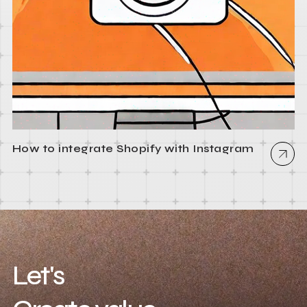
How to integrate Shopify with Instagram
Let's