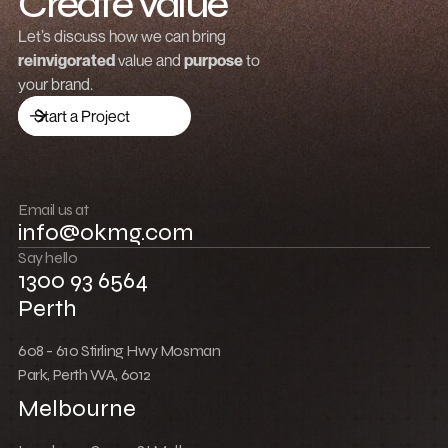
Create value
Grow revenue
Let’s discuss how we can bring
reinvigorated
value and
purpose
to
Launch a brand
your brand.
Drive traffic
Start a Project
Build community
Push boundaries
Email us at
info@okmg.com
Win together
Say hello
1300 93 6564
Perth
608 - 610 Stirling Hwy Mosman
Park, Perth WA, 6012
Melbourne