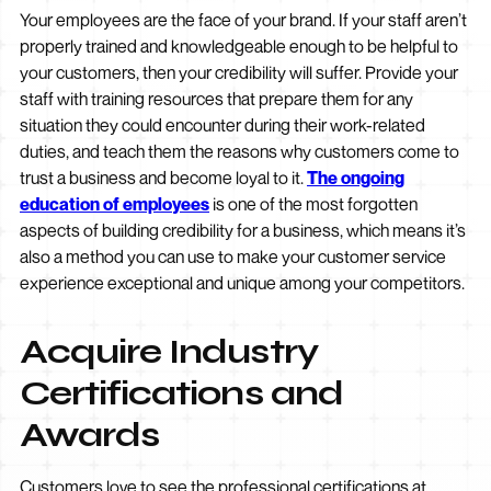
Your employees are the face of your brand. If your staff aren’t
properly trained and knowledgeable enough to be helpful to
your customers, then your credibility will suffer. Provide your
staff with training resources that prepare them for any
situation they could encounter during their work-related
duties, and teach them the reasons why customers come to
trust a business and become loyal to it.
The ongoing
education of employees
is one of the most forgotten
aspects of building credibility for a business, which means it’s
also a method you can use to make your customer service
experience exceptional and unique among your competitors.
Acquire Industry
Certifications and
Awards
Customers love to see the professional certifications at