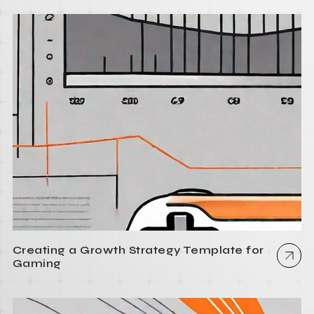
Creating a Growth Strategy Template for
Gaming