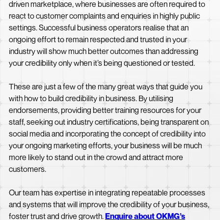
driven marketplace, where businesses are often required to
react to customer complaints and enquiries in highly public
settings. Successful business operators realise that an
ongoing effort to remain respected and trusted in your
industry will show much better outcomes than addressing
your credibility only when it’s being questioned or tested.
These are just a few of the many great ways that guide you
with how to build credibility in business. By utilising
endorsements, providing better training resources for your
staff, seeking out industry certifications, being transparent on
social media and incorporating the concept of credibility into
your ongoing marketing efforts, your business will be much
more likely to stand out in the crowd and attract more
customers.
Our team has expertise in integrating repeatable processes
and systems that will improve the credibility of your business,
foster trust and drive growth.
Enquire about OKMG’s