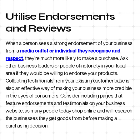
Utilise Endorsements
and Reviews
When a person sees a strong endorsement of your business
from a
media outlet or individual they recognise and
respect
, they’re much more likely to make a purchase. Ask
other business leaders or people of notoriety in your local
area if they would be willing to endorse your products.
Collecting testimonials from your existing customer base is
also an effective way of making your business more credible
in the eyes of consumers. Consider including pages that
feature endorsements and testimonials on your business
website, as many people today shop online and will research
the businesses they get goods from before making a
purchasing decision.