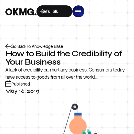
Let’s Talk
Go Back to Knowledge Base
How to Build the Credibility of
Your Business
A lack of credibility can hurt any business. Consumers today
have access to goods from all over the world...
Published
May 16, 2019