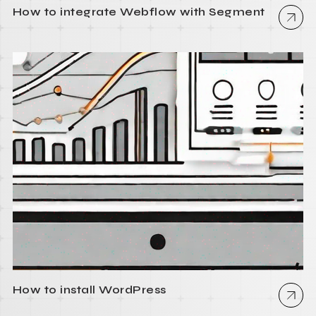
How to integrate Webflow with Segment
How to install WordPress