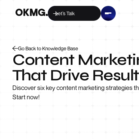
Let’s Talk
Go Back to Knowledge Base
Content Marketin
That Drive Result
Discover six key content marketing strategies t
Start now!