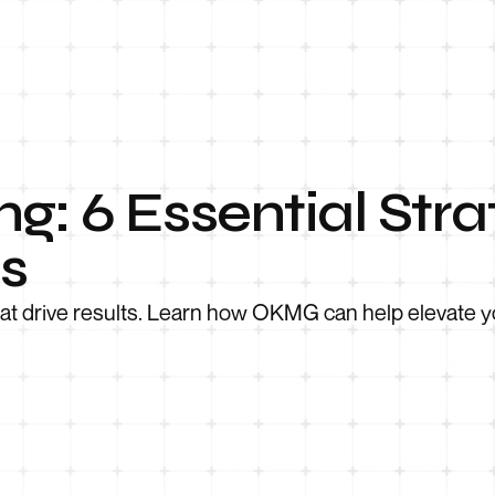
g: 6 Essential Stra
s
hat drive results. Learn how OKMG can help elevate y