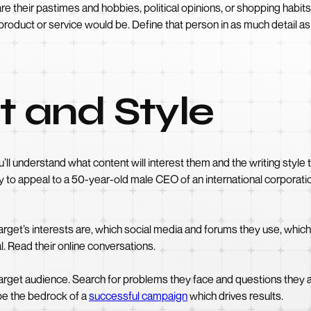
e their pastimes and hobbies, political opinions, or shopping habi
product or service would be. Define that person in as much detail 
t and Style
ll understand what content will interest them and the writing style 
ly to appeal to a 50-year-old male CEO of an international corporati
rget’s interests are, which social media and forums they use, whic
. Read their online conversations.
arget audience. Search for problems they face and questions they 
be the bedrock of a
successful campaign
which drives results.