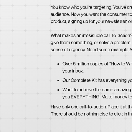
You know who you’re targeting. You’ve cre
audience. Now you want the consumer to re
product, signing up for your newsletter, 
What makes an irresistible call-to-action
give them something, or solve a problem. 
sense of urgency. Need some example A
Over 5 million copies of “How to Wr
your inbox.
Our Complete Kit has everything yo
Want to achieve the same amazing re
you EVERYTHING. Make money to
Have only one call-to-action. Place it at th
There should be nothing else to click in th