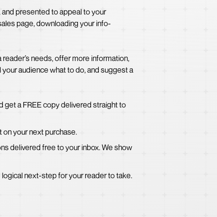
, and presented to appeal to your
 sales page, downloading your info-
a reader’s needs, offer more information,
ll your audience what to do, and suggest a
d get a FREE copy delivered straight to
t on your next purchase.
sons delivered free to your inbox. We show
e logical next-step for your reader to take.