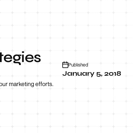
tegies
Published
January 5, 2018
our marketing efforts.