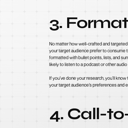
3. Format
No matter how well-crafted and targeted 
your target audience prefer to consume th
formatted with bullet points, lists, and
likely to listen to a podcast or other audi
If you’ve done your research, you’ll know
your target audience’s preferences and 
4. Call-t