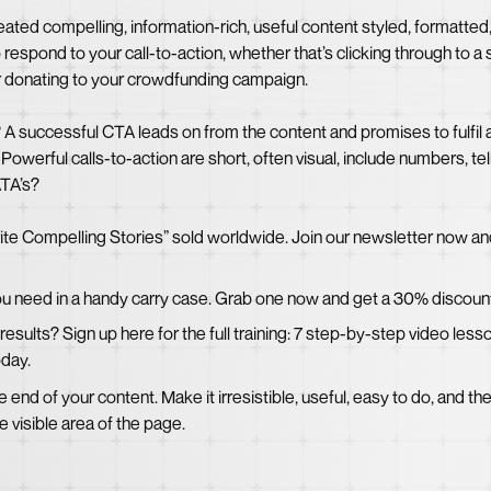
ated compelling, information-rich, useful content styled, formatted
spond to your call-to-action, whether that’s clicking through to a
or donating to your crowdfunding campaign.
? A successful CTA leads on from the content and promises to fulfil 
Powerful calls-to-action are short, often visual, include numbers, te
TA’s?
ite Compelling Stories” sold worldwide. Join our newsletter now an
u need in a handy carry case. Grab one now and get a 30% discoun
sults? Sign up here for the full training: 7 step-by-step video les
day.
e end of your content. Make it irresistible, useful, easy to do, and th
e visible area of the page.