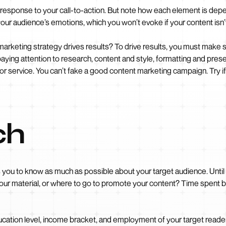
 a response to your call-to-action. But note how each element is dep
your audience’s emotions, which you won’t evoke if your content isn’t
rketing strategy drives results? To drive results, you must make s
 paying attention to research, content and style, formatting and pre
 or service. You can’t fake a good content marketing campaign. Try i
ch
s you to know as much as possible about your target audience. Until
ur material, or where to go to promote your content? Time spent bui
ucation level, income bracket, and employment of your target read