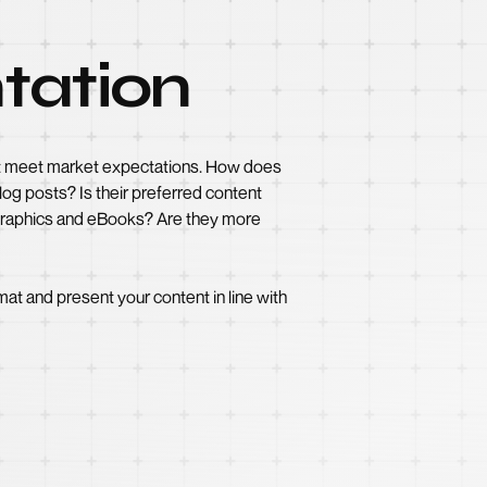
tation
on’t meet market expectations. How does
og posts? Is their preferred content
ographics and eBooks? Are they more
at and present your content in line with