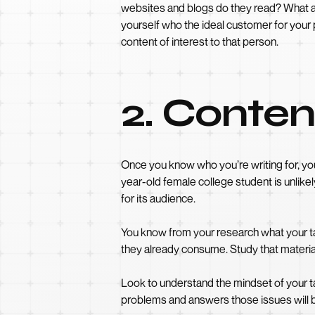
websites and blogs do they read? What ar
yourself who the ideal customer for your 
content of interest to that person.
2. Conten
Once you know who you’re writing for, you’
year-old female college student is unlike
for its audience.
You know from your research what your ta
they already consume. Study that material
Look to understand the mindset of your t
problems and answers those issues will 