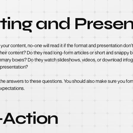
ting and Presen
your content, no-one will read it if the format and presentation d
eir content? Do they read long-form articles or short and snappy bl
 summary boxes? Do they watch slideshows, videos, or download inf
o presentation?
 the answers to these questions. You should also make sure you form
expectations.
o-Action