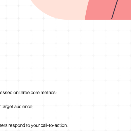
essed on three core metrics:
r target audience;
s respond to your call-to-action.