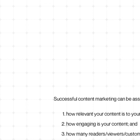
Successful content marketing can be ass
how relevant your content is to you
how engaging is your content; and
how many readers/viewers/customer