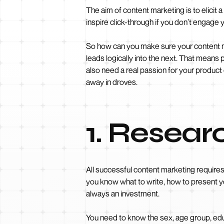
The aim of content marketing is to elicit
inspire click-through if you don’t engage 
So how can you make sure your content ma
leads logically into the next. That means
also need a real passion for your product
away in droves.
1. Resear
All successful content marketing require
you know what to write, how to present yo
always an investment.
You need to know the sex, age group, ed