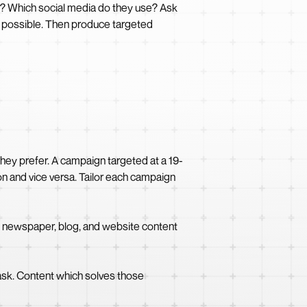
ts? Which social media do they use? Ask
as possible. Then produce targeted
they prefer. A campaign targeted at a 19-
on and vice versa. Tailor each campaign
h newspaper, blog, and website content
ask. Content which solves those