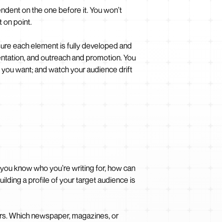
endent on the one before it. You won’t
 on point.
ure each element is fully developed and
sentation, and outreach and promotion. You
f you want; and watch your audience drift
 you know who you’re writing for, how can
lding a profile of your target audience is
ers. Which newspaper, magazines, or