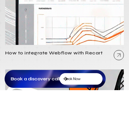
How to integrate Webflow with Recart
Book a discovery call
Book Now