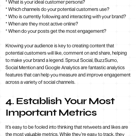
* What is your ideal customer persona?
* Which channels do your potential customers use?
* Who is currently following and interacting with your brand?
* When are they most active online?
* When do your posts get the most engagement?
Knowing your audience is key to creating content that
potential customers will like, comment on and share, helping
to make your brand a legend. Sprout Social, BuzzSumo,
Social Mention and Google Analytics are fantastic analytics
features that can help you measure and improve engagement
across a variety of social channels.
4. Establish Your Most
Important Metrics
It’s easy to be fooled into thinking that retweets and likes are
the most valuable metrics. While they’re easy to track, they