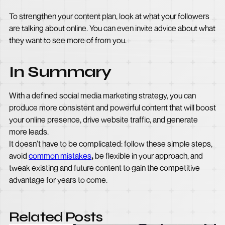
To strengthen your content plan, look at what your followers
are talking about online. You can even invite advice about what
they want to see more of from you.
In Summary
With a defined social media marketing strategy, you can
produce more consistent and powerful content that will boost
your online presence, drive website traffic, and generate
more leads.
It doesn’t have to be complicated: follow these simple steps,
avoid
common mistakes
,
be flexible in your approach, and
tweak existing and future content to gain the competitive
advantage for years to come.
Related Posts