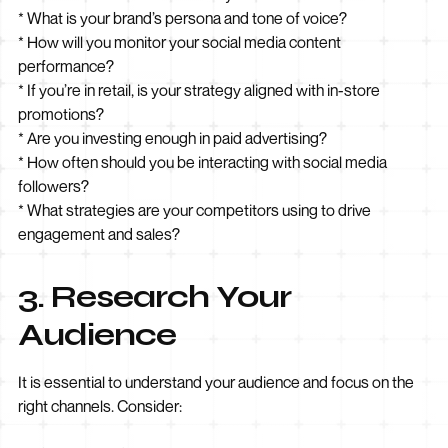
* What is your brand’s persona and tone of voice?
* How will you monitor your social media content
performance?
* If you’re in retail, is your strategy aligned with in-store
promotions?
* Are you investing enough in paid advertising?
* How often should you be interacting with social media
followers?
* What strategies are your competitors using to drive
engagement and sales?
3. Research Your
Audience
It is essential to understand your audience and focus on the
right channels. Consider: