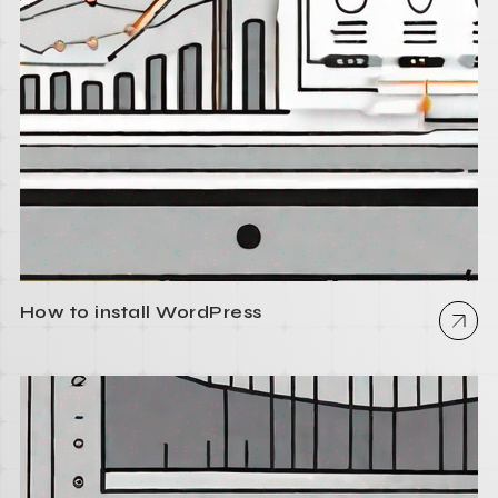
How to install WordPress