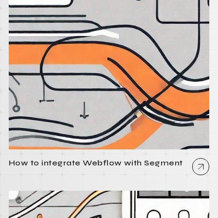
How to integrate Webflow with Segment