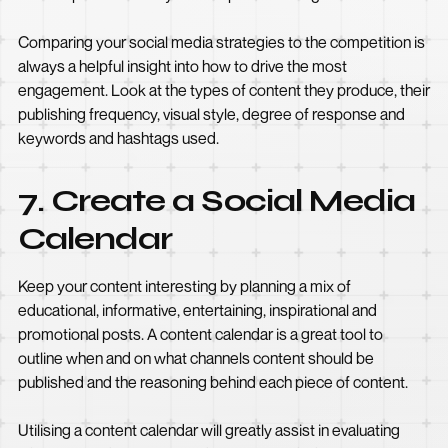
Comparing your social media strategies to the competition is
always a helpful insight into how to drive the most
engagement. Look at the types of content they produce, their
publishing frequency, visual style, degree of response and
keywords and hashtags used.
7. Create a Social Media
Calendar
Keep your content interesting by planning a mix of
educational, informative, entertaining, inspirational and
promotional posts. A content calendar is a great tool to
outline when and on what channels content should be
published and the reasoning behind each piece of content.
Utilising a content calendar will greatly assist in evaluating