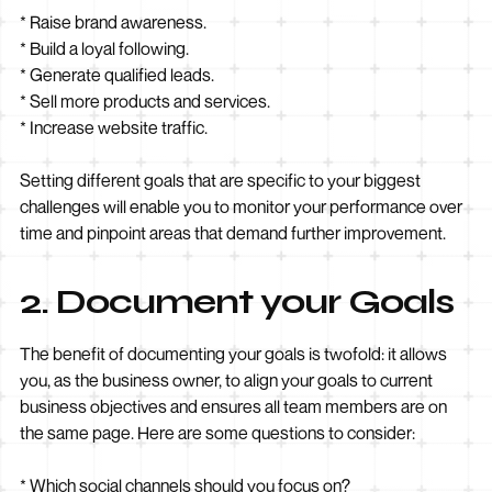
* Raise brand awareness.
* Build a loyal following.
* Generate qualified leads.
* Sell more products and services.
* Increase website traffic.
Setting different goals that are specific to your biggest
challenges will enable you to monitor your performance over
time and pinpoint areas that demand further improvement.
2. Document your Goals
The benefit of documenting your goals is twofold: it allows
you, as the business owner, to align your goals to current
business objectives and ensures all team members are on
the same page. Here are some questions to consider:
* Which social channels should you focus on?