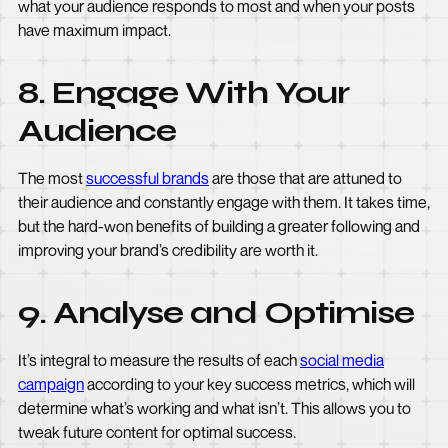
what your audience responds to most and when your posts
have maximum impact.
8. Engage With Your
Audience
The most
successful brands
are those that are attuned to
their audience and constantly engage with them. It takes time,
but the hard-won benefits of building a greater following and
improving your brand’s credibility are worth it.
9. Analyse and Optimise
It’s integral to measure the results of each
social media
campaign
according to your key success metrics, which will
determine what’s working and what isn’t. This allows you to
tweak future content for optimal success.