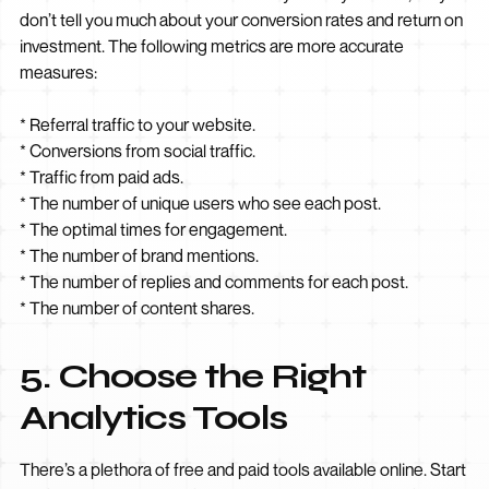
don’t tell you much about your conversion rates and return on
investment. The following metrics are more accurate
measures:
* Referral traffic to your website.
* Conversions from social traffic.
* Traffic from paid ads.
* The number of unique users who see each post.
* The optimal times for engagement.
* The number of brand mentions.
* The number of replies and comments for each post.
* The number of content shares.
5. Choose the Right
Analytics Tools
There’s a plethora of free and paid tools available online. Start