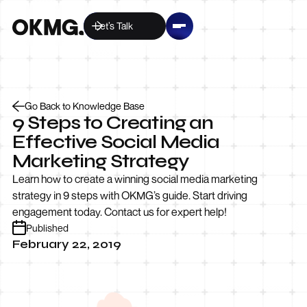
Let’s Talk
Go Back to Knowledge Base
9 Steps to Creating an
Effective Social Media
Marketing Strategy
Learn how to create a winning social media marketing
strategy in 9 steps with OKMG’s guide. Start driving
engagement today. Contact us for expert help!
Published
February 22, 2019