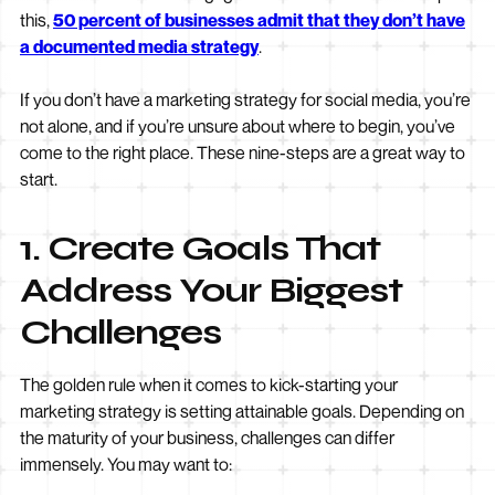
this,
50 percent of businesses admit that they don’t have
a documented media strategy
.
If you don’t have a marketing strategy for social media, you’re
not alone, and if you’re unsure about where to begin, you’ve
come to the right place. These nine-steps are a great way to
start.
1. Create Goals That
Address Your Biggest
Challenges
The golden rule when it comes to kick-starting your
marketing strategy is setting attainable goals. Depending on
the maturity of your business, challenges can differ
immensely. You may want to: