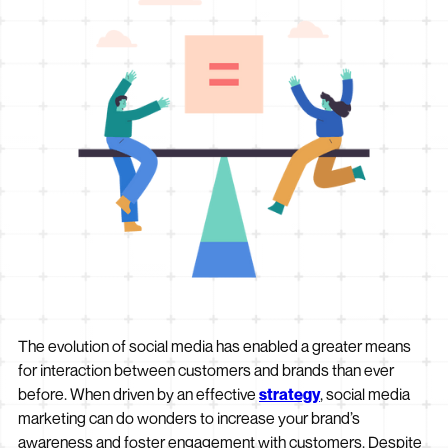
The evolution of social media has enabled a greater means
for interaction between customers and brands than ever
before. When driven by an effective
strategy
, social media
marketing can do wonders to increase your brand’s
awareness and foster engagement with customers. Despite