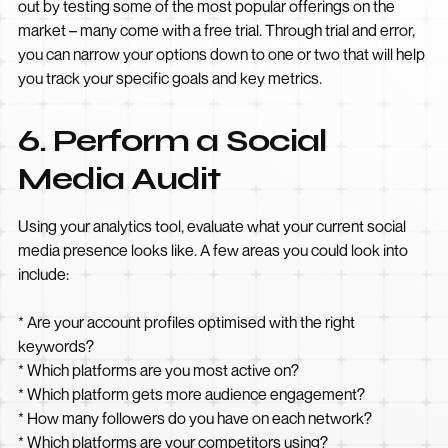
out by testing some of the most popular offerings on the
market – many come with a free trial. Through trial and error,
you can narrow your options down to one or two that will help
you track your specific goals and key metrics.
6. Perform a Social
Media Audit
Using your analytics tool, evaluate what your current social
media presence looks like. A few areas you could look into
include:
* Are your account profiles optimised with the right
keywords?
* Which platforms are you most active on?
* Which platform gets more audience engagement?
* How many followers do you have on each network?
* Which platforms are your competitors using?