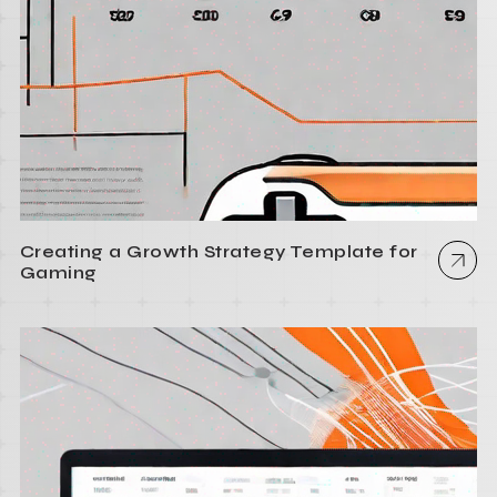
Creating a Growth Strategy Template for
Gaming