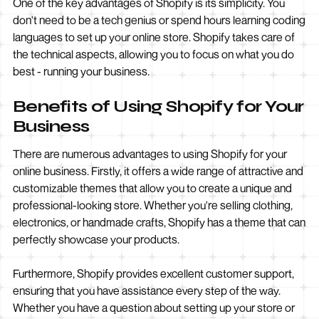
One of the key advantages of Shopify is its simplicity. You
don't need to be a tech genius or spend hours learning coding
languages to set up your online store. Shopify takes care of
the technical aspects, allowing you to focus on what you do
best - running your business.
Benefits of Using Shopify for Your
Business
There are numerous advantages to using Shopify for your
online business. Firstly, it offers a wide range of attractive and
customizable themes that allow you to create a unique and
professional-looking store. Whether you're selling clothing,
electronics, or handmade crafts, Shopify has a theme that can
perfectly showcase your products.
Furthermore, Shopify provides excellent customer support,
ensuring that you have assistance every step of the way.
Whether you have a question about setting up your store or