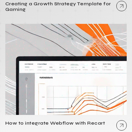
Creating a Growth Strategy Template for
Gaming
How to integrate Webflow with Recart