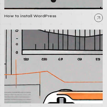
How to install WordPress