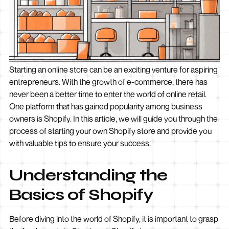
Starting an online store can be an exciting venture for aspiring
entrepreneurs. With the growth of e-commerce, there has
never been a better time to enter the world of online retail.
One platform that has gained popularity among business
owners is Shopify. In this article, we will guide you through the
process of starting your own Shopify store and provide you
with valuable tips to ensure your success.
Understanding the
Basics of Shopify
Before diving into the world of Shopify, it is important to grasp