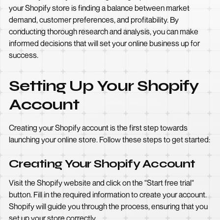
your Shopify store is finding a balance between market
demand, customer preferences, and profitability. By
conducting thorough research and analysis, you can make
informed decisions that will set your online business up for
success.
Setting Up Your Shopify
Account
Creating your Shopify account is the first step towards
launching your online store. Follow these steps to get started:
Creating Your Shopify Account
Visit the Shopify website and click on the "Start free trial"
button. Fill in the required information to create your account.
Shopify will guide you through the process, ensuring that you
set up your store correctly.