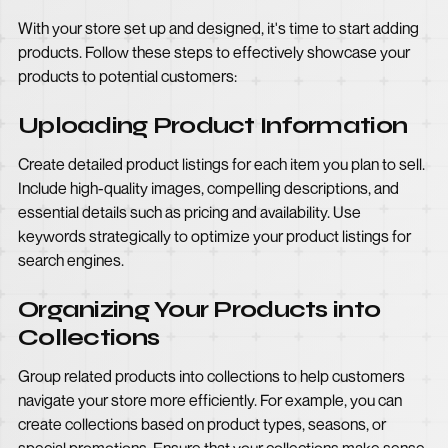
With your store set up and designed, it's time to start adding
products. Follow these steps to effectively showcase your
products to potential customers:
Uploading Product Information
Create detailed product listings for each item you plan to sell.
Include high-quality images, compelling descriptions, and
essential details such as pricing and availability. Use
keywords strategically to optimize your product listings for
search engines.
Organizing Your Products into
Collections
Group related products into collections to help customers
navigate your store more efficiently. For example, you can
create collections based on product types, seasons, or