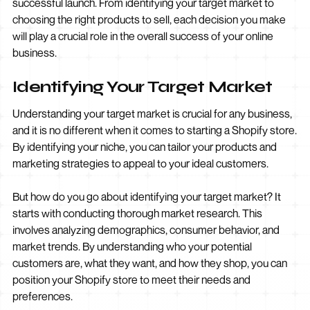
successful launch. From identifying your target market to
choosing the right products to sell, each decision you make
will play a crucial role in the overall success of your online
business.
Identifying Your Target Market
Understanding your target market is crucial for any business,
and it is no different when it comes to starting a Shopify store.
By identifying your niche, you can tailor your products and
marketing strategies to appeal to your ideal customers.
But how do you go about identifying your target market? It
starts with conducting thorough market research. This
involves analyzing demographics, consumer behavior, and
market trends. By understanding who your potential
customers are, what they want, and how they shop, you can
position your Shopify store to meet their needs and
preferences.