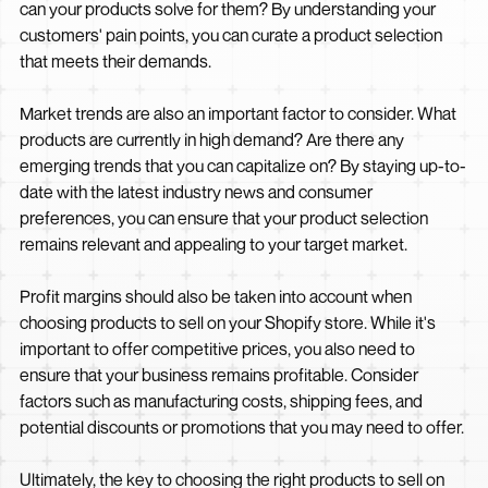
can your products solve for them? By understanding your
customers' pain points, you can curate a product selection
that meets their demands.
Market trends are also an important factor to consider. What
products are currently in high demand? Are there any
emerging trends that you can capitalize on? By staying up-to-
date with the latest industry news and consumer
preferences, you can ensure that your product selection
remains relevant and appealing to your target market.
Profit margins should also be taken into account when
choosing products to sell on your Shopify store. While it's
important to offer competitive prices, you also need to
ensure that your business remains profitable. Consider
factors such as manufacturing costs, shipping fees, and
potential discounts or promotions that you may need to offer.
Ultimately, the key to choosing the right products to sell on