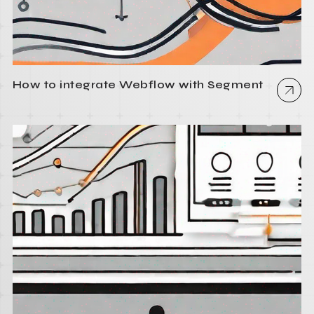
How to integrate Webflow with Segment