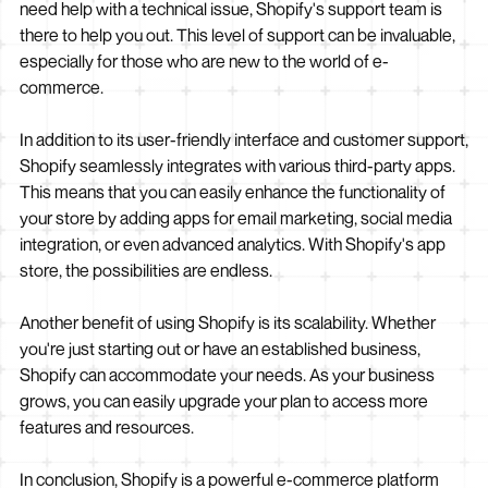
need help with a technical issue, Shopify's support team is
there to help you out. This level of support can be invaluable,
especially for those who are new to the world of e-
commerce.
In addition to its user-friendly interface and customer support,
Shopify seamlessly integrates with various third-party apps.
This means that you can easily enhance the functionality of
your store by adding apps for email marketing, social media
integration, or even advanced analytics. With Shopify's app
store, the possibilities are endless.
Another benefit of using Shopify is its scalability. Whether
you're just starting out or have an established business,
Shopify can accommodate your needs. As your business
grows, you can easily upgrade your plan to access more
features and resources.
In conclusion, Shopify is a powerful e-commerce platform