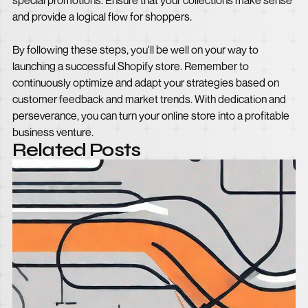
special promotions. Ensure that your collections make sense
and provide a logical flow for shoppers.
By following these steps, you'll be well on your way to
launching a successful Shopify store. Remember to
continuously optimize and adapt your strategies based on
customer feedback and market trends. With dedication and
perseverance, you can turn your online store into a profitable
business venture.
Related Posts