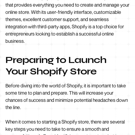
that provides everything you need to create and manage your
online store. With its user-friendly interface, customizable
themes, excellent customer support, and seamless
integration with third-party apps, Shopify is a top choice for
entrepreneurs looking to establish a successful online
business.
Preparing to Launch
Your Shopify Store
Before diving into the world of Shopify, it is important to take
some time to plan and prepare. This will increase your
chances of success and minimize potential headaches down
the line.
When it comes to starting a Shopify store, there are several
key steps you need to take to ensure a smooth and