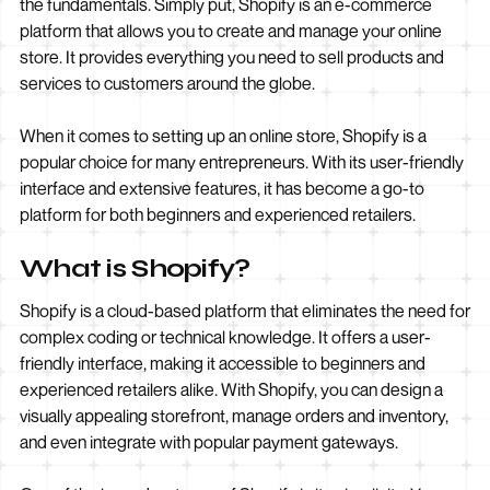
the fundamentals. Simply put, Shopify is an e-commerce
platform that allows you to create and manage your online
store. It provides everything you need to sell products and
services to customers around the globe.
When it comes to setting up an online store, Shopify is a
popular choice for many entrepreneurs. With its user-friendly
interface and extensive features, it has become a go-to
platform for both beginners and experienced retailers.
What is Shopify?
Shopify is a cloud-based platform that eliminates the need for
complex coding or technical knowledge. It offers a user-
friendly interface, making it accessible to beginners and
experienced retailers alike. With Shopify, you can design a
visually appealing storefront, manage orders and inventory,
and even integrate with popular payment gateways.