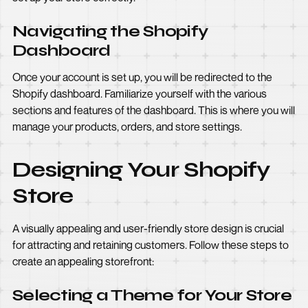
Navigating the Shopify
Dashboard
Once your account is set up, you will be redirected to the
Shopify dashboard. Familiarize yourself with the various
sections and features of the dashboard. This is where you will
manage your products, orders, and store settings.
Designing Your Shopify
Store
A visually appealing and user-friendly store design is crucial
for attracting and retaining customers. Follow these steps to
create an appealing storefront:
Selecting a Theme for Your Store