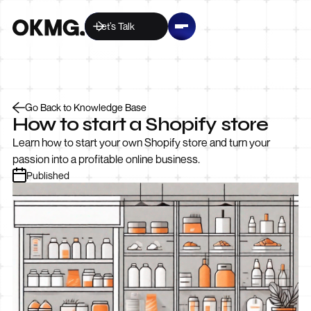
Let’s Talk
Go Back to Knowledge Base
How to start a Shopify store
Learn how to start your own Shopify store and turn your
passion into a profitable online business.
Published