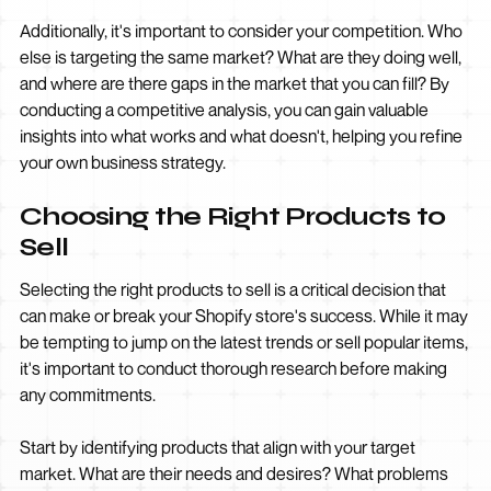
Additionally, it's important to consider your competition. Who
else is targeting the same market? What are they doing well,
and where are there gaps in the market that you can fill? By
conducting a competitive analysis, you can gain valuable
insights into what works and what doesn't, helping you refine
your own business strategy.
Choosing the Right Products to
Sell
Selecting the right products to sell is a critical decision that
can make or break your Shopify store's success. While it may
be tempting to jump on the latest trends or sell popular items,
it's important to conduct thorough research before making
any commitments.
Start by identifying products that align with your target
market. What are their needs and desires? What problems