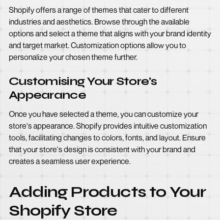
Shopify offers a range of themes that cater to different
industries and aesthetics. Browse through the available
options and select a theme that aligns with your brand identity
and target market. Customization options allow you to
personalize your chosen theme further.
Customising Your Store's
Appearance
Once you have selected a theme, you can customize your
store's appearance. Shopify provides intuitive customization
tools, facilitating changes to colors, fonts, and layout. Ensure
that your store's design is consistent with your brand and
creates a seamless user experience.
Adding Products to Your
Shopify Store