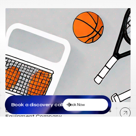
Book a discovery call
Book Now
Low Cost Webflow Website for a Sports
Equipment Company