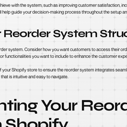
chieve with the system, such as improving customer satisfaction, in
l help guide your decision-making process throughout the setup an
r Reorder System Stru
order system. Consider how you want customers to access their order
 or functionalities you want to include to enhance the customer exp
of your Shopify store to ensure the reorder system integrates sea
that is intuitive and easy to navigate.
ting Your Reor
 Shopify