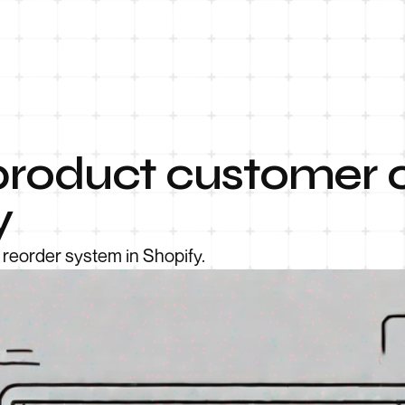
product customer o
y
 reorder system in Shopify.