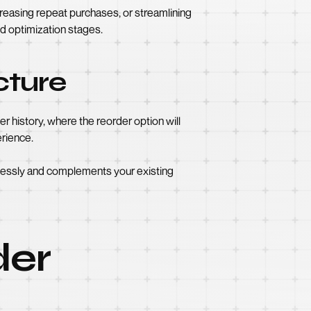
creasing repeat purchases, or streamlining
d optimization stages.
cture
 history, where the reorder option will
erience.
mlessly and complements your existing
der