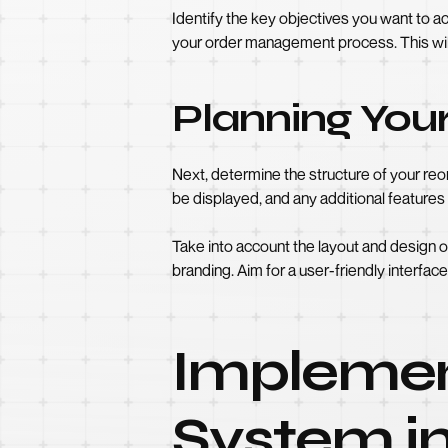
Identify the key objectives you want to a
your order management process. This wil
Planning You
Next, determine the structure of your re
be displayed, and any additional features
Take into account the layout and design 
branding. Aim for a user-friendly interface 
Implemen
System in