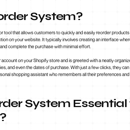
order System?
 or tool that allows customers to quickly and easily reorder product
ion on your website. It typically involves creating an interface whe
 and complete the purchase with minimal effort.
r account on your Shopify store and is greeted with a neatly organize
ies, and even the dates of purchase. With just a few clicks, they can
personal shopping assistant who remembers all their preferences a
der System Essential 
e?