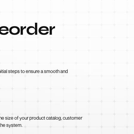
Reorder
nitial steps to ensure a smooth and
the size of your product catalog, customer
 the system.