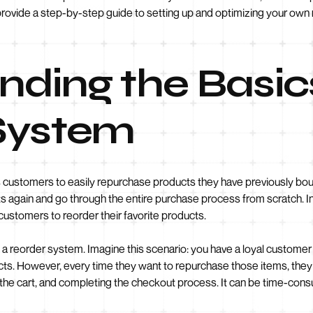
nd provide a step-by-step guide to setting up and optimizing your ow
ding the Basics
System
 customers to easily repurchase products they have previously boug
s again and go through the entire purchase process from scratch. In
customers to reorder their favorite products.
f a reorder system. Imagine this scenario: you have a loyal custome
cts. However, every time they want to repurchase those items, they
the cart, and completing the checkout process. It can be time-consum