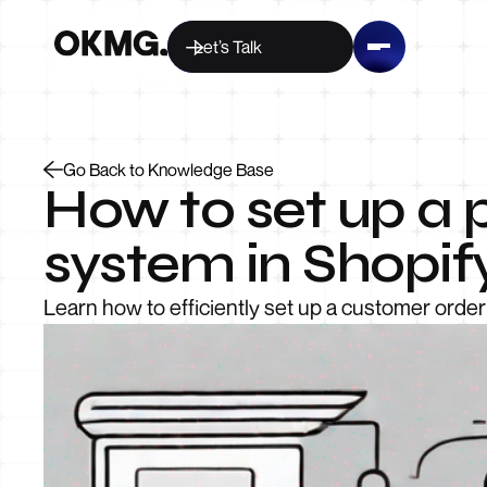
Let’s Talk
Go Back to Knowledge Base
How to set up a 
system in Shopif
Learn how to efficiently set up a customer order