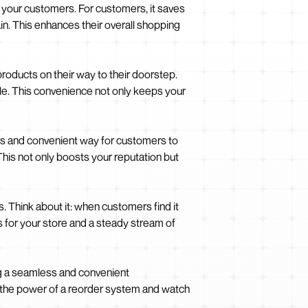
 your customers. For customers, it saves
in. This enhances their overall shopping
roducts on their way to their doorstep.
ble. This convenience not only keeps your
ess and convenient way for customers to
his not only boosts your reputation but
 Think about it: when customers find it
s for your store and a steady stream of
ing a seamless and convenient
e the power of a reorder system and watch