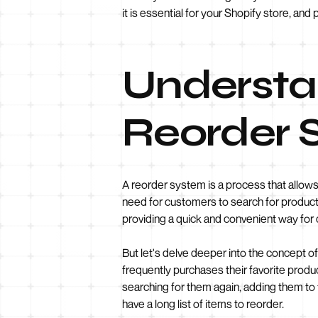
it is essential for your Shopify store, a
Understan
Reorder 
A reorder system is a process that allows
need for customers to search for product
providing a quick and convenient way for 
But let's delve deeper into the concept o
frequently purchases their favorite produ
searching for them again, adding them to 
have a long list of items to reorder.