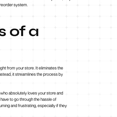
n reorder system.
 of a
ht from your store. It eliminates the
stead, it streamlines the process by
r who absolutely loves your store and
 have to go through the hassle of
ing and frustrating, especially if they