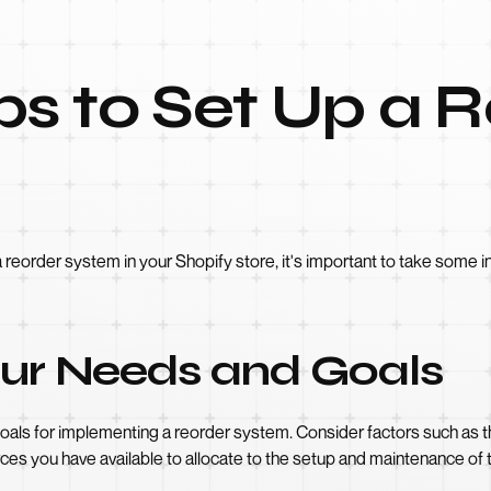
eps to Set Up a 
 reorder system in your Shopify store, it's important to take some i
Your Needs and Goals
goals for implementing a reorder system. Consider factors such as 
ces you have available to allocate to the setup and maintenance of