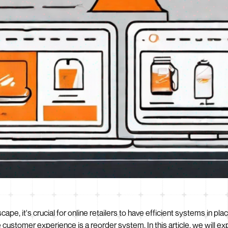
pe, it's crucial for online retailers to have efficient systems in p
customer experience is a reorder system. In this article, we will ex