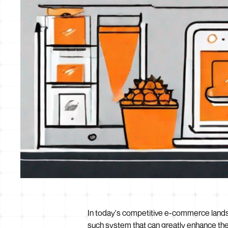
In today's competitive e-commerce landsca
such system that can greatly enhance the 