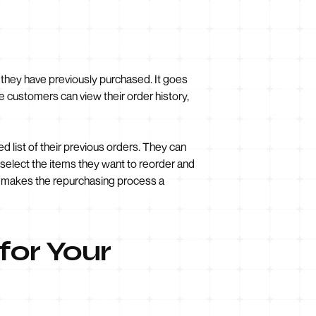
s they have previously purchased. It goes
re customers can view their order history,
d list of their previous orders. They can
 select the items they want to reorder and
nd makes the repurchasing process a
for Your