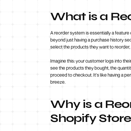
What is a Re
A reorder system is essentially a feature
beyond just having a purchase history sect
select the products they want to reorder,
Imagine this: your customer logs into thei
see the products they bought, the quantit
proceed to checkout. It's like having a 
breeze.
Why is a Reor
Shopify Stor