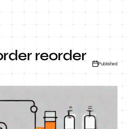
rder reorder
Published