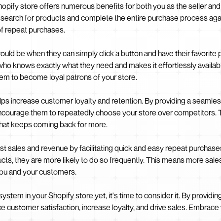
opify store offers numerous benefits for both you as the seller and
o search for products and complete the entire purchase process aga
of repeat purchases.
d be when they can simply click a button and have their favorite p
er who knows exactly what they need and makes it effortlessly availa
m to become loyal patrons of your store.
helps increase customer loyalty and retention. By providing a seaml
encourage them to repeatedly choose your store over competitors. T
that keeps coming back for more.
 sales and revenue by facilitating quick and easy repeat purchases.
ucts, they are more likely to do so frequently. This means more sale
 you and your customers.
ystem in your Shopify store yet, it's time to consider it. By provid
 customer satisfaction, increase loyalty, and drive sales. Embrac