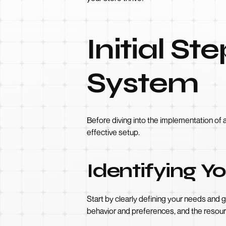
Initial St
System
Before diving into the implementation of a
effective setup.
Identifying 
Start by clearly defining your needs and 
behavior and preferences, and the resour