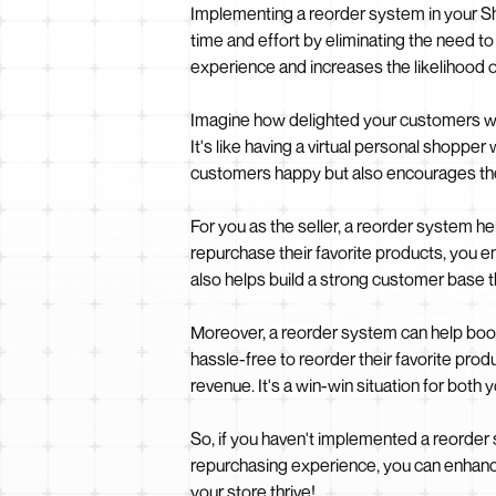
Implementing a reorder system in your Sh
time and effort by eliminating the need t
experience and increases the likelihood 
Imagine how delighted your customers woul
It's like having a virtual personal shopp
customers happy but also encourages the
For you as the seller, a reorder system 
repurchase their favorite products, you 
also helps build a strong customer base 
Moreover, a reorder system can help boost
hassle-free to reorder their favorite prod
revenue. It's a win-win situation for both
So, if you haven't implemented a reorder s
repurchasing experience, you can enhance
your store thrive!