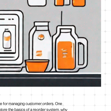
lace for managing customer orders. One
plore the basics of a reorder system, why