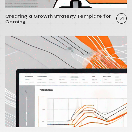
Creating a Growth Strategy Template for
Gaming