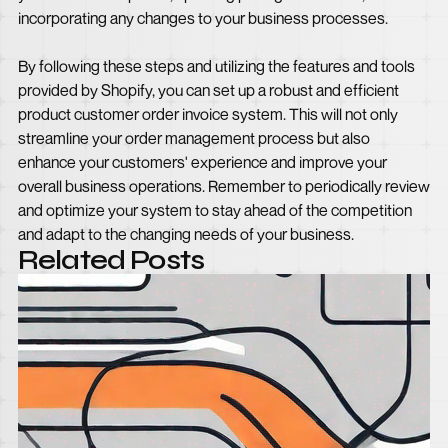
incorporating any changes to your business processes.
By following these steps and utilizing the features and tools
provided by Shopify, you can set up a robust and efficient
product customer order invoice system. This will not only
streamline your order management process but also
enhance your customers' experience and improve your
overall business operations. Remember to periodically review
and optimize your system to stay ahead of the competition
and adapt to the changing needs of your business.
Related Posts