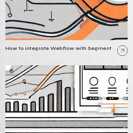
How to integrate Webflow with Segment