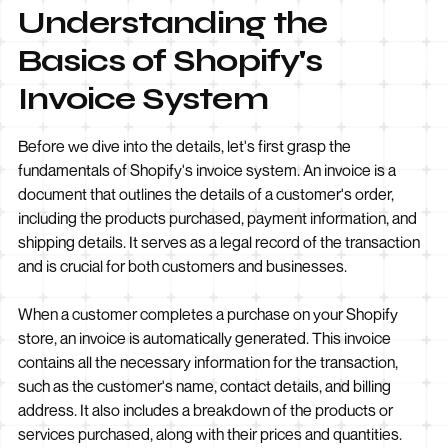
Understanding the
Basics of Shopify's
Invoice System
Before we dive into the details, let's first grasp the
fundamentals of Shopify's invoice system. An invoice is a
document that outlines the details of a customer's order,
including the products purchased, payment information, and
shipping details. It serves as a legal record of the transaction
and is crucial for both customers and businesses.
When a customer completes a purchase on your Shopify
store, an invoice is automatically generated. This invoice
contains all the necessary information for the transaction,
such as the customer's name, contact details, and billing
address. It also includes a breakdown of the products or
services purchased, along with their prices and quantities.