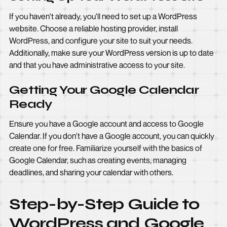
If you haven't already, you'll need to set up a WordPress
website. Choose a reliable hosting provider, install
WordPress, and configure your site to suit your needs.
Additionally, make sure your WordPress version is up to date
and that you have administrative access to your site.
Getting Your Google Calendar
Ready
Ensure you have a Google account and access to Google
Calendar. If you don't have a Google account, you can quickly
create one for free. Familiarize yourself with the basics of
Google Calendar, such as creating events, managing
deadlines, and sharing your calendar with others.
Step-by-Step Guide to
WordPress and Google