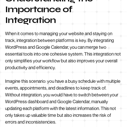
Importance of
Integration
When it comes to managing your website and staying on
track, integration between platforms is key. By integrating
WordPress and Google Calendar, you can merge two
essential tools into one cohesive system. This integration not
only simplifies your workflow but also improves your overall
productivity and efficiency.
Imagine this scenario: you have a busy schedule with multiple
events, appointments, and deadlines to keep track of.
Without integration, you would have to switch between your
WordPress dashboard and Google Calendar, manually
updating each platform with the latest information. This not
only takes up valuable time but also increases the risk of
errors and inconsistencies.