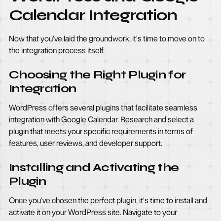
Calendar Integration
Now that you've laid the groundwork, it's time to move on to
the integration process itself.
Choosing the Right Plugin for
Integration
WordPress offers several plugins that facilitate seamless
integration with Google Calendar. Research and select a
plugin that meets your specific requirements in terms of
features, user reviews, and developer support.
Installing and Activating the
Plugin
Once you've chosen the perfect plugin, it's time to install and
activate it on your WordPress site. Navigate to your