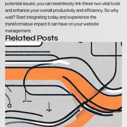
potential issues, you can seamlessly link these two vital tools
and enhance your overall productivity and efficiency. So why
wait? Start integrating today and experience the
transformative impact it can have on your website
management.
Related Posts