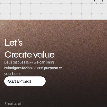
How to integrate Webflow with Recart