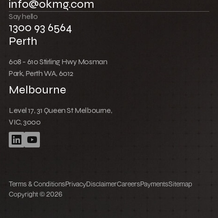
Low Cost Webflow Website for a Sports
Equipment Company