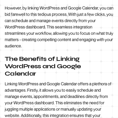
However, by linking WordPress and Google Calendar, you can
bid farewell to this tedious process. With just a few clicks, you
can schedule and manage events directly from your
WordPress dashboard. This seamless integration
streamlines your workflow, allowing you to focus on what truly
matters - creating compelling content and engaging with your
audience.
The Benefits of Linking
WordPress and Google
Calendar
Linking WordPress and Google Calendar offers a plethora of
advantages. Firstly, it allows you to easily schedule and
manage events, appointments, and deadlines directly from
your WordPress dashboard. This eliminates the need for
juggling multiple applications or manually updating your
website. Additionally, this integration ensures that your