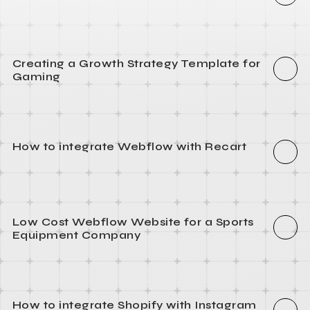
Creating a Growth Strategy Template for
Gaming