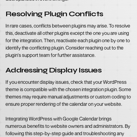
Resolving Plugin Conflicts
In rare cases, conflicts between plugins may arise. To resolve
this, deactivate all other plugins except the one you are using
for the integration. Then, reactivate each plugin one by one to
identify the conflicting plugin. Consider reaching out to the
plugin's support team for further assistance.
Addressing Display Issues
If you encounter display issues, check that your WordPress
theme is compatible with the chosen integration plugin. Some
themes may require manual adjustments or custom coding to
ensure proper rendering of the calendar on your website.
Integrating WordPress with Google Calendar brings
numerous benefits to website owners and administrators. By
following this step-by-step guide and troubleshooting any