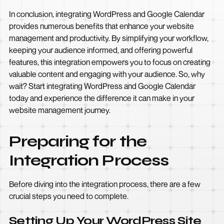
In conclusion, integrating WordPress and Google Calendar
provides numerous benefits that enhance your website
management and productivity. By simplifying your workflow,
keeping your audience informed, and offering powerful
features, this integration empowers you to focus on creating
valuable content and engaging with your audience. So, why
wait? Start integrating WordPress and Google Calendar
today and experience the difference it can make in your
website management journey.
Preparing for the
Integration Process
Before diving into the integration process, there are a few
crucial steps you need to complete.
Setting Up Your WordPress Site