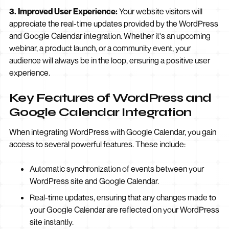
3. Improved User Experience:
Your website visitors will
appreciate the real-time updates provided by the WordPress
and Google Calendar integration. Whether it's an upcoming
webinar, a product launch, or a community event, your
audience will always be in the loop, ensuring a positive user
experience.
Key Features of WordPress and
Google Calendar Integration
When integrating WordPress with Google Calendar, you gain
access to several powerful features. These include:
Automatic synchronization of events between your
WordPress site and Google Calendar.
Real-time updates, ensuring that any changes made to
your Google Calendar are reflected on your WordPress
site instantly.