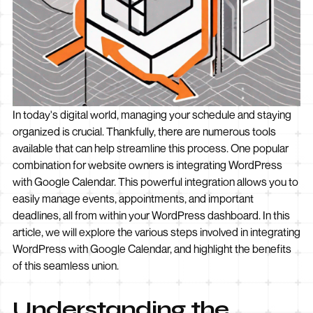
In today's digital world, managing your schedule and staying
organized is crucial. Thankfully, there are numerous tools
available that can help streamline this process. One popular
combination for website owners is integrating WordPress
with Google Calendar. This powerful integration allows you to
easily manage events, appointments, and important
deadlines, all from within your WordPress dashboard. In this
article, we will explore the various steps involved in integrating
WordPress with Google Calendar, and highlight the benefits
of this seamless union.
Understanding the