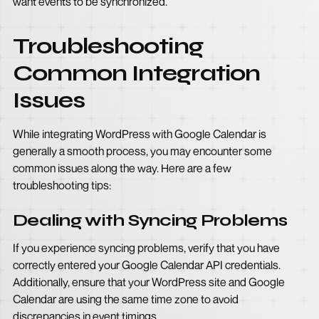
want events to be synchronized.
Troubleshooting
Common Integration
Issues
While integrating WordPress with Google Calendar is
generally a smooth process, you may encounter some
common issues along the way. Here are a few
troubleshooting tips:
Dealing with Syncing Problems
If you experience syncing problems, verify that you have
correctly entered your Google Calendar API credentials.
Additionally, ensure that your WordPress site and Google
Calendar are using the same time zone to avoid
discrepancies in event timings.