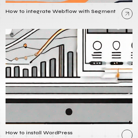
How to integrate Webflow with Segment
How to install WordPress