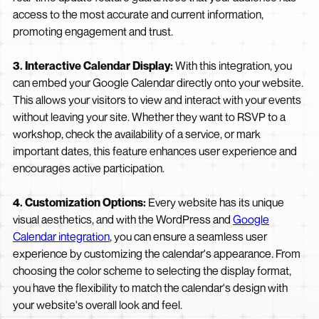
access to the most accurate and current information,
promoting engagement and trust.
3. Interactive Calendar Display:
With this integration, you
can embed your Google Calendar directly onto your website.
This allows your visitors to view and interact with your events
without leaving your site. Whether they want to RSVP to a
workshop, check the availability of a service, or mark
important dates, this feature enhances user experience and
encourages active participation.
4. Customization Options:
Every website has its unique
visual aesthetics, and with the WordPress and
Google
Calendar integration
, you can ensure a seamless user
experience by customizing the calendar's appearance. From
choosing the color scheme to selecting the display format,
you have the flexibility to match the calendar's design with
your website's overall look and feel.