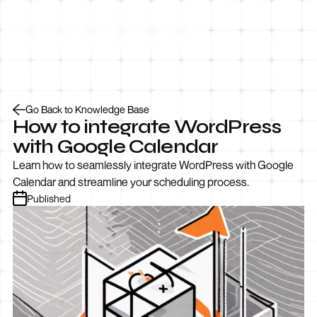
Let’s Talk
Go Back to Knowledge Base
How to integrate WordPress
with Google Calendar
Learn how to seamlessly integrate WordPress with Google
Calendar and streamline your scheduling process.
Published