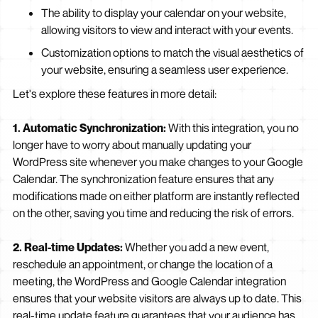
The ability to display your calendar on your website,
allowing visitors to view and interact with your events.
Customization options to match the visual aesthetics of
your website, ensuring a seamless user experience.
Let's explore these features in more detail:
1. Automatic Synchronization:
With this integration, you no
longer have to worry about manually updating your
WordPress site whenever you make changes to your Google
Calendar. The synchronization feature ensures that any
modifications made on either platform are instantly reflected
on the other, saving you time and reducing the risk of errors.
2. Real-time Updates:
Whether you add a new event,
reschedule an appointment, or change the location of a
meeting, the WordPress and Google Calendar integration
ensures that your website visitors are always up to date. This
real-time update feature guarantees that your audience has