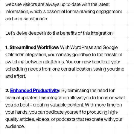
website visitors are always up to date with the latest
information, which is essential for maintaining engagement
and user satisfaction.
Let's delve deeper into the benefits of this integration:
1. Streamlined Workflow:
With WordPress and Google
Calendar integration, you can say goodbye to the hassle of
switching between platforms. You can now handle all your
scheduling needs from one central location, saving you time
and effort.
2.
Enhanced Productivity
:
By eliminating the need for
manual updates, this integration allows you to focus on what
you do best - creating valuable content. With more time on
your hands, you can dedicate yourself to producing high-
quality articles, videos, or podcasts that resonate with your
audience.