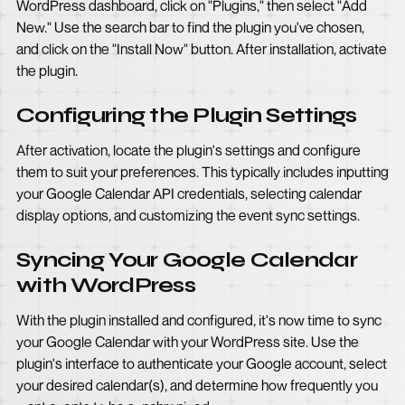
WordPress dashboard, click on "Plugins," then select "Add
New." Use the search bar to find the plugin you've chosen,
and click on the "Install Now" button. After installation, activate
the plugin.
Configuring the Plugin Settings
After activation, locate the plugin's settings and configure
them to suit your preferences. This typically includes inputting
your Google Calendar API credentials, selecting calendar
display options, and customizing the event sync settings.
Syncing Your Google Calendar
with WordPress
With the plugin installed and configured, it's now time to sync
your Google Calendar with your WordPress site. Use the
plugin's interface to authenticate your Google account, select
your desired calendar(s), and determine how frequently you