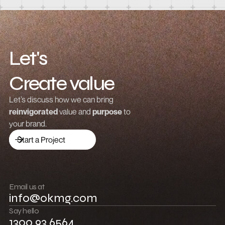
Let's
Create value
Grow revenue
Let’s discuss how we can bring
reinvigorated
value and
purpose
to
Launch a brand
your brand.
Drive traffic
Start a Project
Build community
Push boundaries
Email us at
info@okmg.com
Win together
Say hello
1300 93 6564