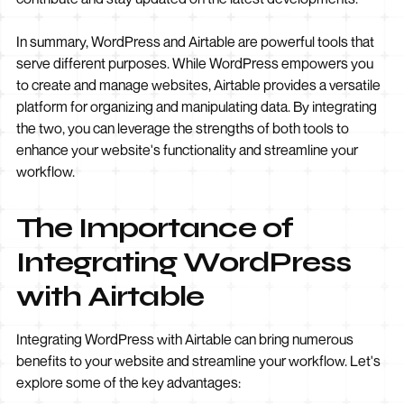
In summary, WordPress and Airtable are powerful tools that
serve different purposes. While WordPress empowers you
to create and manage websites, Airtable provides a versatile
platform for organizing and manipulating data. By integrating
the two, you can leverage the strengths of both tools to
enhance your website's functionality and streamline your
workflow.
The Importance of
Integrating WordPress
with Airtable
Integrating WordPress with Airtable can bring numerous
benefits to your website and streamline your workflow. Let's
explore some of the key advantages: