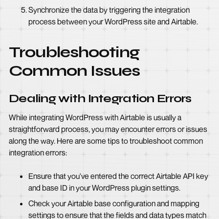
Synchronize the data by triggering the integration
process between your WordPress site and Airtable.
Troubleshooting
Common Issues
Dealing with Integration Errors
While integrating WordPress with Airtable is usually a
straightforward process, you may encounter errors or issues
along the way. Here are some tips to troubleshoot common
integration errors:
Ensure that you've entered the correct Airtable API key
and base ID in your WordPress plugin settings.
Check your Airtable base configuration and mapping
settings to ensure that the fields and data types match