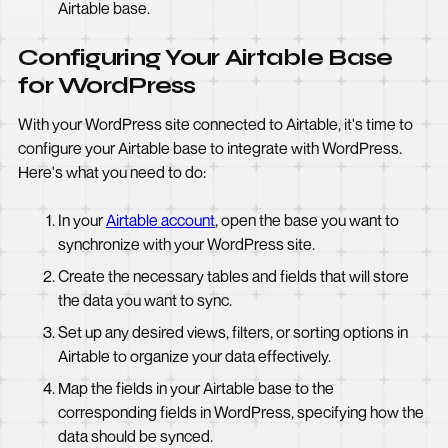
Airtable base.
Configuring Your Airtable Base
for WordPress
With your WordPress site connected to Airtable, it's time to
configure your Airtable base to integrate with WordPress.
Here's what you need to do:
In your
Airtable account
, open the base you want to
synchronize with your WordPress site.
Create the necessary tables and fields that will store
the data you want to sync.
Set up any desired views, filters, or sorting options in
Airtable to organize your data effectively.
Map the fields in your Airtable base to the
corresponding fields in WordPress, specifying how the
data should be synced.