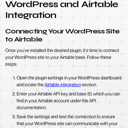
WordPress and Airtable
Integration
Connecting Your WordPress Site
to Airtable
Once you've installed the desired plugin, it's time to connect
your WordPress site to your Airtable base. Follow these
steps:
Open the plugin settings in your WordPress dashboard
and locate the
Airtable integration
section.
Enter your Airtable API key and base ID, which you can
find in your Airtable account under the API
documentation.
Save the settings and test the connection to ensure
that your WordPress site can communicate with your