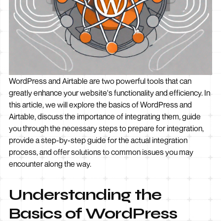
WordPress and Airtable are two powerful tools that can
greatly enhance your website's functionality and efficiency. In
this article, we will explore the basics of WordPress and
Airtable, discuss the importance of integrating them, guide
you through the necessary steps to prepare for integration,
provide a step-by-step guide for the actual integration
process, and offer solutions to common issues you may
encounter along the way.
Understanding the
Basics of WordPress