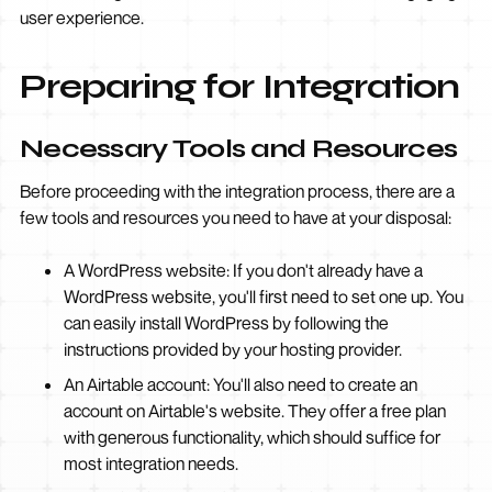
user experience.
Preparing for Integration
Necessary Tools and Resources
Before proceeding with the integration process, there are a
few tools and resources you need to have at your disposal:
A WordPress website: If you don't already have a
WordPress website, you'll first need to set one up. You
can easily install WordPress by following the
instructions provided by your hosting provider.
An Airtable account: You'll also need to create an
account on Airtable's website. They offer a free plan
with generous functionality, which should suffice for
most integration needs.