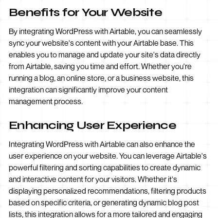
Benefits for Your Website
By integrating WordPress with Airtable, you can seamlessly
sync your website's content with your Airtable base. This
enables you to manage and update your site's data directly
from Airtable, saving you time and effort. Whether you're
running a blog, an online store, or a business website, this
integration can significantly improve your content
management process.
Enhancing User Experience
Integrating WordPress with Airtable can also enhance the
user experience on your website. You can leverage Airtable's
powerful filtering and sorting capabilities to create dynamic
and interactive content for your visitors. Whether it's
displaying personalized recommendations, filtering products
based on specific criteria, or generating dynamic blog post
lists, this integration allows for a more tailored and engaging