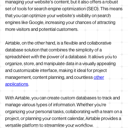
managing your website's content, but it also offers a robust
set of tools for search engine optimization (SEO). This means
that you can optimize your website's visibility on search
engines like Google, increasing your chances of attracting
more visitors and potential customers.
Airtable, on the other hand, is a flexible and collaborative
database solution that combines the simplicity of a
spreadsheet with the power of a database. It allows you to
organize, store, and manipulate data in a visually appealing
and customizable interface, making it ideal for project
management, content planning, and countless
other
applications
.
With Airtable, you can create custom databases to track and
manage various types of information. Whether you're
organizing your personal tasks, collaborating with a team on a
project, or planning your content calendar, Airtable provides a
versatile platform to streamline your workflow.