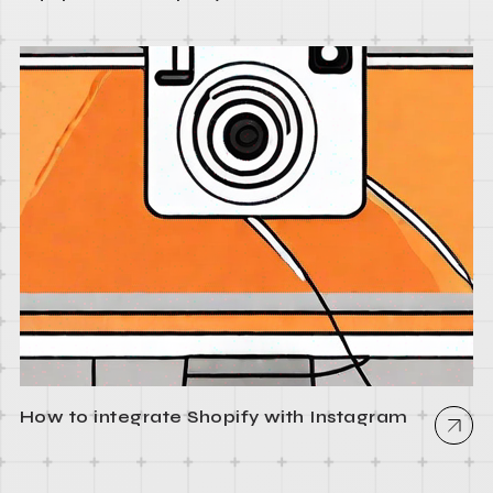
How to integrate Shopify with Instagram