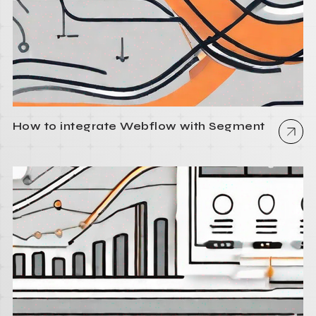
How to integrate Webflow with Segment