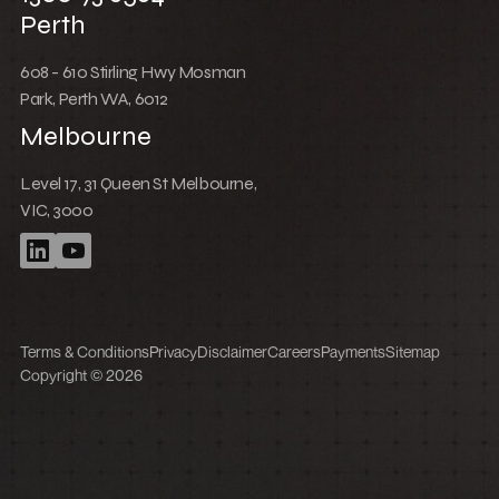
Perth
608 - 610 Stirling Hwy Mosman
Park, Perth WA, 6012
Melbourne
Level 17, 31 Queen St Melbourne,
VIC, 3000
Terms & Conditions
Privacy
Disclaimer
Careers
Payments
Sitemap
Copyright © 2026