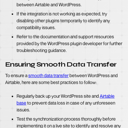
between Airtable and WordPress.
If the integration is not working as expected, try
disabling other plugins temporarily to identify any
compatibility issues.
Refer to the documentation and support resources
provided by the WordPress plugin developer for further
troubleshooting guidance.
Ensuring Smooth Data Transfer
To ensure a
smooth data transfer
between WordPress and
Airtable, here are some best practices to follow:
Regularly back up your WordPress site and
Airtable
base
to prevent data loss in case of any unforeseen
issues.
Test the synchronization process thoroughly before
implementing it on a live site to identify and resolve any