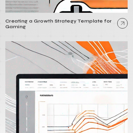
Creating a Growth Strategy Template for
Gaming