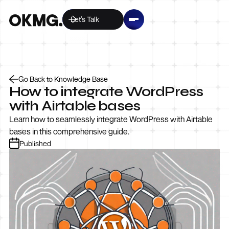
Let’s Talk
Go Back to Knowledge Base
How to integrate WordPress
with Airtable bases
Learn how to seamlessly integrate WordPress with Airtable
bases in this comprehensive guide.
Published