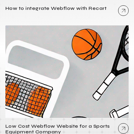
How to integrate Webflow with Recart
Low Cost Webflow Website for a Sports
Equipment Company