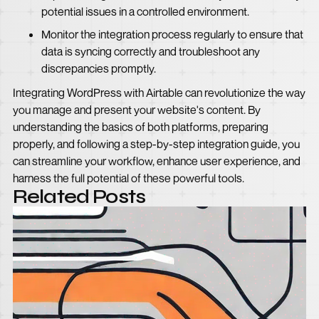
potential issues in a controlled environment.
Monitor the integration process regularly to ensure that
data is syncing correctly and troubleshoot any
discrepancies promptly.
Integrating WordPress with Airtable can revolutionize the way
you manage and present your website's content. By
understanding the basics of both platforms, preparing
properly, and following a step-by-step integration guide, you
can streamline your workflow, enhance user experience, and
harness the full potential of these powerful tools.
Related Posts