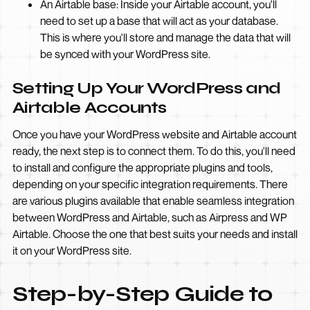
An Airtable base: Inside your Airtable account, you'll
need to set up a base that will act as your database.
This is where you'll store and manage the data that will
be synced with your WordPress site.
Setting Up Your WordPress and
Airtable Accounts
Once you have your WordPress website and Airtable account
ready, the next step is to connect them. To do this, you'll need
to install and configure the appropriate plugins and tools,
depending on your specific integration requirements. There
are various plugins available that enable seamless integration
between WordPress and Airtable, such as Airpress and WP
Airtable. Choose the one that best suits your needs and install
it on your WordPress site.
Step-by-Step Guide to