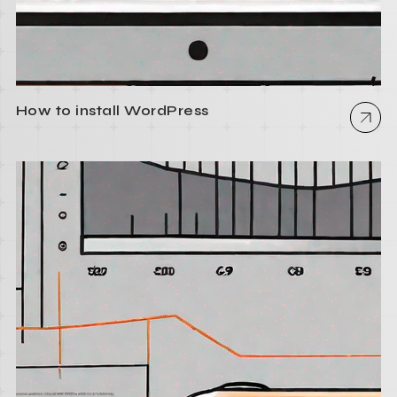
How to install WordPress