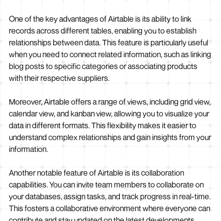
One of the key advantages of Airtable is its ability to link
records across different tables, enabling you to establish
relationships between data. This feature is particularly useful
when you need to connect related information, such as linking
blog posts to specific categories or associating products
with their respective suppliers.
Moreover, Airtable offers a range of views, including grid view,
calendar view, and kanban view, allowing you to visualize your
data in different formats. This flexibility makes it easier to
understand complex relationships and gain insights from your
information.
Another notable feature of Airtable is its collaboration
capabilities. You can invite team members to collaborate on
your databases, assign tasks, and track progress in real-time.
This fosters a collaborative environment where everyone can
contribute and stay updated on the latest developments.