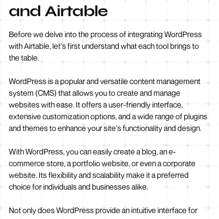
and Airtable
Before we delve into the process of integrating WordPress
with Airtable, let's first understand what each tool brings to
the table.
WordPress is a popular and versatile content management
system (CMS) that allows you to create and manage
websites with ease. It offers a user-friendly interface,
extensive customization options, and a wide range of plugins
and themes to enhance your site's functionality and design.
With WordPress, you can easily create a blog, an e-
commerce store, a portfolio website, or even a corporate
website. Its flexibility and scalability make it a preferred
choice for individuals and businesses alike.
Not only does WordPress provide an intuitive interface for