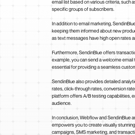
email list based on various criteria, suc
specific groups of subscribers.
In addition to email marketing, SendinBl
keeping them informed about new product
as text messages have high open rates an
Furthermore, SendinBlue offers transactio
example, you can send a welcome email to
essential for providing a seamless custom
SendinBlue also provides detailed analyti
rates, click-through rates, conversion rat
platform offers A/B testing capabilities, 
audience.
In conclusion, Webflow and SendinBlue ar
empowers you to create visually stunnin
campaigns, SMS marketing, and transaction