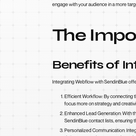
engage with your audience in a more tar
The Impor
Benefits of I
Integrating Webflow with SendinBlue offe
Efficient Workflow: By connecting 
focus more on strategy and creativi
Enhanced Lead Generation: With th
SendinBlue contact lists, ensuring t
Personalized Communication: Integ