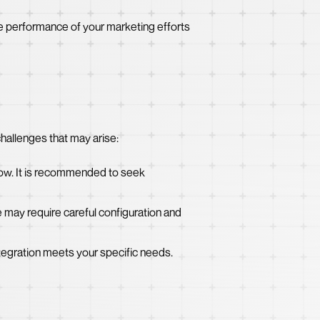
he performance of your marketing efforts
challenges that may arise:
how. It is recommended to seek
may require careful configuration and
integration meets your specific needs.