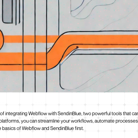
ss of integrating Webflow with SendinBlue, two powerful tools that c
platforms, you can streamline your workflows, automate processes,
e basics of Webflow and SendinBlue first.