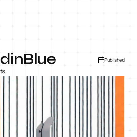
ndinBlue
Published
ts.