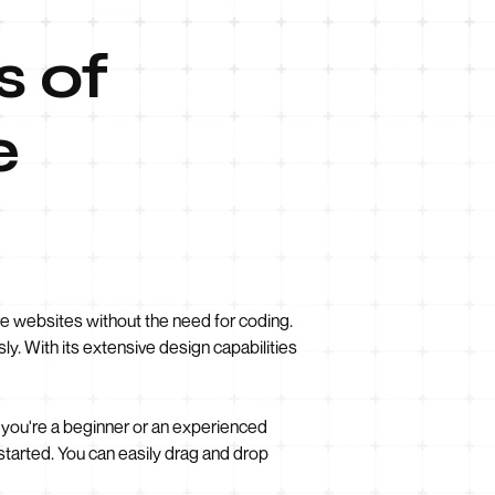
s of
e
e websites without the need for coding.
ly. With its extensive design capabilities
 you're a beginner or an experienced
tarted. You can easily drag and drop