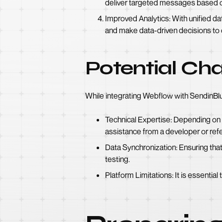
deliver targeted messages based o
Improved Analytics: With unified da
and make data-driven decisions to
Potential Cha
While integrating Webflow with SendinBlue
Technical Expertise: Depending on
assistance from a developer or refe
Data Synchronization: Ensuring tha
testing.
Platform Limitations: It is essentia