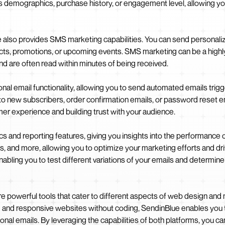
h as demographics, purchase history, or engagement level, allowing 
ue also provides SMS marketing capabilities. You can send persona
s, promotions, or upcoming events. SMS marketing can be a highly
d are often read within minutes of being received.
nal email functionality, allowing you to send automated emails trigg
 new subscribers, order confirmation emails, or password reset em
er experience and building trust with your audience.
cs and reporting features, giving you insights into the performance
es, and more, allowing you to optimize your marketing efforts and driv
enabling you to test different variations of your emails and determi
e powerful tools that cater to different aspects of web design an
g and responsive websites without coding, SendinBlue enables you 
al emails. By leveraging the capabilities of both platforms, you ca