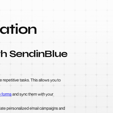
ation
th SendinBlue
repetitive tasks. This allows you to
 forms
and sync them with your
eate personalized email campaigns and