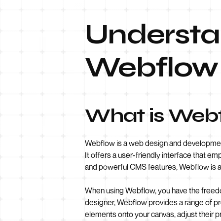
Understan
Webflow 
What is Web
Webflow is a web design and development 
It offers a user-friendly interface that em
and powerful CMS features, Webflow is an
When using Webflow, you have the freedom
designer, Webflow provides a range of p
elements onto your canvas, adjust their p