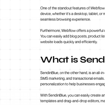
One of the standout features of Webflow i
device, whether it's a desktop, tablet, or
seamless browsing experience.
Furthermore, Webflow offers a powerful
You can easily add blog posts, product lis
website loads quickly and efficiently.
What is Send
SendinBlue, on the other hand, is an all-
SMS marketing, and transactional emails. 
personalization to help businesses engag
With SendinBlue, you can easily create a
templates and drag-and-drop editors, mak