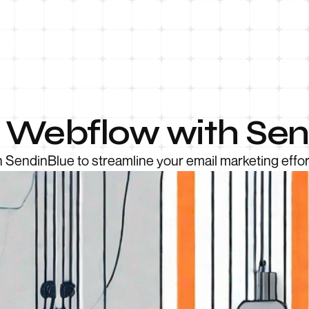
e Webflow with Se
 SendinBlue to streamline your email marketing effor