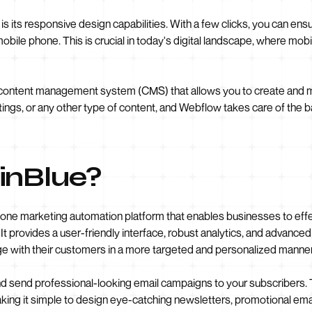
s its responsive design capabilities. With a few clicks, you can ens
 mobile phone. This is crucial in today's digital landscape, where mob
 content management system (CMS) that allows you to create and 
tings, or any other type of content, and Webflow takes care of the b
inBlue?
in-one marketing automation platform that enables businesses to ef
It provides a user-friendly interface, robust analytics, and advanc
e with their customers in a more targeted and personalized manner
nd send professional-looking email campaigns to your subscribers. 
ing it simple to design eye-catching newsletters, promotional ema