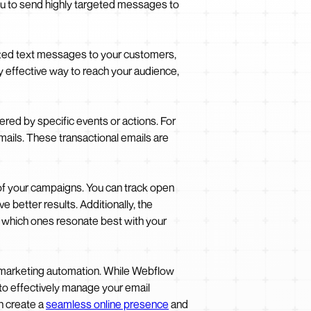
you to send highly targeted messages to
lized text messages to your customers,
 effective way to reach your audience,
ered by specific events or actions. For
ails. These transactional emails are
 of your campaigns. You can track open
e better results. Additionally, the
ne which ones resonate best with your
d marketing automation. While Webflow
to effectively manage your email
n create a
seamless online presence
and