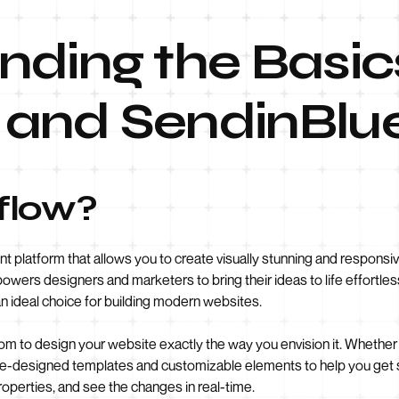
ding the Basic
and SendinBlu
flow?
platform that allows you to create visually stunning and responsiv
powers designers and marketers to bring their ideas to life effortless
 ideal choice for building modern websites.
 to design your website exactly the way you envision it. Whether
re-designed templates and customizable elements to help you get s
roperties, and see the changes in real-time.