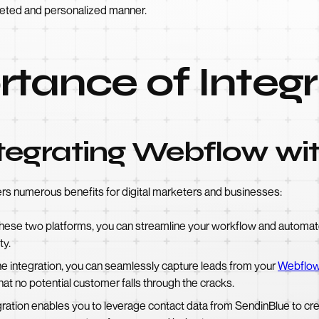
geted and personalized manner.
tance of Integr
ntegrating Webflow wi
rs numerous benefits for digital marketers and businesses:
these two platforms, you can streamline your workflow and automate 
ty.
e integration, you can seamlessly capture leads from your
Webflow
hat no potential customer falls through the cracks.
ration enables you to leverage contact data from SendinBlue to cr