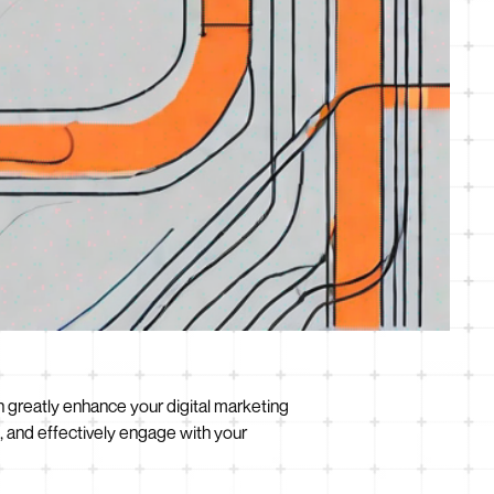
an greatly enhance your digital marketing
 and effectively engage with your