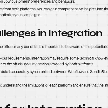
n your customers' preferences and behaviors.
ta from both platforms, you can gain comprehensive insights into t
 optimize your campaigns.
llenges in Integration
 offers many benefits, it is important to be aware of the potential 
 your requirements, integration may require some technical know-
r to the official documentation provided by both platforms.
t data is accurately synchronized between Webflow and SendinBlue 
l to understand the limitations of each platform and ensure that the 