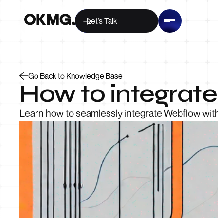
Let’s Talk
Go Back to Knowledge Base
How to integrat
Learn how to seamlessly integrate Webflow with