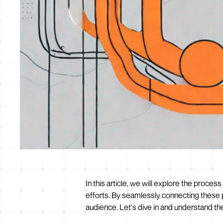
In this article, we will explore the proce
efforts. By seamlessly connecting these 
audience. Let's dive in and understand th