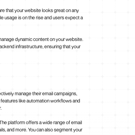
ure that your website looks great on any
ile usage is on the rise and users expect a
manage dynamic content on your website.
ackend infrastructure, ensuring that your
fectively manage their email campaigns,
ed features like automation workflows and
.
The platform offers a wide range of email
ils, and more. You can also segment your