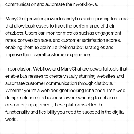
communication and automate their workflows.
ManyChat provides powerful analytics and reporting features
that allow businesses to track the performance of their
chatbots. Users can monitor metrics such as engagement
rates, conversion rates, and customer satisfaction scores,
enabling them to optimize their chatbot strategies and
improve their overall customer experience.
In conclusion, Webflow and ManyChat are powerful tools that
enable businesses to create visually stunning websites and
automate customer communication through chatbots.
Whether you're a web designer looking for a code-free web
design solution or a business owner wanting to enhance
customer engagement, these platforms offer the
functionality and flexibility you need to succeed in the digital
world.