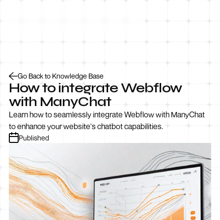
Let’s Talk
Go Back to Knowledge Base
How to integrate Webflow
with ManyChat
Learn how to seamlessly integrate Webflow with ManyChat
to enhance your website's chatbot capabilities.
Published