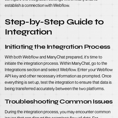
establish a connection with Webflow.
Step-by-Step Guide to
Integration
Initiating the Integration Process
With both Webflow and ManyChat prepared, it's time to
initiate the integration process. Within ManyChat, go to the
Integrations section and select Webflow. Enter your Webflow
API key and other necessary information as prompted. Once
everything is set up, test the integration to ensure that data is
being transferred accurately between the two platforms.
Troubleshooting Common Issues
During the integration process, you may encounter common