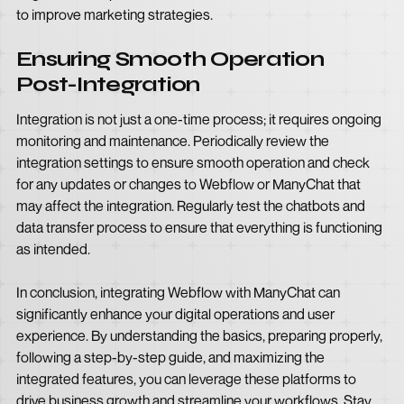
to improve marketing strategies.
Ensuring Smooth Operation
Post-Integration
Integration is not just a one-time process; it requires ongoing
monitoring and maintenance. Periodically review the
integration settings to ensure smooth operation and check
for any updates or changes to Webflow or ManyChat that
may affect the integration. Regularly test the chatbots and
data transfer process to ensure that everything is functioning
as intended.
In conclusion, integrating Webflow with ManyChat can
significantly enhance your digital operations and user
experience. By understanding the basics, preparing properly,
following a step-by-step guide, and maximizing the
integrated features, you can leverage these platforms to
drive business growth and streamline your workflows. Stay