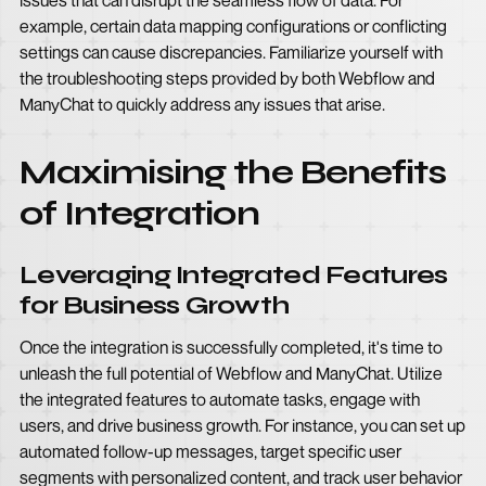
issues that can disrupt the seamless flow of data. For
example, certain data mapping configurations or conflicting
settings can cause discrepancies. Familiarize yourself with
the troubleshooting steps provided by both Webflow and
ManyChat to quickly address any issues that arise.
Maximising the Benefits
of Integration
Leveraging Integrated Features
for Business Growth
Once the integration is successfully completed, it's time to
unleash the full potential of Webflow and ManyChat. Utilize
the integrated features to automate tasks, engage with
users, and drive business growth. For instance, you can set up
automated follow-up messages, target specific user
segments with personalized content, and track user behavior