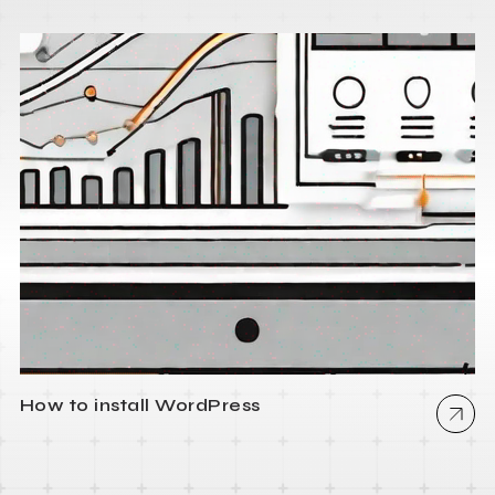
How to install WordPress