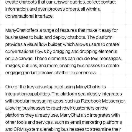
create chatbots that can answer queries, collect contact
information, and even process orders, all within a
conversational interface.
ManyChat offers a range of features that make it easy for
businesses to build and deploy chatbots. The platform
provides a visual flow builder, which allows users to create
conversational flows by dragging and dropping elements
onto a canvas. These elements can include text messages,
images, buttons, and more, enabling businesses to create
engaging and interactive chatbot experiences.
One of the key advantages of using ManyChat is its
integration capabilities. The platform seamlessly integrates
with popular messaging apps, such as Facebook Messenger,
allowing businesses to reach their customers on the
platforms they already use. ManyChat also integrates with
other tools and services, such as email marketing platforms
and CRM systems, enabling businesses to streamline their