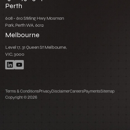
Low Cost Webflow Website for a Sports
Equipment Company