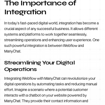
The Importance of
Integration
In today's fast-paced digital world, integration has become a
crucial aspect of any successful business. It allows different
systems and platforms to work together seamlessly,
streamlining operations and enhancing user experience. One
such powerful integration is between Webflow and
ManyChat.
Streamlining Your Digital
Operations
Integrating Webflow with ManyChat can revolutionize your
digital operations by automating tasks and reducing manual
effort. Imagine a scenario where a potential customer
interacts with a chatbot on your website powered by
ManyChat. They provide their contact information and