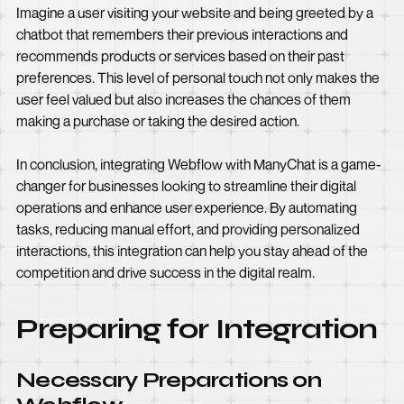
Imagine a user visiting your website and being greeted by a
chatbot that remembers their previous interactions and
recommends products or services based on their past
preferences. This level of personal touch not only makes the
user feel valued but also increases the chances of them
making a purchase or taking the desired action.
In conclusion, integrating Webflow with ManyChat is a game-
changer for businesses looking to streamline their digital
operations and enhance user experience. By automating
tasks, reducing manual effort, and providing personalized
interactions, this integration can help you stay ahead of the
competition and drive success in the digital realm.
Preparing for Integration
Necessary Preparations on