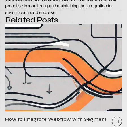
proactive in monitoring and maintaining the integration to
ensure continued success.
Related Posts
How to integrate Webflow with Segment