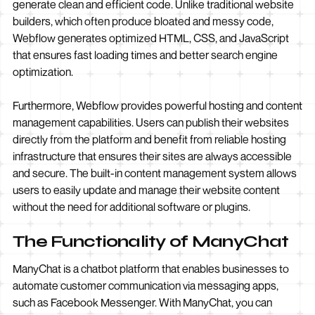
generate clean and efficient code. Unlike traditional website
builders, which often produce bloated and messy code,
Webflow generates optimized HTML, CSS, and JavaScript
that ensures fast loading times and better search engine
optimization.
Furthermore, Webflow provides powerful hosting and content
management capabilities. Users can publish their websites
directly from the platform and benefit from reliable hosting
infrastructure that ensures their sites are always accessible
and secure. The built-in content management system allows
users to easily update and manage their website content
without the need for additional software or plugins.
The Functionality of ManyChat
ManyChat is a chatbot platform that enables businesses to
automate customer communication via messaging apps,
such as Facebook Messenger. With ManyChat, you can