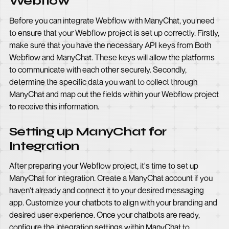
Webflow
Before you can integrate Webflow with ManyChat, you need
to ensure that your Webflow project is set up correctly. Firstly,
make sure that you have the necessary API keys from Both
Webflow and ManyChat. These keys will allow the platforms
to communicate with each other securely. Secondly,
determine the specific data you want to collect through
ManyChat and map out the fields within your Webflow project
to receive this information.
Setting up ManyChat for
Integration
After preparing your Webflow project, it's time to set up
ManyChat for integration. Create a ManyChat account if you
haven't already and connect it to your desired messaging
app. Customize your chatbots to align with your branding and
desired user experience. Once your chatbots are ready,
configure the integration settings within ManyChat to