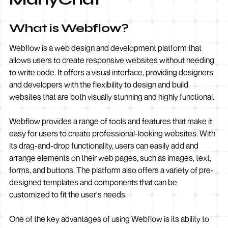
What is Webflow?
Webflow is a web design and development platform that
allows users to create responsive websites without needing
to write code. It offers a visual interface, providing designers
and developers with the flexibility to design and build
websites that are both visually stunning and highly functional.
Webflow provides a range of tools and features that make it
easy for users to create professional-looking websites. With
its drag-and-drop functionality, users can easily add and
arrange elements on their web pages, such as images, text,
forms, and buttons. The platform also offers a variety of pre-
designed templates and components that can be
customized to fit the user's needs.
One of the key advantages of using Webflow is its ability to