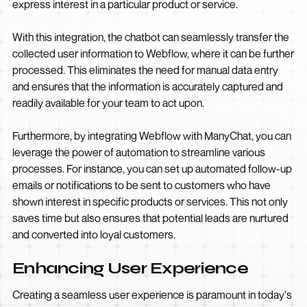
express interest in a particular product or service.
With this integration, the chatbot can seamlessly transfer the
collected user information to Webflow, where it can be further
processed. This eliminates the need for manual data entry
and ensures that the information is accurately captured and
readily available for your team to act upon.
Furthermore, by integrating Webflow with ManyChat, you can
leverage the power of automation to streamline various
processes. For instance, you can set up automated follow-up
emails or notifications to be sent to customers who have
shown interest in specific products or services. This not only
saves time but also ensures that potential leads are nurtured
and converted into loyal customers.
Enhancing User Experience
Creating a seamless user experience is paramount in today's