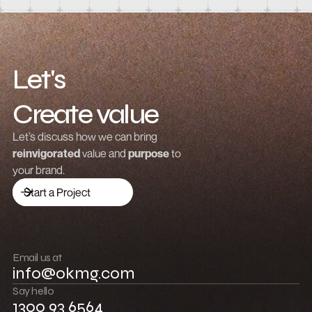
How to integrate Webflow with Recart