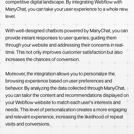
competitive digital landscape. By integrating Webflow with
ManyChat, you can take your user experience to a whole new
level.
With well-designed chatbots powered by ManyChat, you can
provide instant responses to user queries, guiding them
through your website and addressing their concerns in real-
time. This not only improves customer satisfaction but also
increases the chances of conversion.
Moreover, the integration allows you to personalize the
browsing experience based on user preferences and
behavior. By analyzing the data collected through ManyChat,
you can tailor the content and recommendations displayed on
your Webflow website to match each user's interests and
needs. This level of personalization creates a more engaging
and relevant experience, increasing the likelihood of repeat
visits and conversions.