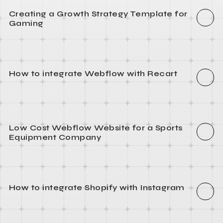
Creating a Growth Strategy Template for
Gaming