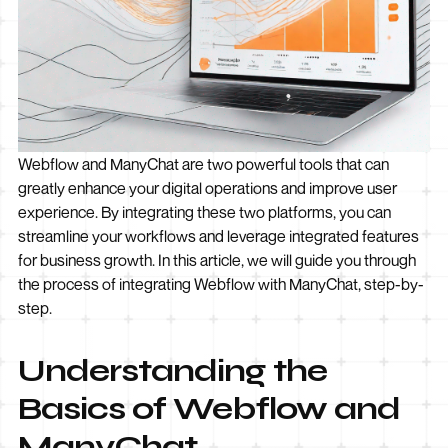
Webflow and ManyChat are two powerful tools that can
greatly enhance your digital operations and improve user
experience. By integrating these two platforms, you can
streamline your workflows and leverage integrated features
for business growth. In this article, we will guide you through
the process of integrating Webflow with ManyChat, step-by-
step.
Understanding the
Basics of Webflow and
ManyChat