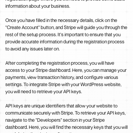
information about your business.
Once you have filled in the necessary details, click on the
"Create Account" button, and Stripe will guide you through the
rest of the setup process. It's important to ensure that you
provide accurate information during the registration process
to avoid any issues later on.
After completing the registration process, you will have
access to your Stripe dashboard. Here, you can manage your
payments, view transaction history, and configure various
settings. To integrate Stripe with your WordPress website,
you will need to retrieve your API keys.
API keys are unique identifiers that allow your website to
communicate securely with Stripe. To retrieve your API keys,
navigate to the "Developers" section in your Stripe
dashboard. Here, you will find the necessary keys that you will