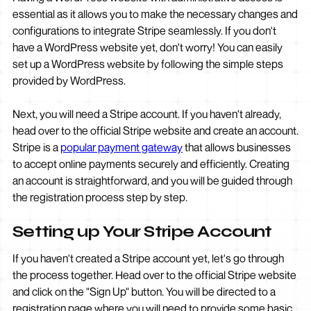
essential as it allows you to make the necessary changes and
configurations to integrate Stripe seamlessly. If you don't
have a WordPress website yet, don't worry! You can easily
set up a WordPress website by following the simple steps
provided by WordPress.
Next, you will need a Stripe account. If you haven't already,
head over to the official Stripe website and create an account.
Stripe is a
popular payment gateway
that allows businesses
to accept online payments securely and efficiently. Creating
an account is straightforward, and you will be guided through
the registration process step by step.
Setting up Your Stripe Account
If you haven't created a Stripe account yet, let's go through
the process together. Head over to the official Stripe website
and click on the "Sign Up" button. You will be directed to a
registration page where you will need to provide some basic