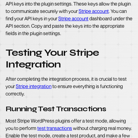
API keys into the plugin settings. These keys allow the plugin
to communicate securely with your
Stripe account
. You can
find your API keys in your
Stripe account
dashboard under the
API section. Copy and paste the keys into the appropriate
fields in the plugin settings.
Testing Your Stripe
Integration
After completing the integration process, it is crucial to test
your
Stripe integration
to ensure everything is functioning
correctly.
Running Test Transactions
Most Stripe WordPress plugins offer a test mode, allowing
you to perform
test transactions
without charging real money.
Enable the test mode, create a test product, and make a few