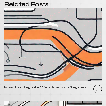
Related Posts
How to integrate Webflow with Segment