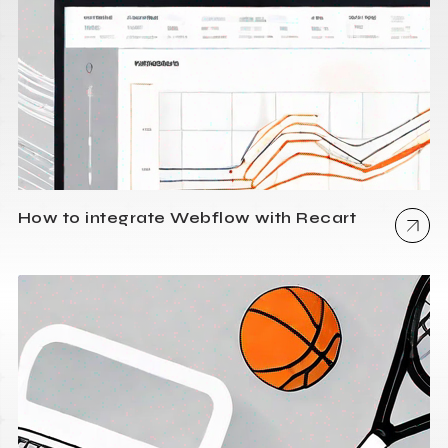
How to integrate Webflow with Recart