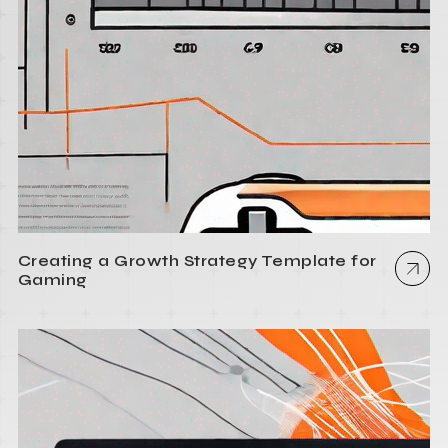
Creating a Growth Strategy Template for
Gaming