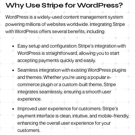
Why Use Stripe for WordPress?
WordPress is a widely-used content management system
powering millions of websites worldwide. Integrating Stripe
with WordPress offers several benefits, including:
Easy setup and configuration: Stripe's integration with
WordPress is straightforward, allowing you to start
accepting payments quickly and easily.
Seamless integration with existing WordPress plugins
and themes: Whether you're using a popular e-
commerce plugin or a custom-built theme, Stripe
integrates seamlessly, ensuring a smooth user
experience.
Improved user experience for customers: Stripe's
payment interface is clean, intuitive, and mobile-friendly,
enhancing the overall user experience for your
customers.