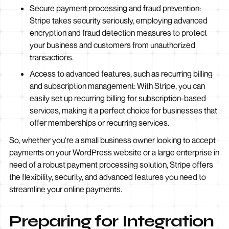
Secure payment processing and fraud prevention:
Stripe takes security seriously, employing advanced
encryption and fraud detection measures to protect
your business and customers from unauthorized
transactions.
Access to advanced features, such as recurring billing
and subscription management: With Stripe, you can
easily set up recurring billing for subscription-based
services, making it a perfect choice for businesses that
offer memberships or recurring services.
So, whether you're a small business owner looking to accept
payments on your WordPress website or a large enterprise in
need of a robust payment processing solution, Stripe offers
the flexibility, security, and advanced features you need to
streamline your online payments.
Preparing for Integration