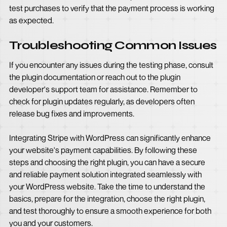
test purchases to verify that the payment process is working
as expected.
Troubleshooting Common Issues
If you encounter any issues during the testing phase, consult
the plugin documentation or reach out to the plugin
developer's support team for assistance. Remember to
check for plugin updates regularly, as developers often
release bug fixes and improvements.
Integrating Stripe with WordPress can significantly enhance
your website's payment capabilities. By following these
steps and choosing the right plugin, you can have a secure
and reliable payment solution integrated seamlessly with
your WordPress website. Take the time to understand the
basics, prepare for the integration, choose the right plugin,
and test thoroughly to ensure a smooth experience for both
you and your customers.