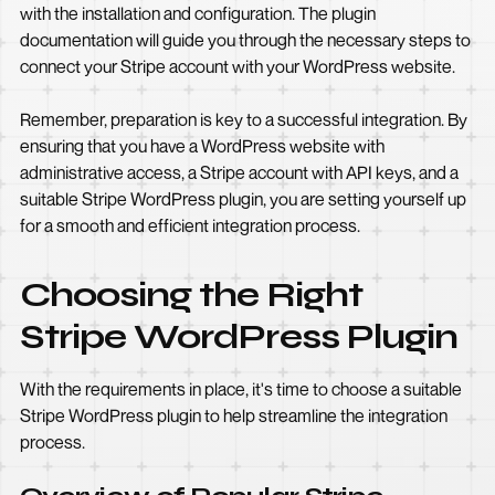
with the installation and configuration. The plugin
documentation will guide you through the necessary steps to
connect your Stripe account with your WordPress website.
Remember, preparation is key to a successful integration. By
ensuring that you have a WordPress website with
administrative access, a Stripe account with API keys, and a
suitable Stripe WordPress plugin, you are setting yourself up
for a smooth and efficient integration process.
Choosing the Right
Stripe WordPress Plugin
With the requirements in place, it's time to choose a suitable
Stripe WordPress plugin to help streamline the integration
process.