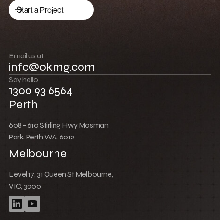
Drive traffic
Start a Project
Build community
Push boundaries
Email us at
info@okmg.com
Win together
Say hello
1300 93 6564
Perth
608 - 610 Stirling Hwy Mosman
Park, Perth WA, 6012
Melbourne
Level 17, 31 Queen St Melbourne,
VIC, 3000