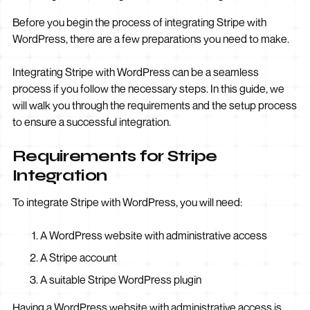
Before you begin the process of integrating Stripe with
WordPress, there are a few preparations you need to make.
Integrating Stripe with WordPress can be a seamless
process if you follow the necessary steps. In this guide, we
will walk you through the requirements and the setup process
to ensure a successful integration.
Requirements for Stripe
Integration
To integrate Stripe with WordPress, you will need:
A WordPress website with administrative access
A Stripe account
A suitable Stripe WordPress plugin
Having a WordPress website with administrative access is