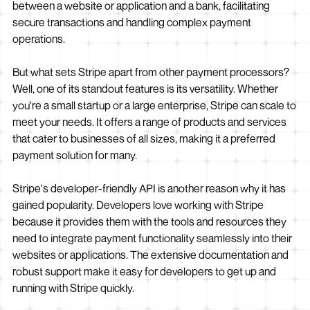
between a website or application and a bank, facilitating
secure transactions and handling complex payment
operations.
But what sets Stripe apart from other payment processors?
Well, one of its standout features is its versatility. Whether
you're a small startup or a large enterprise, Stripe can scale to
meet your needs. It offers a range of products and services
that cater to businesses of all sizes, making it a preferred
payment solution for many.
Stripe's developer-friendly API is another reason why it has
gained popularity. Developers love working with Stripe
because it provides them with the tools and resources they
need to integrate payment functionality seamlessly into their
websites or applications. The extensive documentation and
robust support make it easy for developers to get up and
running with Stripe quickly.