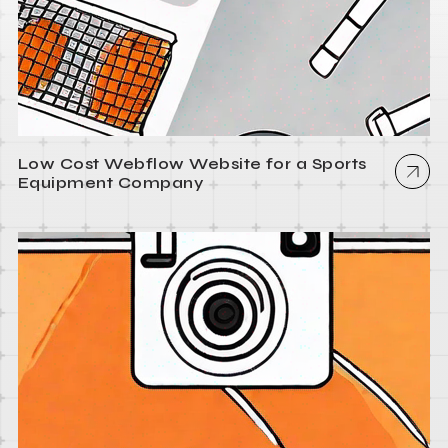
Low Cost Webflow Website for a Sports
Equipment Company