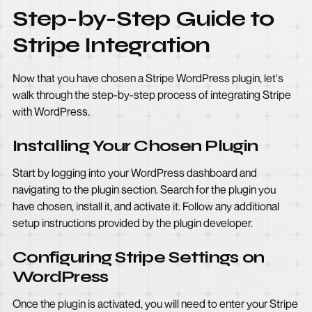
Step-by-Step Guide to
Stripe Integration
Now that you have chosen a Stripe WordPress plugin, let's
walk through the step-by-step process of integrating Stripe
with WordPress.
Installing Your Chosen Plugin
Start by logging into your WordPress dashboard and
navigating to the plugin section. Search for the plugin you
have chosen, install it, and activate it. Follow any additional
setup instructions provided by the plugin developer.
Configuring Stripe Settings on
WordPress
Once the plugin is activated, you will need to enter your Stripe