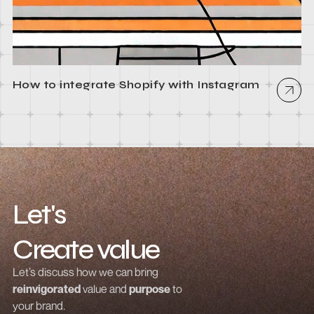
How to integrate Shopify with Instagram
Let's
Create value
Grow revenue
Let’s discuss how we can bring
reinvigorated
value and
purpose
to
Launch a brand
your brand.