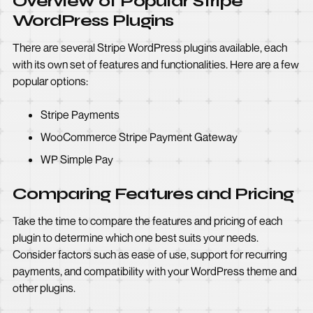
Overview of Popular Stripe
WordPress Plugins
There are several Stripe WordPress plugins available, each
with its own set of features and functionalities. Here are a few
popular options:
Stripe Payments
WooCommerce Stripe Payment Gateway
WP Simple Pay
Comparing Features and Pricing
Take the time to compare the features and pricing of each
plugin to determine which one best suits your needs.
Consider factors such as ease of use, support for recurring
payments, and compatibility with your WordPress theme and
other plugins.