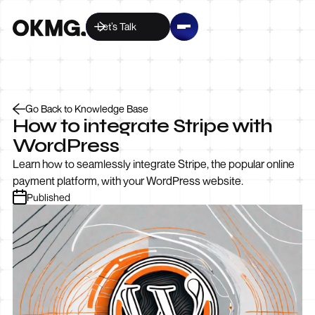
Let’s Talk
Go Back to Knowledge Base
How to integrate Stripe with
WordPress
Learn how to seamlessly integrate Stripe, the popular online
payment platform, with your WordPress website.
Published