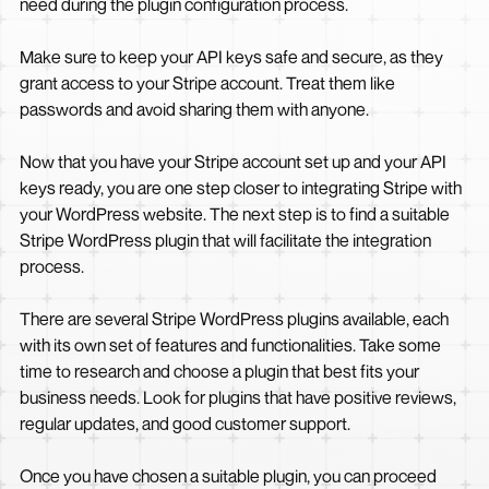
need during the plugin configuration process.
Make sure to keep your API keys safe and secure, as they
grant access to your Stripe account. Treat them like
passwords and avoid sharing them with anyone.
Now that you have your Stripe account set up and your API
keys ready, you are one step closer to integrating Stripe with
your WordPress website. The next step is to find a suitable
Stripe WordPress plugin that will facilitate the integration
process.
There are several Stripe WordPress plugins available, each
with its own set of features and functionalities. Take some
time to research and choose a plugin that best fits your
business needs. Look for plugins that have positive reviews,
regular updates, and good customer support.
Once you have chosen a suitable plugin, you can proceed