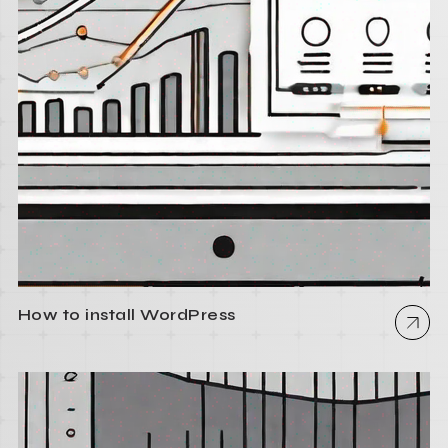
How to install WordPress