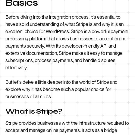
Basics
Before diving into the integration process, it's essential to
have a solid understanding of what Stripe is and why it is an
excellent choice for WordPress. Stripe is a powerful payment
processing platform that allows businesses to accept online
payments securely. With its developer-friendly API and
extensive documentation, Stripe makes it easy to manage
subscriptions, process payments, and handle disputes
effectively.
But let's delve a little deeper into the world of Stripe and
explore why it has become such a popular choice for
businesses of all sizes.
What is Stripe?
Stripe provides businesses with the infrastructure required to
accept and manage online payments. It acts as a bridge