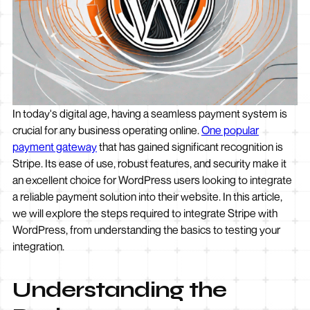
In today's digital age, having a seamless payment system is
crucial for any business operating online.
One popular
payment gateway
that has gained significant recognition is
Stripe. Its ease of use, robust features, and security make it
an excellent choice for WordPress users looking to integrate
a reliable payment solution into their website. In this article,
we will explore the steps required to integrate Stripe with
WordPress, from understanding the basics to testing your
integration.
Understanding the