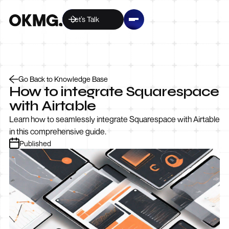
Let’s Talk
Go Back to Knowledge Base
How to integrate Squarespace
with Airtable
Learn how to seamlessly integrate Squarespace with Airtable
in this comprehensive guide.
Published