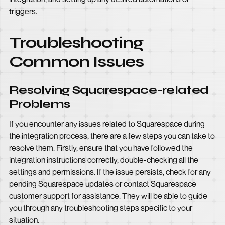
triggers.
Troubleshooting
Common Issues
Resolving Squarespace-related
Problems
If you encounter any issues related to Squarespace during
the integration process, there are a few steps you can take to
resolve them. Firstly, ensure that you have followed the
integration instructions correctly, double-checking all the
settings and permissions. If the issue persists, check for any
pending Squarespace updates or contact Squarespace
customer support for assistance. They will be able to guide
you through any troubleshooting steps specific to your
situation.