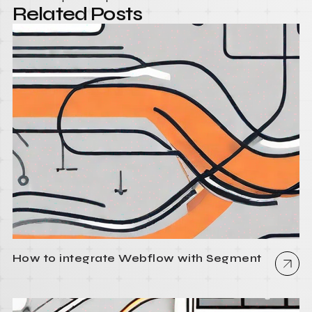
Related Posts
How to integrate Webflow with Segment