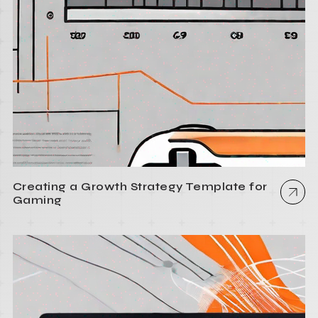
Creating a Growth Strategy Template for
Gaming