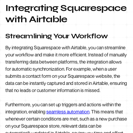
Integrating Squarespace
with Airtable
Streamlining Your Workflow
By integrating Squarespace with Airtable, you can streamline
your workflow and make it more efficient. Instead of manually
transferring data between platforms, the integration allows
for automatic synchronization. For example, when a user
submits a contact form on your Squarespace website, the
data can be instantly captured and stored in Airtable, ensuring
that no leads or customer information is missed.
Furthermore, you can set up triggers and actions within the
integration, enabling
seamless automation
. This means that
whenever certain conditions are met, such as a new purchase
on your Squarespace store, relevant data can be