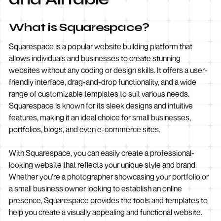
What is Squarespace?
Squarespace is a popular website building platform that
allows individuals and businesses to create stunning
websites without any coding or design skills. It offers a user-
friendly interface, drag-and-drop functionality, and a wide
range of customizable templates to suit various needs.
Squarespace is known for its sleek designs and intuitive
features, making it an ideal choice for small businesses,
portfolios, blogs, and even e-commerce sites.
With Squarespace, you can easily create a professional-
looking website that reflects your unique style and brand.
Whether you're a photographer showcasing your portfolio or
a small business owner looking to establish an online
presence, Squarespace provides the tools and templates to
help you create a visually appealing and functional website.