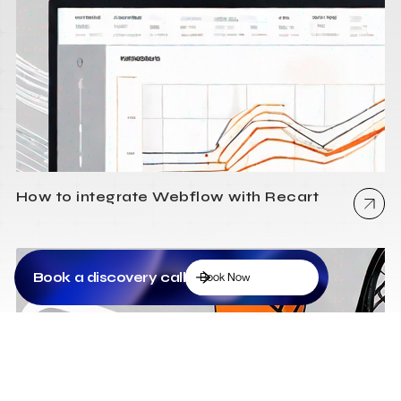
How to integrate Webflow with Recart
Book a discovery call
Book Now