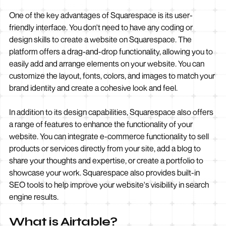
One of the key advantages of Squarespace is its user-
friendly interface. You don't need to have any coding or
design skills to create a website on Squarespace. The
platform offers a drag-and-drop functionality, allowing you to
easily add and arrange elements on your website. You can
customize the layout, fonts, colors, and images to match your
brand identity and create a cohesive look and feel.
In addition to its design capabilities, Squarespace also offers
a range of features to enhance the functionality of your
website. You can integrate e-commerce functionality to sell
products or services directly from your site, add a blog to
share your thoughts and expertise, or create a portfolio to
showcase your work. Squarespace also provides built-in
SEO tools to help improve your website's visibility in search
engine results.
What is Airtable?