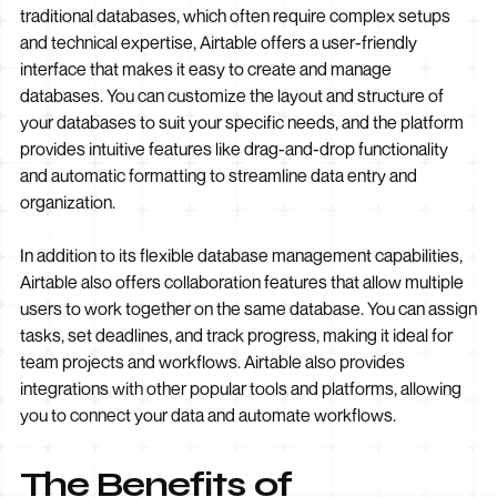
traditional databases, which often require complex setups
and technical expertise, Airtable offers a user-friendly
interface that makes it easy to create and manage
databases. You can customize the layout and structure of
your databases to suit your specific needs, and the platform
provides intuitive features like drag-and-drop functionality
and automatic formatting to streamline data entry and
organization.
In addition to its flexible database management capabilities,
Airtable also offers collaboration features that allow multiple
users to work together on the same database. You can assign
tasks, set deadlines, and track progress, making it ideal for
team projects and workflows. Airtable also provides
integrations with other popular tools and platforms, allowing
you to connect your data and automate workflows.
The Benefits of