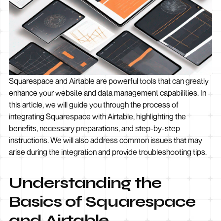
Squarespace and Airtable are powerful tools that can greatly
enhance your website and data management capabilities. In
this article, we will guide you through the process of
integrating Squarespace with Airtable, highlighting the
benefits, necessary preparations, and step-by-step
instructions. We will also address common issues that may
arise during the integration and provide troubleshooting tips.
Understanding the
Basics of Squarespace
and Airtable