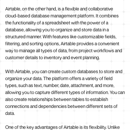
Airtable, on the other hand, is a flexible and collaborative
cloud-based database management platform. It combines
the functionality of a spreadsheet with the power of a
database, allowing you to organize and store data in a
structured manner. With features like customizable fields,
filtering, and sorting options, Airtable provides a convenient
way to manage all types of data, from project workflows and
customer details to inventory and event planning.
With Airtable, you can create custom databases to store and
organize your data. The platform offers a variety of field
types, such as text, number, date, attachment, and more,
allowing you to capture different types of information. You can
also create relationships between tables to establish
connections and dependencies between different sets of
data.
One of the key advantages of Airtable is its flexibility. Unlike