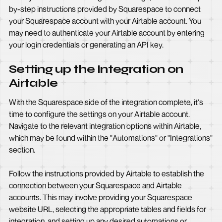
by-step instructions provided by Squarespace to connect
your Squarespace account with your Airtable account. You
may need to authenticate your Airtable account by entering
your login credentials or generating an API key.
Setting up the Integration on
Airtable
With the Squarespace side of the integration complete, it's
time to configure the settings on your Airtable account.
Navigate to the relevant integration options within Airtable,
which may be found within the "Automations" or "Integrations"
section.
Follow the instructions provided by Airtable to establish the
connection between your Squarespace and Airtable
accounts. This may involve providing your Squarespace
website URL, selecting the appropriate tables and fields for
integration, and setting up any desired automations or