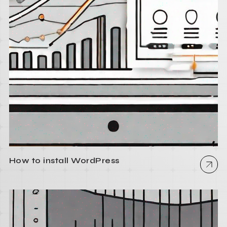
How to install WordPress