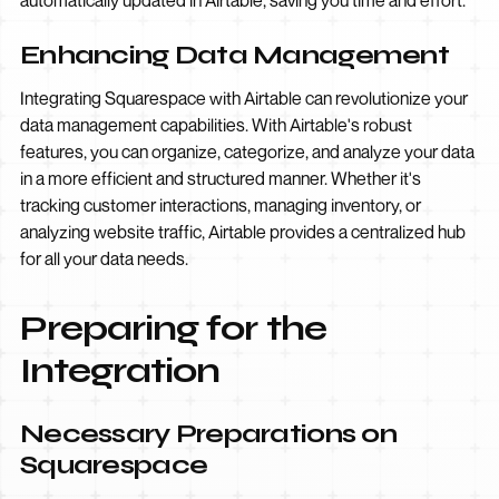
automatically updated in Airtable, saving you time and effort.
Enhancing Data Management
Integrating Squarespace with Airtable can revolutionize your
data management capabilities. With Airtable's robust
features, you can organize, categorize, and analyze your data
in a more efficient and structured manner. Whether it's
tracking customer interactions, managing inventory, or
analyzing website traffic, Airtable provides a centralized hub
for all your data needs.
Preparing for the
Integration
Necessary Preparations on
Squarespace