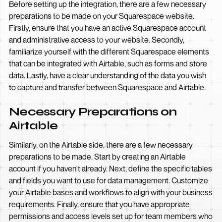
Before setting up the integration, there are a few necessary
preparations to be made on your Squarespace website.
Firstly, ensure that you have an active Squarespace account
and administrative access to your website. Secondly,
familiarize yourself with the different Squarespace elements
that can be integrated with Airtable, such as forms and store
data. Lastly, have a clear understanding of the data you wish
to capture and transfer between Squarespace and Airtable.
Necessary Preparations on
Airtable
Similarly, on the Airtable side, there are a few necessary
preparations to be made. Start by creating an Airtable
account if you haven't already. Next, define the specific tables
and fields you want to use for data management. Customize
your Airtable bases and workflows to align with your business
requirements. Finally, ensure that you have appropriate
permissions and access levels set up for team members who