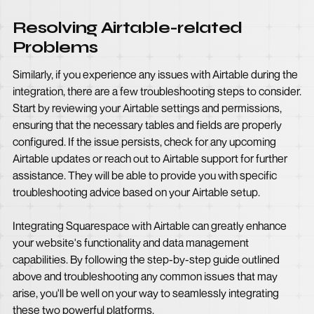
Resolving Airtable-related
Problems
Similarly, if you experience any issues with Airtable during the
integration, there are a few troubleshooting steps to consider.
Start by reviewing your Airtable settings and permissions,
ensuring that the necessary tables and fields are properly
configured. If the issue persists, check for any upcoming
Airtable updates or reach out to Airtable support for further
assistance. They will be able to provide you with specific
troubleshooting advice based on your Airtable setup.
Integrating Squarespace with Airtable can greatly enhance
your website's functionality and data management
capabilities. By following the step-by-step guide outlined
above and troubleshooting any common issues that may
arise, you'll be well on your way to seamlessly integrating
these two powerful platforms.