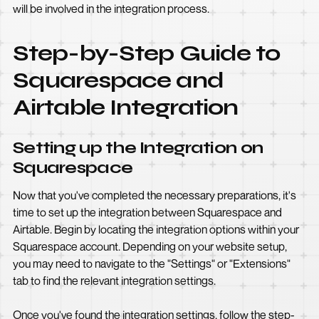
will be involved in the integration process.
Step-by-Step Guide to
Squarespace and
Airtable Integration
Setting up the Integration on
Squarespace
Now that you've completed the necessary preparations, it's
time to set up the integration between Squarespace and
Airtable. Begin by locating the integration options within your
Squarespace account. Depending on your website setup,
you may need to navigate to the "Settings" or "Extensions"
tab to find the relevant integration settings.
Once you've found the integration settings, follow the step-