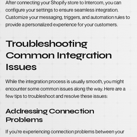
After connecting your Shopify store to Intercom, you can
configure your settings to ensure seamless integration.
Customize your messaging, triggers, and automation rules to
provide a personalized experience for your customers.
Troubleshooting
Common Integration
Issues
While the integration process is usually smooth, you might
encounter some common issues along the way. Here are a
few tips to troubleshoot and resolve these issues:
Addressing Connection
Problems
If you're experiencing connection problems between your