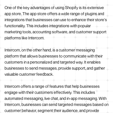
One of the key advantages of using Shopify is its extensive
app store. The app store offers a wide range of plugins and
integrations that businesses can use to enhance their store's
functionality. This includes integrations with popular
marketing tools, accounting software, and customer support
platforms like Intercom.
Intercom, on the other hand, is a customer messaging
platform that allows businesses to communicate with their
customers in a personalized and targeted way. It enables
businesses to send messages, provide support, and gather
valuable customer feedback.
Intercom offers a range of features that help businesses
engage with their customers effectively. This includes
automated messaging, live chat, and in-app messaging. With
Intercom, businesses can send targeted messages based on
customer behavior, segment their audience, and provide