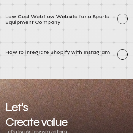
How to integrate Webflow with Recart