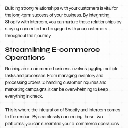
Building strong relationships with your customers is vital for
the long-term success of your business. By integrating
Shopify with Intercom, you can nurture these relationships by
staying connected and engaged with your customers
throughout their journey.
Streamlining E-commerce
Operations
Running an e-commerce business involves juggling multiple
tasks and processes. From managing inventory and
processing orders to handling customer inquiries and
marketing campaigns, it can be overwhelming to keep
everything in check.
This is where the integration of Shopify and Intercom comes
to the rescue. By seamlessly connecting these two
platforms, you can streamline your e-commerce operations