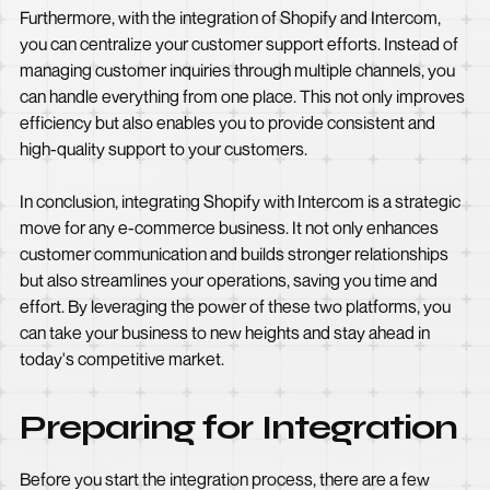
Furthermore, with the integration of Shopify and Intercom,
you can centralize your customer support efforts. Instead of
managing customer inquiries through multiple channels, you
can handle everything from one place. This not only improves
efficiency but also enables you to provide consistent and
high-quality support to your customers.
In conclusion, integrating Shopify with Intercom is a strategic
move for any e-commerce business. It not only enhances
customer communication and builds stronger relationships
but also streamlines your operations, saving you time and
effort. By leveraging the power of these two platforms, you
can take your business to new heights and stay ahead in
today's competitive market.
Preparing for Integration
Before you start the integration process, there are a few