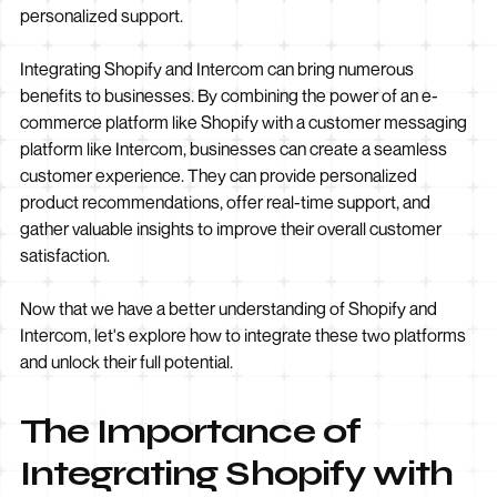
personalized support.
Integrating Shopify and Intercom can bring numerous
benefits to businesses. By combining the power of an e-
commerce platform like Shopify with a customer messaging
platform like Intercom, businesses can create a seamless
customer experience. They can provide personalized
product recommendations, offer real-time support, and
gather valuable insights to improve their overall customer
satisfaction.
Now that we have a better understanding of Shopify and
Intercom, let's explore how to integrate these two platforms
and unlock their full potential.
The Importance of
Integrating Shopify with