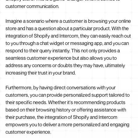
customer communication.
Imagine a scenario where a customer is browsing your online
store and has a question about a particular product. With the
integration of Shopify and Intercom, they can easily reach out
to you through a chat widget or messaging app, and you can
respond to their query instantly. This not only provides a
seamless customer experience but also allows you to
address any concerns or doubts they may have, ultimately
increasing their trust in your brand.
Furthermore, by having direct conversations with your
customers, you can provide personalized support tailored to
their specific needs. Whether it's recommending products
based on their browsing history or offering assistance with
their purchase, the integration of Shopify and Intercom
empowers you to deliver a more personalized and engaging
customer experience.