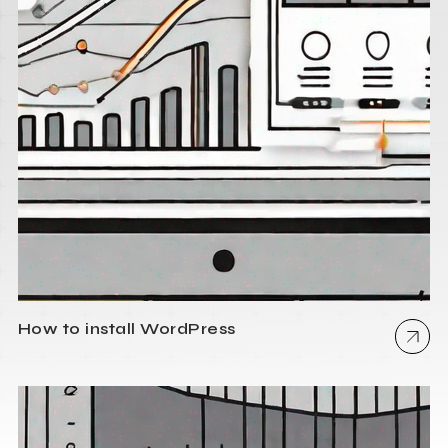
How to install WordPress