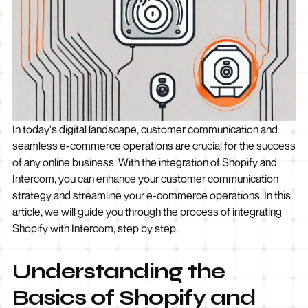
In today's digital landscape, customer communication and
seamless e-commerce operations are crucial for the success
of any online business. With the integration of Shopify and
Intercom, you can enhance your customer communication
strategy and streamline your e-commerce operations. In this
article, we will guide you through the process of integrating
Shopify with Intercom, step by step.
Understanding the
Basics of Shopify and