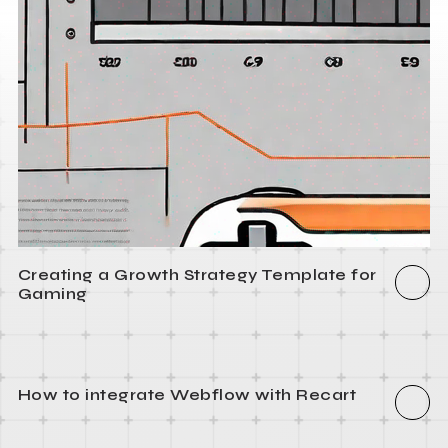
Creating a Growth Strategy Template for
Gaming