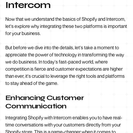
Intercom
Now that we understand the basics of Shopify and Intercom,
let's explore why integrating these two platforms is important
for your business.
But before we dive into the details, let's take a moment to
appreciate the power of technology in transforming the way
we do business. In today's fast-paced world, where
competition is fierce and customer expectations are higher
than ever, it's crucial to leverage the right tools and platforms
to stay ahead of the game.
Enhancing Customer
Communication
Integrating Shopify with Intercom enables you to have real-
time conversations with your customers directly from your
Shopify store. This is a game-changer when it comes to