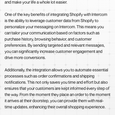
and make your life a whole lot easier.
One of the key benefits of integrating Shopify with Intercom
is the ability to leverage customer data from Shopify to
personalize your messaging on Intercom. This means you
can tailor your communication based on factors such as
purchase history, browsing behavior, and customer
preferences. By sending targeted and relevant messages,
you can significantly increase customer engagement and
drive more conversions.
Additionally, the integration allows you to automate essential
processes such as order confirmations and shipping
notifications. This not only saves you time and effort but also
ensures that your customers are kept informed every step of
the way. From the moment they place an order to the moment
it arrives at their doorstep, you can provide them with real-
time updates, enhancing their overall shopping experience.