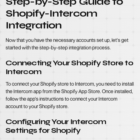
Step-by-Step Guide to
Shopify-Intercom
Integration
Now that you have the necessary accounts set up, let's get
started with the step-by-step integration process.
Connecting Your Shopify Store to
Intercom
To connect your Shopify store to Intercom, you need to install
the Intercom app from the Shopify App Store. Once installed,
follow the app's instructions to connect your Intercom
account to your Shopify store.
Configuring Your Intercom
Settings for Shopify