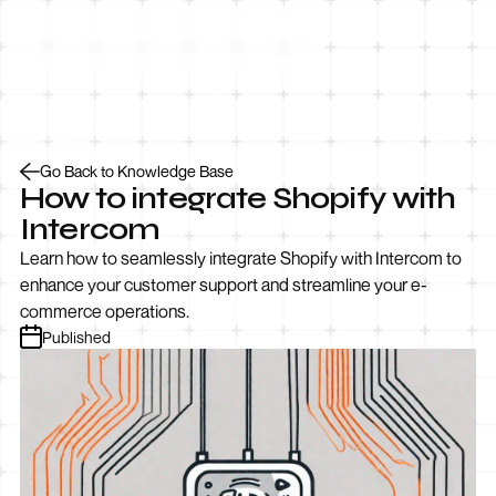
Let’s Talk
Go Back to Knowledge Base
How to integrate Shopify with
Intercom
Learn how to seamlessly integrate Shopify with Intercom to
enhance your customer support and streamline your e-
commerce operations.
Published