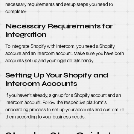
necessary requirements and setup steps you need to
complete:
Necessary Requirements for
Integration
To integrate Shopify with Intercom, you need a Shopify
account and an Intercom account. Make sure you have both
accounts set up and your login details handy.
Setting Up Your Shopify and
Intercom Accounts
If you haven't already, sign up for a Shopify account and an
Intercom account. Follow the respective platform's
onboarding process to set up your accounts and customize
them according to your business needs.