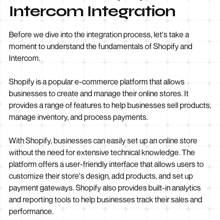
Intercom Integration
Before we dive into the integration process, let's take a
moment to understand the fundamentals of Shopify and
Intercom.
Shopify is a popular e-commerce platform that allows
businesses to create and manage their online stores. It
provides a range of features to help businesses sell products,
manage inventory, and process payments.
With Shopify, businesses can easily set up an online store
without the need for extensive technical knowledge. The
platform offers a user-friendly interface that allows users to
customize their store's design, add products, and set up
payment gateways. Shopify also provides built-in analytics
and reporting tools to help businesses track their sales and
performance.