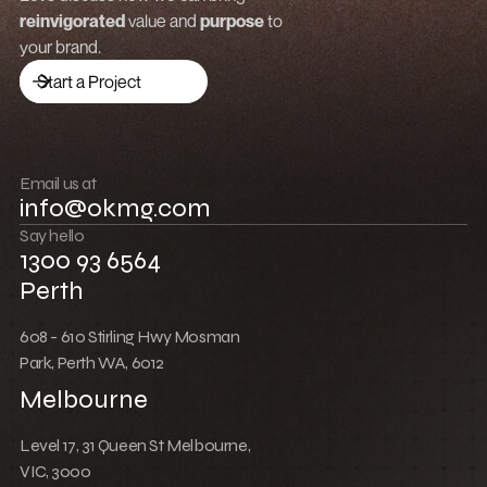
Low Cost Webflow Website for a Sports
Equipment Company