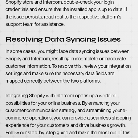
Shopify store and Intercom, double-check your login
credentials and ensure that the installed app is up to date. If
the issue persists, reach out to the respective platform's
support team for assistance.
Resolving Data Syncing Issues
In some cases, you might face data syncing issues between
Shopify and Intercom, resulting in incomplete or inaccurate
customer information. To resolve this, review your integration
settings and make sure the necessary data fields are
mapped correctly between the two platforms.
Integrating Shopify with Intercom opens up a world of
possibilities for your online business. By enhancing your
customer communication strategy and streamlining your e-
commerce operations, you can provide a seamless shopping
experience for your customers and drive business growth.
Follow our step-by-step guide and make the most out of this