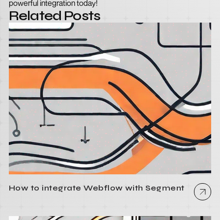
powerful integration today!
Related Posts
How to integrate Webflow with Segment