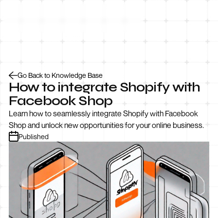
Let’s Talk
Go Back to Knowledge Base
How to integrate Shopify with
Facebook Shop
Learn how to seamlessly integrate Shopify with Facebook
Shop and unlock new opportunities for your online business.
Published