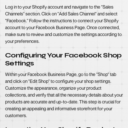
Log in to your Shopify account and navigate to the "Sales
Channels" section. Click on "Add Sales Channel" and select
"Facebook." Follow the instructions to connect your Shopify
account to your Facebook Business Page. Once connected,
make sure to review and customize the settings according to
your preferences.
Configuring Your Facebook Shop
Settings
Within your Facebook Business Page, go to the "Shop" tab
and click on "Edit Shop" to configure your shop settings.
Customize the appearance, organize your product
collections, and verify that all the necessary details about your
products are accurate and up-to-date. This step is crucial for
creating an appealing and informative storefront for your
customers.