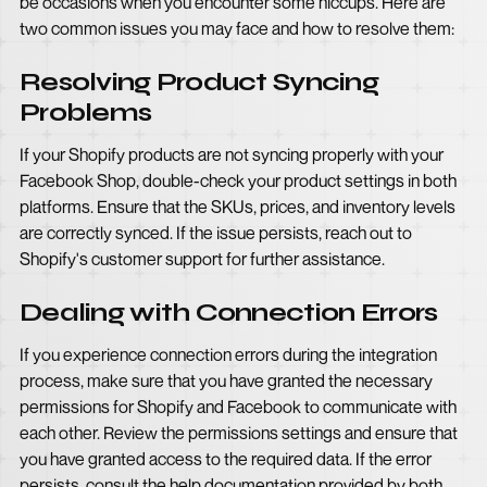
be occasions when you encounter some hiccups. Here are
two common issues you may face and how to resolve them:
Resolving Product Syncing
Problems
If your Shopify products are not syncing properly with your
Facebook Shop, double-check your product settings in both
platforms. Ensure that the SKUs, prices, and inventory levels
are correctly synced. If the issue persists, reach out to
Shopify's customer support for further assistance.
Dealing with Connection Errors
If you experience connection errors during the integration
process, make sure that you have granted the necessary
permissions for Shopify and Facebook to communicate with
each other. Review the permissions settings and ensure that
you have granted access to the required data. If the error
persists, consult the help documentation provided by both