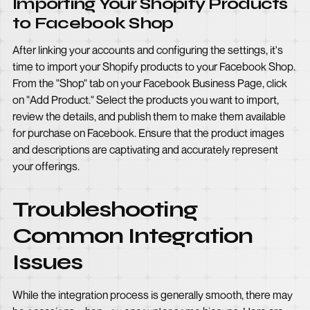
Importing Your Shopify Products
to Facebook Shop
After linking your accounts and configuring the settings, it's
time to import your Shopify products to your Facebook Shop.
From the "Shop" tab on your Facebook Business Page, click
on "Add Product." Select the products you want to import,
review the details, and publish them to make them available
for purchase on Facebook. Ensure that the product images
and descriptions are captivating and accurately represent
your offerings.
Troubleshooting
Common Integration
Issues
While the integration process is generally smooth, there may