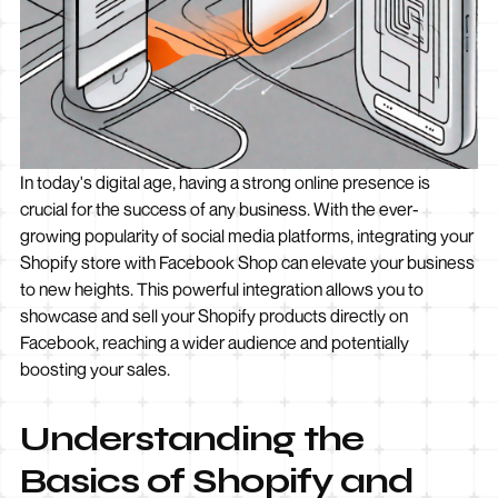
In today's digital age, having a strong online presence is
crucial for the success of any business. With the ever-
growing popularity of social media platforms, integrating your
Shopify store with Facebook Shop can elevate your business
to new heights. This powerful integration allows you to
showcase and sell your Shopify products directly on
Facebook, reaching a wider audience and potentially
boosting your sales.
Understanding the
Basics of Shopify and