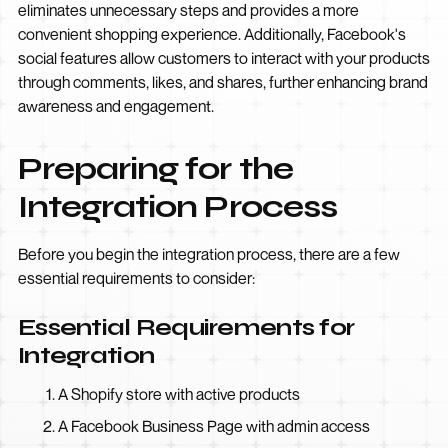
eliminates unnecessary steps and provides a more
convenient shopping experience. Additionally, Facebook's
social features allow customers to interact with your products
through comments, likes, and shares, further enhancing brand
awareness and engagement.
Preparing for the
Integration Process
Before you begin the integration process, there are a few
essential requirements to consider:
Essential Requirements for
Integration
A Shopify store with active products
A Facebook Business Page with admin access