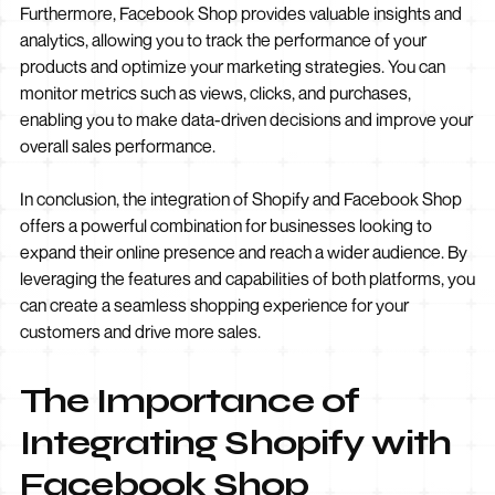
Furthermore, Facebook Shop provides valuable insights and
analytics, allowing you to track the performance of your
products and optimize your marketing strategies. You can
monitor metrics such as views, clicks, and purchases,
enabling you to make data-driven decisions and improve your
overall sales performance.
In conclusion, the integration of Shopify and Facebook Shop
offers a powerful combination for businesses looking to
expand their online presence and reach a wider audience. By
leveraging the features and capabilities of both platforms, you
can create a seamless shopping experience for your
customers and drive more sales.
The Importance of
Integrating Shopify with
Facebook Shop