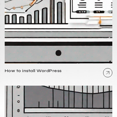
How to install WordPress