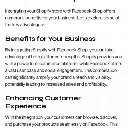
Integrating your Shopify store with Facebook Shop offers
numerous benefits for your business. Let's explore some of
the key advantages:
Benefits for Your Business
By integrating Shopify with Facebook Shop, you can take
advantage of both platforms' strengths. Shopify provides you
with a powerful e-commerce platform, while Facebook offers
a vast user base and social engagement. This combination
can significantly amplify your brand's reach and visibility,
potentially leading to increased sales and profitability.
Enhancing Customer
Experience
With the integration, your customers can browse, discover,
and purchase your products seamlessly on Facebook. This