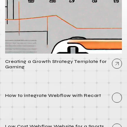
Creating a Growth Strategy Template for
Gaming