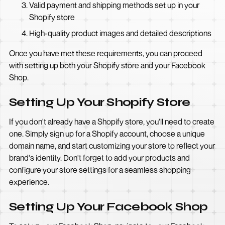
Valid payment and shipping methods set up in your
Shopify store
High-quality product images and detailed descriptions
Once you have met these requirements, you can proceed
with setting up both your Shopify store and your Facebook
Shop.
Setting Up Your Shopify Store
If you don't already have a Shopify store, you'll need to create
one. Simply sign up for a Shopify account, choose a unique
domain name, and start customizing your store to reflect your
brand's identity. Don't forget to add your products and
configure your store settings for a seamless shopping
experience.
Setting Up Your Facebook Shop