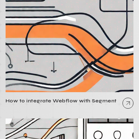
How to integrate Webflow with Segment