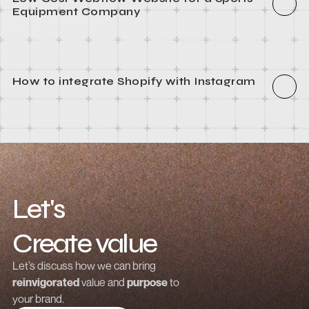
How to integrate Webflow with Recart