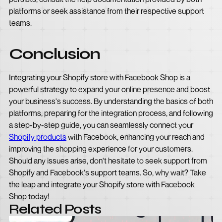
platforms or seek assistance from their respective support
teams.
Conclusion
Integrating your Shopify store with Facebook Shop is a
powerful strategy to expand your online presence and boost
your business's success. By understanding the basics of both
platforms, preparing for the integration process, and following
a step-by-step guide, you can seamlessly connect your
Shopify products
with Facebook, enhancing your reach and
improving the shopping experience for your customers.
Should any issues arise, don't hesitate to seek support from
Shopify and Facebook's support teams. So, why wait? Take
the leap and integrate your Shopify store with Facebook
Shop today!
Related Posts