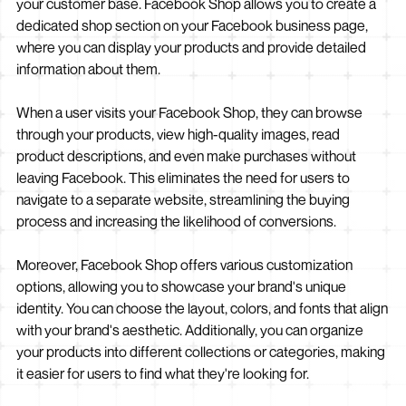
your customer base. Facebook Shop allows you to create a
dedicated shop section on your Facebook business page,
where you can display your products and provide detailed
information about them.
When a user visits your Facebook Shop, they can browse
through your products, view high-quality images, read
product descriptions, and even make purchases without
leaving Facebook. This eliminates the need for users to
navigate to a separate website, streamlining the buying
process and increasing the likelihood of conversions.
Moreover, Facebook Shop offers various customization
options, allowing you to showcase your brand's unique
identity. You can choose the layout, colors, and fonts that align
with your brand's aesthetic. Additionally, you can organize
your products into different collections or categories, making
it easier for users to find what they're looking for.