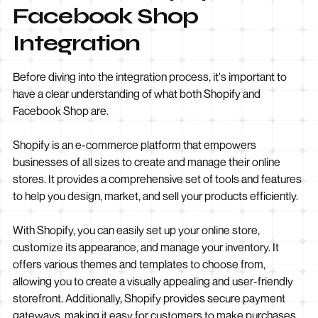
Facebook Shop
Integration
Before diving into the integration process, it's important to
have a clear understanding of what both Shopify and
Facebook Shop are.
Shopify is an e-commerce platform that empowers
businesses of all sizes to create and manage their online
stores. It provides a comprehensive set of tools and features
to help you design, market, and sell your products efficiently.
With Shopify, you can easily set up your online store,
customize its appearance, and manage your inventory. It
offers various themes and templates to choose from,
allowing you to create a visually appealing and user-friendly
storefront. Additionally, Shopify provides secure payment
gateways, making it easy for customers to make purchases