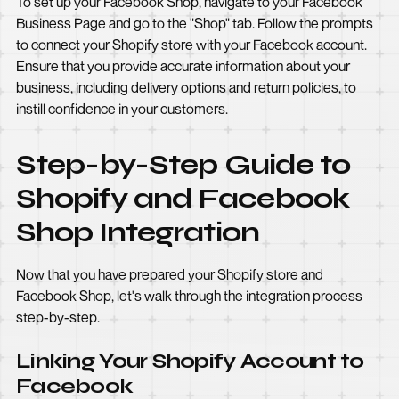
To set up your Facebook Shop, navigate to your Facebook
Business Page and go to the "Shop" tab. Follow the prompts
to connect your Shopify store with your Facebook account.
Ensure that you provide accurate information about your
business, including delivery options and return policies, to
instill confidence in your customers.
Step-by-Step Guide to
Shopify and Facebook
Shop Integration
Now that you have prepared your Shopify store and
Facebook Shop, let's walk through the integration process
step-by-step.
Linking Your Shopify Account to
Facebook