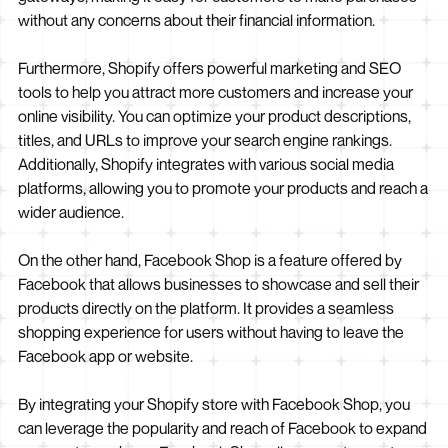
without any concerns about their financial information.
Furthermore, Shopify offers powerful marketing and SEO
tools to help you attract more customers and increase your
online visibility. You can optimize your product descriptions,
titles, and URLs to improve your search engine rankings.
Additionally, Shopify integrates with various social media
platforms, allowing you to promote your products and reach a
wider audience.
On the other hand, Facebook Shop is a feature offered by
Facebook that allows businesses to showcase and sell their
products directly on the platform. It provides a seamless
shopping experience for users without having to leave the
Facebook app or website.
By integrating your Shopify store with Facebook Shop, you
can leverage the popularity and reach of Facebook to expand