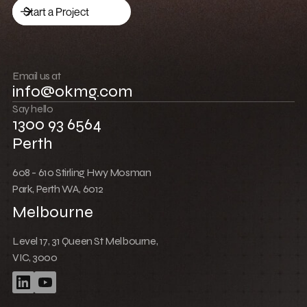
Low Cost Webflow Website for a Sports
Equipment Company