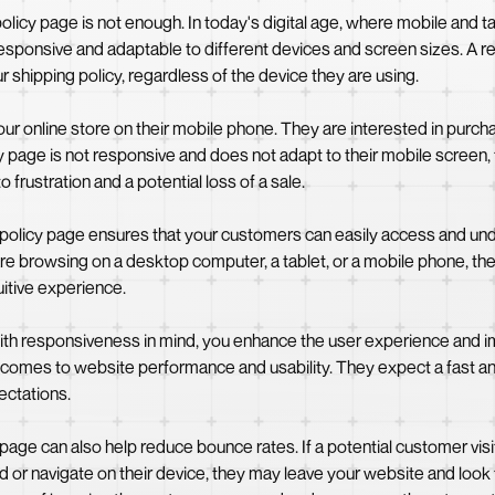
icy page is not enough. In today's digital age, where mobile and table
 responsive and adaptable to different devices and screen sizes. A
 shipping policy, regardless of the device they are using.
r online store on their mobile phone. They are interested in purch
licy page is not responsive and does not adapt to their mobile screen
 frustration and a potential loss of a sale.
 policy page ensures that your customers can easily access and und
re browsing on a desktop computer, a tablet, or a mobile phone, the 
uitive experience.
ith responsiveness in mind, you enhance the user experience and im
it comes to website performance and usability. They expect a fast
ectations.
 page can also help reduce bounce rates. If a potential customer vis
ead or navigate on their device, they may leave your website and look 