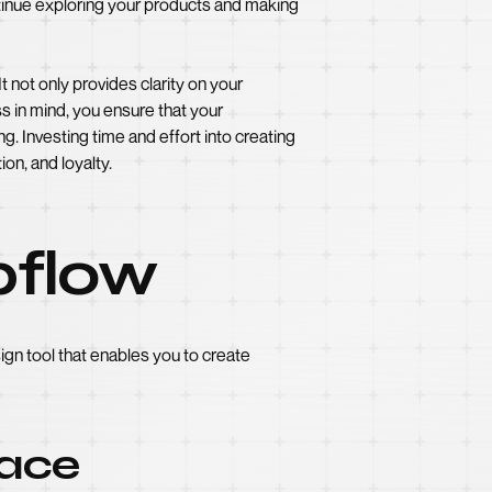
inue exploring your products and making
 not only provides clarity on your
s in mind, you ensure that your
. Investing time and effort into creating
on, and loyalty.
bflow
ign tool that enables you to create
face