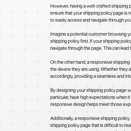
However, having a well-crafted shipping pol
ensure that your shipping policy page is
to easily access and navigate through your
Imagine a potential customer browsing you
shipping policy first. If your shipping po
navigate through the page. This can lead to
On the other hand, a responsive shipping
the device they are using. Whether they a
accordingly, providing a seamless and int
By designing your shipping policy page w
particular, have high expectations when 
responsive design helps meet those exp
Additionally, a responsive shipping policy
shipping policy page that is difficult to r