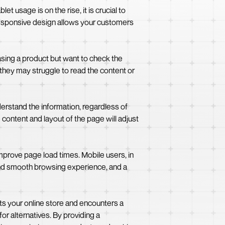
t usage is on the rise, it is crucial to
 responsive design allows your customers
asing a product but want to check the
, they may struggle to read the content or
erstand the information, regardless of
content and layout of the page will adjust
prove page load times. Mobile users, in
 and smooth browsing experience, and a
its your online store and encounters a
for alternatives. By providing a