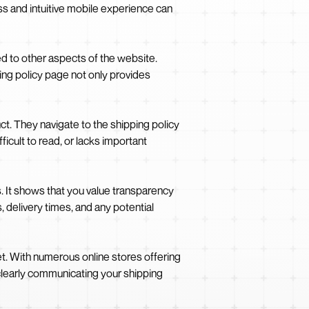
ss and intuitive mobile experience can
d to other aspects of the website.
ping policy page not only provides
ct. They navigate to the shipping policy
icult to read, or lacks important
. It shows that you value transparency
 delivery times, and any potential
et. With numerous online stores offering
clearly communicating your shipping