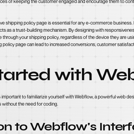
nces of keeping the customer engaged and encourage them to cont
ve shipping policy page is essential for any e-commerce business. It
cts as a trust-building mechanism. By designing with responsivenes
through your shipping policy, regardless of the device they are using
policy page can lead to increased conversions, customer satisfacti
Started with We
is important to familiarize yourself with Webflow, a powerful web des
 without the need for coding.
on to Webflow's Inter