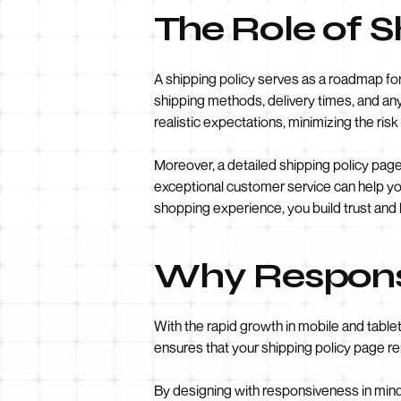
The Role of 
A shipping policy serves as a roadmap for 
shipping methods, delivery times, and any 
realistic expectations, minimizing the ris
Moreover, a detailed shipping policy page
exceptional customer service can help yo
shopping experience, you build trust and
Why Responsi
With the rapid growth in mobile and table
ensures that your shipping policy page re
By designing with responsiveness in min