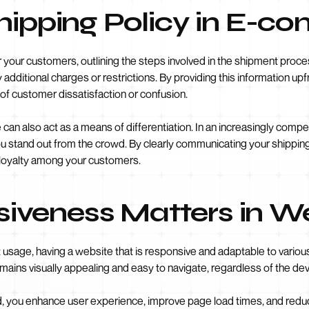
Shipping Policy in E-
your customers, outlining the steps involved in the shipment process.
additional charges or restrictions. By providing this information up
k of customer dissatisfaction or confusion.
 can also act as a means of differentiation. In an increasingly compe
u stand out from the crowd. By clearly communicating your shippin
 loyalty among your customers.
veness Matters in W
t usage, having a website that is responsive and adaptable to variou
mains visually appealing and easy to navigate, regardless of the de
d, you enhance user experience, improve page load times, and redu