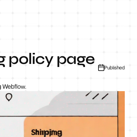
g policy page
Published
ng Webflow.