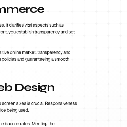
commerce
 It clarifies vital aspects such as
front, you establish transparency and set
titive online market, transparency and
g policies and guaranteeing a smooth
eb Design
s screen sizes is crucial. Responsiveness
vice being used.
ce bounce rates. Meeting the