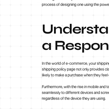
process of designing one using the power
Understa
a Respons
In the world of e-commerce, your shipping
shipping policy page not only provides c
likely to make a purchase when they feel
Furthermore, with the rise in mobile and t
seamlessly to different devices and scree
regardless of the device they are using.