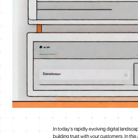
In today's rapidly evolving digital landsc
building trust with your customers. In thi