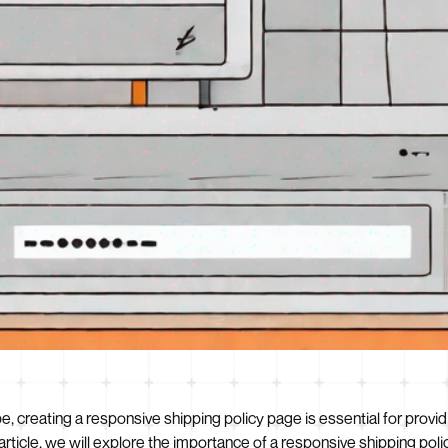
ape, creating a responsive shipping policy page is essential for pro
s article, we will explore the importance of a responsive shipping po