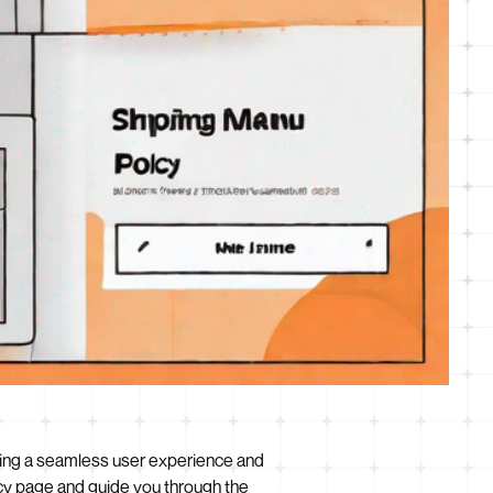
viding a seamless user experience and
licy page and guide you through the