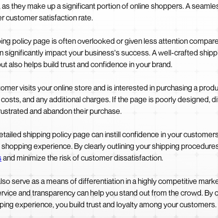
, as they make up a significant portion of online shoppers. A seamle
r customer satisfaction rate.
g policy page is often overlooked or given less attention compare
an significantly impact your business's success. A well-crafted ship
t also helps build trust and confidence in your brand.
mer visits your online store and is interested in purchasing a produ
osts, and any additional charges. If the page is poorly designed, diff
ustrated and abandon their purchase.
tailed shipping policy page can instill confidence in your customers
 shopping experience. By clearly outlining your shipping procedures,
s
and minimize the risk of customer dissatisfaction.
lso serve as a means of differentiation in a highly competitive mark
ervice and transparency can help you stand out from the crowd. By 
ing experience, you build trust and loyalty among your customers.