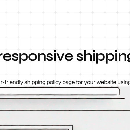
responsive shippin
r-friendly shipping policy page for your website usi