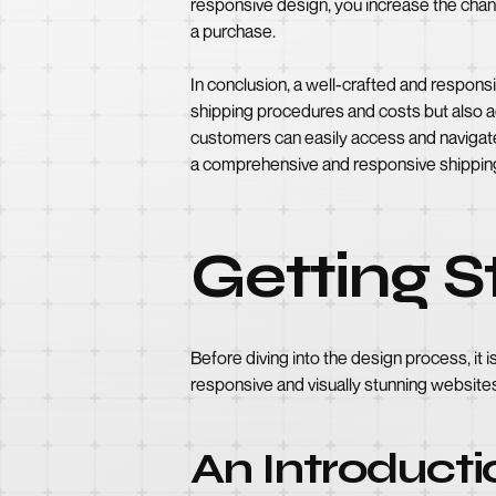
responsive design, you increase the cha
a purchase.
In conclusion, a well-crafted and responsi
shipping procedures and costs but also a
customers can easily access and navigate 
a comprehensive and responsive shipping 
Getting 
Before diving into the design process, it 
responsive and visually stunning websites
An Introducti