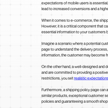
expectations of mobile users is essential
lead to increased conversions and a highe
When it comes to e-commerce, the shippin
However, it is a critical component that c
essential information to your customers bu
Imagine a scenario where a potential custo
page to understand the delivery process, c
information, the customer may become fr
On the other hand, a well-designed and de
and are committed to providing a positive
restrictions, you set
realistic expectation
Furthermore, a shipping policy page can a
similar products, exceptional customer s
policies and guaranteeing a smooth shopp