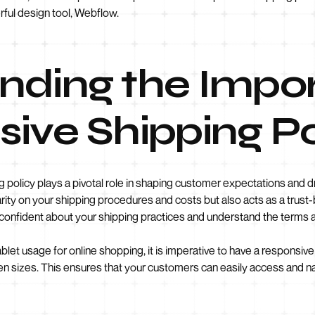
ful design tool, Webflow.
nding the Impo
ive Shipping P
 policy plays a pivotal role in shaping customer expectations and dr
larity on your shipping procedures and costs but also acts as a tru
 confident about your shipping practices and understand the terms 
ablet usage for online shopping, it is imperative to have a responsiv
n sizes. This ensures that your customers can easily access and na