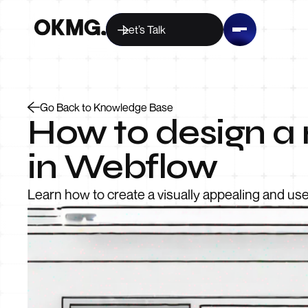
Let’s Talk
Go Back to Knowledge Base
How to design a 
in Webflow
Learn how to create a visually appealing and use