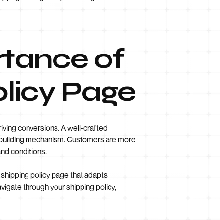
rtance of
olicy Page
iving conversions. A well-crafted
st-building mechanism. Customers are more
and conditions.
e shipping policy page that adapts
vigate through your shipping policy,