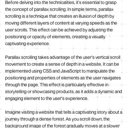
Before delving into the technicalities, it's essential to grasp
the concept of parallax scrolling. In simple terms, parallax
scrolling is a technique that creates an illusion of depth by
moving different layers of content at varying speeds as the
user scrolls. This effect can be achieved by adjusting the
positioning or opacity of elements, creating a visually
captivating experience.
Parallax scrolling takes advantage of the user's vertical scroll
movement to create a sense of depth in a website. It can be
implemented using CSS and JavaScript to manipulate the
positioning and properties of elements as the user navigates
through the page. This effect is particularly effective in
storytelling or showcasing products, as it adds a dynamic and
engaging element to the user's experience.
Imagine visiting a website that tells a captivating story about a
journey through a dense forest. As you scroll down, the
background image of the forest gradually moves at a slower