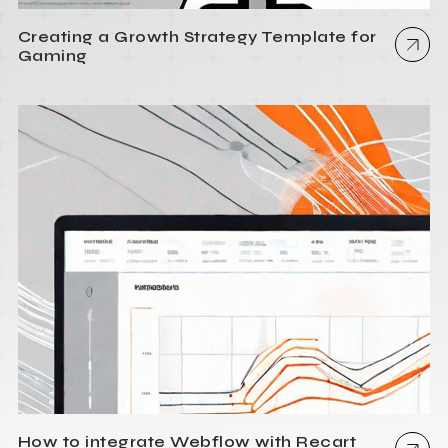
Creating a Growth Strategy Template for
Gaming
How to integrate Webflow with Recart