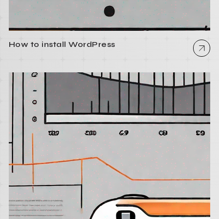
How to install WordPress