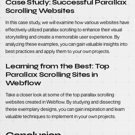
Case Study: Successful Parallax
Scrolling Websites
In this case study, we will examine how various websites have
effectively utilized parallax scrolling to enhance their visual
storytelling and create a memorable user experience. By
analyzing these examples, you can gain valuable insights into
best practices and apply them to your own projects.
Learning from the Best: Top
Parallax Scrolling Sites in
Webflow
Take a closer look at some of the top parallax scrolling
websites created in Webflow. By studying and dissecting
these exemplary designs, you can gain inspiration and learn
valuable techniques to implement in your own projects.