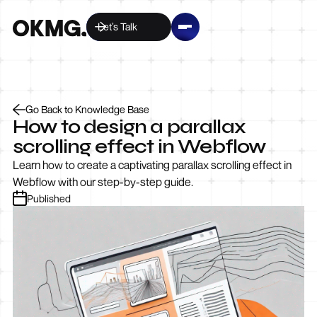
Let’s Talk
Go Back to Knowledge Base
How to design a parallax
scrolling effect in Webflow
Learn how to create a captivating parallax scrolling effect in
Webflow with our step-by-step guide.
Published