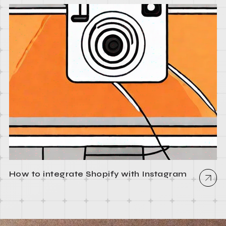
How to integrate Shopify with Instagram