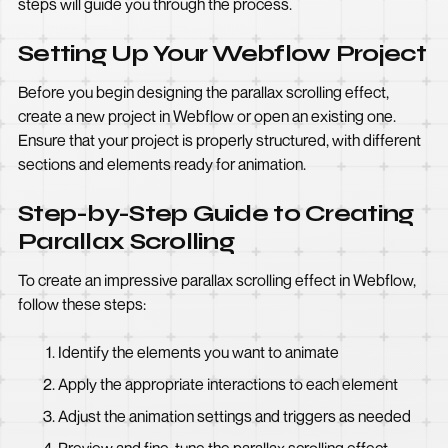
steps will guide you through the process.
Setting Up Your Webflow Project
Before you begin designing the parallax scrolling effect,
create a new project in Webflow or open an existing one.
Ensure that your project is properly structured, with different
sections and elements ready for animation.
Step-by-Step Guide to Creating
Parallax Scrolling
To create an impressive parallax scrolling effect in Webflow,
follow these steps:
Identify the elements you want to animate
Apply the appropriate interactions to each element
Adjust the animation settings and triggers as needed