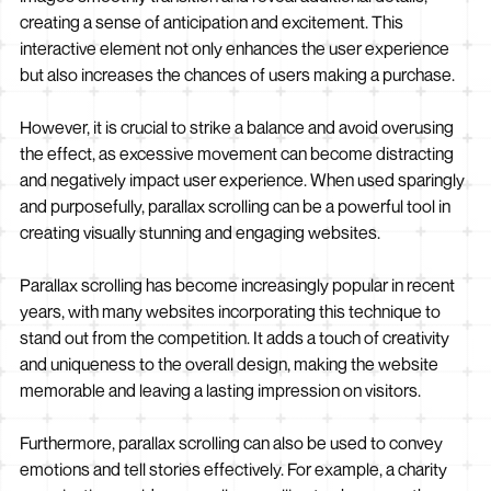
creating a sense of anticipation and excitement. This
interactive element not only enhances the user experience
but also increases the chances of users making a purchase.
However, it is crucial to strike a balance and avoid overusing
the effect, as excessive movement can become distracting
and negatively impact user experience. When used sparingly
and purposefully, parallax scrolling can be a powerful tool in
creating visually stunning and engaging websites.
Parallax scrolling has become increasingly popular in recent
years, with many websites incorporating this technique to
stand out from the competition. It adds a touch of creativity
and uniqueness to the overall design, making the website
memorable and leaving a lasting impression on visitors.
Furthermore, parallax scrolling can also be used to convey
emotions and tell stories effectively. For example, a charity