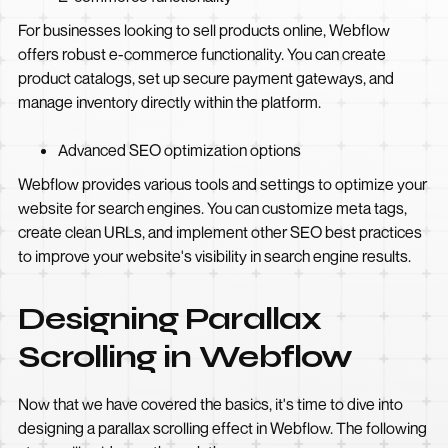
For businesses looking to sell products online, Webflow
offers robust e-commerce functionality. You can create
product catalogs, set up secure payment gateways, and
manage inventory directly within the platform.
Advanced SEO optimization options
Webflow provides various tools and settings to optimize your
website for search engines. You can customize meta tags,
create clean URLs, and implement other SEO best practices
to improve your website's visibility in search engine results.
Designing Parallax
Scrolling in Webflow
Now that we have covered the basics, it's time to dive into
designing a parallax scrolling effect in Webflow. The following