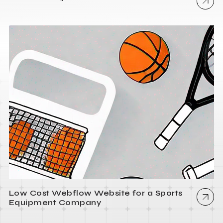
Low Cost Webflow Website for a Sports
Equipment Company