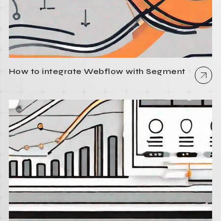
How to integrate Webflow with Segment