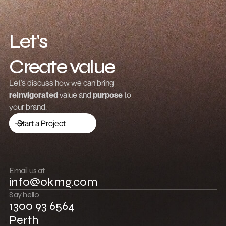
Let's
Create value
Grow revenue
Let’s discuss how we can bring
reinvigorated
value and
purpose
to
Launch a brand
your brand.
Drive traffic
Start a Project
Build community
Push boundaries
Email us at
info@okmg.com
Win together
Say hello
1300 93 6564
Perth