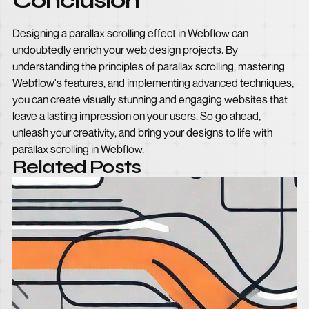
Conclusion
Designing a parallax scrolling effect in Webflow can
undoubtedly enrich your web design projects. By
understanding the principles of parallax scrolling, mastering
Webflow's features, and implementing advanced techniques,
you can create visually stunning and engaging websites that
leave a lasting impression on your users. So go ahead,
unleash your creativity, and bring your designs to life with
parallax scrolling in Webflow.
Related Posts