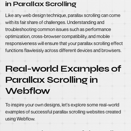
in Parallax Scrolling
Like any web design technique, parallax scrolling can come
with its fair share of challenges. Understanding and
troubleshooting common issues such as performance
optimization, cross-browser compatibility, and mobile
responsiveness will ensure that your parallax scrolling effect
functions flawlessly across different devices and browsers.
Real-world Examples of
Parallax Scrolling in
Webflow
To inspire your own designs, let's explore some real-world
examples of successful parallax scrolling websites created
using Webflow.