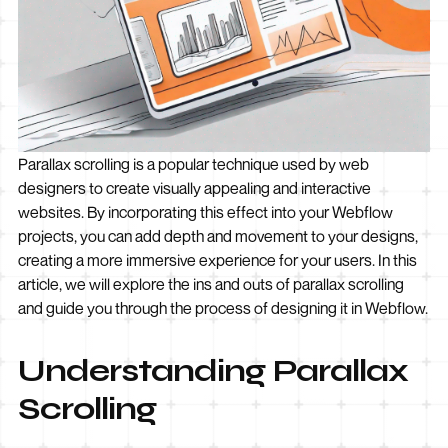
Parallax scrolling is a popular technique used by web
designers to create visually appealing and interactive
websites. By incorporating this effect into your Webflow
projects, you can add depth and movement to your designs,
creating a more immersive experience for your users. In this
article, we will explore the ins and outs of parallax scrolling
and guide you through the process of designing it in Webflow.
Understanding Parallax
Scrolling