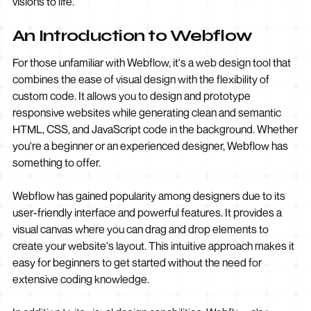
visions to life.
An Introduction to Webflow
For those unfamiliar with Webflow, it's a web design tool that
combines the ease of visual design with the flexibility of
custom code. It allows you to design and prototype
responsive websites while generating clean and semantic
HTML, CSS, and JavaScript code in the background. Whether
you're a beginner or an experienced designer, Webflow has
something to offer.
Webflow has gained popularity among designers due to its
user-friendly interface and powerful features. It provides a
visual canvas where you can drag and drop elements to
create your website's layout. This intuitive approach makes it
easy for beginners to get started without the need for
extensive coding knowledge.