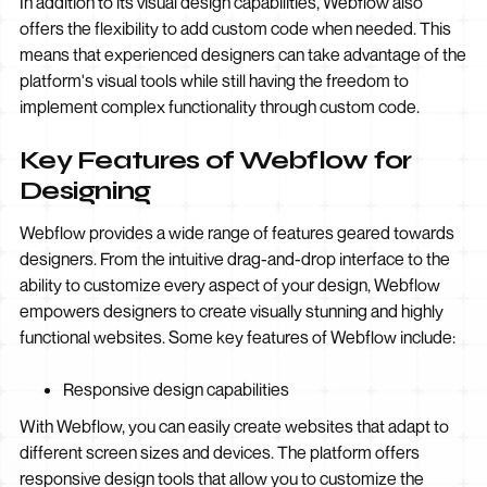
In addition to its visual design capabilities, Webflow also
offers the flexibility to add custom code when needed. This
means that experienced designers can take advantage of the
platform's visual tools while still having the freedom to
implement complex functionality through custom code.
Key Features of Webflow for
Designing
Webflow provides a wide range of features geared towards
designers. From the intuitive drag-and-drop interface to the
ability to customize every aspect of your design, Webflow
empowers designers to create visually stunning and highly
functional websites. Some key features of Webflow include:
Responsive design capabilities
With Webflow, you can easily create websites that adapt to
different screen sizes and devices. The platform offers
responsive design tools that allow you to customize the