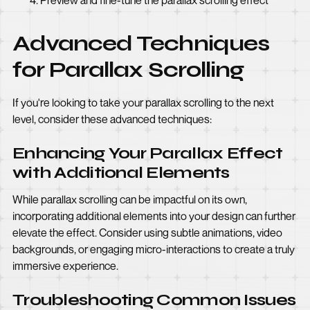
Preview and fine-tune the parallax scrolling effect
Advanced Techniques
for Parallax Scrolling
If you're looking to take your parallax scrolling to the next
level, consider these advanced techniques:
Enhancing Your Parallax Effect
with Additional Elements
While parallax scrolling can be impactful on its own,
incorporating additional elements into your design can further
elevate the effect. Consider using subtle animations, video
backgrounds, or engaging micro-interactions to create a truly
immersive experience.
Troubleshooting Common Issues