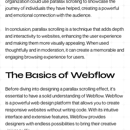
organization could use parallax scrolling to showcase the
journey of individuals they have helped, creating a powerful
and emotional connection with the audience.
In conclusion, parallax scrolling is a technique that adds depth
and interactivity to websites, enhancing the user experience
and making them more visually appealing. When used
thoughtfully and in moderation, it can create a memorable and
engaging browsing experience for users.
The Basics of Webflow
Before diving into designing a parallax scrolling effect, it's
essential to have a solid understanding of Webflow. Webflow
is a powerful web design platform that allows you to create
responsive websites without writing code. With its intuitive
interface and extensive features, Webflow provides
designers with endless possibilities to bring their creative