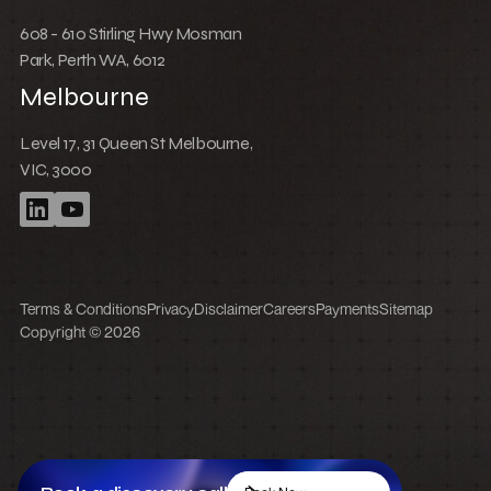
608 - 610 Stirling Hwy Mosman
Park, Perth WA, 6012
Melbourne
Level 17, 31 Queen St Melbourne,
VIC, 3000
Terms & Conditions
Privacy
Disclaimer
Careers
Payments
Sitemap
Copyright © 2026