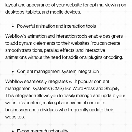
layout and appearance of your website for optimal viewing on
desktops, tablets, and mobile devices.
Powerful animation and interaction tools
Webflow's animation and interaction tools enable designers
to add dynamic elements to their websites. You can create
smooth transitions, parallax effects, and interactive
animations without the need for additional plugins or coding.
Content management system integration
Webflow seamlessly integrates with popular content
management systems (CMS) like WordPress and Shopify.
This integration allows you to easily manage and update your
website's content, making it a convenient choice for
businesses and individuals who frequently update their
websites.
E-commerce functionality