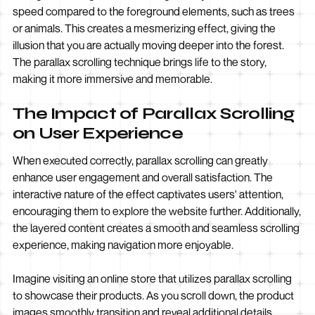
speed compared to the foreground elements, such as trees
or animals. This creates a mesmerizing effect, giving the
illusion that you are actually moving deeper into the forest.
The parallax scrolling technique brings life to the story,
making it more immersive and memorable.
The Impact of Parallax Scrolling
on User Experience
When executed correctly, parallax scrolling can greatly
enhance user engagement and overall satisfaction. The
interactive nature of the effect captivates users' attention,
encouraging them to explore the website further. Additionally,
the layered content creates a smooth and seamless scrolling
experience, making navigation more enjoyable.
Imagine visiting an online store that utilizes parallax scrolling
to showcase their products. As you scroll down, the product
images smoothly transition and reveal additional details,