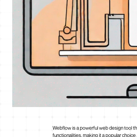
Webflow is a powerful web design tool tha
functionalities, making it a popular choi