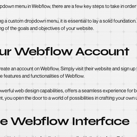
down menu in Webflow, there are a few key steps to take in order 
 a custom dropdown menu, it is essential to lay a solid foundation. 
ng of the goals and objectives of your website.
our Webflow Account
to create an account on Webflow. Simply visit their website and sign u
he features and functionalities of Webflow.
powerful web design capabilities, offers a seamless experience for
t, you open the door to a world of possibilities in crafting your own
he Webflow Interface