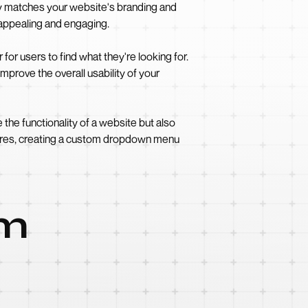
y matches your website's branding and
 appealing and engaging.
r users to find what they're looking for.
prove the overall usability of your
e functionality of a website but also
atures, creating a custom dropdown menu
om