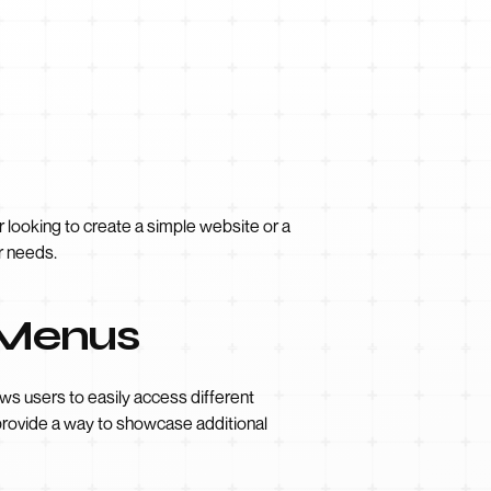
 looking to create a simple website or a
r needs.
 Menus
ws users to easily access different
provide a way to showcase additional