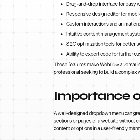
Drag-and-drop interface for easy w
Responsive design editor for mobil
Custom interactions and animation
Intuitive content management syst
SEO optimization tools for better se
Ability to export code for further c
These features make Webflow a versatile 
professional seeking to build a complex 
Importance 
A well-designed dropdown menu can greatl
sections or pages of a website without c
content or options in a user-friendly mann