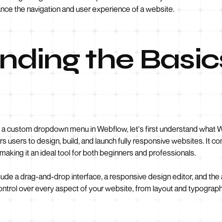
ce the navigation and user experience of a website.
ding the Basic
g a custom dropdown menu in Webflow, let's first understand what We
sers to design, build, and launch fully responsive websites. It c
 making it an ideal tool for both beginners and professionals.
de a drag-and-drop interface, a responsive design editor, and the a
control over every aspect of your website, from layout and typogr