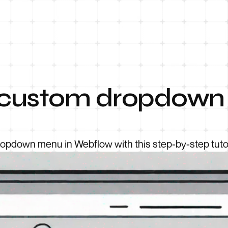
 custom dropdown
pdown menu in Webflow with this step-by-step tutor