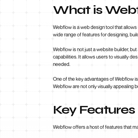
What is Web
Webflow is a web design tool that allows u
wide range of features for designing, bui
Webflow is not just a website builder, 
capabilities. It allows users to visually d
needed.
One of the key advantages of Webflow is
Webflow are not only visually appealing bu
Key Features
Webflow offers a host of features that m