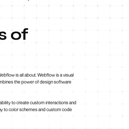
s of
bflow is all about. Webflow is a visual
ombines the power of design software
bility to create custom interactions and
aphy to color schemes and custom code