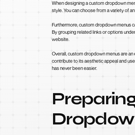
When designing a custom dropdown menu 
style. You can choose from a variety of 
Furthermore, custom dropdown menus can a
By grouping related links or options unde
website.
Overall, custom dropdown menus are an e
contribute to its aesthetic appeal and us
has never been easier.
Preparing
Dropdow