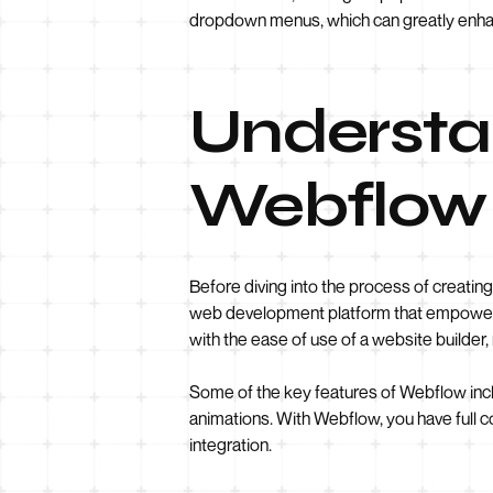
dropdown menus, which can greatly enhan
Understan
Webflow
Before diving into the process of creatin
web development platform that empowers u
with the ease of use of a website builder,
Some of the key features of Webflow inclu
animations. With Webflow, you have full 
integration.