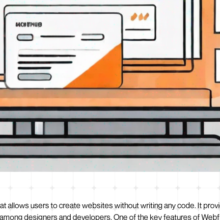
t allows users to create websites without writing any code. It prov
ce among designers and developers. One of the key features of Webfl