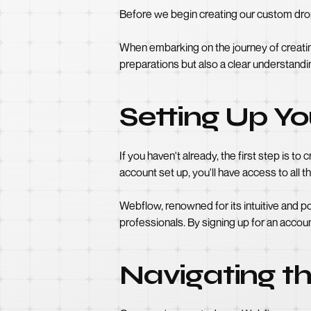
Before we begin creating our custom drop
When embarking on the journey of creating
preparations but also a clear understandi
Setting Up Y
If you haven't already, the first step is 
account set up, you'll have access to all t
Webflow, renowned for its intuitive and 
professionals. By signing up for an accoun
Navigating t