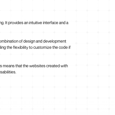
 It provides an intuitive interface and a
 combination of design and development
ing the flexibility to customize the code if
is means that the websites created with
abilities.