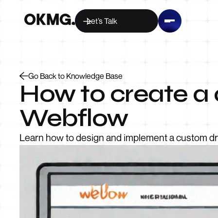
Let’s Talk
Go Back to Knowledge Base
How to create a
Webflow
Learn how to design and implement a custom dro