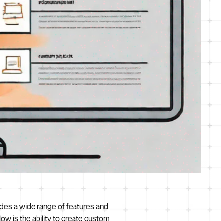
ides a wide range of features and
ow is the ability to create custom