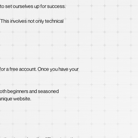
to set ourselves up for success.
This involves not only technical
p for a free account. Once you have your
 both beginners and seasoned
 unique website.