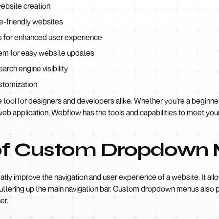
ebsite creation
e-friendly websites
s for enhanced user experience
em for easy website updates
arch engine visibility
ustomization
tool for designers and developers alike. Whether you're a beginner
web application, Webflow has the tools and capabilities to meet you
of Custom Dropdown
y improve the navigation and user experience of a website. It allo
luttering up the main navigation bar. Custom dropdown menus also 
er.