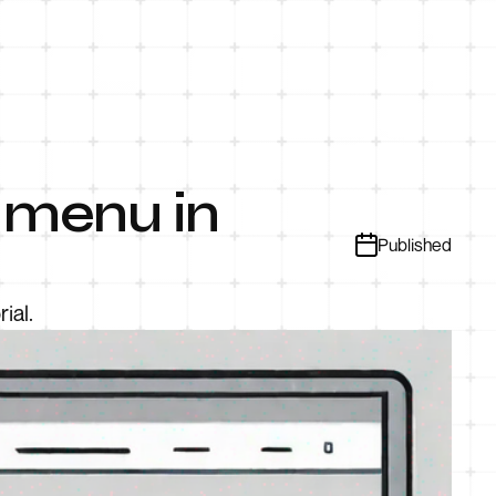
 menu in
Published
ial.