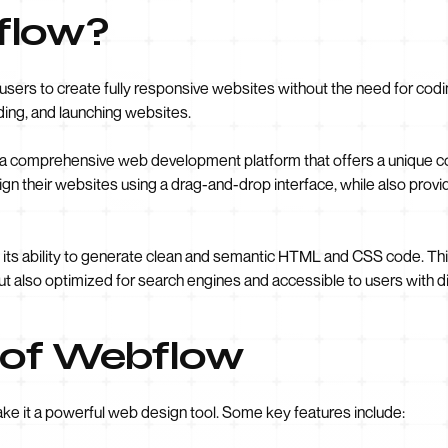
flow?
sers to create fully responsive websites without the need for coding.
lding, and launching websites.
but a comprehensive web development platform that offers a unique
esign their websites using a drag-and-drop interface, while also provid
 its ability to generate clean and semantic HTML and CSS code. Th
t also optimized for search engines and accessible to users with dis
 of Webflow
ake it a powerful web design tool. Some key features include: