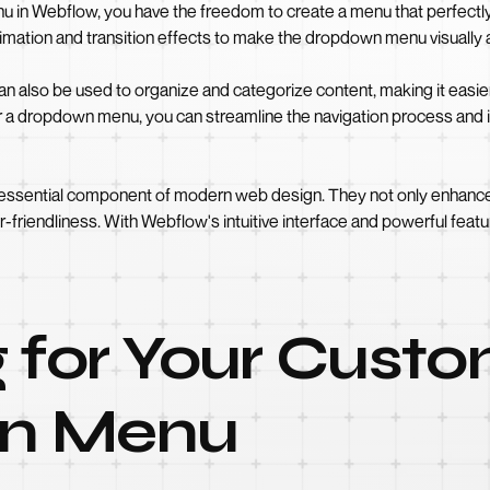
in Webflow, you have the freedom to create a menu that perfectl
animation and transition effects to make the dropdown menu visually
lso be used to organize and categorize content, making it easier fo
r a dropdown menu, you can streamline the navigation process and im
ssential component of modern web design. They not only enhance th
er-friendliness. With Webflow's intuitive interface and powerful fe
 for Your Cust
n Menu