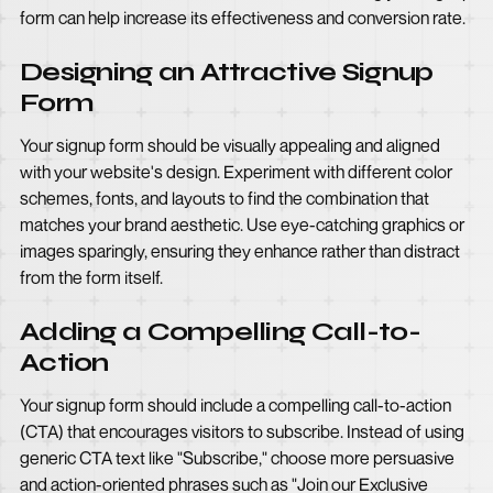
form can help increase its effectiveness and conversion rate.
Designing an Attractive Signup
Form
Your signup form should be visually appealing and aligned
with your website's design. Experiment with different color
schemes, fonts, and layouts to find the combination that
matches your brand aesthetic. Use eye-catching graphics or
images sparingly, ensuring they enhance rather than distract
from the form itself.
Adding a Compelling Call-to-
Action
Your signup form should include a compelling call-to-action
(CTA) that encourages visitors to subscribe. Instead of using
generic CTA text like "Subscribe," choose more persuasive
and action-oriented phrases such as "Join our Exclusive