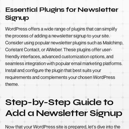
Essential Plugins for Newsletter
Signup
WordPress offers a wide range of plugins that can simplify
the process of adding a newsletter signup to your site.
Consider using popular newsletter plugins such as Mailchimp,
Constant Contact, or AWeber. These plugins offer user-
friendly interfaces, advanced customization options, and
seamless integration with popular email marketing platforms.
Install and configure the plugin that best suits your
requirements and complements your chosen WordPress
theme.
Step-by-Step Guide to
Add a Newsletter Signup
Now that your WordPress site is prepared, let's dive into the