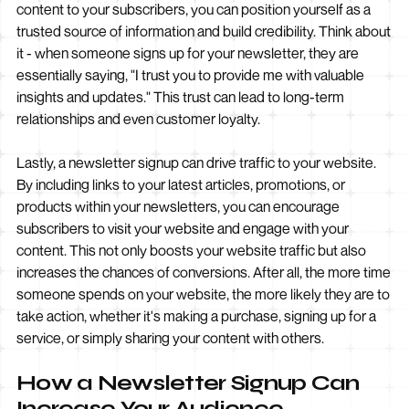
content to your subscribers, you can position yourself as a
trusted source of information and build credibility. Think about
it - when someone signs up for your newsletter, they are
essentially saying, "I trust you to provide me with valuable
insights and updates." This trust can lead to long-term
relationships and even customer loyalty.
Lastly, a newsletter signup can drive traffic to your website.
By including links to your latest articles, promotions, or
products within your newsletters, you can encourage
subscribers to visit your website and engage with your
content. This not only boosts your website traffic but also
increases the chances of conversions. After all, the more time
someone spends on your website, the more likely they are to
take action, whether it's making a purchase, signing up for a
service, or simply sharing your content with others.
How a Newsletter Signup Can
Increase Your Audience