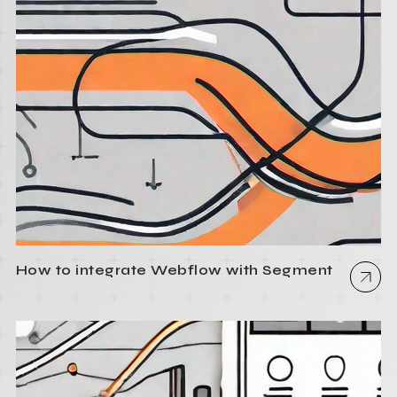
How to integrate Webflow with Segment