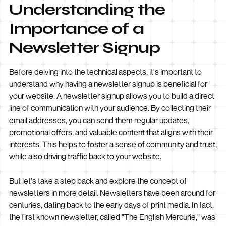
Understanding the
Importance of a
Newsletter Signup
Before delving into the technical aspects, it's important to
understand why having a newsletter signup is beneficial for
your website. A newsletter signup allows you to build a direct
line of communication with your audience. By collecting their
email addresses, you can send them regular updates,
promotional offers, and valuable content that aligns with their
interests. This helps to foster a sense of community and trust,
while also driving traffic back to your website.
But let's take a step back and explore the concept of
newsletters in more detail. Newsletters have been around for
centuries, dating back to the early days of print media. In fact,
the first known newsletter, called "The English Mercurie," was