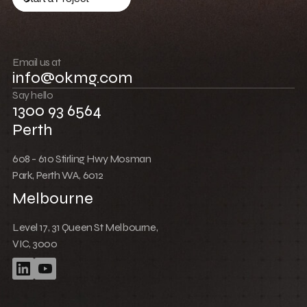
Low Cost Webflow Website for a Sports
Equipment Company