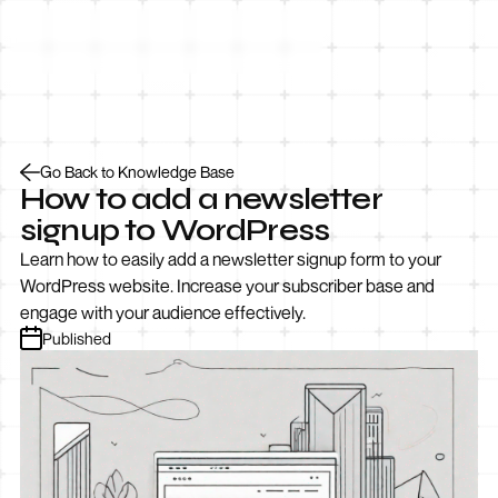
Let’s Talk
Go Back to Knowledge Base
How to add a newsletter
signup to WordPress
Learn how to easily add a newsletter signup form to your
WordPress website. Increase your subscriber base and
engage with your audience effectively.
Published