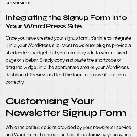
conversions.
Integrating the Signup Form into
Your WordPress Site
Once you have created your signup form, it's time to integrate
it into your WordPress site. Most newsletter plugins provide a
shortcode or widget that you can easily add to your desired
page or sidebar. Simply copy and paste the shortcode or
drag the widget into the appropriate area of your WordPress
dashboard. Preview and test the form to ensure it functions
correctly.
Customising Your
Newsletter Signup Form
While the default options provided by your newsletter service
and WordPress theme are sufficient, customizing your signup