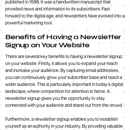
published in 1588. It was a handwritten manuscript that
provided news and information to its subscribers. Fast
forward to the digital age, and newsletters have evolved into a
powerful marketing tool.
Benefits of Having a Newsletter
Signup on Your Website
There are several key benefits to having a newsletter signup
on your website. Firstly, it allows you to expand your reach
and increase your audience. By capturing email addresses,
you can continuously grow your subscriber base and reach a
wider audience. This is particularly important in today's digital
landscape, where competition for attention is fierce. A
newsletter signup gives you the opportunity to stay
connected with your audience and stand out from the crowd.
Furthermore, a newsletter signup enables you to establish
yourself as an authority in your industry. By providing valuable