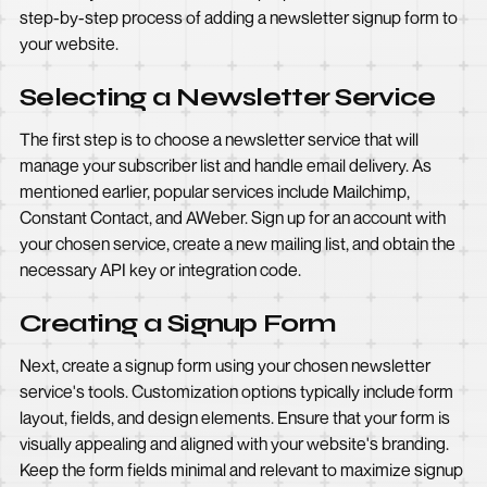
step-by-step process of adding a newsletter signup form to
your website.
Selecting a Newsletter Service
The first step is to choose a newsletter service that will
manage your subscriber list and handle email delivery. As
mentioned earlier, popular services include Mailchimp,
Constant Contact, and AWeber. Sign up for an account with
your chosen service, create a new mailing list, and obtain the
necessary API key or integration code.
Creating a Signup Form
Next, create a signup form using your chosen newsletter
service's tools. Customization options typically include form
layout, fields, and design elements. Ensure that your form is
visually appealing and aligned with your website's branding.
Keep the form fields minimal and relevant to maximize signup