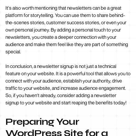
It's also worth mentioning that newsletters can be a great
platform for storytelling. You can use them to share behind-
the-scenes stories, customer success stories, or even your
own personal journey. By adding a personal touch to your
newsletters, you create a deeper connection with your
audience and make them feel like they are part of something
special.
In conclusion, a newsletter signup is not just a technical
feature on your website. It is a powerful tool that allows you to
connect with your audience, establish your authority, drive
traffic to your website, and increase audience engagement.
So, if you haven't already, consider adding a newsletter
signup to your website and start reaping the benefits today!
Preparing Your
WordPress Site for a