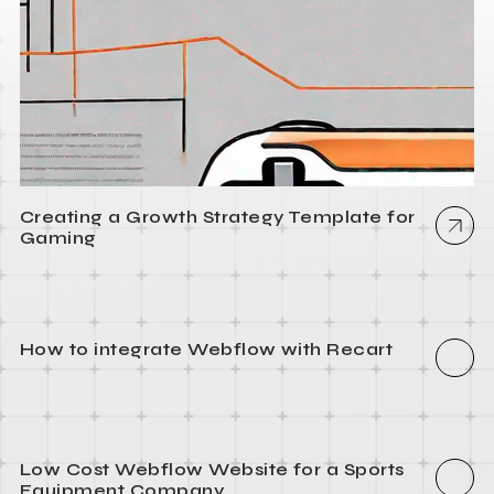
Creating a Growth Strategy Template for
Gaming