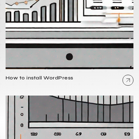
How to install WordPress