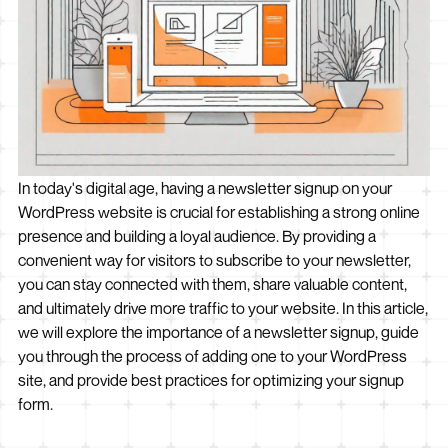
In today's digital age, having a newsletter signup on your
WordPress website is crucial for establishing a strong online
presence and building a loyal audience. By providing a
convenient way for visitors to subscribe to your newsletter,
you can stay connected with them, share valuable content,
and ultimately drive more traffic to your website. In this article,
we will explore the importance of a newsletter signup, guide
you through the process of adding one to your WordPress
site, and provide best practices for optimizing your signup
form.