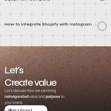
How to integrate Webflow with Recart