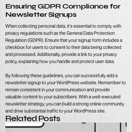
Ensuring GDPR Compliance for
Newsletter Signups
When collecting personal data, it's essential to comply with
privacy regulations such as the General Data Protection
Regulation (GDPR). Ensure that your signup form includes a
checkbox for users to consent to their data being collected
and processed. Additionally, provide a link to your privacy
policy, explaining how you handle and protect user data.
By following these guidelines, you can successfully add a
newsletter signup to your WordPress website. Remember to
remain consistent in your communication and provide
valuable content to your subscribers. With a well-executed
newsletter strategy, you can build a strong online community
and drive substantial traffic to your WordPress site.
Related Posts