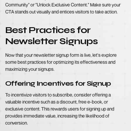
Community" or "Unlock Exclusive Content." Make sure your
CTA stands out visually and entices visitors to take action.
Best Practices for
Newsletter Signups
Now that your newsletter signup form is live, let's explore
some best practices for optimizing its effectiveness and
maximizing your signups.
Offering Incentives for Signup
To incentivize visitors to subscribe, consider offering a
valuable incentive such as a discount, free e-book, or
exclusive content. This rewards users for signing up and
provides immediate value, increasing the likelihood of
conversion.