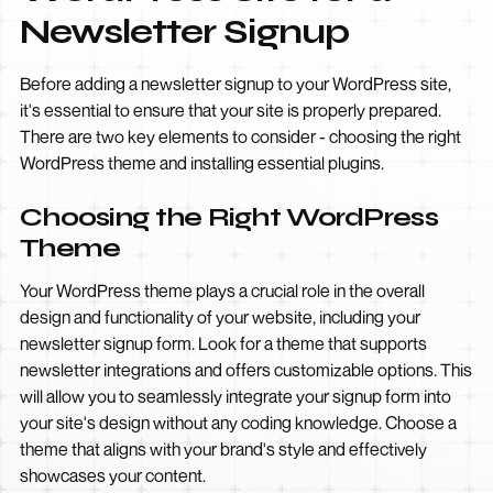
Newsletter Signup
Before adding a newsletter signup to your WordPress site,
it's essential to ensure that your site is properly prepared.
There are two key elements to consider - choosing the right
WordPress theme and installing essential plugins.
Choosing the Right WordPress
Theme
Your WordPress theme plays a crucial role in the overall
design and functionality of your website, including your
newsletter signup form. Look for a theme that supports
newsletter integrations and offers customizable options. This
will allow you to seamlessly integrate your signup form into
your site's design without any coding knowledge. Choose a
theme that aligns with your brand's style and effectively
showcases your content.