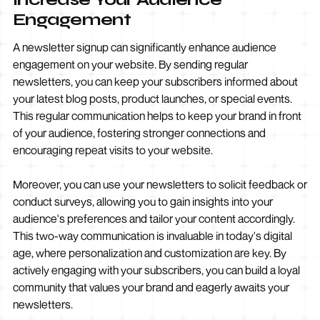
Engagement
A newsletter signup can significantly enhance audience
engagement on your website. By sending regular
newsletters, you can keep your subscribers informed about
your latest blog posts, product launches, or special events.
This regular communication helps to keep your brand in front
of your audience, fostering stronger connections and
encouraging repeat visits to your website.
Moreover, you can use your newsletters to solicit feedback or
conduct surveys, allowing you to gain insights into your
audience's preferences and tailor your content accordingly.
This two-way communication is invaluable in today's digital
age, where personalization and customization are key. By
actively engaging with your subscribers, you can build a loyal
community that values your brand and eagerly awaits your
newsletters.