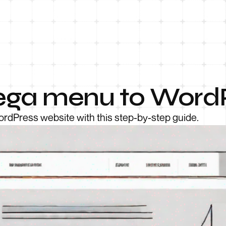
ega menu to Word
rdPress website with this step-by-step guide.