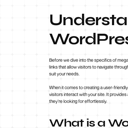
Understan
WordPre
Before we dive into the specifics of meg
links that allow visitors to navigate thr
suit your needs.
When it comes to creating a user-friendly 
visitors interact with your site. It provi
they're looking for effortlessly.
What is a W