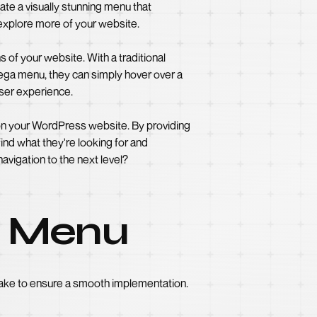
te a visually stunning menu that
 explore more of your website.
 of your website. With a traditional
 mega menu, they can simply hover over a
user experience.
 on your WordPress website. By providing
ind what they're looking for and
vigation to the next level?
a Menu
ake to ensure a smooth implementation.