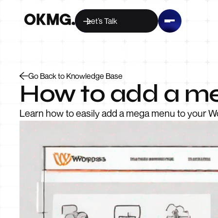
Let’s Talk
Go Back to Knowledge Base
How to add a m
Learn how to easily add a mega menu to your Wo