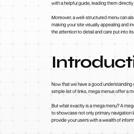
with a helpful guide, leading them directly
Moreover, a well-structured menu can also
making your site visually appealing and inv
the attention to detail and care put into it
Introduc
Now that we have a good understanding o
simple list of links, mega menus offer a 
But what exactly is a mega menu? A mega 
to showcase not only primary navigation l
provide your users with a wealth of informa