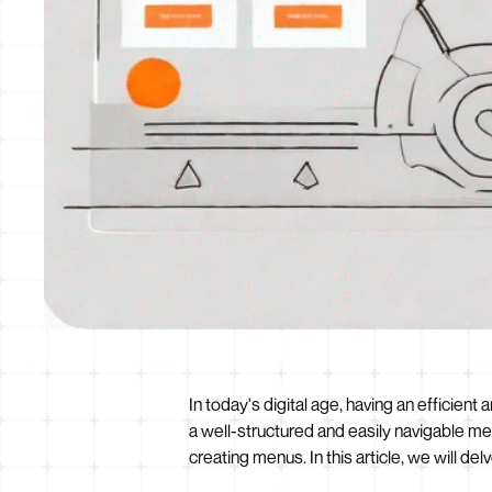
In today's digital age, having an efficien
a well-structured and easily navigable m
creating menus. In this article, we will