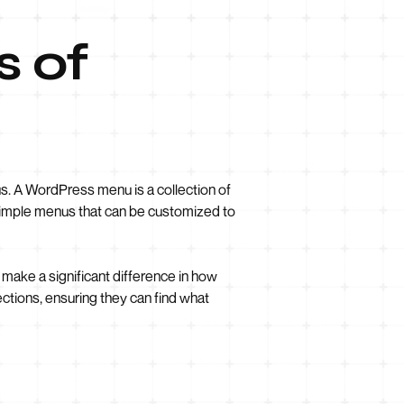
s of
s. A WordPress menu is a collection of
s simple menus that can be customized to
 make a significant difference in how
ections, ensuring they can find what