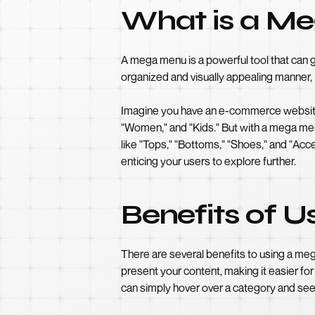
What is a M
A mega menu is a powerful tool that can g
organized and visually appealing manner, 
Imagine you have an e-commerce website th
"Women," and "Kids." But with a mega menu
like "Tops," "Bottoms," "Shoes," and "Acce
enticing your users to explore further.
Benefits of 
There are several benefits to using a m
present your content, making it easier for
can simply hover over a category and see a