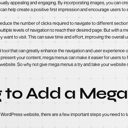
ually appealing and engaging. By incorporating images, you can crea
s can help create a positive first impression and encourage users to
uce the number of clicks required to navigate to different sections
ultiple levels of navigation to reach their desired page. But with a
 want to visit. This can save time and effort, improving the overall 
 tool that can greatly enhance the navigation and user experience
 present your content, mega menus can make it easier for users to f
ebsite. So why not give mega menus a try and take your website na
g to Add a Meg
WordPress website, there are a few important steps you need to t