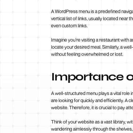
A WordPress menu is a predefined navigati
vertical list of links, usually located nea
even custom links.
Imagine you're visiting a restaurant with 
locate your desired meal. Similarly, a wel
without feeling overwhelmed or lost.
Importance o
A well-structured menu plays a vital role 
are looking for quickly and efficiently. A
website. Therefore, it is crucial to pay at
Think of your website as a vast library, w
wandering aimlessly through the shelves,