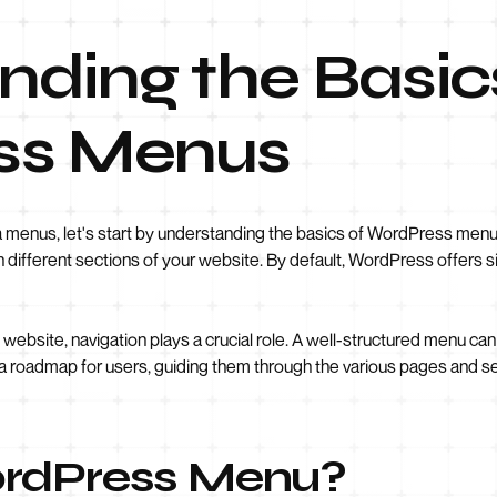
ding the Basic
ss Menus
a menus, let's start by understanding the basics of WordPress menu
ough different sections of your website. By default, WordPress offer
website, navigation plays a crucial role. A well-structured menu can
des a roadmap for users, guiding them through the various pages and s
ordPress Menu?