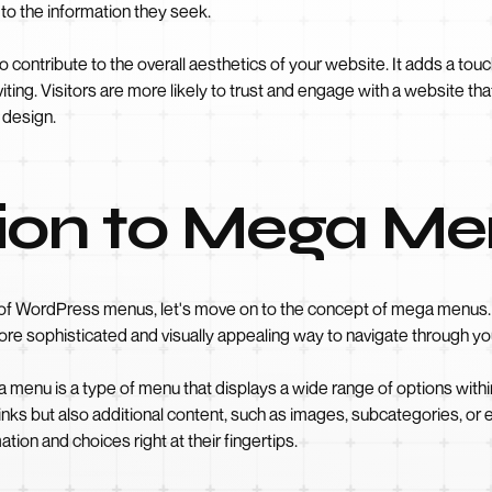
 to the information they seek.
 contribute to the overall aesthetics of your website. It adds a touc
iting. Visitors are more likely to trust and engage with a website tha
s design.
tion to Mega M
f WordPress menus, let's move on to the concept of mega menus. Un
more sophisticated and visually appealing way to navigate through yo
menu is a type of menu that displays a wide range of options within
inks but also additional content, such as images, subcategories, or
tion and choices right at their fingertips.