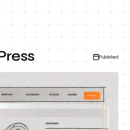
Press
Published