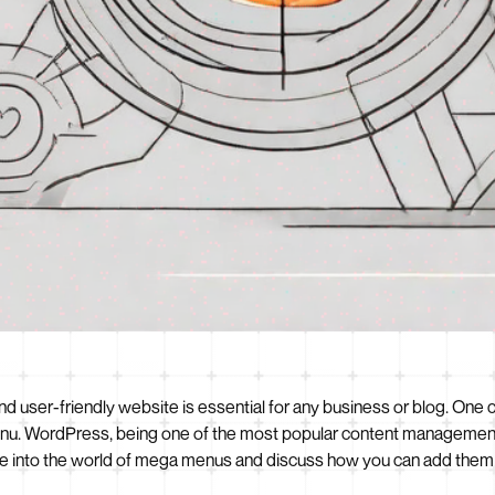
t and user-friendly website is essential for any business or blog. One
enu. WordPress, being one of the most popular content management 
 delve into the world of mega menus and discuss how you can add th