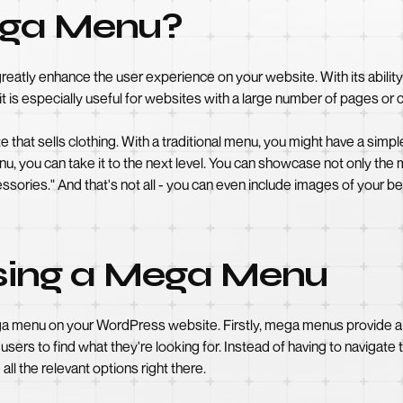
ega Menu?
reatly enhance the user experience on your website. With its ability 
it is especially useful for websites with a large number of pages or
at sells clothing. With a traditional menu, you might have a simple
, you can take it to the next level. You can showcase not only the
ssories." And that's not all - you can even include images of your be
Using a Mega Menu
ega menu on your WordPress website. Firstly, mega menus provide 
 users to find what they're looking for. Instead of having to navigat
ll the relevant options right there.