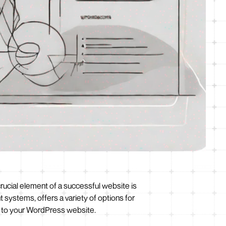
 crucial element of a successful website is
systems, offers a variety of options for
em to your WordPress website.