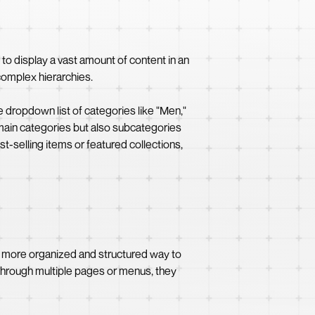
to display a vast amount of content in an
 complex hierarchies.
 dropdown list of categories like "Men,"
 main categories but also subcategories
st-selling items or featured collections,
a more organized and structured way to
e through multiple pages or menus, they