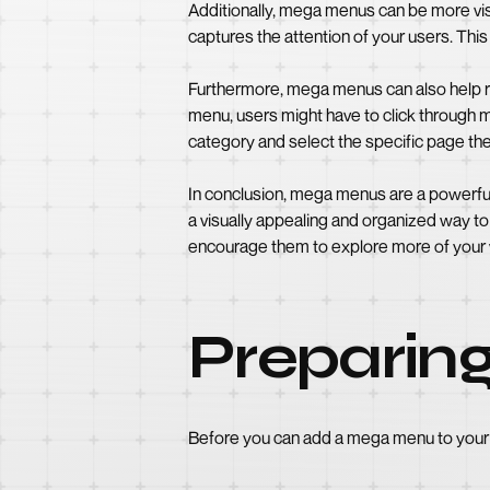
Additionally, mega menus can be more vis
captures the attention of your users. Thi
Furthermore, mega menus can also help red
menu, users might have to click through m
category and select the specific page they
In conclusion, mega menus are a powerful
a visually appealing and organized way to
encourage them to explore more of your w
Preparin
Before you can add a mega menu to your 