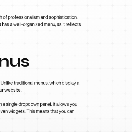
h of professionalism and sophistication,
t has a well-organized menu, as it reflects
enus
like traditional menus, which display a
ur website.
 a single dropdown panel. It allows you
 even widgets. This means that you can