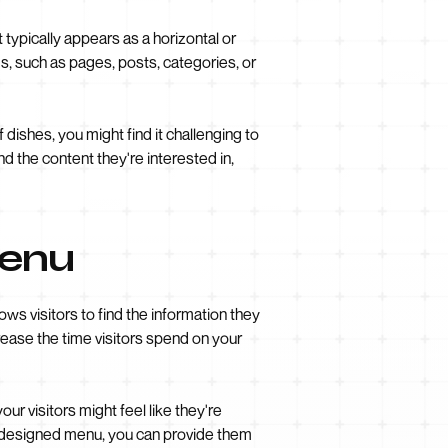
typically appears as a horizontal or
ems, such as pages, posts, categories, or
 dishes, you might find it challenging to
d the content they're interested in,
Menu
ows visitors to find the information they
crease the time visitors spend on your
ur visitors might feel like they're
ly designed menu, you can provide them