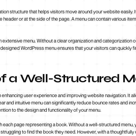
on structure that helps visitors move around your website easily. It 
r the header or at the side of the page. A menu can contain various it
an extensive menu. Without a clear organization and categorization of
l-designed WordPress menu ensures that your visitors can quickly fin
f a Well-Structured 
in enhancing user experience and improving website navigation. It all
 clear and intuitive menu can significantly reduce bounce rates and in
tention to the design and functionality of your menu.
ith each page representing a book. Without a well-structured menu, yo
 struggling to find the book they need. However, with a thoughtful