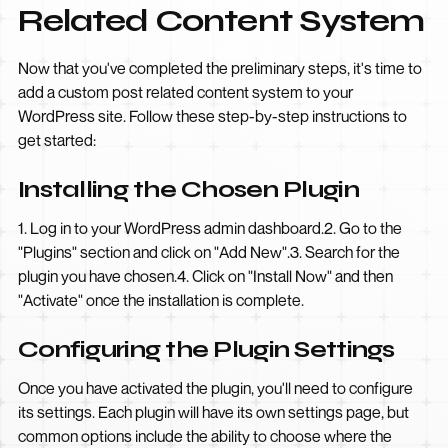
Related Content System
Now that you've completed the preliminary steps, it's time to
add a custom post related content system to your
WordPress site. Follow these step-by-step instructions to
get started:
Installing the Chosen Plugin
1. Log in to your WordPress admin dashboard.2. Go to the
"Plugins" section and click on "Add New".3. Search for the
plugin you have chosen.4. Click on "Install Now" and then
"Activate" once the installation is complete.
Configuring the Plugin Settings
Once you have activated the plugin, you'll need to configure
its settings. Each plugin will have its own settings page, but
common options include the ability to choose where the