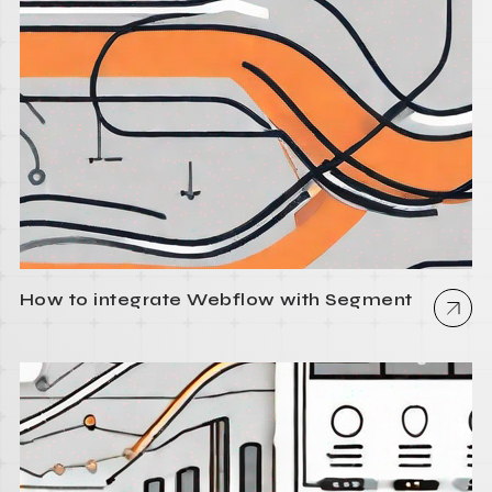
How to integrate Webflow with Segment