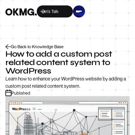
Let’s Talk
Go Back to Knowledge Base
How to add a custom post
related content system to
WordPress
Learn how to enhance your WordPress website by adding a
custom post related content system.
Published