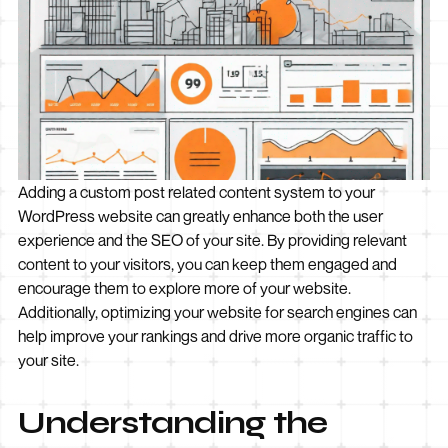
Adding a custom post related content system to your
WordPress website can greatly enhance both the user
experience and the SEO of your site. By providing relevant
content to your visitors, you can keep them engaged and
encourage them to explore more of your website.
Additionally, optimizing your website for search engines can
help improve your rankings and drive more organic traffic to
your site.
Understanding the