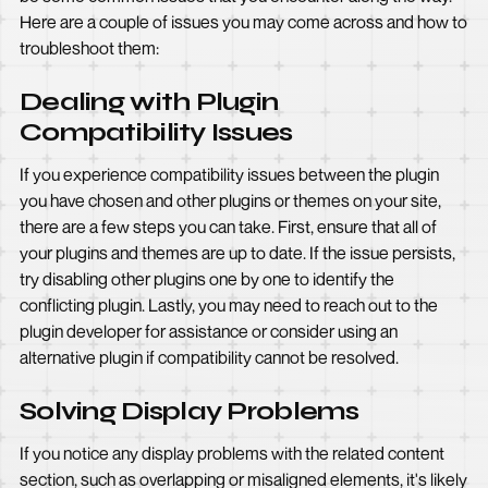
Here are a couple of issues you may come across and how to
troubleshoot them:
Dealing with Plugin
Compatibility Issues
If you experience compatibility issues between the plugin
you have chosen and other plugins or themes on your site,
there are a few steps you can take. First, ensure that all of
your plugins and themes are up to date. If the issue persists,
try disabling other plugins one by one to identify the
conflicting plugin. Lastly, you may need to reach out to the
plugin developer for assistance or consider using an
alternative plugin if compatibility cannot be resolved.
Solving Display Problems
If you notice any display problems with the related content
section, such as overlapping or misaligned elements, it's likely