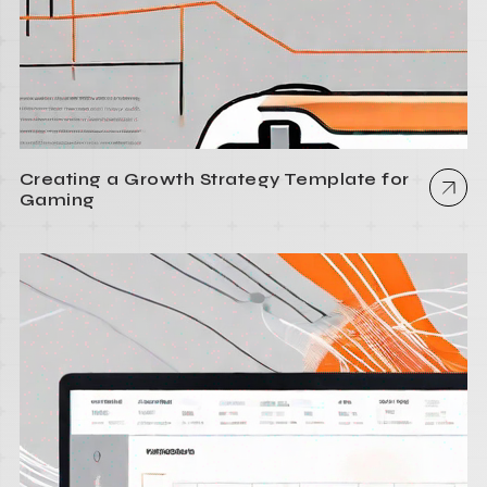
Creating a Growth Strategy Template for
Gaming