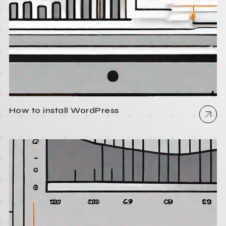
How to install WordPress