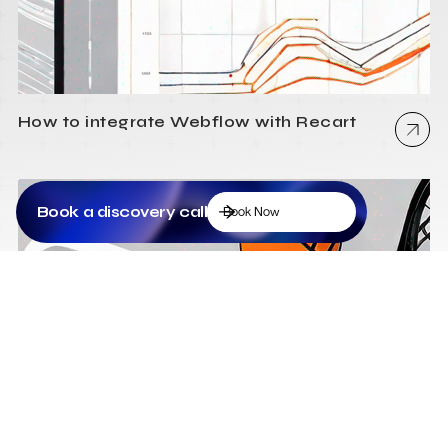
How to integrate Webflow with Recart
Book a discovery call
Book Now