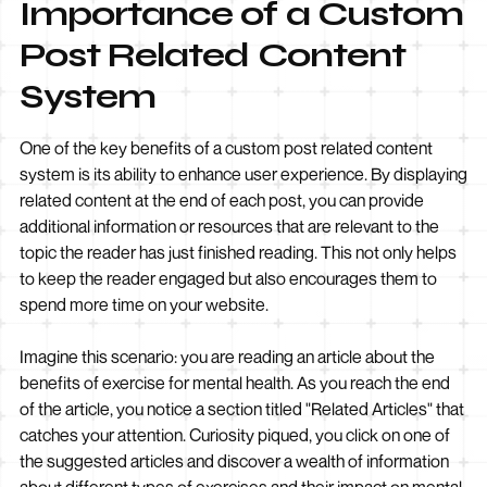
Importance of a Custom
Post Related Content
System
One of the key benefits of a custom post related content
system is its ability to enhance user experience. By displaying
related content at the end of each post, you can provide
additional information or resources that are relevant to the
topic the reader has just finished reading. This not only helps
to keep the reader engaged but also encourages them to
spend more time on your website.
Imagine this scenario: you are reading an article about the
benefits of exercise for mental health. As you reach the end
of the article, you notice a section titled "Related Articles" that
catches your attention. Curiosity piqued, you click on one of
the suggested articles and discover a wealth of information