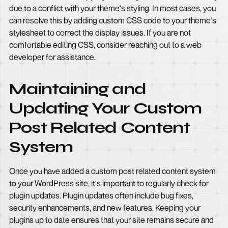
due to a conflict with your theme's styling. In most cases, you
can resolve this by adding custom CSS code to your theme's
stylesheet to correct the display issues. If you are not
comfortable editing CSS, consider reaching out to a web
developer for assistance.
Maintaining and
Updating Your Custom
Post Related Content
System
Once you have added a custom post related content system
to your WordPress site, it's important to regularly check for
plugin updates. Plugin updates often include bug fixes,
security enhancements, and new features. Keeping your
plugins up to date ensures that your site remains secure and