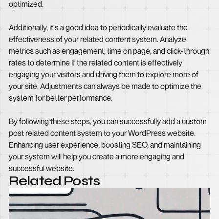
optimized.
Additionally, it's a good idea to periodically evaluate the
effectiveness of your related content system. Analyze
metrics such as engagement, time on page, and click-through
rates to determine if the related content is effectively
engaging your visitors and driving them to explore more of
your site. Adjustments can always be made to optimize the
system for better performance.
By following these steps, you can successfully add a custom
post related content system to your WordPress website.
Enhancing user experience, boosting SEO, and maintaining
your system will help you create a more engaging and
successful website.
Related Posts