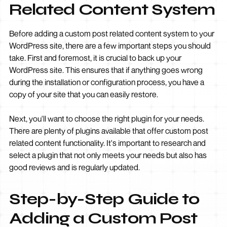
Related Content System
Before adding a custom post related content system to your
WordPress site, there are a few important steps you should
take. First and foremost, it is crucial to back up your
WordPress site. This ensures that if anything goes wrong
during the installation or configuration process, you have a
copy of your site that you can easily restore.
Next, you'll want to choose the right plugin for your needs.
There are plenty of plugins available that offer custom post
related content functionality. It's important to research and
select a plugin that not only meets your needs but also has
good reviews and is regularly updated.
Step-by-Step Guide to
Adding a Custom Post