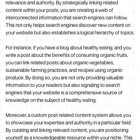
relevance and authority. By strategically linking related
content within your posts, you are creating a web of
interconnected information that search engines can follow.
This not only helps search engines discover new content on
your website but also establishes a logical hierarchy of topics.
For instance, if you have a blog about healthy eating, and you
write a post about the benefits of consuming organic fruits,
you can link related posts about organic vegetables,
sustainable farming practices, and recipes using organic
produce. By doing so, you are not only providing valuable
information to your readers but also signaling to search
engines that your website is a comprehensive source of
knowledge on the subject of healthy eating.
Moreover, a custom post related content system allows you
to showcase your expertise and authority in a particular field.
By curating and linking relevant content, you are positioning
yourself as a knowledgeable resource within your niche. This