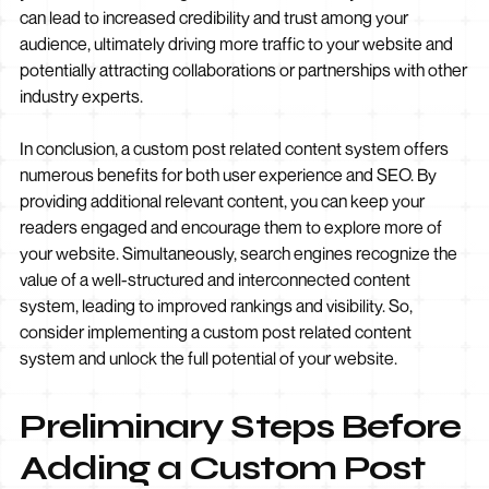
can lead to increased credibility and trust among your
audience, ultimately driving more traffic to your website and
potentially attracting collaborations or partnerships with other
industry experts.
In conclusion, a custom post related content system offers
numerous benefits for both user experience and SEO. By
providing additional relevant content, you can keep your
readers engaged and encourage them to explore more of
your website. Simultaneously, search engines recognize the
value of a well-structured and interconnected content
system, leading to improved rankings and visibility. So,
consider implementing a custom post related content
system and unlock the full potential of your website.
Preliminary Steps Before
Adding a Custom Post