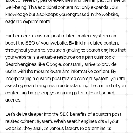
about different types of exercises and their impact on mental
well-being. This additional content not only expands your
knowledge but also keeps you engrossed in the website,
eager to explore more.
Furthermore, a custom post related content system can
boost the SEO of your website. By linking related content
throughout your site, you are signaling to search engines that
your website is a valuable resource on a particular topic.
Search engines, like Google, constantly strive to provide
users with the most relevant and informative content. By
incorporating a custom post related content system, you are
assisting search engines in understanding the context of your
content and improving your rankings for relevant search
queries.
Let's delve deeper into the SEO benefits of a custom post
related content system. When search engines crawl your
website, they analyze various factors to determine its