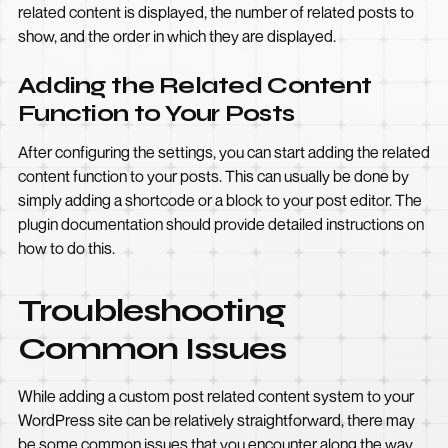
related content is displayed, the number of related posts to
show, and the order in which they are displayed.
Adding the Related Content
Function to Your Posts
After configuring the settings, you can start adding the related
content function to your posts. This can usually be done by
simply adding a shortcode or a block to your post editor. The
plugin documentation should provide detailed instructions on
how to do this.
Troubleshooting
Common Issues
While adding a custom post related content system to your
WordPress site can be relatively straightforward, there may
be some common issues that you encounter along the way.