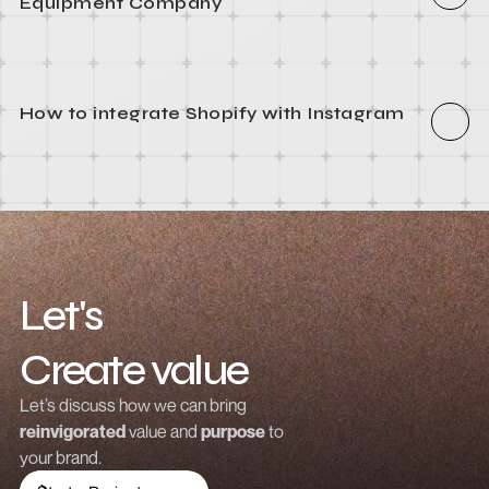
How to integrate Webflow with Recart