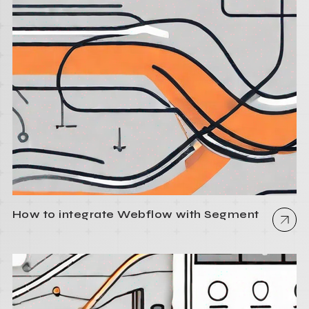
How to integrate Webflow with Segment