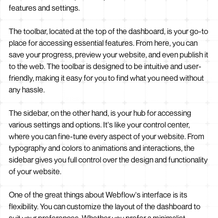
features and settings.
The toolbar, located at the top of the dashboard, is your go-to
place for accessing essential features. From here, you can
save your progress, preview your website, and even publish it
to the web. The toolbar is designed to be intuitive and user-
friendly, making it easy for you to find what you need without
any hassle.
The sidebar, on the other hand, is your hub for accessing
various settings and options. It's like your control center,
where you can fine-tune every aspect of your website. From
typography and colors to animations and interactions, the
sidebar gives you full control over the design and functionality
of your website.
One of the great things about Webflow's interface is its
flexibility. You can customize the layout of the dashboard to