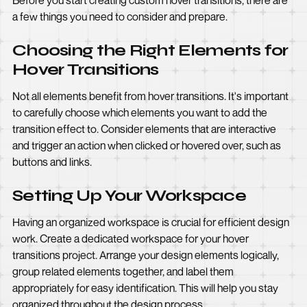
Before you start creating custom hover transitions, there are
a few things you need to consider and prepare.
Choosing the Right Elements for
Hover Transitions
Not all elements benefit from hover transitions. It's important
to carefully choose which elements you want to add the
transition effect to. Consider elements that are interactive
and trigger an action when clicked or hovered over, such as
buttons and links.
Setting Up Your Workspace
Having an organized workspace is crucial for efficient design
work. Create a dedicated workspace for your hover
transitions project. Arrange your design elements logically,
group related elements together, and label them
appropriately for easy identification. This will help you stay
organized throughout the design process.