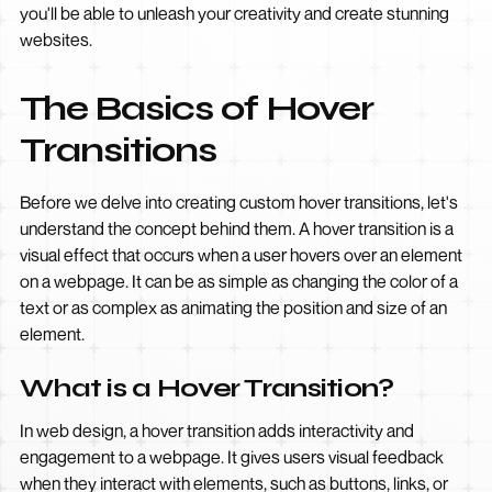
you'll be able to unleash your creativity and create stunning
websites.
The Basics of Hover
Transitions
Before we delve into creating custom hover transitions, let's
understand the concept behind them. A hover transition is a
visual effect that occurs when a user hovers over an element
on a webpage. It can be as simple as changing the color of a
text or as complex as animating the position and size of an
element.
What is a Hover Transition?
In web design, a hover transition adds interactivity and
engagement to a webpage. It gives users visual feedback
when they interact with elements, such as buttons, links, or