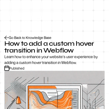
Let’s Talk
Go Back to Knowledge Base
How to add a custom hover
transition in Webflow
Learn how to enhance your website's user experience by
adding a custom hover transition in Webflow.
Published