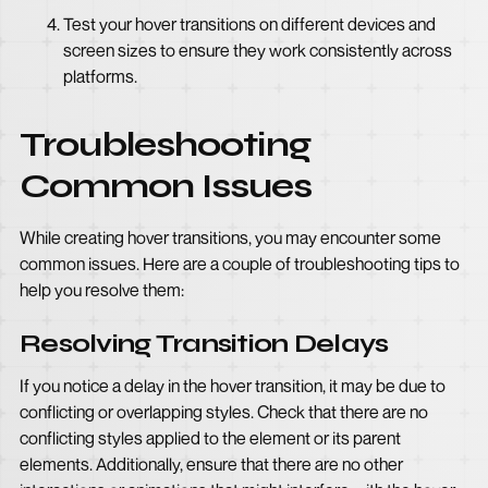
Test your hover transitions on different devices and
screen sizes to ensure they work consistently across
platforms.
Troubleshooting
Common Issues
While creating hover transitions, you may encounter some
common issues. Here are a couple of troubleshooting tips to
help you resolve them:
Resolving Transition Delays
If you notice a delay in the hover transition, it may be due to
conflicting or overlapping styles. Check that there are no
conflicting styles applied to the element or its parent
elements. Additionally, ensure that there are no other