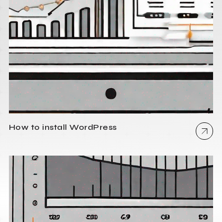
How to install WordPress