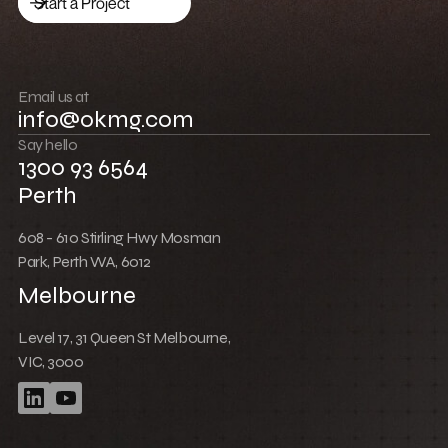
Low Cost Webflow Website for a Sports
Equipment Company