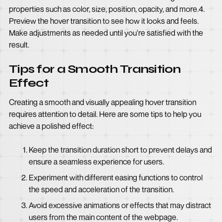
properties such as color, size, position, opacity, and more.4.
Preview the hover transition to see how it looks and feels.
Make adjustments as needed until you're satisfied with the
result.
Tips for a Smooth Transition
Effect
Creating a smooth and visually appealing hover transition
requires attention to detail. Here are some tips to help you
achieve a polished effect:
Keep the transition duration short to prevent delays and
ensure a seamless experience for users.
Experiment with different easing functions to control
the speed and acceleration of the transition.
Avoid excessive animations or effects that may distract
users from the main content of the webpage.