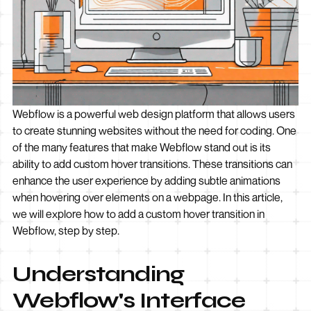
Webflow is a powerful web design platform that allows users
to create stunning websites without the need for coding. One
of the many features that make Webflow stand out is its
ability to add custom hover transitions. These transitions can
enhance the user experience by adding subtle animations
when hovering over elements on a webpage. In this article,
we will explore how to add a custom hover transition in
Webflow, step by step.
Understanding
Webflow's Interface