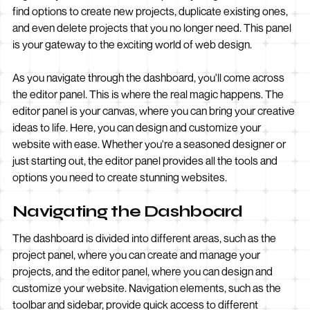
find options to create new projects, duplicate existing ones,
and even delete projects that you no longer need. This panel
is your gateway to the exciting world of web design.
As you navigate through the dashboard, you'll come across
the editor panel. This is where the real magic happens. The
editor panel is your canvas, where you can bring your creative
ideas to life. Here, you can design and customize your
website with ease. Whether you're a seasoned designer or
just starting out, the editor panel provides all the tools and
options you need to create stunning websites.
Navigating the Dashboard
The dashboard is divided into different areas, such as the
project panel, where you can create and manage your
projects, and the editor panel, where you can design and
customize your website. Navigation elements, such as the
toolbar and sidebar, provide quick access to different