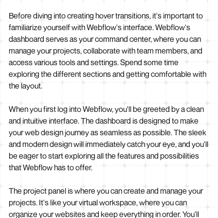
Before diving into creating hover transitions, it's important to
familiarize yourself with Webflow's interface. Webflow's
dashboard serves as your command center, where you can
manage your projects, collaborate with team members, and
access various tools and settings. Spend some time
exploring the different sections and getting comfortable with
the layout.
When you first log into Webflow, you'll be greeted by a clean
and intuitive interface. The dashboard is designed to make
your web design journey as seamless as possible. The sleek
and modern design will immediately catch your eye, and you'll
be eager to start exploring all the features and possibilities
that Webflow has to offer.
The project panel is where you can create and manage your
projects. It's like your virtual workspace, where you can
organize your websites and keep everything in order. You'll