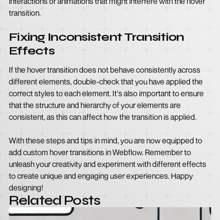
interactions or animations that might interfere with the hover
transition.
Fixing Inconsistent Transition
Effects
If the hover transition does not behave consistently across
different elements, double-check that you have applied the
correct styles to each element. It's also important to ensure
that the structure and hierarchy of your elements are
consistent, as this can affect how the transition is applied.
With these steps and tips in mind, you are now equipped to
add custom hover transitions in Webflow. Remember to
unleash your creativity and experiment with different effects
to create unique and engaging user experiences. Happy
designing!
Related Posts