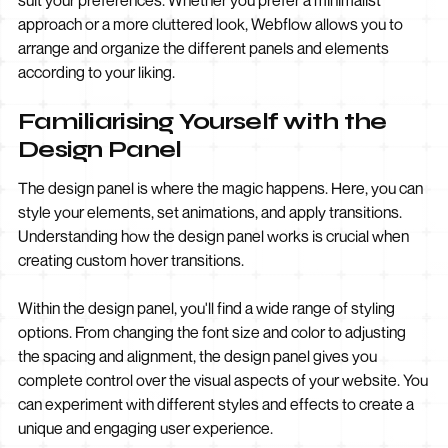
suit your preferences. Whether you prefer a minimalist
approach or a more cluttered look, Webflow allows you to
arrange and organize the different panels and elements
according to your liking.
Familiarising Yourself with the
Design Panel
The design panel is where the magic happens. Here, you can
style your elements, set animations, and apply transitions.
Understanding how the design panel works is crucial when
creating custom hover transitions.
Within the design panel, you'll find a wide range of styling
options. From changing the font size and color to adjusting
the spacing and alignment, the design panel gives you
complete control over the visual aspects of your website. You
can experiment with different styles and effects to create a
unique and engaging user experience.