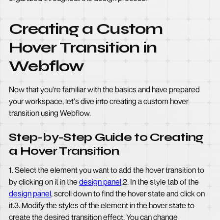
Creating a Custom
Hover Transition in
Webflow
Now that you're familiar with the basics and have prepared
your workspace, let's dive into creating a custom hover
transition using Webflow.
Step-by-Step Guide to Creating
a Hover Transition
1. Select the element you want to add the hover transition to
by clicking on it in the
design panel
.2. In the style tab of the
design panel
, scroll down to find the hover state and click on
it.3. Modify the styles of the element in the hover state to
create the desired transition effect. You can change