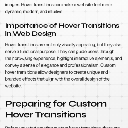
images. Hover transitions can make a website feel more
dynamic, modern, and intuitive.
Importance of Hover Transitions
in Web Design
Hover transitions are not only visually appealing, but they also
serve a functional purpose. They can guide users through
their browsing experience, highlight interactive elements, and
convey a sense of elegance and professionalism. Custom
hover transitions allow designers to create unique and
branded effects that align with the overall design of the
website.
Preparing for Custom
Hover Transitions