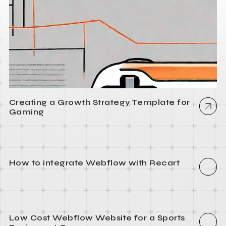
Creating a Growth Strategy Template for
Gaming