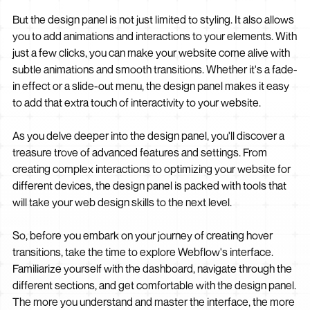
But the design panel is not just limited to styling. It also allows
you to add animations and interactions to your elements. With
just a few clicks, you can make your website come alive with
subtle animations and smooth transitions. Whether it's a fade-
in effect or a slide-out menu, the design panel makes it easy
to add that extra touch of interactivity to your website.
As you delve deeper into the design panel, you'll discover a
treasure trove of advanced features and settings. From
creating complex interactions to optimizing your website for
different devices, the design panel is packed with tools that
will take your web design skills to the next level.
So, before you embark on your journey of creating hover
transitions, take the time to explore Webflow's interface.
Familiarize yourself with the dashboard, navigate through the
different sections, and get comfortable with the design panel.
The more you understand and master the interface, the more