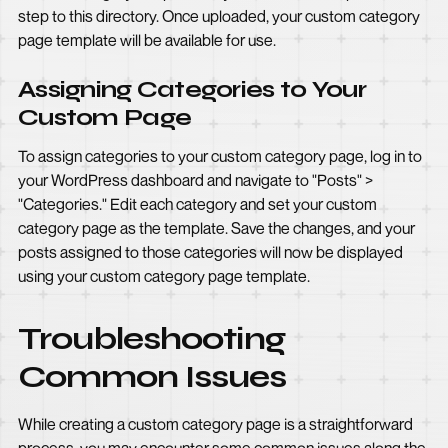
step to this directory. Once uploaded, your custom category
page template will be available for use.
Assigning Categories to Your
Custom Page
To assign categories to your custom category page, log in to
your WordPress dashboard and navigate to "Posts" >
"Categories." Edit each category and set your custom
category page as the template. Save the changes, and your
posts assigned to those categories will now be displayed
using your custom category page template.
Troubleshooting
Common Issues
While creating a custom category page is a straightforward