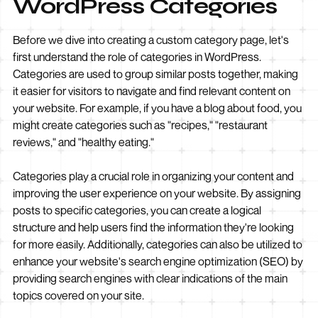
WordPress Categories
Before we dive into creating a custom category page, let's
first understand the role of categories in WordPress.
Categories are used to group similar posts together, making
it easier for visitors to navigate and find relevant content on
your website. For example, if you have a blog about food, you
might create categories such as "recipes," "restaurant
reviews," and "healthy eating."
Categories play a crucial role in organizing your content and
improving the user experience on your website. By assigning
posts to specific categories, you can create a logical
structure and help users find the information they're looking
for more easily. Additionally, categories can also be utilized to
enhance your website's search engine optimization (SEO) by
providing search engines with clear indications of the main
topics covered on your site.