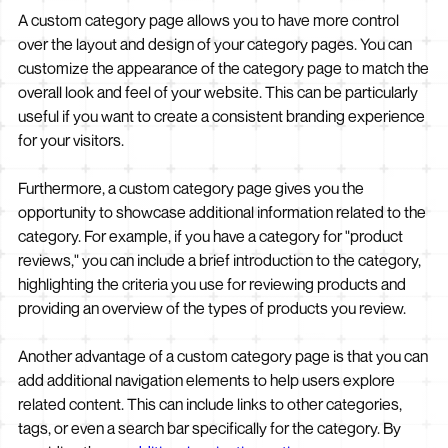
A custom category page allows you to have more control
over the layout and design of your category pages. You can
customize the appearance of the category page to match the
overall look and feel of your website. This can be particularly
useful if you want to create a consistent branding experience
for your visitors.
Furthermore, a custom category page gives you the
opportunity to showcase additional information related to the
category. For example, if you have a category for "product
reviews," you can include a brief introduction to the category,
highlighting the criteria you use for reviewing products and
providing an overview of the types of products you review.
Another advantage of a custom category page is that you can
add additional navigation elements to help users explore
related content. This can include links to other categories,
tags, or even a search bar specifically for the category. By