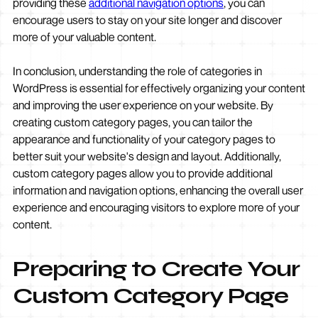
providing these
additional navigation options
, you can
encourage users to stay on your site longer and discover
more of your valuable content.
In conclusion, understanding the role of categories in
WordPress is essential for effectively organizing your content
and improving the user experience on your website. By
creating custom category pages, you can tailor the
appearance and functionality of your category pages to
better suit your website's design and layout. Additionally,
custom category pages allow you to provide additional
information and navigation options, enhancing the overall user
experience and encouraging visitors to explore more of your
content.
Preparing to Create Your
Custom Category Page