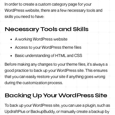
In order to create a custom category page for your
WordPress website, there are a few necessary tools and
skills you need to have:
Necessary Tools and Skills
A working WordPress website
Access to your WordPress theme files
Basic understanding of HTML and CSS
Before making any changes to your theme files, it's always a
good practice to back up your WordPress site. This ensures
that you can easily restore your site if anything goes wrong
during the customization process.
Backing Up Your WordPress Site
To back up your WordPress site, you can use a plugin, such as
UpdraftPlus or BackupBuddy, or manually create a backup by