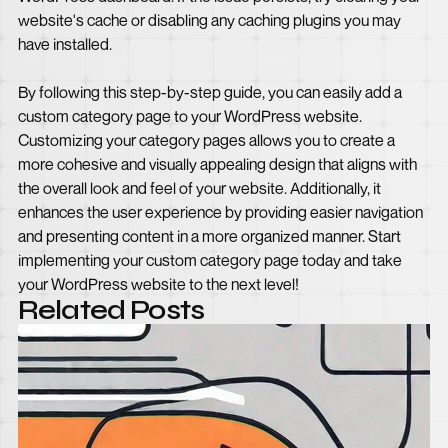
website's cache or disabling any caching plugins you may
have installed.
By following this step-by-step guide, you can easily add a
custom category page to your WordPress website.
Customizing your category pages allows you to create a
more cohesive and visually appealing design that aligns with
the overall look and feel of your website. Additionally, it
enhances the user experience by providing easier navigation
and presenting content in a more organized manner. Start
implementing your custom category page today and take
your WordPress website to the next level!
Related Posts