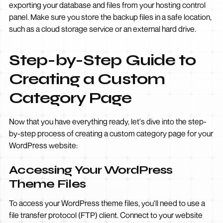
exporting your database and files from your hosting control
panel. Make sure you store the backup files in a safe location,
such as a cloud storage service or an external hard drive.
Step-by-Step Guide to
Creating a Custom
Category Page
Now that you have everything ready, let's dive into the step-
by-step process of creating a custom category page for your
WordPress website:
Accessing Your WordPress
Theme Files
To access your WordPress theme files, you'll need to use a
file transfer protocol (FTP) client. Connect to your website