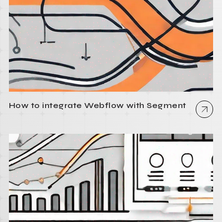
How to integrate Webflow with Segment