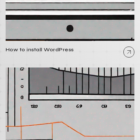
How to install WordPress