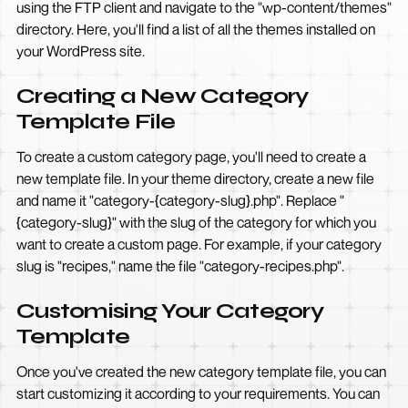
using the FTP client and navigate to the "wp-content/themes"
directory. Here, you'll find a list of all the themes installed on
your WordPress site.
Creating a New Category
Template File
To create a custom category page, you'll need to create a
new template file. In your theme directory, create a new file
and name it "category-{category-slug}.php". Replace "
{category-slug}" with the slug of the category for which you
want to create a custom page. For example, if your category
slug is "recipes," name the file "category-recipes.php".
Customising Your Category
Template
Once you've created the new category template file, you can
start customizing it according to your requirements. You can