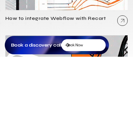
How to integrate Webflow with Recart
Book a discovery call
Book Now