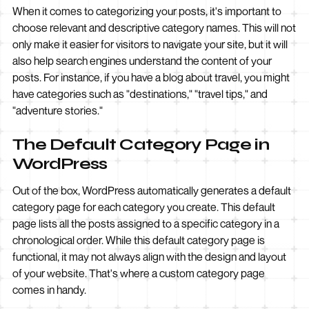
When it comes to categorizing your posts, it's important to
choose relevant and descriptive category names. This will not
only make it easier for visitors to navigate your site, but it will
also help search engines understand the content of your
posts. For instance, if you have a blog about travel, you might
have categories such as "destinations," "travel tips," and
"adventure stories."
The Default Category Page in
WordPress
Out of the box, WordPress automatically generates a default
category page for each category you create. This default
page lists all the posts assigned to a specific category in a
chronological order. While this default category page is
functional, it may not always align with the design and layout
of your website. That's where a custom category page
comes in handy.