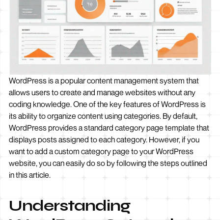
WordPress is a popular content management system that
allows users to create and manage websites without any
coding knowledge. One of the key features of WordPress is
its ability to organize content using categories. By default,
WordPress provides a standard category page template that
displays posts assigned to each category. However, if you
want to add a custom category page to your WordPress
website, you can easily do so by following the steps outlined
in this article.
Understanding