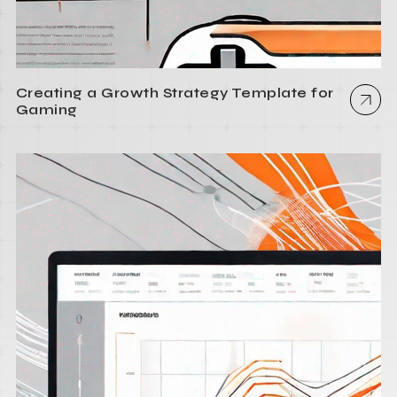
Creating a Growth Strategy Template for
Gaming