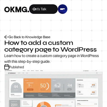
Let’s Talk
Go Back to Knowledge Base
How to add a custom
category page to WordPress
Learn how to create a custom category page in WordPress
with this step-by-step guide.
Published