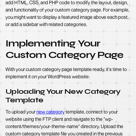
add HTML, CSS, and PHP code to modify the layout, design,
and functionality of your custom category page. For example,
you might want to display a featured image above each post,
or add a sidebar with related categories.
Implementing Your
Custom Category Page
With your custom category page template ready, it's time to
implement it on your WordPress website:
Uploading Your New Category
Template
To upload your
new category
template, connect to your
website using the FTP client and navigate to the "wp-
content/themes/your-theme-name" directory. Upload the
custom category template file you created in the previous