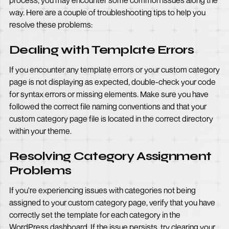
process, you may encounter some common issues along the
way. Here are a couple of troubleshooting tips to help you
resolve these problems:
Dealing with Template Errors
If you encounter any template errors or your custom category
page is not displaying as expected, double-check your code
for syntax errors or missing elements. Make sure you have
followed the correct file naming conventions and that your
custom category page file is located in the correct directory
within your theme.
Resolving Category Assignment
Problems
If you're experiencing issues with categories not being
assigned to your custom category page, verify that you have
correctly set the template for each category in the
WordPress dashboard. If the issue persists, try clearing your