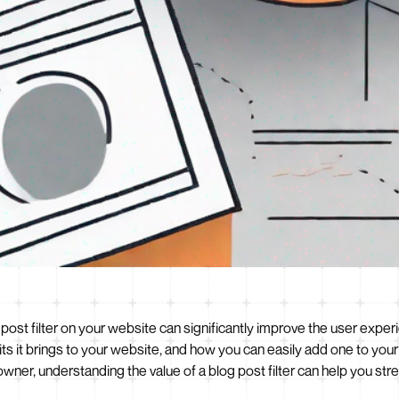
 post filter on your website can significantly improve the user experie
fits it brings to your website, and how you can easily add one to yo
owner, understanding the value of a blog post filter can help you st