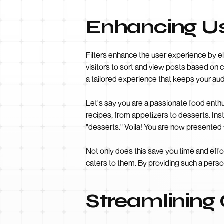
Enhancing Use
Filters enhance the user experience by el
visitors to sort and view posts based on ca
a tailored experience that keeps your a
Let's say you are a passionate food enthu
recipes, from appetizers to desserts. Ins
"desserts." Voila! You are now presented w
Not only does this save you time and effo
caters to them. By providing such a person
Streamlining