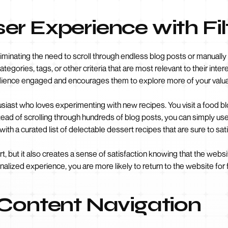
r Experience with Fil
iminating the need to scroll through endless blog posts or manually 
tegories, tags, or other criteria that are most relevant to their inte
udience engaged and encourages them to explore more of your valua
siast who loves experimenting with new recipes. You visit a food blo
tead of scrolling through hundreds of blog posts, you can simply use
ith a curated list of delectable dessert recipes that are sure to sat
rt, but it also creates a sense of satisfaction knowing that the we
alized experience, you are more likely to return to the website for 
 Content Navigation