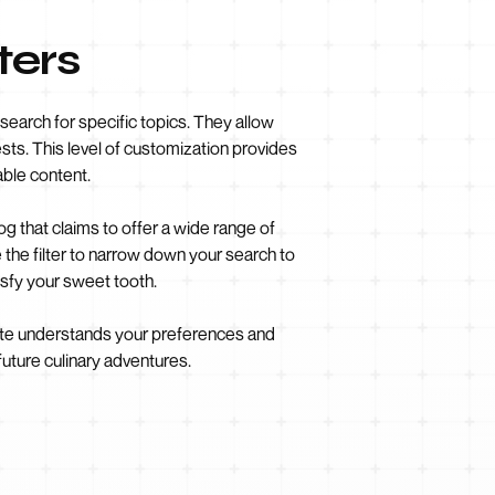
ters
search for specific topics. They allow
rests. This level of customization provides
ble content.
g that claims to offer a wide range of
 the filter to narrow down your search to
isfy your sweet tooth.
bsite understands your preferences and
future culinary adventures.