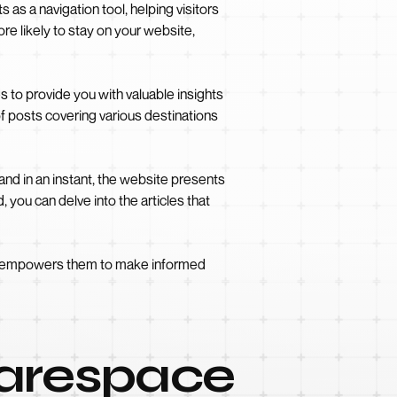
 as a navigation tool, helping visitors
ore likely to stay on your website,
s to provide you with valuable insights
f posts covering various destinations
, and in an instant, the website presents
 you can delve into the articles that
lso empowers them to make informed
uarespace