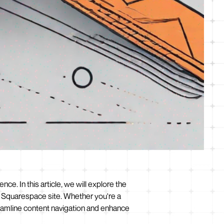
nce. In this article, we will explore the
ur Squarespace site. Whether you're a
reamline content navigation and enhance