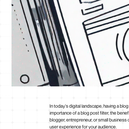
In today's digital landscape, having a blog
importance of a blog post filter, the bene
blogger, entrepreneur, or small business 
user experience for your audience.