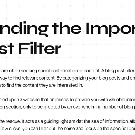
nding the Impo
t Filter
are often seeking specific information or content. A blog post filter s
way to find relevant content. By categorizing your blog posts and en
to find the content they are interested in.
bled upon a website that promises to provide you with valuable info
e blog section, only to be greeted by an overwhelming number of bl
he rescue. It acts as a guiding light amidst the sea of information, a
ew clicks, you can filter out the noise and focus on the specific topi