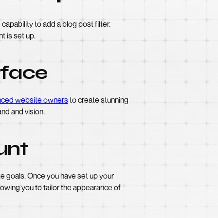
apability to add a blog post filter.
t is set up.
rface
nced website owners
to create stunning
nd and vision.
unt
ite goals. Once you have set up your
lowing you to tailor the appearance of