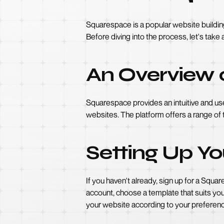
Squarespace is a popular website building p
Before diving into the process, let's tak
An Overview 
Squarespace provides an intuitive and use
websites. The platform offers a range of 
Setting Up Y
If you haven't already, sign up for a Squ
account, choose a template that suits you
your website according to your preferen