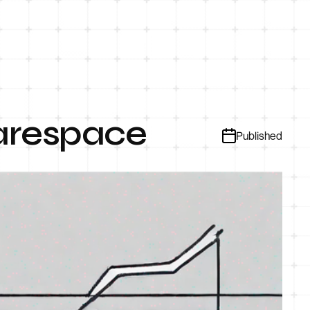
uarespace
Published