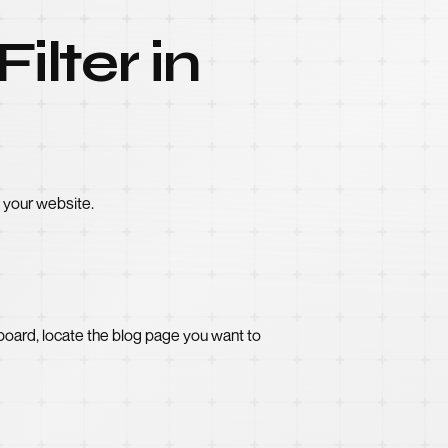
ilter in
o your website.
oard, locate the blog page you want to