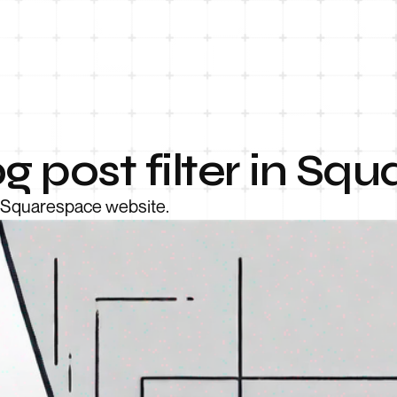
g post filter in Sq
ur Squarespace website.