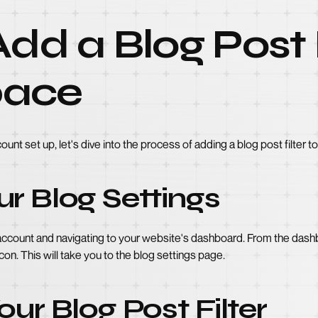
dd a Blog Post F
pace
t set up, let's dive into the process of adding a blog post filter t
r Blog Settings
ccount and navigating to your website's dashboard. From the dashb
 icon. This will take you to the blog settings page.
our Blog Post Filter