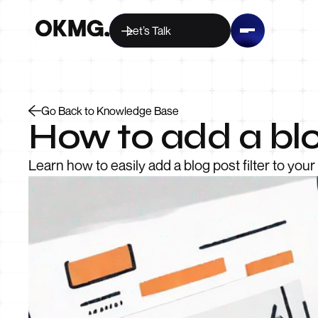
Let’s Talk
Go Back to Knowledge Base
How to add a blo
Learn how to easily add a blog post filter to yo