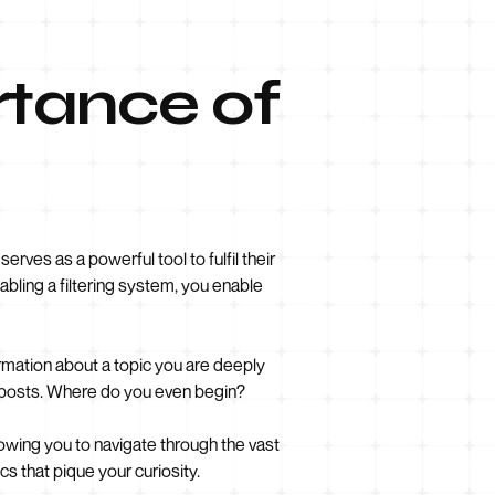
rtance of
erves as a powerful tool to fulfil their
abling a filtering system, you enable
rmation about a topic you are deeply
og posts. Where do you even begin?
llowing you to navigate through the vast
cs that pique your curiosity.