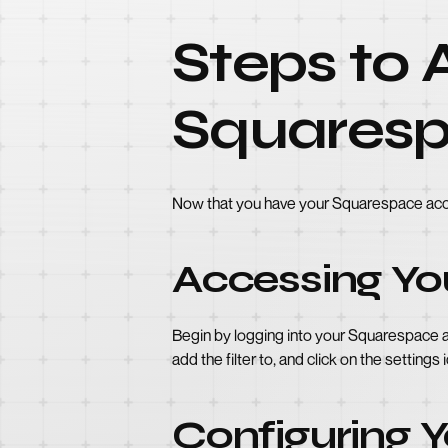
Steps to A
Squares
Now that you have your Squarespace accoun
Accessing You
Begin by logging into your Squarespace a
add the filter to, and click on the settings
Configuring Y