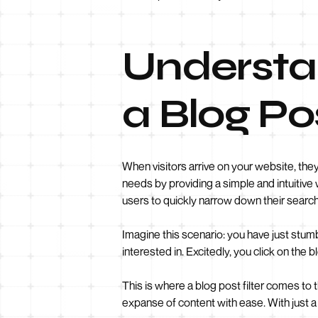
Understa
a Blog Pos
When visitors arrive on your website, they 
needs by providing a simple and intuitive 
users to quickly narrow down their search 
Imagine this scenario: you have just stum
interested in. Excitedly, you click on th
This is where a blog post filter comes to t
expanse of content with ease. With just a f