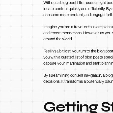
Without a blog post filter, users might be
locate content quickly and efficiently. By 
consume more content, and engage furthe
Imagine you are a travel enthusiast plann
and recommendations. However, as you scr
around the world.
Feeling a bit lost, you turn to the blog pos
you with a curated list of blog posts speci
capture your imagination and start plannin
By streamlining content navigation, a bl
decisions. It transforms a potentially dau
Getting 