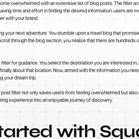
come overwhelmed with an extensive list of blog posts. The filter acts
saving time and effort in finding the desired information, users are m
r with your brand.
ing your next adventure. You stumble upon a travel blog that promise
oll through the blog section, you realize that there are hundreds o
t filter for guidance. You select the destination you are interested in
fically about that location. Now, armed with the information you need,
g your dream trip.
og post filter not only saves users from feeling overwhelmed but a
nting experience into an enjoyable journey of discovery.
Started with Sq