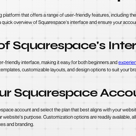
latform that offers a range of user-friendly features, including the c
e a quick overview of Squarespace's interface and ensure your accoun
of Squarespace's Inte
r-friendly interface, making it easy for both beginners and
experie
templates, customizable layouts, and design options to suit your bra
our Squarespace Acco
arespace account and select the plan that best aligns with your webs
r website's purpose. Customization options are readily available, al
ces and branding.