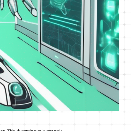
ion. This dynamic duo is not only