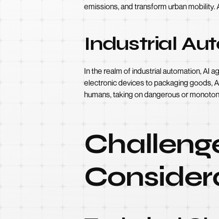
emissions, and transform urban mobility. 
Industrial Au
In the realm of industrial automation, AI 
electronic devices to packaging goods, A
humans, taking on dangerous or monoton
Challenge
Consider