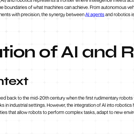
the boundaries of what machines can achieve. From autonomous vehic
nents with precision, the synergy between
AI agents
and robotics i
tion of AI and 
ntext
aced back to the mid-20th century when the first rudimentary robo
s in industrial settings. However, the integration of AI into robotics
bilities that allow robots to perform complex tasks, adapt to new e