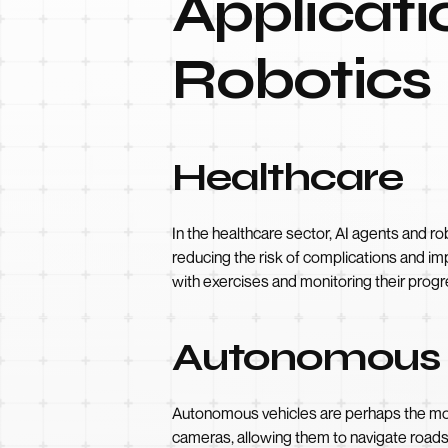
Applicati
Robotics
Healthcare
In the healthcare sector, AI agents and ro
reducing the risk of complications and imp
with exercises and monitoring their prog
Autonomous 
Autonomous vehicles are perhaps the most 
cameras, allowing them to navigate roads 