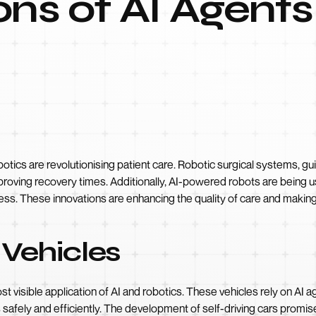
ons of AI Agents
botics are revolutionising patient care. Robotic surgical systems, gui
roving recovery times. Additionally, AI-powered robots are being use
ress. These innovations are enhancing the quality of care and makin
Vehicles
visible application of AI and robotics. These vehicles rely on AI a
safely and efficiently. The development of self-driving cars promise