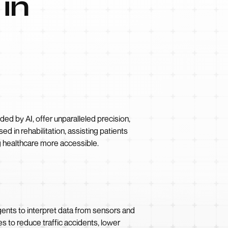
 in
ded by AI, offer unparalleled precision,
d in rehabilitation, assisting patients
g healthcare more accessible.
gents to interpret data from sensors and
s to reduce traffic accidents, lower