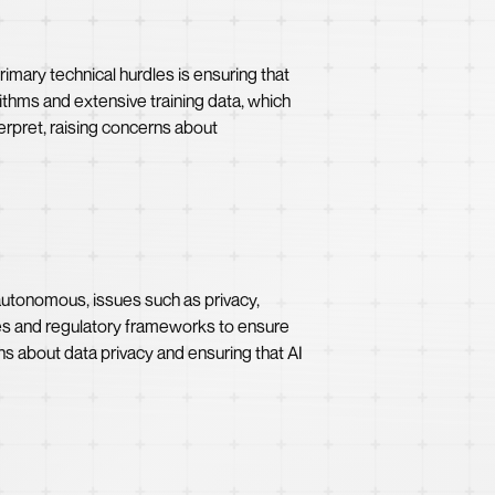
rimary technical hurdles is ensuring that
ithms and extensive training data, which
erpret, raising concerns about
autonomous, issues such as privacy,
lines and regulatory frameworks to ensure
ns about data privacy and ensuring that AI