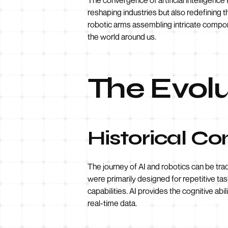
reshaping industries but also redefining 
robotic arms assembling intricate compo
the world around us.
The Evolu
Historical Co
The journey of AI and robotics can be tr
were primarily designed for repetitive task
capabilities. AI provides the cognitive a
real-time data.