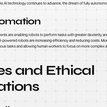
As AI technology continues to advance, the dream of fully autonomou
tomation
agents are enabling robots to perform tasks with greater dexterity a
I-powered robots are increasing efficiency and reducing costs. Mo
ous tasks and allowing human workers to focus on more complex a
s and Ethical
ations