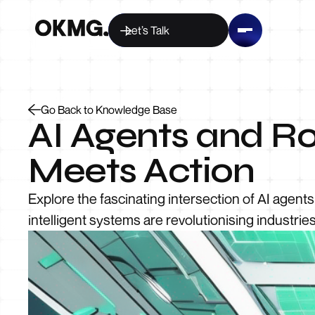
Let’s Talk
Go Back to Knowledge Base
AI Agents and Ro
Meets Action
Explore the fascinating intersection of AI agent
intelligent systems are revolutionising industrie