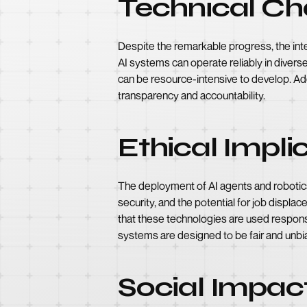
Technical Ch
Despite the remarkable progress, the integ
AI systems can operate reliably in divers
can be resource-intensive to develop. Add
transparency and accountability.
Ethical Impli
The deployment of AI agents and robotics
security, and the potential for job displa
that these technologies are used responsi
systems are designed to be fair and unbi
Social Impac