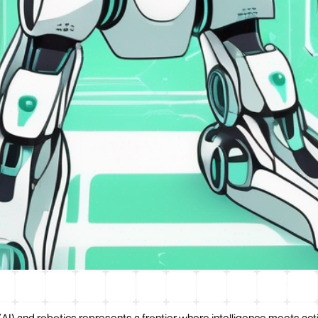
 (AI) and robotics represents a frontier where intelligence meets act