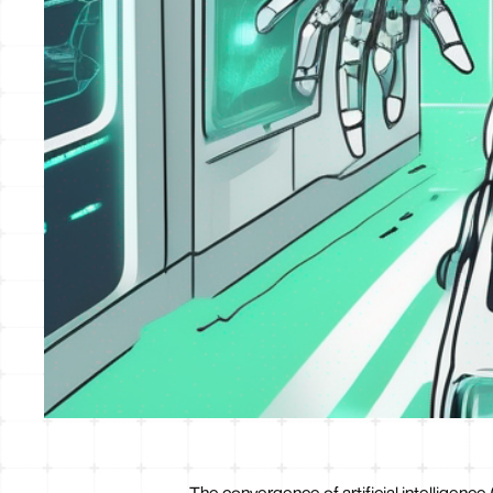
The convergence of artificial intelligence