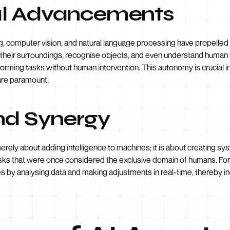
al Advancements
, computer vision, and natural language processing have propelled
 their surroundings, recognise objects, and even understand human 
rming tasks without human intervention. This autonomy is crucial in
 are paramount.
and Synergy
merely about adding intelligence to machines; it is about creating sy
sks that were once considered the exclusive domain of humans. For
 by analysing data and making adjustments in real-time, thereby in