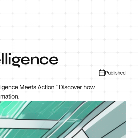
lligence
Published
elligence Meets Action." Discover how
omation.