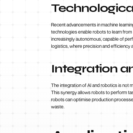
Technologic
Recent advancements in machine learning
technologies enable robots to learn from
increasingly autonomous, capable of perfo
logistics, where precision and efficiency
Integration 
The integration of AI and robotics is not 
This synergy allows robots to perform ta
robots can optimise production processes
waste.