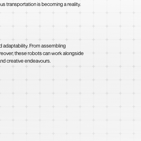
s transportation is becoming a reality.
nd adaptability. From assembling
reover, these robots can work alongside
nd creative endeavours.