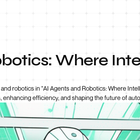
botics: Where Inte
s and robotics in "AI Agents and Robotics: Where Int
s, enhancing efficiency, and shaping the future of aut