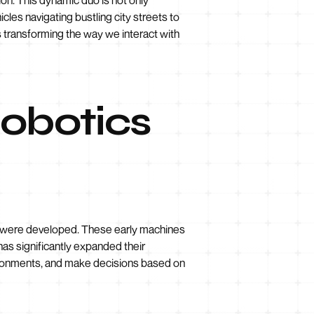
les navigating bustling city streets to
s transforming the way we interact with
Robotics
ts were developed. These early machines
 has significantly expanded their
nvironments, and make decisions based on