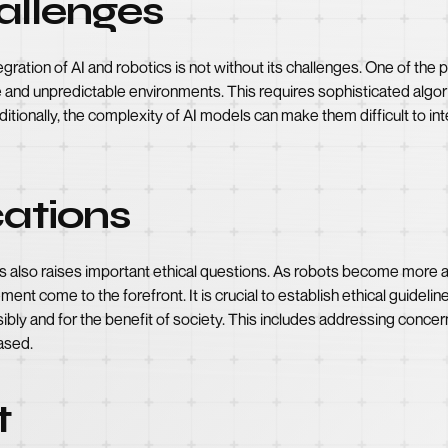
allenges
ration of AI and robotics is not without its challenges. One of the p
e and unpredictable environments. This requires sophisticated algor
itionally, the complexity of AI models can make them difficult to int
cations
 also raises important ethical questions. As robots become more 
cement come to the forefront. It is crucial to establish ethical guide
bly and for the benefit of society. This includes addressing concer
ased.
t