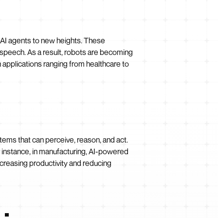
 AI agents to new heights. These
speech. As a result, robots are becoming
 applications ranging from healthcare to
stems that can perceive, reason, and act.
 instance, in manufacturing, AI-powered
creasing productivity and reducing