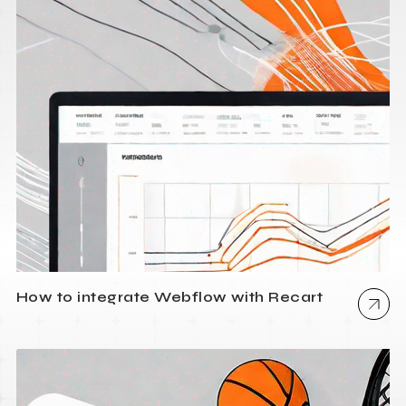
How to integrate Webflow with Recart