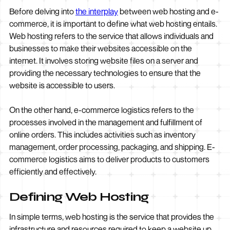
Before delving into
the interplay
between web hosting and e-
commerce, it is important to define what web hosting entails.
Web hosting refers to the service that allows individuals and
businesses to make their websites accessible on the
internet. It involves storing website files on a server and
providing the necessary technologies to ensure that the
website is accessible to users.
On the other hand, e-commerce logistics refers to the
processes involved in the management and fulfillment of
online orders. This includes activities such as inventory
management, order processing, packaging, and shipping. E-
commerce logistics aims to deliver products to customers
efficiently and effectively.
Defining Web Hosting
In simple terms, web hosting is the service that provides the
infrastructure and resources required to keep a website up