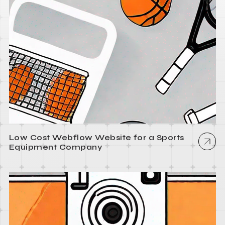
Low Cost Webflow Website for a Sports
Equipment Company