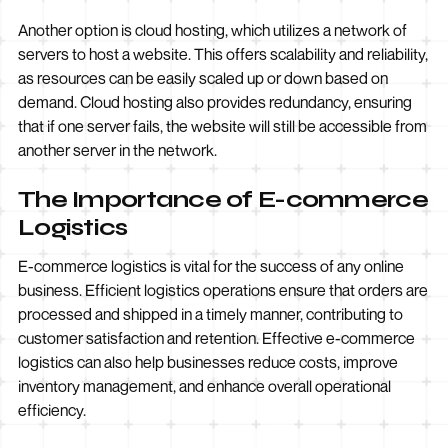
Another option is cloud hosting, which utilizes a network of
servers to host a website. This offers scalability and reliability,
as resources can be easily scaled up or down based on
demand. Cloud hosting also provides redundancy, ensuring
that if one server fails, the website will still be accessible from
another server in the network.
The Importance of E-commerce
Logistics
E-commerce logistics is vital for the success of any online
business. Efficient logistics operations ensure that orders are
processed and shipped in a timely manner, contributing to
customer satisfaction and retention. Effective e-commerce
logistics can also help businesses reduce costs, improve
inventory management, and enhance overall operational
efficiency.