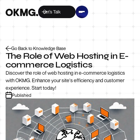
Let’s Talk
Go Back to Knowledge Base
The Role of Web Hosting in E-
commerce Logistics
Discover the role of web hosting in e-commerce logistics
with OKMG. Enhance your site's efficiency and customer
experience. Start today!
Published