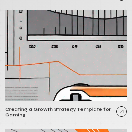
Creating a Growth Strategy Template for
Gaming