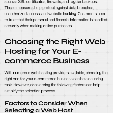
such as SSL certificates, firewalls, and regular backups.
These measures help protect against data breaches,
unauthorized access, and website hacking. Customers need
to trust that their personal and financial information is handled
securely when making online purchases.
Choosing the Right Web
Hosting for Your E-
commerce Business
With numerous web hosting providers available, choosing the
right one for your e-commerce business can be a daunting
task. However, considering the following factors can help
simplify the selection process.
Factors to Consider When
Selecting a Web Host