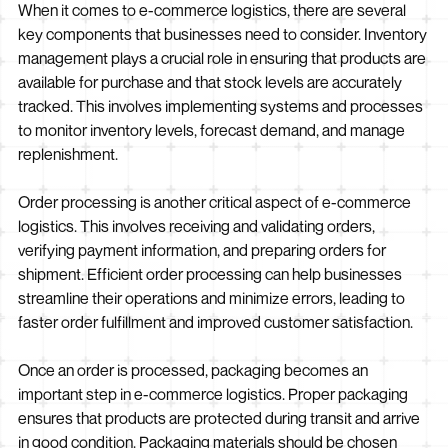
When it comes to e-commerce logistics, there are several
key components that businesses need to consider. Inventory
management plays a crucial role in ensuring that products are
available for purchase and that stock levels are accurately
tracked. This involves implementing systems and processes
to monitor inventory levels, forecast demand, and manage
replenishment.
Order processing is another critical aspect of e-commerce
logistics. This involves receiving and validating orders,
verifying payment information, and preparing orders for
shipment. Efficient order processing can help businesses
streamline their operations and minimize errors, leading to
faster order fulfillment and improved customer satisfaction.
Once an order is processed, packaging becomes an
important step in e-commerce logistics. Proper packaging
ensures that products are protected during transit and arrive
in good condition. Packaging materials should be chosen