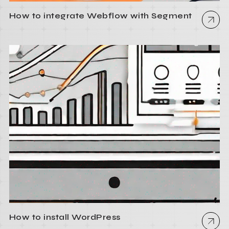
How to integrate Webflow with Segment
How to install WordPress