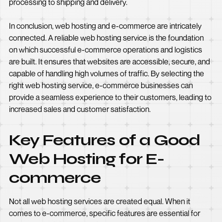
processing to shipping and delivery.
In conclusion, web hosting and e-commerce are intricately
connected. A reliable web hosting service is the foundation
on which successful e-commerce operations and logistics
are built. It ensures that websites are accessible, secure, and
capable of handling high volumes of traffic. By selecting the
right web hosting service, e-commerce businesses can
provide a seamless experience to their customers, leading to
increased sales and customer satisfaction.
Key Features of a Good
Web Hosting for E-
commerce
Not all web hosting services are created equal. When it
comes to e-commerce, specific features are essential for