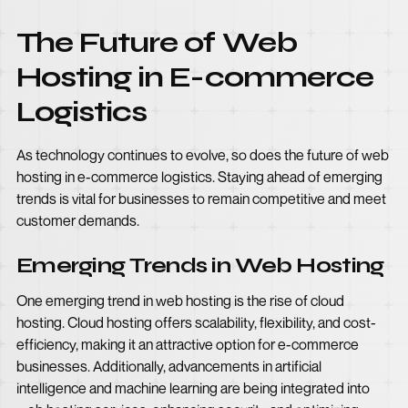
The Future of Web
Hosting in E-commerce
Logistics
As technology continues to evolve, so does the future of web
hosting in e-commerce logistics. Staying ahead of emerging
trends is vital for businesses to remain competitive and meet
customer demands.
Emerging Trends in Web Hosting
One emerging trend in web hosting is the rise of cloud
hosting. Cloud hosting offers scalability, flexibility, and cost-
efficiency, making it an attractive option for e-commerce
businesses. Additionally, advancements in artificial
intelligence and machine learning are being integrated into