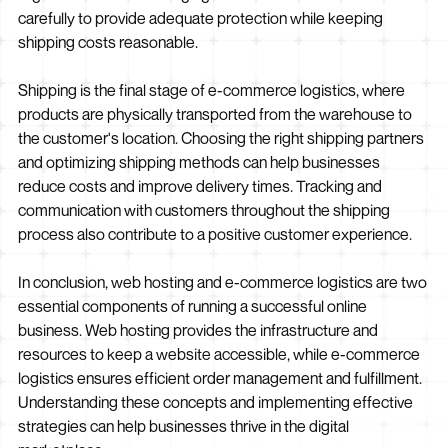
carefully to provide adequate protection while keeping
shipping costs reasonable.
Shipping is the final stage of e-commerce logistics, where
products are physically transported from the warehouse to
the customer's location. Choosing the right shipping partners
and optimizing shipping methods can help businesses
reduce costs and improve delivery times. Tracking and
communication with customers throughout the shipping
process also contribute to a positive customer experience.
In conclusion, web hosting and e-commerce logistics are two
essential components of running a successful online
business. Web hosting provides the infrastructure and
resources to keep a website accessible, while e-commerce
logistics ensures efficient order management and fulfillment.
Understanding these concepts and implementing effective
strategies can help businesses thrive in the digital