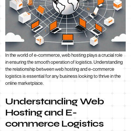
In the world of e-commerce, web hosting plays a crucial role
in ensuring the smooth operation of logistics. Understanding
the relationship between web hosting and e-commerce
logistics is essential for any business looking to thrive in the
online marketplace.
Understanding Web
Hosting and E-
commerce Logistics