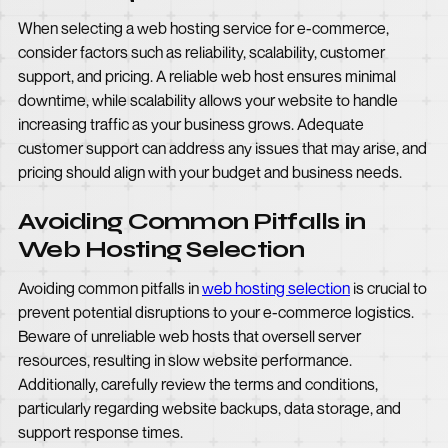
When selecting a web hosting service for e-commerce,
consider factors such as reliability, scalability, customer
support, and pricing. A reliable web host ensures minimal
downtime, while scalability allows your website to handle
increasing traffic as your business grows. Adequate
customer support can address any issues that may arise, and
pricing should align with your budget and business needs.
Avoiding Common Pitfalls in
Web Hosting Selection
Avoiding common pitfalls in
web hosting selection
is crucial to
prevent potential disruptions to your e-commerce logistics.
Beware of unreliable web hosts that oversell server
resources, resulting in slow website performance.
Additionally, carefully review the terms and conditions,
particularly regarding website backups, data storage, and
support response times.