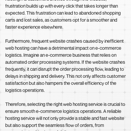
frustration builds up with every click that takes longer than
expected. This frustration can lead to abandoned shopping
carts and lost sales, as customers opt for a smoother and
faster experience elsewhere.
Furthermore, frequent website crashes caused by inefficient
web hosting can have a detrimental impact on e-commerce
logistics. Imagine an e-commerce business that relies on
automated order processing systems. If the website crashes
frequently, it can disrupt the order processing flow, leading to
delays in shipping and delivery. This not only affects customer
satisfaction but also hampers the overall efficiency of the
logistics operations.
Therefore, selecting the right web hosting service is crucial to
ensure smooth e-commerce logistics operations. A reliable
hosting service will not only provide a stable and fast website
but also support the seamless flow of orders, from