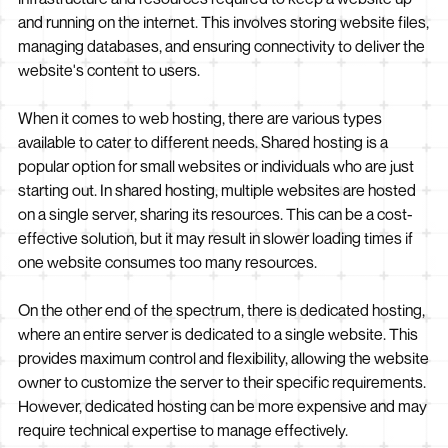
and running on the internet. This involves storing website files,
managing databases, and ensuring connectivity to deliver the
website's content to users.
When it comes to web hosting, there are various types
available to cater to different needs. Shared hosting is a
popular option for small websites or individuals who are just
starting out. In shared hosting, multiple websites are hosted
on a single server, sharing its resources. This can be a cost-
effective solution, but it may result in slower loading times if
one website consumes too many resources.
On the other end of the spectrum, there is dedicated hosting,
where an entire server is dedicated to a single website. This
provides maximum control and flexibility, allowing the website
owner to customize the server to their specific requirements.
However, dedicated hosting can be more expensive and may
require technical expertise to manage effectively.