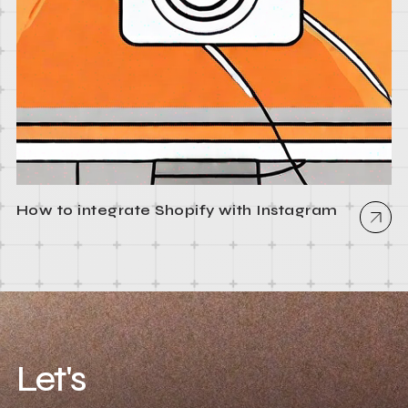
How to integrate Shopify with Instagram
Let's