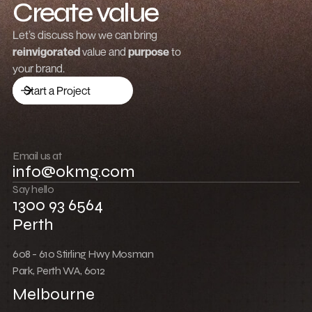
Create value
Grow revenue
Let’s discuss how we can bring
reinvigorated
value and
purpose
to
Launch a brand
your brand.
Drive traffic
Start a Project
Build community
Push boundaries
Email us at
info@okmg.com
Win together
Say hello
1300 93 6564
Perth
608 - 610 Stirling Hwy Mosman
Park, Perth WA, 6012
Melbourne