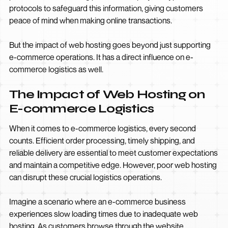
protocols to safeguard this information, giving customers
peace of mind when making online transactions.
But the impact of web hosting goes beyond just supporting
e-commerce operations. It has a direct influence on e-
commerce logistics as well.
The Impact of Web Hosting on
E-commerce Logistics
When it comes to e-commerce logistics, every second
counts. Efficient order processing, timely shipping, and
reliable delivery are essential to meet customer expectations
and maintain a competitive edge. However, poor web hosting
can disrupt these crucial logistics operations.
Imagine a scenario where an e-commerce business
experiences slow loading times due to inadequate web
hosting. As customers browse through the website,