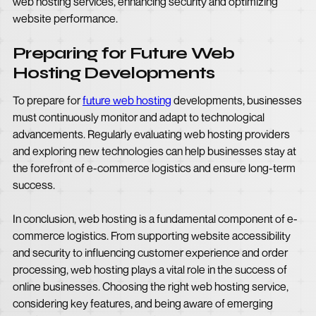
web hosting services, enhancing security and optimizing
website performance.
Preparing for Future Web
Hosting Developments
To prepare for
future web hosting
developments, businesses
must continuously monitor and adapt to technological
advancements. Regularly evaluating web hosting providers
and exploring new technologies can help businesses stay at
the forefront of e-commerce logistics and ensure long-term
success.
In conclusion, web hosting is a fundamental component of e-
commerce logistics. From supporting website accessibility
and security to influencing customer experience and order
processing, web hosting plays a vital role in the success of
online businesses. Choosing the right web hosting service,
considering key features, and being aware of emerging