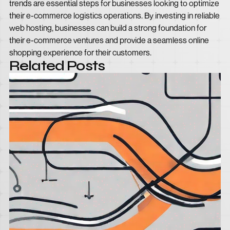
trends are essential steps for businesses looking to optimize
their e-commerce logistics operations. By investing in reliable
web hosting, businesses can build a strong foundation for
their e-commerce ventures and provide a seamless online
shopping experience for their customers.
Related Posts