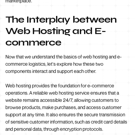
marketplace.
The Interplay between
Web Hosting and E-
commerce
Now that we understand the basics of web hosting and e-
commerce logistics, let's explore how these two
components interact and support each other.
Web hosting provides the foundation for e-commerce
operations. A reliable web hosting service ensures that a
website remains accessible 24/7, allowing customers to
browse products, make purchases, and access customer
support at any time. It also ensures the secure transmission
of sensitive customer information, such as credit card details
and personal data, through encryption protocols.