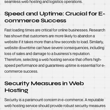
seamless web hosting and logistics operations.
Speed and Uptime: Crucial for E-
commerce Success
Fast loading times are critical for online businesses. Research
has shown that customers are more likely to abandon a
website if it takes more than a few seconds to load. Similarly,
website downtime can have severe consequences, including
loss of sales and damage to a business's reputation.
Therefore, selecting a web hosting service that offers high-
speed performance and guarantees uptime is essential for e-
commerce success.
Security Measures in Web
Hosting
Security is a paramount concern in e-commerce. A reputable
web hosting service should provide robust security measures