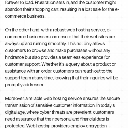
forever to load. Frustration sets in, and the customer might
abandon their shopping cart, resulting in a lost sale for the e-
commerce business.
On the other hand, with a robust web hosting service, e-
commerce businesses can ensure that their websites are
always up and running smoothly. This not only allows
customers to browse and make purchases without any
hindrance but also provides a seamless experience for
customer support. Whether it's a query about a product or
assistance with an order, customers can reach out to the
support team at any time, knowing that their inquiries will be
promptly addressed.
Moreover, a reliable web hosting service ensures the secure
transmission of sensitive customer information. In today's
digital age, where cyber threats are prevalent, customers
need assurance that their personal and financial data is
protected. Web hosting providers employ encryption