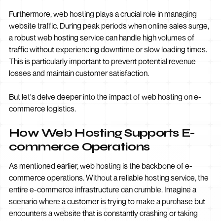
Furthermore, web hosting plays a crucial role in managing
website traffic. During peak periods when online sales surge,
a robust web hosting service can handle high volumes of
traffic without experiencing downtime or slow loading times.
This is particularly important to prevent potential revenue
losses and maintain customer satisfaction.
But let's delve deeper into the impact of web hosting on e-
commerce logistics.
How Web Hosting Supports E-
commerce Operations
As mentioned earlier, web hosting is the backbone of e-
commerce operations. Without a reliable hosting service, the
entire e-commerce infrastructure can crumble. Imagine a
scenario where a customer is trying to make a purchase but
encounters a website that is constantly crashing or taking