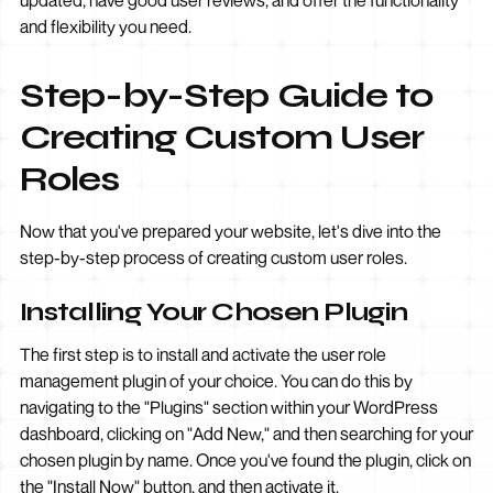
updated, have good user reviews, and offer the functionality
and flexibility you need.
Step-by-Step Guide to
Creating Custom User
Roles
Now that you've prepared your website, let's dive into the
step-by-step process of creating custom user roles.
Installing Your Chosen Plugin
The first step is to install and activate the user role
management plugin of your choice. You can do this by
navigating to the "Plugins" section within your WordPress
dashboard, clicking on "Add New," and then searching for your
chosen plugin by name. Once you've found the plugin, click on
the "Install Now" button, and then activate it.