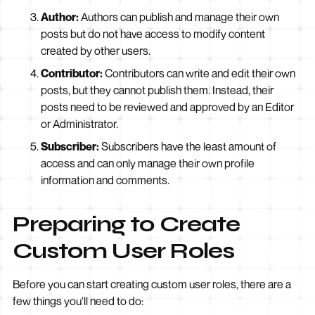
Author:
Authors can publish and manage their own
posts but do not have access to modify content
created by other users.
Contributor:
Contributors can write and edit their own
posts, but they cannot publish them. Instead, their
posts need to be reviewed and approved by an Editor
or Administrator.
Subscriber:
Subscribers have the least amount of
access and can only manage their own profile
information and comments.
Preparing to Create
Custom User Roles
Before you can start creating custom user roles, there are a
few things you'll need to do: