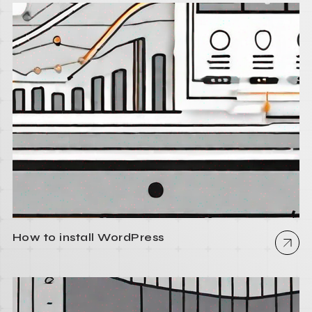
How to install WordPress