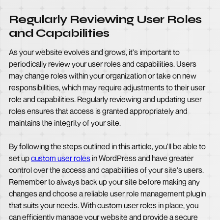
Regularly Reviewing User Roles
and Capabilities
As your website evolves and grows, it's important to
periodically review your user roles and capabilities. Users
may change roles within your organization or take on new
responsibilities, which may require adjustments to their user
role and capabilities. Regularly reviewing and updating user
roles ensures that access is granted appropriately and
maintains the integrity of your site.
By following the steps outlined in this article, you'll be able to
set up
custom user roles
in WordPress and have greater
control over the access and capabilities of your site's users.
Remember to always back up your site before making any
changes and choose a reliable user role management plugin
that suits your needs. With custom user roles in place, you
can efficiently manage your website and provide a secure