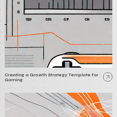
Creating a Growth Strategy Template for
Gaming