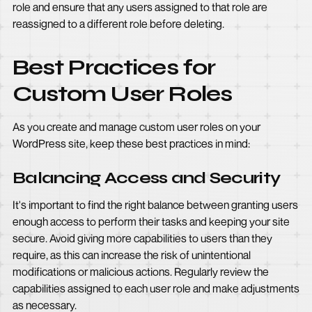
role and ensure that any users assigned to that role are
reassigned to a different role before deleting.
Best Practices for
Custom User Roles
As you create and manage custom user roles on your
WordPress site, keep these best practices in mind:
Balancing Access and Security
It's important to find the right balance between granting users
enough access to perform their tasks and keeping your site
secure. Avoid giving more capabilities to users than they
require, as this can increase the risk of unintentional
modifications or malicious actions. Regularly review the
capabilities assigned to each user role and make adjustments
as necessary.