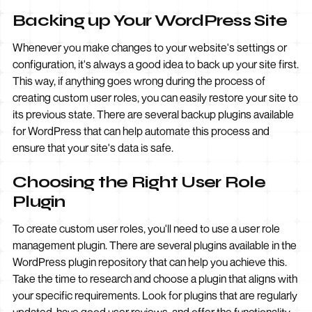
Backing up Your WordPress Site
Whenever you make changes to your website's settings or
configuration, it's always a good idea to back up your site first.
This way, if anything goes wrong during the process of
creating custom user roles, you can easily restore your site to
its previous state. There are several backup plugins available
for WordPress that can help automate this process and
ensure that your site's data is safe.
Choosing the Right User Role
Plugin
To create custom user roles, you'll need to use a user role
management plugin. There are several plugins available in the
WordPress plugin repository that can help you achieve this.
Take the time to research and choose a plugin that aligns with
your specific requirements. Look for plugins that are regularly