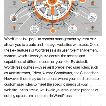
WordPress is a popular content management system that
allows you to create and manage websites with ease. One of
the key features of WordPress is its user role management
system, which allows you to control the access and
capabilities of different users on your site. By default,
WordPress comes with several predefined user roles, such
as Administrator, Editor, Author, Contributor, and Subscriber.
However, there may be instances where you need to create
custom user roles to meet the specific needs of your
website. In this article, we'll walk you through the process of
setting up custom user roles in WordPress.