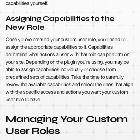
capabilities yourself.
Assigning Capabilities to the
New Role
Once you've created your custom user role, you'll need to
assign the appropriate capabilities to it. Capabilities
determine what actions a user with that role can perform on
your site. Depending on the plugin you're using, you may be
able to assign capabilities individually or choose from
predefined sets of capabilities. Take the time to carefully
review the available capabilities and select the ones that align
with the specific access and actions you want your custom
user role to have.
Managing Your Custom
User Roles