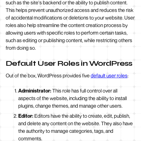
such as the site's backend or the ability to publish content.
This helps prevent unauthorized access and reduces the risk
of accidental modifications or deletions to your website. User
roles also help streamline the content creation process by
allowing users with specific roles to perform certain tasks,
such as editing or publishing content, while restricting others
from doing so.
Default User Roles in WordPress
Out of the box, WordPress provides five
default user roles
:
Administrator:
This role has full control over all
aspects of the website, including the ability to install
plugins, change themes, and manage other users.
Editor:
Editors have the ability to create, edit, publish,
and delete any content on the website. They also have
the authority to manage categories, tags, and
comments.