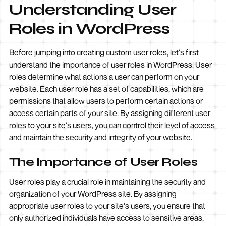
Understanding User
Roles in WordPress
Before jumping into creating custom user roles, let's first
understand the importance of user roles in WordPress. User
roles determine what actions a user can perform on your
website. Each user role has a set of capabilities, which are
permissions that allow users to perform certain actions or
access certain parts of your site. By assigning different user
roles to your site's users, you can control their level of access
and maintain the security and integrity of your website.
The Importance of User Roles
User roles play a crucial role in maintaining the security and
organization of your WordPress site. By assigning
appropriate user roles to your site's users, you ensure that
only authorized individuals have access to sensitive areas,