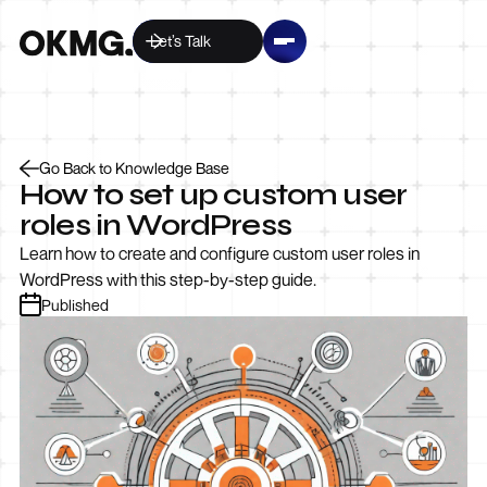
Let’s Talk
Go Back to Knowledge Base
How to set up custom user
roles in WordPress
Learn how to create and configure custom user roles in
WordPress with this step-by-step guide.
Published