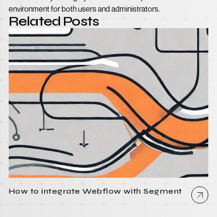
environment for both users and administrators.
Related Posts
How to integrate Webflow with Segment