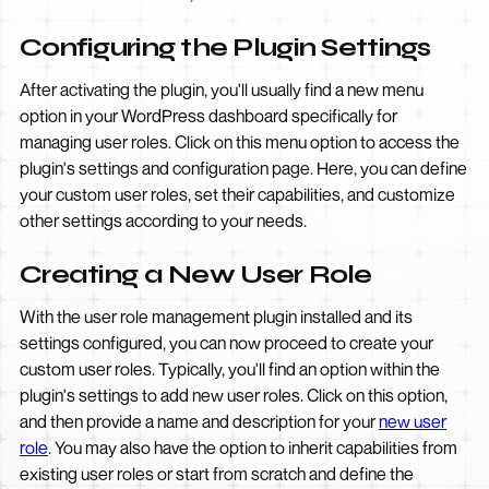
Configuring the Plugin Settings
After activating the plugin, you'll usually find a new menu
option in your WordPress dashboard specifically for
managing user roles. Click on this menu option to access the
plugin's settings and configuration page. Here, you can define
your custom user roles, set their capabilities, and customize
other settings according to your needs.
Creating a New User Role
With the user role management plugin installed and its
settings configured, you can now proceed to create your
custom user roles. Typically, you'll find an option within the
plugin's settings to add new user roles. Click on this option,
and then provide a name and description for your
new user
role
. You may also have the option to inherit capabilities from
existing user roles or start from scratch and define the