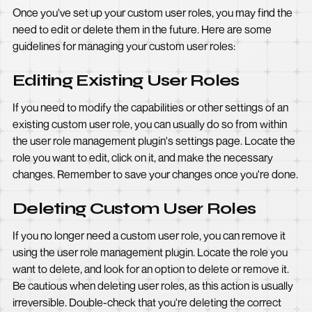
Once you've set up your custom user roles, you may find the
need to edit or delete them in the future. Here are some
guidelines for managing your custom user roles:
Editing Existing User Roles
If you need to modify the capabilities or other settings of an
existing custom user role, you can usually do so from within
the user role management plugin's settings page. Locate the
role you want to edit, click on it, and make the necessary
changes. Remember to save your changes once you're done.
Deleting Custom User Roles
If you no longer need a custom user role, you can remove it
using the user role management plugin. Locate the role you
want to delete, and look for an option to delete or remove it.
Be cautious when deleting user roles, as this action is usually
irreversible. Double-check that you're deleting the correct