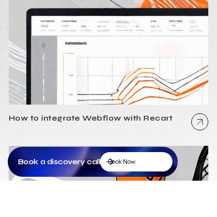
How to integrate Webflow with Recart
Book a discovery call
Book Now