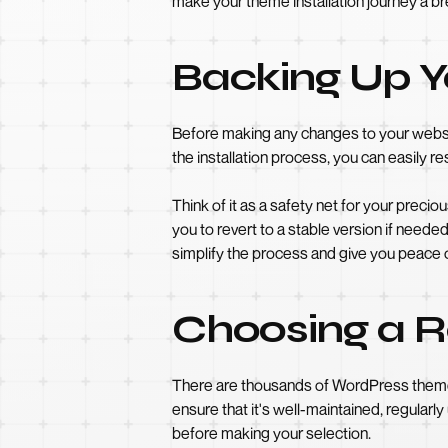
make your theme installation journey a b
Backing Up Y
Before making any changes to your website
the installation process, you can easily re
Think of it as a safety net for your preci
you to revert to a stable version if nee
simplify the process and give you peace 
Choosing a R
There are thousands of WordPress themes 
ensure that it's well-maintained, regular
before making your selection.