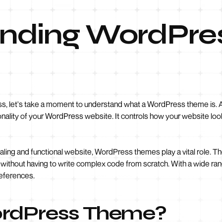
nding WordPre
ss, let's take a moment to understand what a WordPress theme is. A t
onality of your WordPress website. It controls how your website look
aling and functional website, WordPress themes play a vital role. T
ithout having to write complex code from scratch. With a wide ran
references.
ordPress Theme?