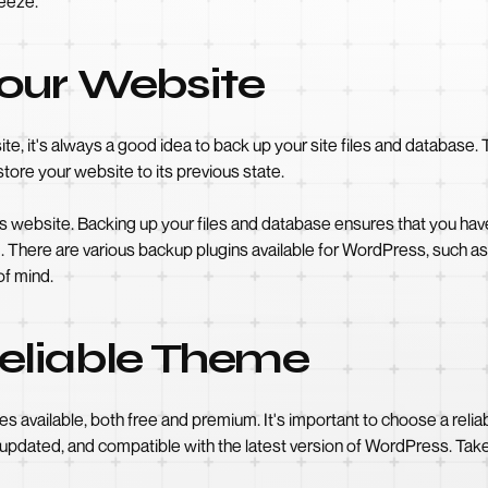
reeze.
our Website
, it's always a good idea to back up your site files and database. 
store your website to its previous state.
ous website. Backing up your files and database ensures that you have
ded. There are various backup plugins available for WordPress, such
of mind.
eliable Theme
available, both free and premium. It's important to choose a relia
ly updated, and compatible with the latest version of WordPress. Tak