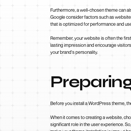
Furthermore, a well-chosen theme can als
Google consider factors such as website
that is optimized for performance and user
Remember, your website is often the first 
lasting impression and encourage visitors
your brand's personality.
Preparing
Before you install a WordPress theme, th
When it comes to creating a website, choos
significant role in the user experience. 