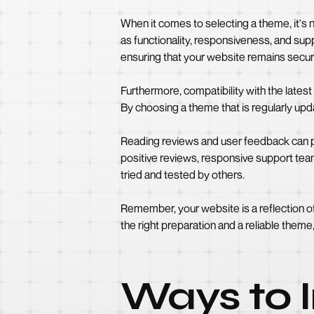
When it comes to selecting a theme, it's n
as functionality, responsiveness, and supp
ensuring that your website remains secur
Furthermore, compatibility with the late
By choosing a theme that is regularly up
Reading reviews and user feedback can pr
positive reviews, responsive support tea
tried and tested by others.
Remember, your website is a reflection of 
the right preparation and a reliable theme
Ways to I