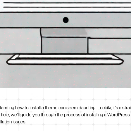
anding how to install a theme can seem daunting. Luckily, it's a str
article, we'll guide you through the process of installing a WordPre
lation issues.