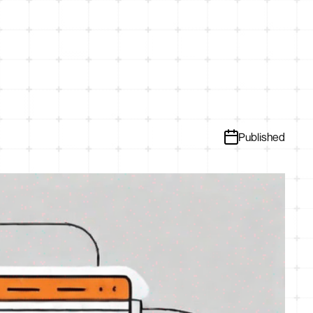
Published