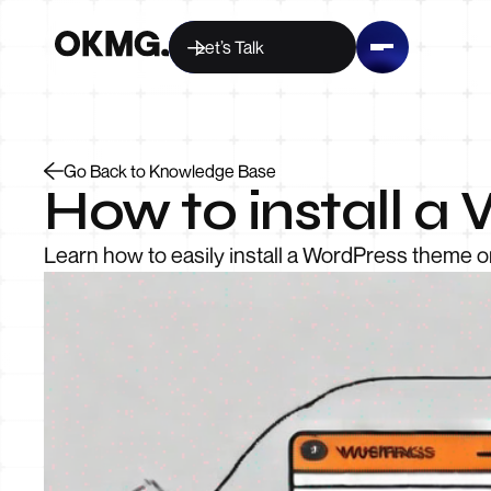
Let’s Talk
Go Back to Knowledge Base
How to install 
Learn how to easily install a WordPress theme o