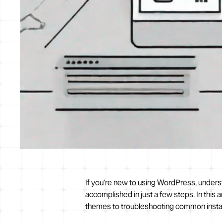
If you're new to using WordPress, underst
accomplished in just a few steps. In this 
themes to troubleshooting common instal