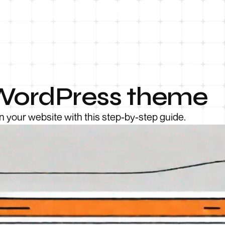
a WordPress theme
n your website with this step-by-step guide.