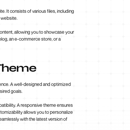
It consists of various files, including
r website.
 content, allowing you to showcase your
 blog, an e-commerce store, or a
 Theme
esence. A well-designed and optimized
sired goals.
patibility. A responsive theme ensures
tomizability allows you to personalize
eamlessly with the latest version of