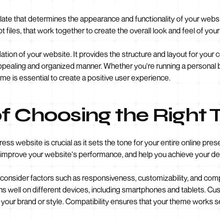
e that determines the appearance and functionality of your website. 
t files, that work together to create the overall look and feel of you
ion of your website. It provides the structure and layout for your
y appealing and organized manner. Whether you're running a personal
me is essential to create a positive user experience.
f Choosing the Right
ss website is crucial as it sets the tone for your entire online pr
improve your website's performance, and help you achieve your de
 consider factors such as responsiveness, customizability, and com
ns well on different devices, including smartphones and tablets. Cus
o your brand or style. Compatibility ensures that your theme works s