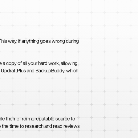
This way, if anything goes wrong during
 a copy of all your hard work, allowing
 as UpdraftPlus and BackupBuddy, which
ble theme from a reputable source to
e the time to research and read reviews