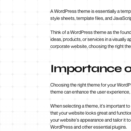
A WordPress theme is essentially a templat
style sheets, template files, and JavaScrip
Think of a WordPress theme as the foundat
ideas, products, or services in a visuall
corporate website, choosing the right the
Importance o
Choosing the right theme for your WordPre
theme can enhance the user experience, 
When selecting a theme, it's important to
that your website looks great and functio
your website's appearance and tailor it t
WordPress and other essential plugins.