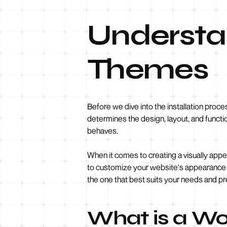
Understa
Themes
Before we dive into the installation proce
determines the design, layout, and functi
behaves.
When it comes to creating a visually appe
to customize your website's appearance w
the one that best suits your needs and p
What is a W