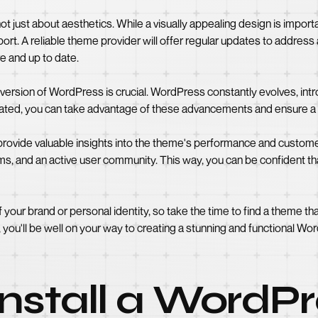
ot just about aesthetics. While a visually appealing design is impor
ort. A reliable theme provider will offer regular updates to address a
e and up to date.
st version of WordPress is crucial. WordPress constantly evolves, i
dated, you can take advantage of these advancements and ensure a 
ovide valuable insights into the theme's performance and customer
ms, and an active user community. This way, you can be confident th
your brand or personal identity, so take the time to find a theme tha
, you'll be well on your way to creating a stunning and functional W
nstall a WordP