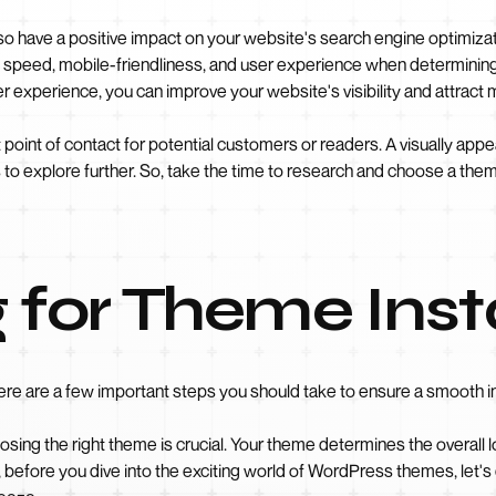
o have a positive impact on your website's search engine optimizat
 speed, mobile-friendliness, and user experience when determinin
 experience, you can improve your website's visibility and attract m
point of contact for potential customers or readers. A visually appe
 to explore further. So, take the time to research and choose a theme
 for Theme Inst
ere are a few important steps you should take to ensure a smooth in
ing the right theme is crucial. Your theme determines the overall loo
So, before you dive into the exciting world of WordPress themes, let'