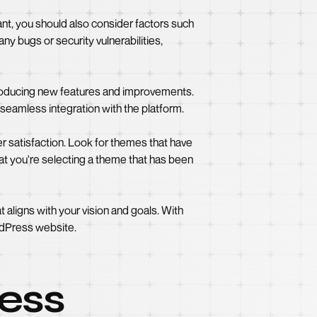
tant, you should also consider factors such
ny bugs or security vulnerabilities,
ntroducing new features and improvements.
seamless integration with the platform.
 satisfaction. Look for themes that have
at you're selecting a theme that has been
t aligns with your vision and goals. With
ordPress website.
ress