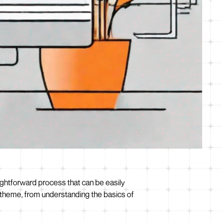
aightforward process that can be easily
ss theme, from understanding the basics of