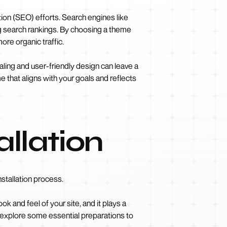
ion (SEO) efforts. Search engines like
g search rankings. By choosing a theme
ore organic traffic.
aling and user-friendly design can leave a
 that aligns with your goals and reflects
allation
stallation process.
k and feel of your site, and it plays a
s explore some essential preparations to