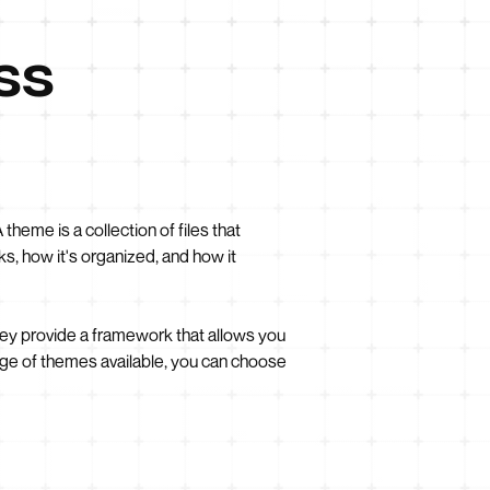
ss
heme is a collection of files that
s, how it's organized, and how it
hey provide a framework that allows you
ge of themes available, you can choose