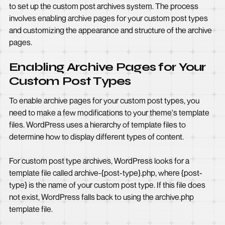
to set up the custom post archives system. The process
involves enabling archive pages for your custom post types
and customizing the appearance and structure of the archive
pages.
Enabling Archive Pages for Your
Custom Post Types
To enable archive pages for your custom post types, you
need to make a few modifications to your theme's template
files. WordPress uses a hierarchy of template files to
determine how to display different types of content.
For custom post type archives, WordPress looks for a
template file called archive-{post-type}.php, where {post-
type} is the name of your custom post type. If this file does
not exist, WordPress falls back to using the archive.php
template file.