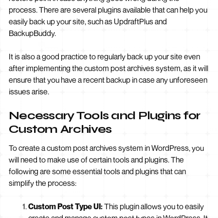
process. There are several plugins available that can help you
easily back up your site, such as UpdraftPlus and
BackupBuddy.
It is also a good practice to regularly back up your site even
after implementing the custom post archives system, as it will
ensure that you have a recent backup in case any unforeseen
issues arise.
Necessary Tools and Plugins for
Custom Archives
To create a custom post archives system in WordPress, you
will need to make use of certain tools and plugins. The
following are some essential tools and plugins that can
simplify the process:
Custom Post Type UI:
This plugin allows you to easily