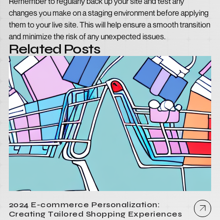
Remember to regularly back up your site and test any
changes you make on a staging environment before applying
them to your live site. This will help ensure a smooth transition
and minimize the risk of any unexpected issues.
Related Posts
2024 E-commerce Personalization:
Creating Tailored Shopping Experiences