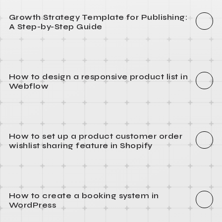
Growth Strategy Template for Publishing:
A Step-by-Step Guide