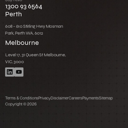
How to set up a product customer order
wishlist sharing feature in Shopify