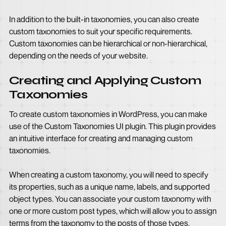
In addition to the built-in taxonomies, you can also create
custom taxonomies to suit your specific requirements.
Custom taxonomies can be hierarchical or non-hierarchical,
depending on the needs of your website.
Creating and Applying Custom
Taxonomies
To create custom taxonomies in WordPress, you can make
use of the Custom Taxonomies UI plugin. This plugin provides
an intuitive interface for creating and managing custom
taxonomies.
When creating a custom taxonomy, you will need to specify
its properties, such as a unique name, labels, and supported
object types. You can associate your custom taxonomy with
one or more custom post types, which will allow you to assign
terms from the taxonomy to the posts of those types.