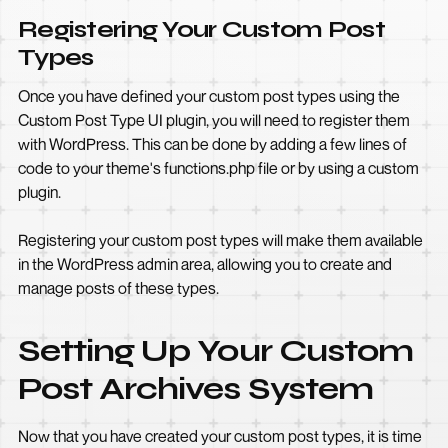
Registering Your Custom Post
Types
Once you have defined your custom post types using the
Custom Post Type UI plugin, you will need to register them
with WordPress. This can be done by adding a few lines of
code to your theme's functions.php file or by using a custom
plugin.
Registering your custom post types will make them available
in the WordPress admin area, allowing you to create and
manage posts of these types.
Setting Up Your Custom
Post Archives System
Now that you have created your custom post types, it is time