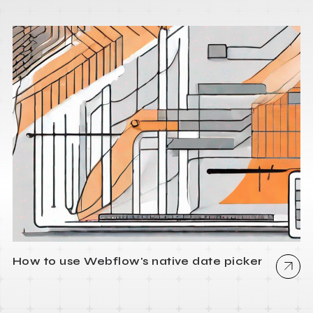
How to use Webflow's native date picker