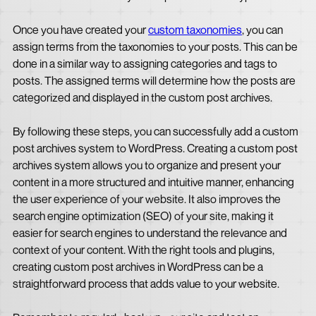
Once you have created your
custom taxonomies
, you can
assign terms from the taxonomies to your posts. This can be
done in a similar way to assigning categories and tags to
posts. The assigned terms will determine how the posts are
categorized and displayed in the custom post archives.
By following these steps, you can successfully add a custom
post archives system to WordPress. Creating a custom post
archives system allows you to organize and present your
content in a more structured and intuitive manner, enhancing
the user experience of your website. It also improves the
search engine optimization (SEO) of your site, making it
easier for search engines to understand the relevance and
context of your content. With the right tools and plugins,
creating custom post archives in WordPress can be a
straightforward process that adds value to your website.