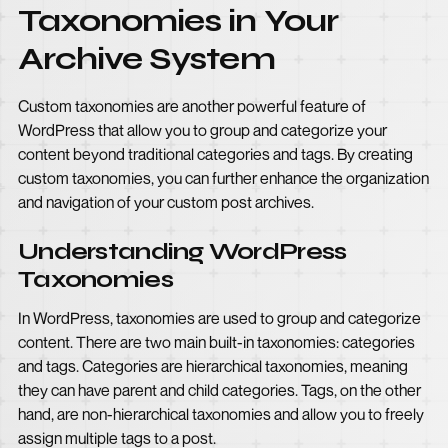
Taxonomies in Your
Archive System
Custom taxonomies are another powerful feature of
WordPress that allow you to group and categorize your
content beyond traditional categories and tags. By creating
custom taxonomies, you can further enhance the organization
and navigation of your custom post archives.
Understanding WordPress
Taxonomies
In WordPress, taxonomies are used to group and categorize
content. There are two main built-in taxonomies: categories
and tags. Categories are hierarchical taxonomies, meaning
they can have parent and child categories. Tags, on the other
hand, are non-hierarchical taxonomies and allow you to freely
assign multiple tags to a post.