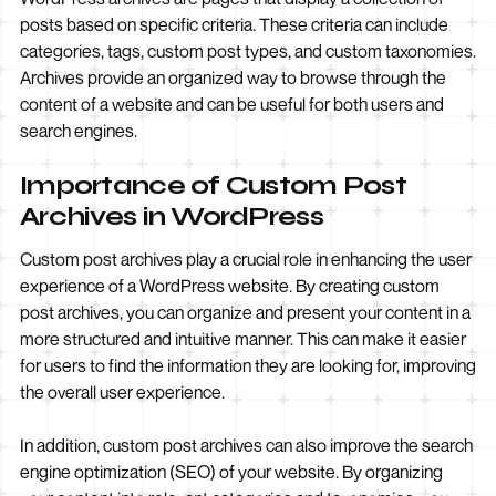
posts based on specific criteria. These criteria can include
categories, tags, custom post types, and custom taxonomies.
Archives provide an organized way to browse through the
content of a website and can be useful for both users and
search engines.
Importance of Custom Post
Archives in WordPress
Custom post archives play a crucial role in enhancing the user
experience of a WordPress website. By creating custom
post archives, you can organize and present your content in a
more structured and intuitive manner. This can make it easier
for users to find the information they are looking for, improving
the overall user experience.
In addition, custom post archives can also improve the search
engine optimization (SEO) of your website. By organizing