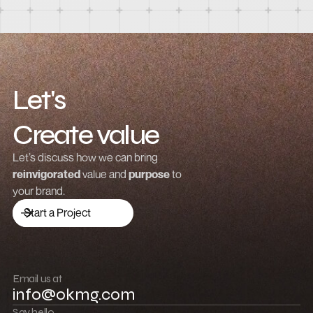
How to design a responsive product list in
Webflow