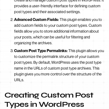
create and manage custom post types in WordPress. It
provides a user-friendly interface for defining custom
post types and their associated settings.
Advanced Custom Fields:
This plugin enables you to
add custom fields to your custom post types. Custom
fields allow you to store additional information about
your posts, which can be useful for filtering and
organizing the archives.
Custom Post Type Permalinks:
This plugin allows you
to customize the permalink structure of your custom
post types. By default, WordPress uses the post type
name in the URLs of custom post type archives. This
plugin gives you more control over the structure of the
URLs.
Creating Custom Post
Types in WordPress