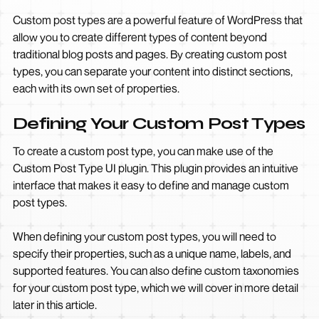
Custom post types are a powerful feature of WordPress that
allow you to create different types of content beyond
traditional blog posts and pages. By creating custom post
types, you can separate your content into distinct sections,
each with its own set of properties.
Defining Your Custom Post Types
To create a custom post type, you can make use of the
Custom Post Type UI plugin. This plugin provides an intuitive
interface that makes it easy to define and manage custom
post types.
When defining your custom post types, you will need to
specify their properties, such as a unique name, labels, and
supported features. You can also define custom taxonomies
for your custom post type, which we will cover in more detail
later in this article.