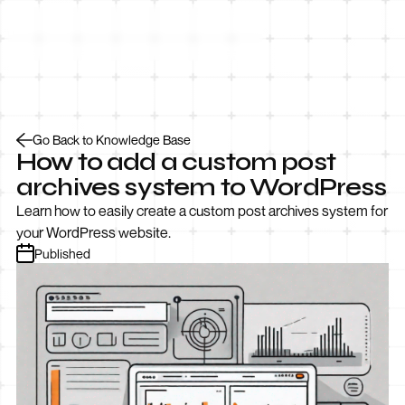
Let’s Talk
Go Back to Knowledge Base
How to add a custom post
archives system to WordPress
Learn how to easily create a custom post archives system for
your WordPress website.
Published