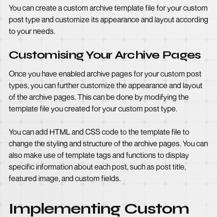
You can create a custom archive template file for your custom
post type and customize its appearance and layout according
to your needs.
Customising Your Archive Pages
Once you have enabled archive pages for your custom post
types, you can further customize the appearance and layout
of the archive pages. This can be done by modifying the
template file you created for your custom post type.
You can add HTML and CSS code to the template file to
change the styling and structure of the archive pages. You can
also make use of template tags and functions to display
specific information about each post, such as post title,
featured image, and custom fields.
Implementing Custom