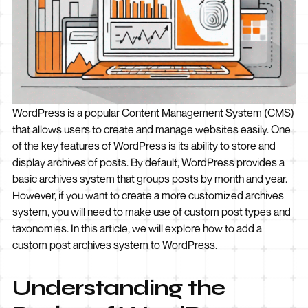
WordPress is a popular Content Management System (CMS)
that allows users to create and manage websites easily. One
of the key features of WordPress is its ability to store and
display archives of posts. By default, WordPress provides a
basic archives system that groups posts by month and year.
However, if you want to create a more customized archives
system, you will need to make use of custom post types and
taxonomies. In this article, we will explore how to add a
custom post archives system to WordPress.
Understanding the