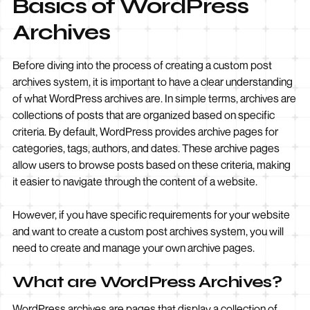
Basics of WordPress
Archives
Before diving into the process of creating a custom post
archives system, it is important to have a clear understanding
of what WordPress archives are. In simple terms, archives are
collections of posts that are organized based on specific
criteria. By default, WordPress provides archive pages for
categories, tags, authors, and dates. These archive pages
allow users to browse posts based on these criteria, making
it easier to navigate through the content of a website.
However, if you have specific requirements for your website
and want to create a custom post archives system, you will
need to create and manage your own archive pages.
What are WordPress Archives?
WordPress archives are pages that display a collection of