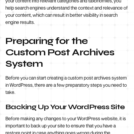
your content into relevant categories and taxonomies, you
help search engines understand the context and relevance of
your content, which can result in better visibility in search
engine results.
Preparing for the
Custom Post Archives
System
Before you can start creating a custom post archives system
in WordPress, there are a few preparatory steps you need to
take.
Backing Up Your WordPress Site
Before making any changes to your WordPress website, it is
important to back up your site to ensure that you have a
restore point in case anything goes wrong during the