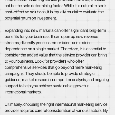
not be the sole determining factor. While it is natural to seek
cost-effective solutions, it is equally crucial to evaluate the
potential return on investment.
Expanding into new markets can offer significant long-term
benefits for your business. It can open up new revenue
streams, diversify your customer base, and reduce
dependence on a single market. Therefore, it is essential to
consider the added value that the service provider can bring
to your business. Look for providers who offer
comprehensive services that go beyond mere marketing
campaigns. They should be able to provide strategic
guidance, market research, competitor analysis, and ongoing
support to help you achieve sustainable growth in
international markets.
Ultimately, choosing the right international marketing service
provider requires careful consideration of various factors. By