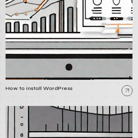
How to install WordPress