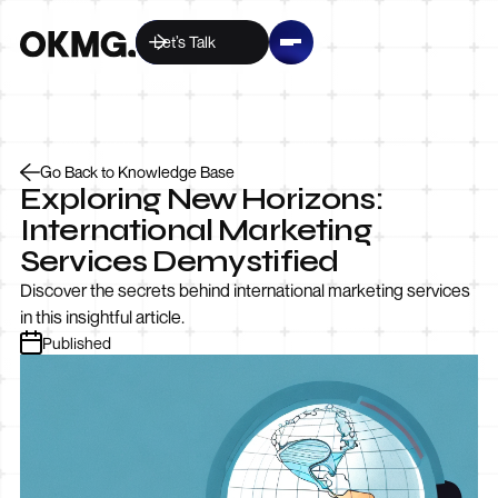
Let’s Talk
Go Back to Knowledge Base
Exploring New Horizons:
International Marketing
Services Demystified
Discover the secrets behind international marketing services
in this insightful article.
Published