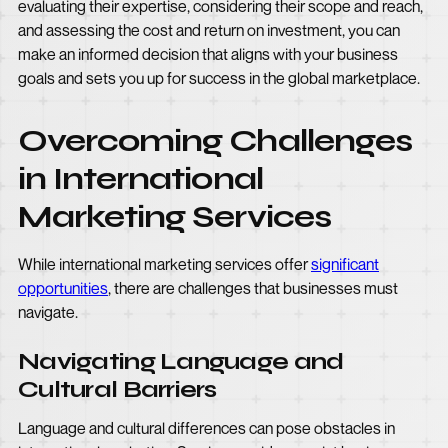
evaluating their expertise, considering their scope and reach,
and assessing the cost and return on investment, you can
make an informed decision that aligns with your business
goals and sets you up for success in the global marketplace.
Overcoming Challenges
in International
Marketing Services
While international marketing services offer
significant
opportunities
, there are challenges that businesses must
navigate.
Navigating Language and
Cultural Barriers
Language and cultural differences can pose obstacles in