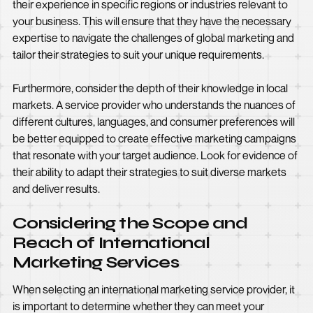
their experience in specific regions or industries relevant to
your business. This will ensure that they have the necessary
expertise to navigate the challenges of global marketing and
tailor their strategies to suit your unique requirements.
Furthermore, consider the depth of their knowledge in local
markets. A service provider who understands the nuances of
different cultures, languages, and consumer preferences will
be better equipped to create effective marketing campaigns
that resonate with your target audience. Look for evidence of
their ability to adapt their strategies to suit diverse markets
and deliver results.
Considering the Scope and
Reach of International
Marketing Services
When selecting an international marketing service provider, it
is important to determine whether they can meet your