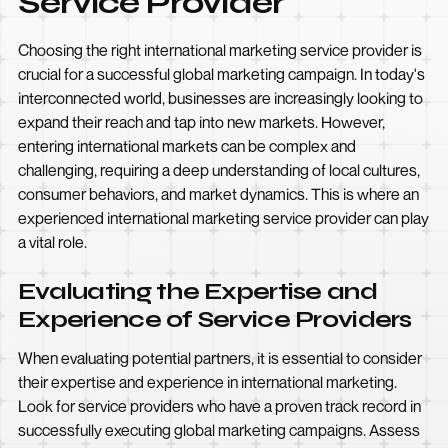
Service Provider
Choosing the right international marketing service provider is
crucial for a successful global marketing campaign. In today's
interconnected world, businesses are increasingly looking to
expand their reach and tap into new markets. However,
entering international markets can be complex and
challenging, requiring a deep understanding of local cultures,
consumer behaviors, and market dynamics. This is where an
experienced international marketing service provider can play
a vital role.
Evaluating the Expertise and
Experience of Service Providers
When evaluating potential partners, it is essential to consider
their expertise and experience in international marketing.
Look for service providers who have a proven track record in
successfully executing global marketing campaigns. Assess