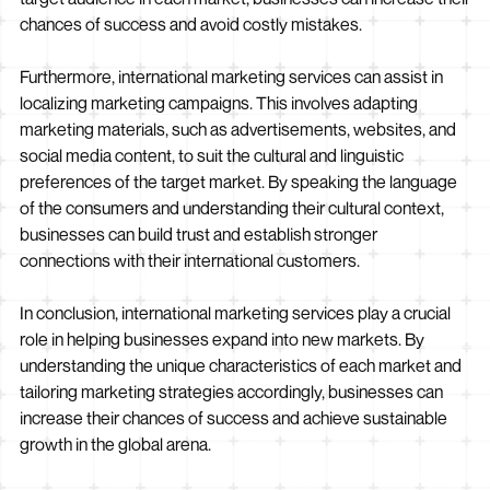
chances of success and avoid costly mistakes.
Furthermore, international marketing services can assist in
localizing marketing campaigns. This involves adapting
marketing materials, such as advertisements, websites, and
social media content, to suit the cultural and linguistic
preferences of the target market. By speaking the language
of the consumers and understanding their cultural context,
businesses can build trust and establish stronger
connections with their international customers.
In conclusion, international marketing services play a crucial
role in helping businesses expand into new markets. By
understanding the unique characteristics of each market and
tailoring marketing strategies accordingly, businesses can
increase their chances of success and achieve sustainable
growth in the global arena.