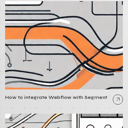
How to integrate Webflow with Segment