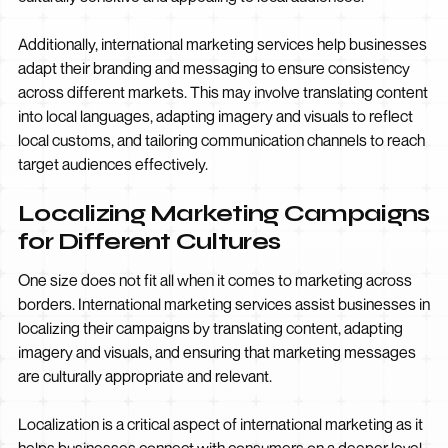
Additionally, international marketing services help businesses
adapt their branding and messaging to ensure consistency
across different markets. This may involve translating content
into local languages, adapting imagery and visuals to reflect
local customs, and tailoring communication channels to reach
target audiences effectively.
Localizing Marketing Campaigns
for Different Cultures
One size does not fit all when it comes to marketing across
borders. International marketing services assist businesses in
localizing their campaigns by translating content, adapting
imagery and visuals, and ensuring that marketing messages
are culturally appropriate and relevant.
Localization is a critical aspect of international marketing as it
helps businesses connect with consumers on a deeper level.