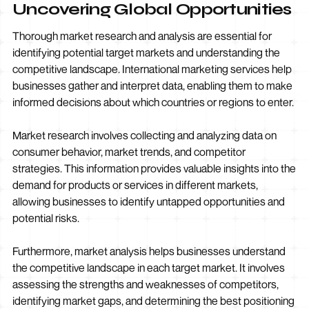
Uncovering Global Opportunities
Thorough market research and analysis are essential for
identifying potential target markets and understanding the
competitive landscape. International marketing services help
businesses gather and interpret data, enabling them to make
informed decisions about which countries or regions to enter.
Market research involves collecting and analyzing data on
consumer behavior, market trends, and competitor
strategies. This information provides valuable insights into the
demand for products or services in different markets,
allowing businesses to identify untapped opportunities and
potential risks.
Furthermore, market analysis helps businesses understand
the competitive landscape in each target market. It involves
assessing the strengths and weaknesses of competitors,
identifying market gaps, and determining the best positioning