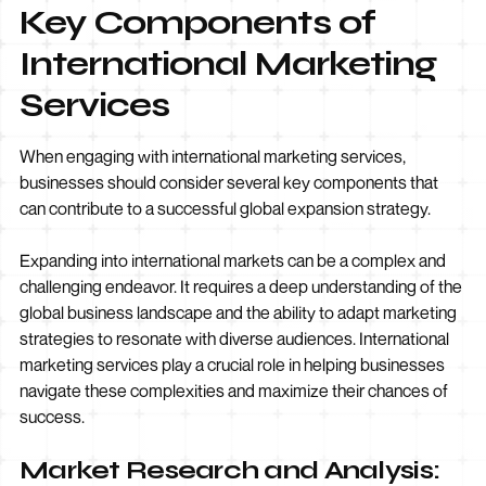
Key Components of
International Marketing
Services
When engaging with international marketing services,
businesses should consider several key components that
can contribute to a successful global expansion strategy.
Expanding into international markets can be a complex and
challenging endeavor. It requires a deep understanding of the
global business landscape and the ability to adapt marketing
strategies to resonate with diverse audiences. International
marketing services play a crucial role in helping businesses
navigate these complexities and maximize their chances of
success.
Market Research and Analysis: