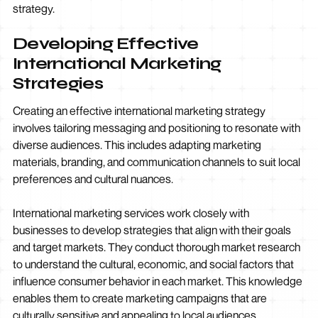
strategy.
Developing Effective
International Marketing
Strategies
Creating an effective international marketing strategy
involves tailoring messaging and positioning to resonate with
diverse audiences. This includes adapting marketing
materials, branding, and communication channels to suit local
preferences and cultural nuances.
International marketing services work closely with
businesses to develop strategies that align with their goals
and target markets. They conduct thorough market research
to understand the cultural, economic, and social factors that
influence consumer behavior in each market. This knowledge
enables them to create marketing campaigns that are
culturally sensitive and appealing to local audiences.