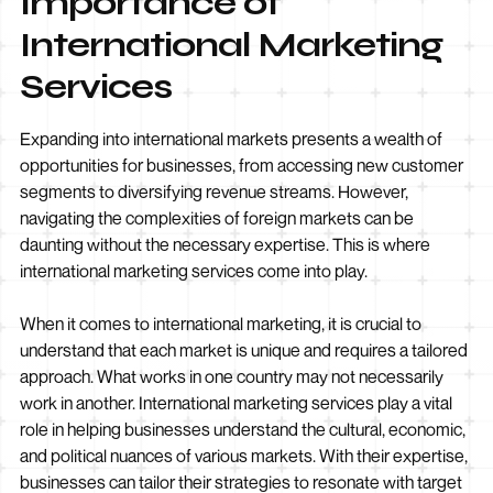
Importance of
International Marketing
Services
Expanding into international markets presents a wealth of
opportunities for businesses, from accessing new customer
segments to diversifying revenue streams. However,
navigating the complexities of foreign markets can be
daunting without the necessary expertise. This is where
international marketing services come into play.
When it comes to international marketing, it is crucial to
understand that each market is unique and requires a tailored
approach. What works in one country may not necessarily
work in another. International marketing services play a vital
role in helping businesses understand the cultural, economic,
and political nuances of various markets. With their expertise,
businesses can tailor their strategies to resonate with target