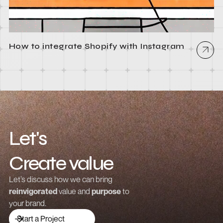
How to integrate Shopify with Instagram
Let's
Create value
Grow revenue
Let’s discuss how we can bring
reinvigorated
value and
purpose
to
Launch a brand
your brand.
Drive traffic
Start a Project