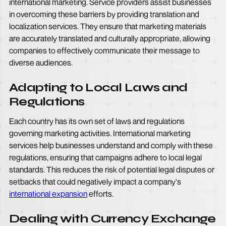
international marketing. Service providers assist businesses
in overcoming these barriers by providing translation and
localization services. They ensure that marketing materials
are accurately translated and culturally appropriate, allowing
companies to effectively communicate their message to
diverse audiences.
Adapting to Local Laws and
Regulations
Each country has its own set of laws and regulations
governing marketing activities. International marketing
services help businesses understand and comply with these
regulations, ensuring that campaigns adhere to local legal
standards. This reduces the risk of potential legal disputes or
setbacks that could negatively impact a company's
international expansion
efforts.
Dealing with Currency Exchange