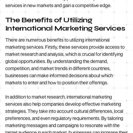
services in new markets and gain a competitive edge.
The Benefits of Utilizing
International Marketing Services
There are numerous benefits to utilizing international
marketing services. Firstly, these services provide access to
market research and analysis, which is crucial for identifying
global opportunities. By understanding the demand,
competition, and market trends in different countries,
businesses can make informed decisions about which
markets to enter and how to position their offerings.
In addition to market research, international marketing
services also help companies develop effective marketing
strategies. They take into account cultural differences, local
preferences, and even regulatory requirements. By tailoring
marketing messages and campaigns to resonate with the
target audience in each market, businesses can increase their