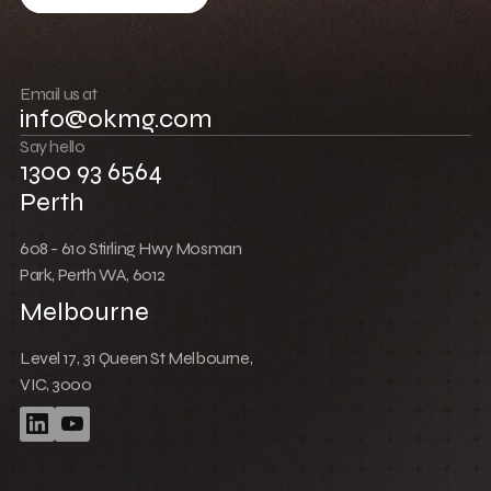
Build community
Push boundaries
Email us at
info@okmg.com
Win together
Say hello
1300 93 6564
Perth
608 - 610 Stirling Hwy Mosman
Park, Perth WA, 6012
Melbourne
Level 17, 31 Queen St Melbourne,
VIC, 3000