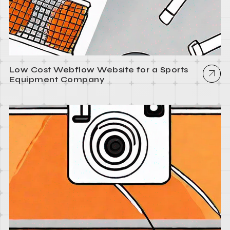
Low Cost Webflow Website for a Sports
Equipment Company