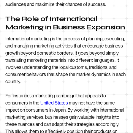
audiences and maximize their chances of success.
The Role of International
Marketing in Business Expansion
International marketing is the process of planning, executing,
and managing marketing activities that encourage business
growth beyond domestic borders. It goes beyond simply
translating marketing materials into different languages. It
involves understanding the local customs, traditions, and
consumer behaviors that shape the market dynamics in each
country.
For instance, a marketing campaign that appeals to
consumers in the
United States
may not have the same
impact on consumers in Japan. By working with international
marketing services, businesses gain valuable insights into
these nuances and can adapt their strategies accordingly.
This allows them to effectively position their products or