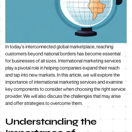
In today's interconnected global marketplace, reaching
customers beyond national borders has become essential
for businesses of all sizes. International marketing services
play a pivotal role in helping companies expand their reach
and tap into new markets. In this article, we will explore the
importance of international marketing services and examine
key components to consider when choosing the right service
provider. We will also discuss the challenges that may arise
and offer strategies to overcome them.
Understanding the