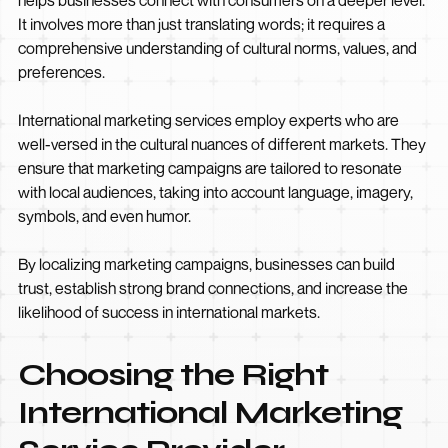
It involves more than just translating words; it requires a
comprehensive understanding of cultural norms, values, and
preferences.
International marketing services employ experts who are
well-versed in the cultural nuances of different markets. They
ensure that marketing campaigns are tailored to resonate
with local audiences, taking into account language, imagery,
symbols, and even humor.
By localizing marketing campaigns, businesses can build
trust, establish strong brand connections, and increase the
likelihood of success in international markets.
Choosing the Right
International Marketing