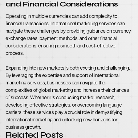
and Financial Considerations
Operating in multiple currencies can add complexity to
financial transactions. International marketing services can
navigate these challenges by providing guidance on currency
exchange rates, payment methods, and other financial
considerations, ensuring a smooth and cost-effective
process.
Expanding into new markets is both exciting and challenging.
By leveraging the expertise and support of international
marketing services, businesses can navigate the
complexities of global marketing and increase their chances
of success. Whether it's conducting market research,
developing effective strategies, or overcoming language
barriers, these services play a crucial role in demystifying
international marketing and unlocking new horizons for
business growth.
Related Posts