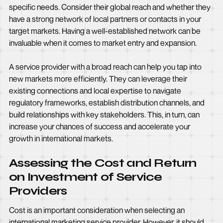
specific needs. Consider their global reach and whether they
have a strong network of local partners or contacts in your
target markets. Having a well-established network can be
invaluable when it comes to market entry and expansion.
A service provider with a broad reach can help you tap into
new markets more efficiently. They can leverage their
existing connections and local expertise to navigate
regulatory frameworks, establish distribution channels, and
build relationships with key stakeholders. This, in turn, can
increase your chances of success and accelerate your
growth in international markets.
Assessing the Cost and Return
on Investment of Service
Providers
Cost is an important consideration when selecting an
international marketing service provider. However, it should