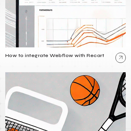
How to integrate Webflow with Recart