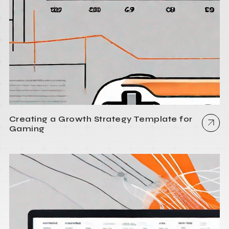
Creating a Growth Strategy Template for
Gaming