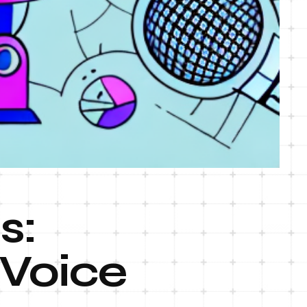
s:
 Voice