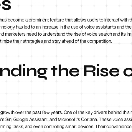
s
 has become a prominent feature that allows users to interact with t
nology has led to an increase in the use of voice assistants and t
and marketers need to understand the rise of voice search and its i
timize their strategies and stay ahead of the competition.
ding the Rise o
rowth over the past few years. One of the key drivers behind this ri
s Siri, Google Assistant, and Microsoft's Cortana. These voice ass
forming tasks, and even controlling smart devices. Their convenienc