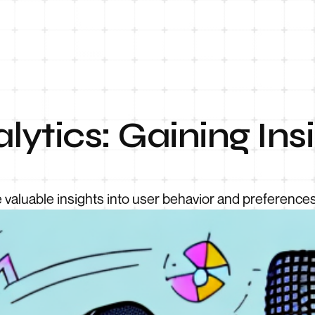
lytics: Gaining Ins
 valuable insights into user behavior and preferences