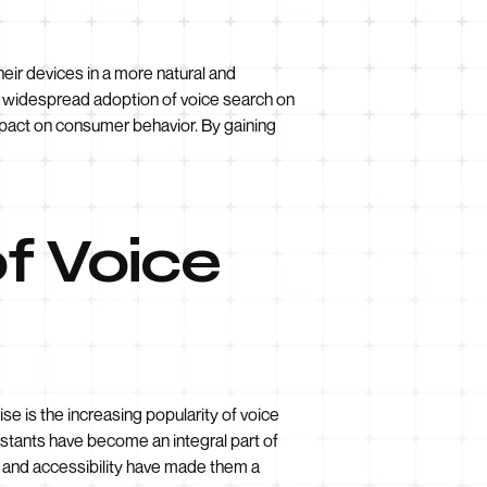
heir devices in a more natural and
he widespread adoption of voice search on
mpact on consumer behavior. By gaining
f Voice
se is the increasing popularity of voice
istants have become an integral part of
e and accessibility have made them a