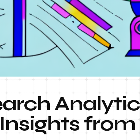
arch Analytic
Insights from