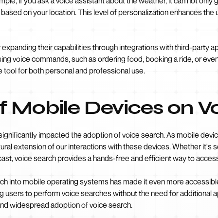
le, if you ask a voice assistant about the weather, it can not only 
 based on your location. This level of personalization enhances th
 expanding their capabilities through integrations with third-party 
ng voice commands, such as ordering food, booking a ride, or even 
 tool for both personal and professional use.
f Mobile Devices on V
significantly impacted the adoption of voice search. As mobile devi
ural extension of our interactions with these devices. Whether it's 
ecast, voice search provides a hands-free and efficient way to acces
arch into mobile operating systems has made it even more accessibl
ing users to perform voice searches without the need for additional 
 and widespread adoption of voice search.