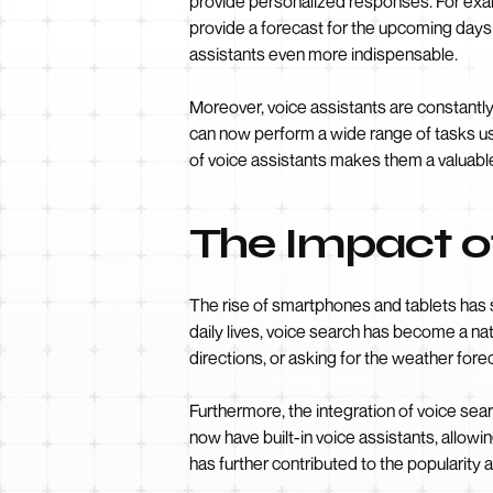
provide personalized responses. For examp
provide a forecast for the upcoming days
assistants even more indispensable.
Moreover, voice assistants are constantly
can now perform a wide range of tasks usi
of voice assistants makes them a valuable
The Impact o
The rise of smartphones and tablets has 
daily lives, voice search has become a nat
directions, or asking for the weather for
Furthermore, the integration of voice se
now have built-in voice assistants, allow
has further contributed to the popularity