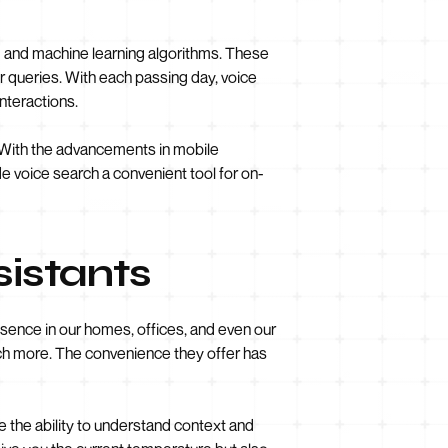
g and machine learning algorithms. These
 queries. With each passing day, voice
nteractions.
h. With the advancements in mobile
e voice search a convenient tool for on-
sistants
sence in our homes, offices, and even our
uch more. The convenience they offer has
the ability to understand context and