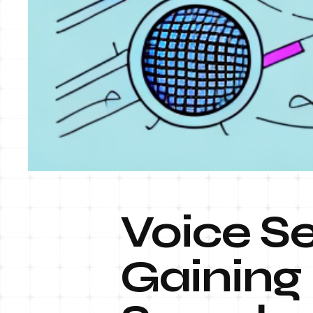
Voice Se
Gaining 