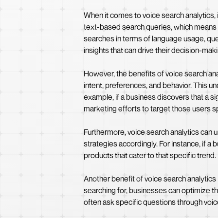
When it comes to voice search analytics, it
text-based search queries, which means th
searches in terms of language usage, que
insights that can drive their decision-ma
However, the benefits of voice search ana
intent, preferences, and behavior. This 
example, if a business discovers that a si
marketing efforts to target those users sp
Furthermore, voice search analytics can 
strategies accordingly. For instance, if a
products that cater to that specific trend
Another benefit of voice search analytics
searching for, businesses can optimize th
often ask specific questions through voic