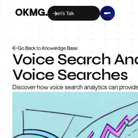
Let’s Talk
Go Back to Knowledge Base
Voice Search Ana
Voice Searches
Discover how voice search analytics can provide