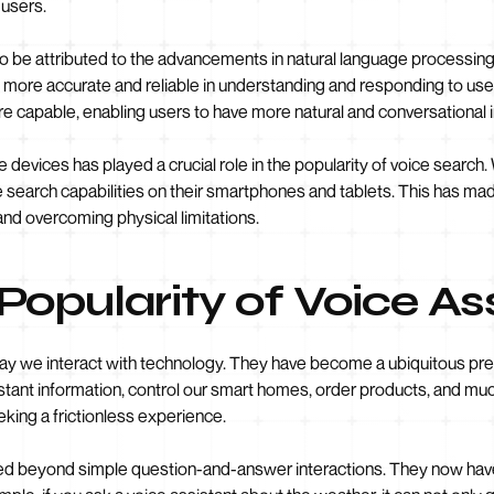
 users.
lso be attributed to the advancements in natural language processin
more accurate and reliable in understanding and responding to user
 capable, enabling users to have more natural and conversational i
e devices has played a crucial role in the popularity of voice searc
 search capabilities on their smartphones and tablets. This has mad
and overcoming physical limitations.
opularity of Voice As
 way we interact with technology. They have become a ubiquitous pre
instant information, control our smart homes, order products, and m
king a frictionless experience.
ed beyond simple question-and-answer interactions. They now have 