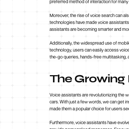
preferred method of interaction for many
Moreover, the rise of voice search can a
technologies have made voice assistants 
assistants are becoming smarter and more
Additionally, the widespread use of mobil
technology, users can easily access voice
the-go queries, hands-free multitasking, 
The Growing P
Voice assistants are revolutionizing the
cars. With just a few words, we can get 
made them a popular choice for users see
Furthermore, voice assistants have evolv