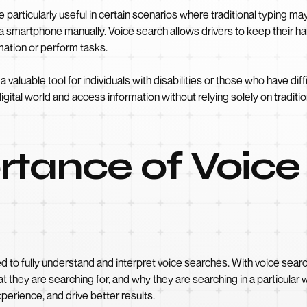
e particularly useful in certain scenarios where traditional typing ma
e a smartphone manually. Voice search allows drivers to keep their h
rmation or perform tasks.
luable tool for individuals with disabilities or those who have diffic
gital world and access information without relying solely on traditi
rtance of Voice
ed to fully understand and interpret voice searches. With voice sear
at they are searching for, and why they are searching in a particula
perience, and drive better results.