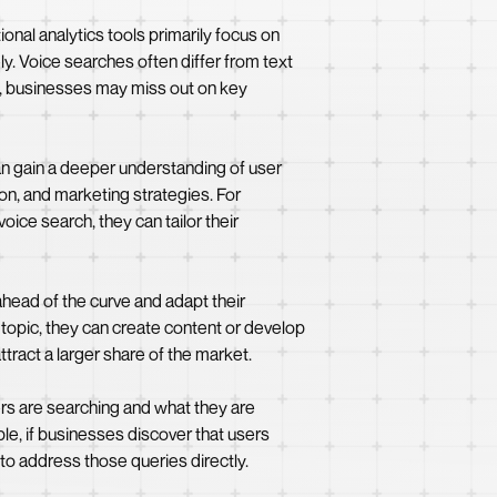
ional analytics tools primarily focus on
y. Voice searches often differ from text
s, businesses may miss out on key
can gain a deeper understanding of user
on, and marketing strategies. For
oice search, they can tailor their
head of the curve and adapt their
r topic, they can create content or develop
ttract a larger share of the market.
ers are searching and what they are
le, if businesses discover that users
to address those queries directly.