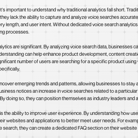
's important to understand why traditional analytics fall short. Tradit
ey lack the ability to capture and analyze voice searches accuratel
ry length, and user intent. Without dedicated voice search analytic
king processes.
lytics are significant. By analyzing voice search data, businesses 
understanding can help enhance product development, content creati
gnificant number of users are searching for a specific product using v
ecifically.
uncover emerging trends and patterns, allowing businesses to stay a
 business notices an increase in voice searches related to a particula
. By doing so, they can position themselves as industry leaders and a
 is the ability to improve user experience. By understanding how us
eir websites and applications to better meet user needs. For examp
e search, they can create a dedicated FAQ section on their website 