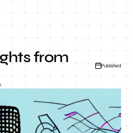
ights from
Published
.