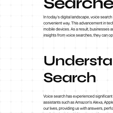
Searche
In today's digital landscape, voice search
convenient way. This advancement in tech
mobile devices. As a result, businesses 
insights from voice searches, they can op
Understan
Search
Voice search has experienced significant g
assistants such as Amazon's Alexa, Apple'
our lives, providing us with answers, per