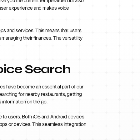
give you the current temperature but also
e user experience and makes voice
apps and services. This means that users
managing their finances. The versatility
oice Search
ces have become an essential part of our
searching for nearby restaurants, getting
s information on the go.
e to users. Both iOS and Android devices
apps or devices. This seamless integration