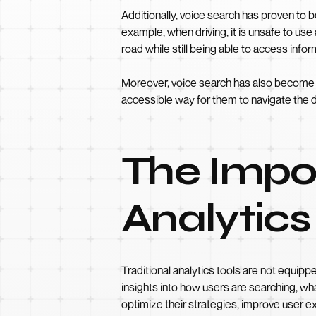
Additionally, voice search has proven to b
example, when driving, it is unsafe to us
road while still being able to access info
Moreover, voice search has also become a va
accessible way for them to navigate the di
The Impo
Analytics
Traditional analytics tools are not equipp
insights into how users are searching, wh
optimize their strategies, improve user ex