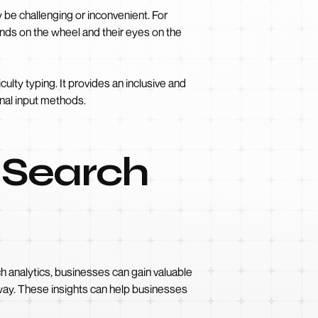
y be challenging or inconvenient. For
ands on the wheel and their eyes on the
ulty typing. It provides an inclusive and
onal input methods.
 Search
ch analytics, businesses can gain valuable
r way. These insights can help businesses