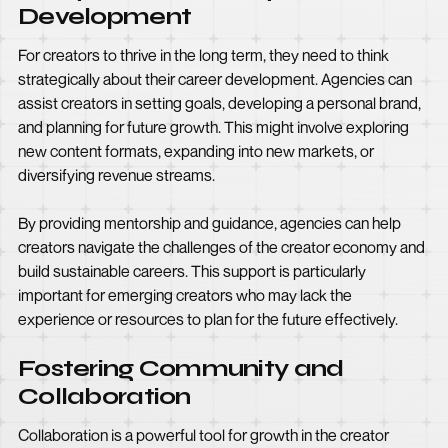
Development
For creators to thrive in the long term, they need to think
strategically about their career development. Agencies can
assist creators in setting goals, developing a personal brand,
and planning for future growth. This might involve exploring
new content formats, expanding into new markets, or
diversifying revenue streams.
By providing mentorship and guidance, agencies can help
creators navigate the challenges of the creator economy and
build sustainable careers. This support is particularly
important for emerging creators who may lack the
experience or resources to plan for the future effectively.
Fostering Community and
Collaboration
Collaboration is a powerful tool for growth in the creator