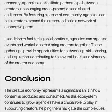
economy. Agencies can facilitate partnerships between
creators, encouraging cross-promotion and shared
audiences. By fostering a sense of community, agencies can
help creators expand their reach and build a network of
supportive peers.
In addition to facilitating collaborations, agencies can organise
events and workshops that bring creators together. These
gatherings provide opportunities for networking, skill-sharing,
and inspiration, contributing to the overall health and vibrancy
of the creator economy.
Conclusion
The creator economy represents a significant shift in how
content is produced and consumed. As this ecosystem
continues to grow, agencies have a crucial role to play in
supporting creators, helping them navigate the complexities