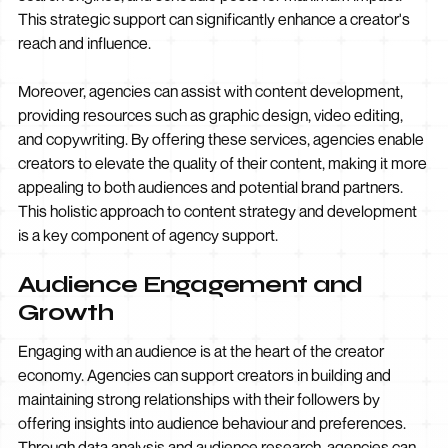
This strategic support can significantly enhance a creator's
reach and influence.
Moreover, agencies can assist with content development,
providing resources such as graphic design, video editing,
and copywriting. By offering these services, agencies enable
creators to elevate the quality of their content, making it more
appealing to both audiences and potential brand partners.
This holistic approach to content strategy and development
is a key component of agency support.
Audience Engagement and
Growth
Engaging with an audience is at the heart of the creator
economy. Agencies can support creators in building and
maintaining strong relationships with their followers by
offering insights into audience behaviour and preferences.
Through data analysis and audience research, agencies can