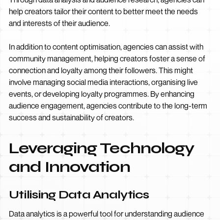
help creators tailor their content to better meet the needs
and interests of their audience.
In addition to content optimisation, agencies can assist with
community management, helping creators foster a sense of
connection and loyalty among their followers. This might
involve managing social media interactions, organising live
events, or developing loyalty programmes. By enhancing
audience engagement, agencies contribute to the long-term
success and sustainability of creators.
Leveraging Technology
and Innovation
Utilising Data Analytics
Data analytics is a powerful tool for understanding audience