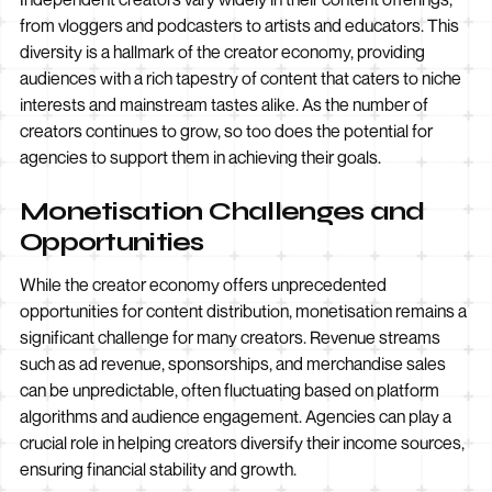
from vloggers and podcasters to artists and educators. This
diversity is a hallmark of the creator economy, providing
audiences with a rich tapestry of content that caters to niche
interests and mainstream tastes alike. As the number of
creators continues to grow, so too does the potential for
agencies to support them in achieving their goals.
Monetisation Challenges and
Opportunities
While the creator economy offers unprecedented
opportunities for content distribution, monetisation remains a
significant challenge for many creators. Revenue streams
such as ad revenue, sponsorships, and merchandise sales
can be unpredictable, often fluctuating based on platform
algorithms and audience engagement. Agencies can play a
crucial role in helping creators diversify their income sources,
ensuring financial stability and growth.