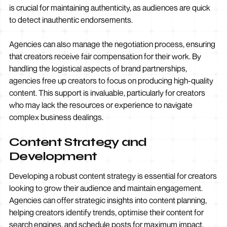
is crucial for maintaining authenticity, as audiences are quick
to detect inauthentic endorsements.
Agencies can also manage the negotiation process, ensuring
that creators receive fair compensation for their work. By
handling the logistical aspects of brand partnerships,
agencies free up creators to focus on producing high-quality
content. This support is invaluable, particularly for creators
who may lack the resources or experience to navigate
complex business dealings.
Content Strategy and
Development
Developing a robust content strategy is essential for creators
looking to grow their audience and maintain engagement.
Agencies can offer strategic insights into content planning,
helping creators identify trends, optimise their content for
search engines, and schedule posts for maximum impact.