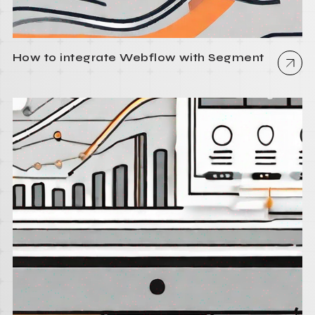
How to integrate Webflow with Segment