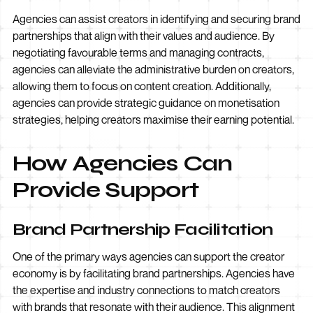
Agencies can assist creators in identifying and securing brand
partnerships that align with their values and audience. By
negotiating favourable terms and managing contracts,
agencies can alleviate the administrative burden on creators,
allowing them to focus on content creation. Additionally,
agencies can provide strategic guidance on monetisation
strategies, helping creators maximise their earning potential.
How Agencies Can
Provide Support
Brand Partnership Facilitation
One of the primary ways agencies can support the creator
economy is by facilitating brand partnerships. Agencies have
the expertise and industry connections to match creators
with brands that resonate with their audience. This alignment