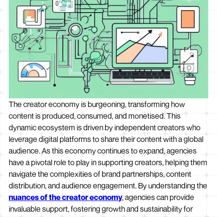
The creator economy is burgeoning, transforming how
content is produced, consumed, and monetised. This
dynamic ecosystem is driven by independent creators who
leverage digital platforms to share their content with a global
audience. As this economy continues to expand, agencies
have a pivotal role to play in supporting creators, helping them
navigate the complexities of brand partnerships, content
distribution, and audience engagement. By understanding the
nuances of the creator economy
, agencies can provide
invaluable support, fostering growth and sustainability for