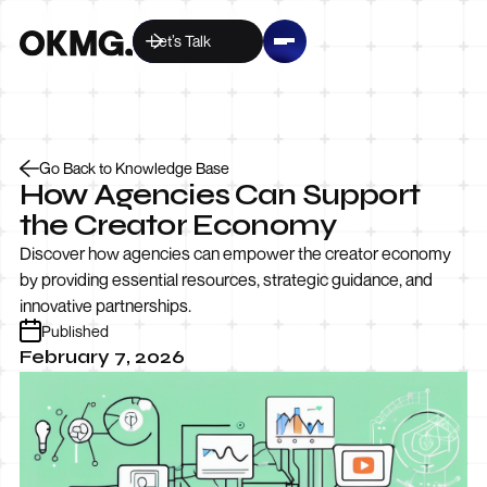
Let’s Talk
Go Back to Knowledge Base
How Agencies Can Support
the Creator Economy
Discover how agencies can empower the creator economy
by providing essential resources, strategic guidance, and
innovative partnerships.
Published
February 7, 2026