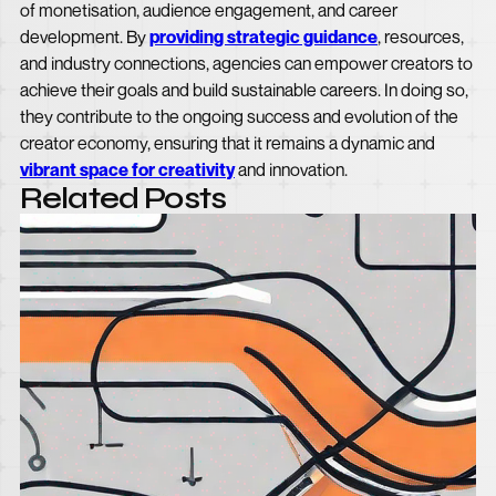
of monetisation, audience engagement, and career
development. By
providing strategic guidance
, resources,
and industry connections, agencies can empower creators to
achieve their goals and build sustainable careers. In doing so,
they contribute to the ongoing success and evolution of the
creator economy, ensuring that it remains a dynamic and
vibrant space for creativity
and innovation.
Related Posts