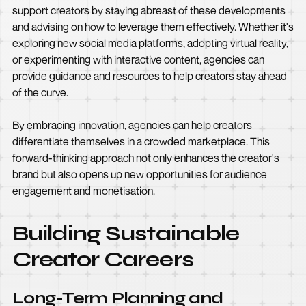
support creators by staying abreast of these developments
and advising on how to leverage them effectively. Whether it's
exploring new social media platforms, adopting virtual reality,
or experimenting with interactive content, agencies can
provide guidance and resources to help creators stay ahead
of the curve.
By embracing innovation, agencies can help creators
differentiate themselves in a crowded marketplace. This
forward-thinking approach not only enhances the creator's
brand but also opens up new opportunities for audience
engagement and monetisation.
Building Sustainable
Creator Careers
Long-Term Planning and