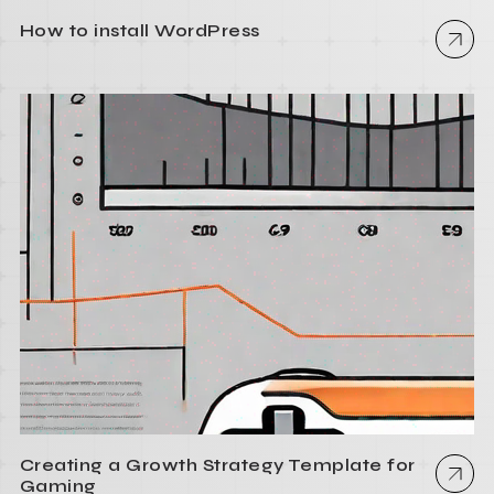
How to install WordPress
Creating a Growth Strategy Template for
Gaming