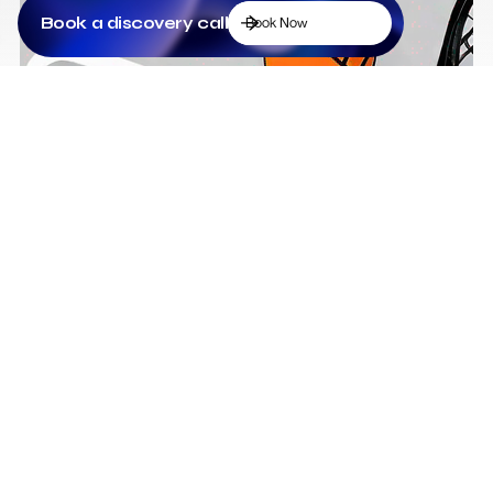
Book a discovery call
Book Now
Low Cost Webflow Website for a Sports
Equipment Company