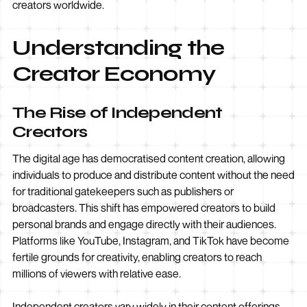
creators worldwide.
Understanding the
Creator Economy
The Rise of Independent
Creators
The digital age has democratised content creation, allowing
individuals to produce and distribute content without the need
for traditional gatekeepers such as publishers or
broadcasters. This shift has empowered creators to build
personal brands and engage directly with their audiences.
Platforms like YouTube, Instagram, and TikTok have become
fertile grounds for creativity, enabling creators to reach
millions of viewers with relative ease.
Independent creators vary widely in their content offerings,