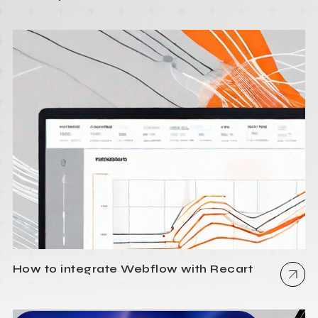
How to integrate Webflow with Recart