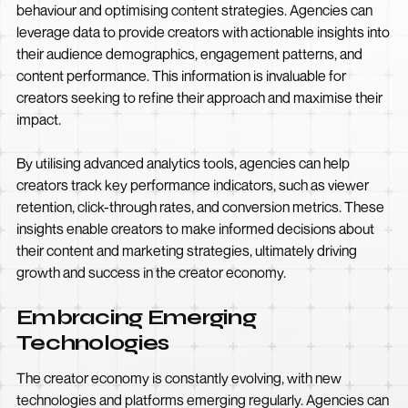
behaviour and optimising content strategies. Agencies can
leverage data to provide creators with actionable insights into
their audience demographics, engagement patterns, and
content performance. This information is invaluable for
creators seeking to refine their approach and maximise their
impact.
By utilising advanced analytics tools, agencies can help
creators track key performance indicators, such as viewer
retention, click-through rates, and conversion metrics. These
insights enable creators to make informed decisions about
their content and marketing strategies, ultimately driving
growth and success in the creator economy.
Embracing Emerging
Technologies
The creator economy is constantly evolving, with new
technologies and platforms emerging regularly. Agencies can