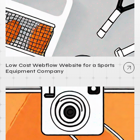
Low Cost Webflow Website for a Sports
Equipment Company