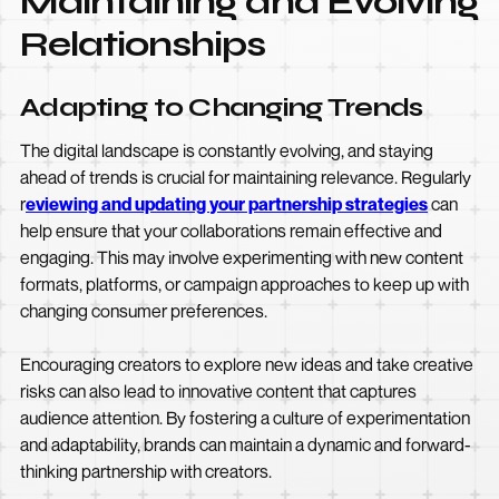
Maintaining and Evolving
Relationships
Adapting to Changing Trends
The digital landscape is constantly evolving, and staying
ahead of trends is crucial for maintaining relevance. Regularly
r
eviewing and updating your partnership strategies
can
help ensure that your collaborations remain effective and
engaging. This may involve experimenting with new content
formats, platforms, or campaign approaches to keep up with
changing consumer preferences.
Encouraging creators to explore new ideas and take creative
risks can also lead to innovative content that captures
audience attention. By fostering a culture of experimentation
and adaptability, brands can maintain a dynamic and forward-
thinking partnership with creators.