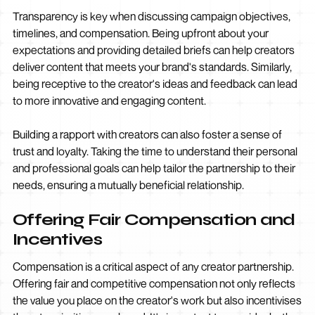
Transparency is key when discussing campaign objectives,
timelines, and compensation. Being upfront about your
expectations and providing detailed briefs can help creators
deliver content that meets your brand's standards. Similarly,
being receptive to the creator's ideas and feedback can lead
to more innovative and engaging content.
Building a rapport with creators can also foster a sense of
trust and loyalty. Taking the time to understand their personal
and professional goals can help tailor the partnership to their
needs, ensuring a mutually beneficial relationship.
Offering Fair Compensation and
Incentives
Compensation is a critical aspect of any creator partnership.
Offering fair and competitive compensation not only reflects
the value you place on the creator's work but also incentivises