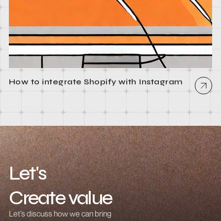
How to integrate Shopify with Instagram
Let's
Create value
Grow revenue
Let’s discuss how we can bring