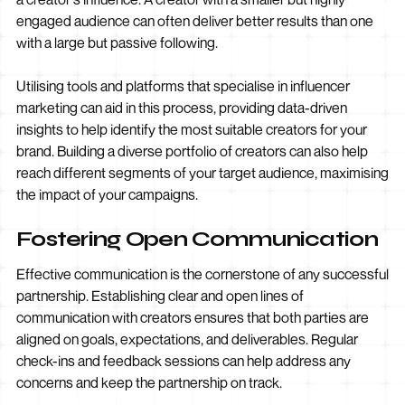
engaged audience can often deliver better results than one
with a large but passive following.
Utilising tools and platforms that specialise in influencer
marketing can aid in this process, providing data-driven
insights to help identify the most suitable creators for your
brand. Building a diverse portfolio of creators can also help
reach different segments of your target audience, maximising
the impact of your campaigns.
Fostering Open Communication
Effective communication is the cornerstone of any successful
partnership. Establishing clear and open lines of
communication with creators ensures that both parties are
aligned on goals, expectations, and deliverables. Regular
check-ins and feedback sessions can help address any
concerns and keep the partnership on track.