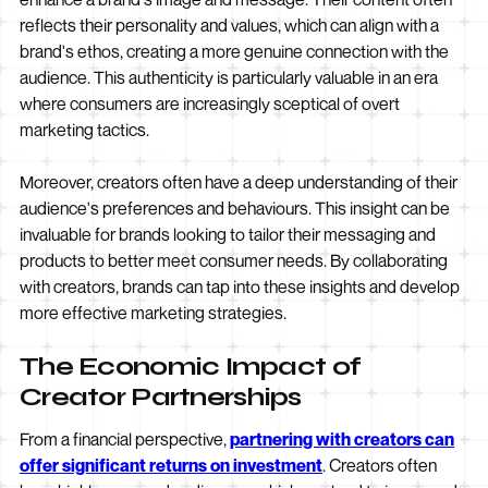
reflects their personality and values, which can align with a
brand's ethos, creating a more genuine connection with the
audience. This authenticity is particularly valuable in an era
where consumers are increasingly sceptical of overt
marketing tactics.
Moreover, creators often have a deep understanding of their
audience's preferences and behaviours. This insight can be
invaluable for brands looking to tailor their messaging and
products to better meet consumer needs. By collaborating
with creators, brands can tap into these insights and develop
more effective marketing strategies.
The Economic Impact of
Creator Partnerships
From a financial perspective,
partnering with creators can
offer significant returns on investment
. Creators often