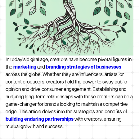
In today's digital age, creators have become pivotal figures in
the
marketing
and
branding strategies of businesses
across the globe. Whether they are influencers, artists, or
content producers, creators hold the power to sway public
opinion and drive consumer engagement. Establishing and
nurturing long-term relationships with these creators can be a
game-changer for brands looking to maintain a competitive
edge. This article delves into the strategies and benefits of
building enduring partnerships
with creators, ensuring
mutual growth and success.