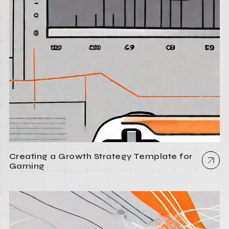
Creating a Growth Strategy Template for
Gaming