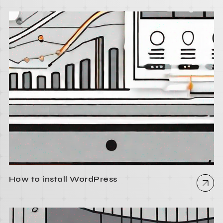
How to install WordPress