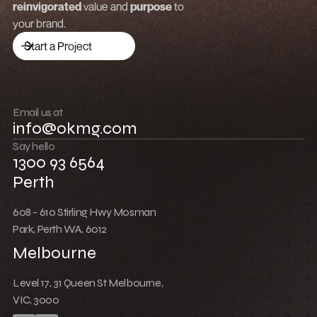
reinvigorated
value and
purpose
to
Launch a brand
your brand.
Drive traffic
Start a Project
Build community
Push boundaries
Email us at
info@okmg.com
Win together
Say hello
1300 93 6564
Perth
608 - 610 Stirling Hwy Mosman
Park, Perth WA, 6012
Melbourne
Level 17, 31 Queen St Melbourne,
VIC, 3000