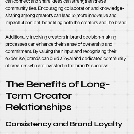
can connect and share ideas can strengthen these
community ties. Encouraging collaboration and knowledge-
sharing among creators can lead to more innovative and
impactful content, benefiting both the creators and the brand.
Additionally, involving creators in brand decision-making
processes can enhance their sense of ownership and
commitment. By valuing their input and recognising their
expertise, brands can build a loyal and dedicated community
of creators who are invested in the brand's success.
The Benefits of Long-
Term Creator
Relationships
Consistency and Brand Loyalty