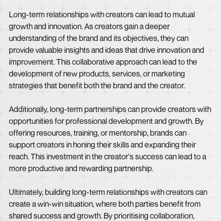
Long-term relationships with creators can lead to mutual
growth and innovation. As creators gain a deeper
understanding of the brand and its objectives, they can
provide valuable insights and ideas that drive innovation and
improvement. This collaborative approach can lead to the
development of new products, services, or marketing
strategies that benefit both the brand and the creator.
Additionally, long-term partnerships can provide creators with
opportunities for professional development and growth. By
offering resources, training, or mentorship, brands can
support creators in honing their skills and expanding their
reach. This investment in the creator's success can lead to a
more productive and rewarding partnership.
Ultimately, building long-term relationships with creators can
create a win-win situation, where both parties benefit from
shared success and growth. By prioritising collaboration,