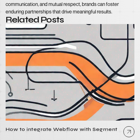
communication, and mutual respect, brands can foster
enduring partnerships that drive meaningful results.
Related Posts
How to integrate Webflow with Segment