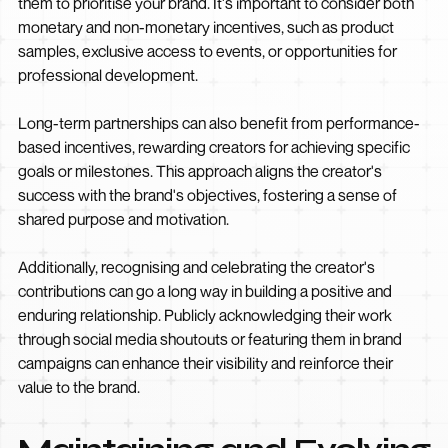
them to prioritise your brand. It's important to consider both
monetary and non-monetary incentives, such as product
samples, exclusive access to events, or opportunities for
professional development.
Long-term partnerships can also benefit from performance-
based incentives, rewarding creators for achieving specific
goals or milestones. This approach aligns the creator's
success with the brand's objectives, fostering a sense of
shared purpose and motivation.
Additionally, recognising and celebrating the creator's
contributions can go a long way in building a positive and
enduring relationship. Publicly acknowledging their work
through social media shoutouts or featuring them in brand
campaigns can enhance their visibility and reinforce their
value to the brand.