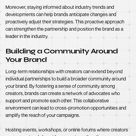
Moreover, staying informed about industry trends and
developments can help brands anticipate changes and
proactively adjust their strategies. This proactive approach
can strengthen the partnership and position the brand as a
leader in the industry.
Building a Community Around
Your Brand
Long-term relationships with creators can extend beyond
individual partnerships to build a broader community around
your brand. By fostering a sense of community among
creators, brands can create a network of advocates who
support and promote each other. This collaborative
environment can lead to cross-promotion opportunities and
amplify the reach of your campaigns.
Hosting events, workshops, or online forums where creators