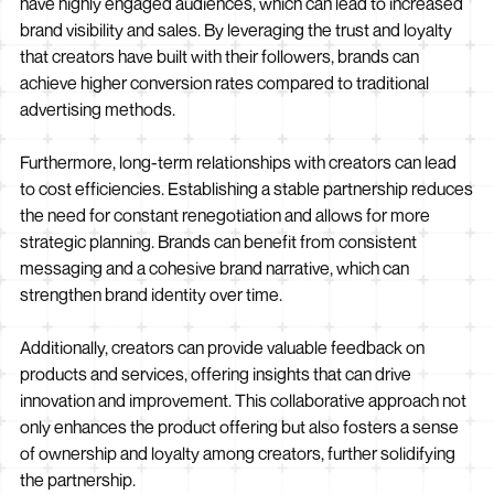
have highly engaged audiences, which can lead to increased
brand visibility and sales. By leveraging the trust and loyalty
that creators have built with their followers, brands can
achieve higher conversion rates compared to traditional
advertising methods.
Furthermore, long-term relationships with creators can lead
to cost efficiencies. Establishing a stable partnership reduces
the need for constant renegotiation and allows for more
strategic planning. Brands can benefit from consistent
messaging and a cohesive brand narrative, which can
strengthen brand identity over time.
Additionally, creators can provide valuable feedback on
products and services, offering insights that can drive
innovation and improvement. This collaborative approach not
only enhances the product offering but also fosters a sense
of ownership and loyalty among creators, further solidifying
the partnership.