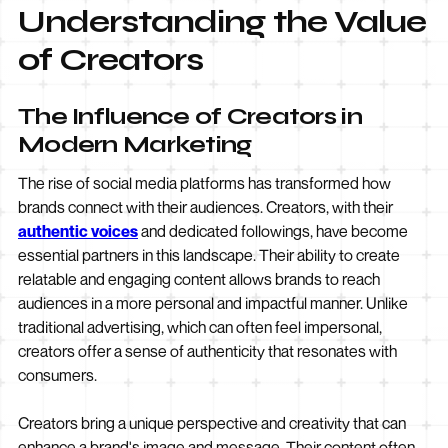
Understanding the Value
of Creators
The Influence of Creators in
Modern Marketing
The rise of social media platforms has transformed how
brands connect with their audiences. Creators, with their
authentic voices
and dedicated followings, have become
essential partners in this landscape. Their ability to create
relatable and engaging content allows brands to reach
audiences in a more personal and impactful manner. Unlike
traditional advertising, which can often feel impersonal,
creators offer a sense of authenticity that resonates with
consumers.
Creators bring a unique perspective and creativity that can
enhance a brand's image and message. Their content often