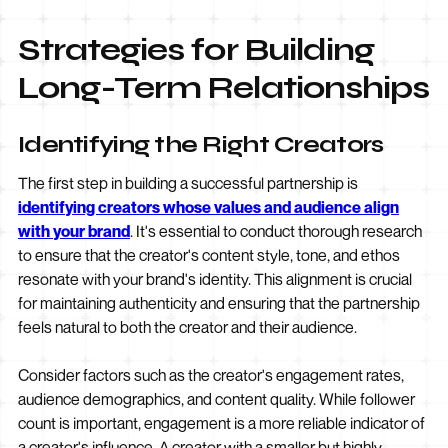
Strategies for Building
Long-Term Relationships
Identifying the Right Creators
The first step in building a successful partnership is
identifying creators whose values and audience align
with your brand
. It's essential to conduct thorough research
to ensure that the creator's content style, tone, and ethos
resonate with your brand's identity. This alignment is crucial
for maintaining authenticity and ensuring that the partnership
feels natural to both the creator and their audience.
Consider factors such as the creator's engagement rates,
audience demographics, and content quality. While follower
count is important, engagement is a more reliable indicator of
a creator's influence. A creator with a smaller but highly