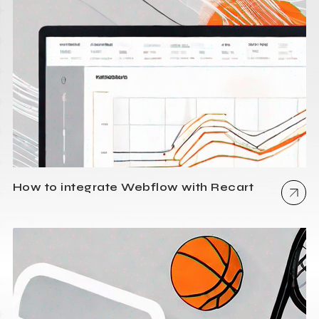
How to integrate Webflow with Recart