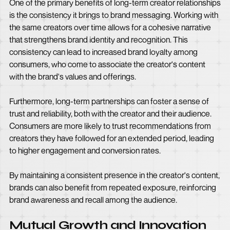
One of the primary benefits of long-term creator relationships
is the consistency it brings to brand messaging. Working with
the same creators over time allows for a cohesive narrative
that strengthens brand identity and recognition. This
consistency can lead to increased brand loyalty among
consumers, who come to associate the creator's content
with the brand's values and offerings.
Furthermore, long-term partnerships can foster a sense of
trust and reliability, both with the creator and their audience.
Consumers are more likely to trust recommendations from
creators they have followed for an extended period, leading
to higher engagement and conversion rates.
By maintaining a consistent presence in the creator's content,
brands can also benefit from repeated exposure, reinforcing
brand awareness and recall among the audience.
Mutual Growth and Innovation