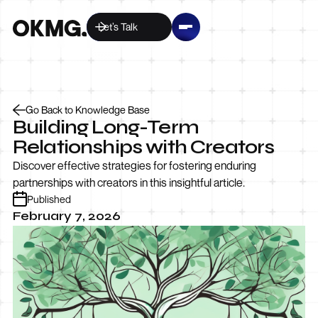
Let’s Talk
Go Back to Knowledge Base
Building Long-Term
Relationships with Creators
Discover effective strategies for fostering enduring
partnerships with creators in this insightful article.
Published
February 7, 2026