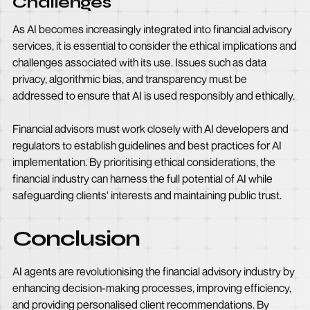
Challenges
As AI becomes increasingly integrated into financial advisory
services, it is essential to consider the ethical implications and
challenges associated with its use. Issues such as data
privacy, algorithmic bias, and transparency must be
addressed to ensure that AI is used responsibly and ethically.
Financial advisors must work closely with AI developers and
regulators to establish guidelines and best practices for AI
implementation. By prioritising ethical considerations, the
financial industry can harness the full potential of AI while
safeguarding clients' interests and maintaining public trust.
Conclusion
AI agents are revolutionising the financial advisory industry by
enhancing decision-making processes, improving efficiency,
and providing personalised client recommendations. By