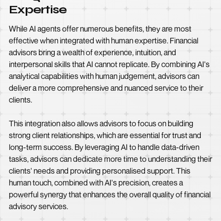
Expertise
While AI agents offer numerous benefits, they are most
effective when integrated with human expertise. Financial
advisors bring a wealth of experience, intuition, and
interpersonal skills that AI cannot replicate. By combining AI's
analytical capabilities with human judgement, advisors can
deliver a more comprehensive and nuanced service to their
clients.
This integration also allows advisors to focus on building
strong client relationships, which are essential for trust and
long-term success. By leveraging AI to handle data-driven
tasks, advisors can dedicate more time to understanding their
clients' needs and providing personalised support. This
human touch, combined with AI's precision, creates a
powerful synergy that enhances the overall quality of financial
advisory services.