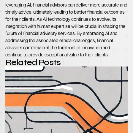
leveraging AI, financial advisors can deliver more accurate and
timely advice, ultimately leading to better financial outcomes
for their clients. As AI technology continues to evolve, its
integration with human expertise will be crucial in shaping the
future of financial advisory services. By embracing AI and
addressing the associated ethical challenges, financial
advisors can remain at the forefront of innovation and
continue to provide exceptional value to their clients.
Related Posts