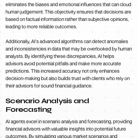
eliminates the biases and emotional influences that can cloud
human judgement. This objectivity ensures that decisions are
based on factual information rather than subjective opinions,
leading to more reliable outcomes.
Additionally, AI's advanced algorithms can detect anomalies
and inconsistencies in data that may be overlooked by human
analysts. By identifying these discrepancies, AI helps
advisors avoid potential pitfalls and make more accurate
predictions. This increased accuracy not only enhances
decision-making but also builds trust with clients who rely on
their advisors for sound financial guidance.
Scenario Analysis and
Forecasting
AI agents excel in scenario analysis and forecasting, providing
financial advisors with valuable insights into potential future
outcomes. By simulating various market scenarios and