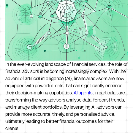
In the ever-evolving landscape of financial services, the role of
financial advisors is becoming increasingly complex. With the
advent of artificial intelligence (AI), financial advisors are now
equipped with powerful tools that can significantly enhance
their decision-making capabilities.
AI agents
, in particular, are
transforming the way advisors analyse data, forecast trends,
and manage client portfolios. By leveraging AI, advisors can
provide more accurate, timely, and personalised advice,
ultimately leading to better financial outcomes for their
clients.