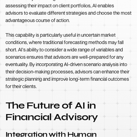
assessing their impact on client portfolios, AI enables
advisors to evaluate different strategies and choose the most
advantageous course of action.
This capability is particularly useful in uncertain market
conditions, where traditional forecasting methods may fall
short. AI's ability to consider a wide range of variables and
scenarios ensures that advisors are well-prepared for any
eventuality. By incorporating AI-driven scenario analysis into
their decision-making processes, advisors can enhance their
strategic planning and improve long-term financial outcomes
for their clients.
The Future of AI in
Financial Advisory
Integration with Human