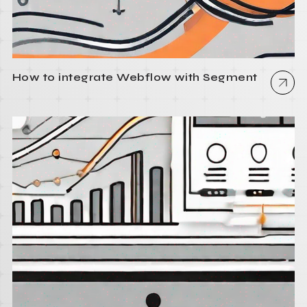
How to integrate Webflow with Segment