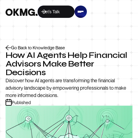
Let’s Talk
Go Back to Knowledge Base
How AI Agents Help Financial
Advisors Make Better
Decisions
Discover how AI agents are transforming the financial
advisory landscape by empowering professionals to make
more informed decisions.
Published