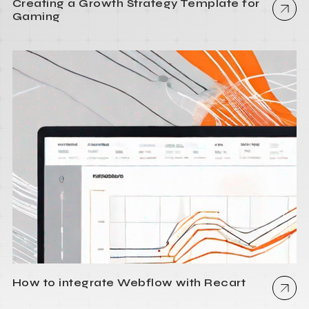
Creating a Growth Strategy Template for
Gaming
How to integrate Webflow with Recart