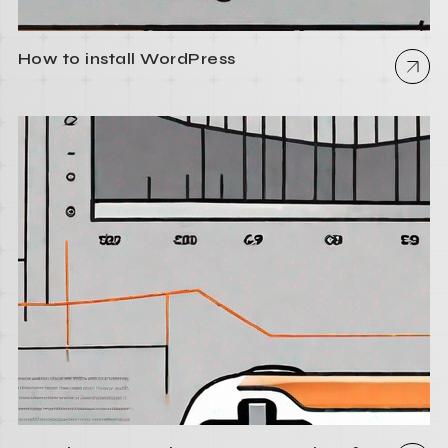
How to install WordPress