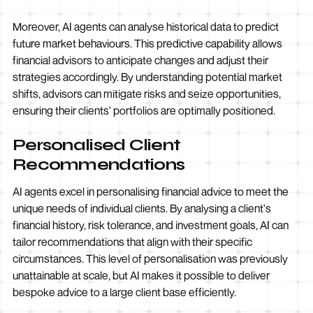
Moreover, AI agents can analyse historical data to predict
future market behaviours. This predictive capability allows
financial advisors to anticipate changes and adjust their
strategies accordingly. By understanding potential market
shifts, advisors can mitigate risks and seize opportunities,
ensuring their clients' portfolios are optimally positioned.
Personalised Client
Recommendations
AI agents excel in personalising financial advice to meet the
unique needs of individual clients. By analysing a client's
financial history, risk tolerance, and investment goals, AI can
tailor recommendations that align with their specific
circumstances. This level of personalisation was previously
unattainable at scale, but AI makes it possible to deliver
bespoke advice to a large client base efficiently.