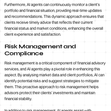
Furthermore, AI agents can continuously monitor a client's
portfolio and financial situation, providing real-time updates
and recommendations. This dynamic approach ensures that
clients receive timely advice that reflects their current
financial status and market conditions, enhancing the overall
client experience and satisfaction.
Risk Management and
Compliance
Risk management is a critical component of financial advisory
services, and AI agents play a pivotal role in enhancing this
aspect. By analysing market data and client portfolios, AI can
identify potential risks and suggest strategies to mitigate
them. This proactive approach to risk management helps
advisors protect their clients' investments and maintain
financial stability.
In addition to risk management, AI agents assist with