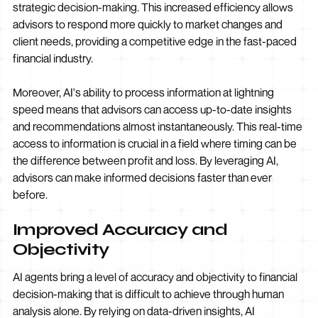
strategic decision-making. This increased efficiency allows
advisors to respond more quickly to market changes and
client needs, providing a competitive edge in the fast-paced
financial industry.
Moreover, AI's ability to process information at lightning
speed means that advisors can access up-to-date insights
and recommendations almost instantaneously. This real-time
access to information is crucial in a field where timing can be
the difference between profit and loss. By leveraging AI,
advisors can make informed decisions faster than ever
before.
Improved Accuracy and
Objectivity
AI agents bring a level of accuracy and objectivity to financial
decision-making that is difficult to achieve through human
analysis alone. By relying on data-driven insights, AI