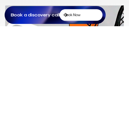
Book a discovery call
Book Now
Low Cost Webflow Website for a Sports
Equipment Company