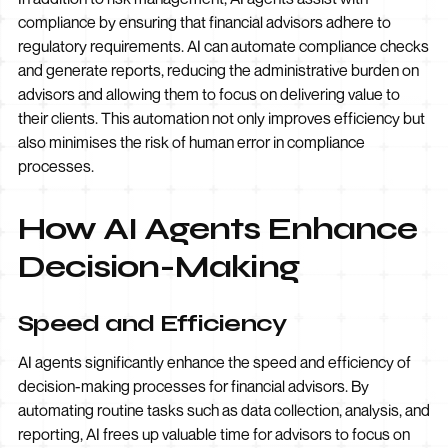
compliance by ensuring that financial advisors adhere to
regulatory requirements. AI can automate compliance checks
and generate reports, reducing the administrative burden on
advisors and allowing them to focus on delivering value to
their clients. This automation not only improves efficiency but
also minimises the risk of human error in compliance
processes.
How AI Agents Enhance
Decision-Making
Speed and Efficiency
AI agents significantly enhance the speed and efficiency of
decision-making processes for financial advisors. By
automating routine tasks such as data collection, analysis, and
reporting, AI frees up valuable time for advisors to focus on