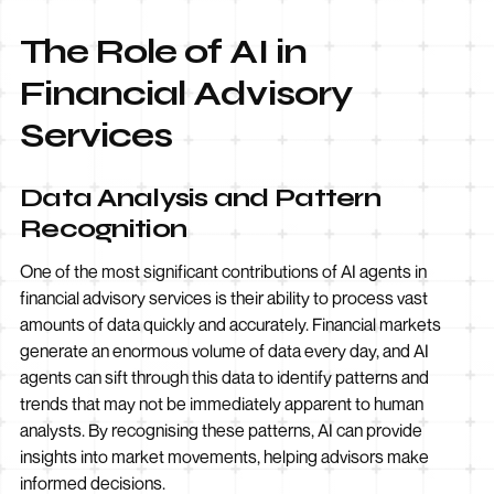
The Role of AI in
Financial Advisory
Services
Data Analysis and Pattern
Recognition
One of the most significant contributions of AI agents in
financial advisory services is their ability to process vast
amounts of data quickly and accurately. Financial markets
generate an enormous volume of data every day, and AI
agents can sift through this data to identify patterns and
trends that may not be immediately apparent to human
analysts. By recognising these patterns, AI can provide
insights into market movements, helping advisors make
informed decisions.