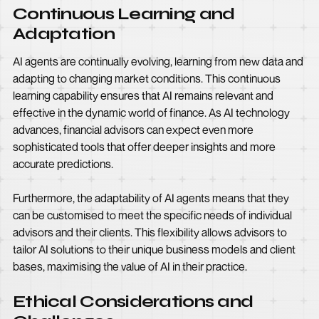
Continuous Learning and
Adaptation
AI agents are continually evolving, learning from new data and
adapting to changing market conditions. This continuous
learning capability ensures that AI remains relevant and
effective in the dynamic world of finance. As AI technology
advances, financial advisors can expect even more
sophisticated tools that offer deeper insights and more
accurate predictions.
Furthermore, the adaptability of AI agents means that they
can be customised to meet the specific needs of individual
advisors and their clients. This flexibility allows advisors to
tailor AI solutions to their unique business models and client
bases, maximising the value of AI in their practice.
Ethical Considerations and