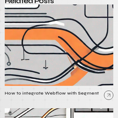
Related Posts
How to integrate Webflow with Segment