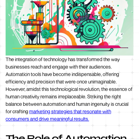
The integration of technology has transformed the way
businesses reach and engage with their audiences.
Automation tools have become indispensable, offering
efficiency and precision that were once unimaginable.
However, amidst this technological revolution, the essence of
human creativity remains irreplaceable. Striking the right
balance between automation and human ingenuity is crucial
for crafting
marketing strategies that resonate with
consumers and drive meaningful results.
The Role of Automation