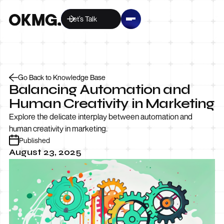
Let’s Talk
Go Back to Knowledge Base
Balancing Automation and
Human Creativity in Marketing
Explore the delicate interplay between automation and
human creativity in marketing.
Published
August 23, 2025