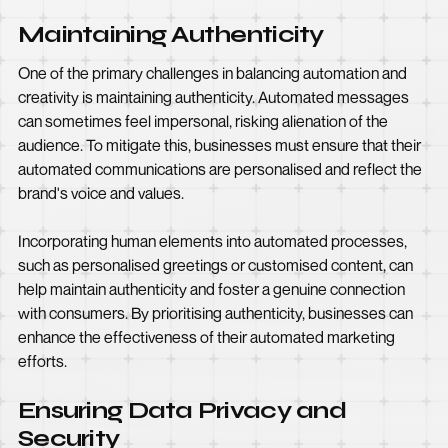
Maintaining Authenticity
One of the primary challenges in balancing automation and
creativity is maintaining authenticity. Automated messages
can sometimes feel impersonal, risking alienation of the
audience. To mitigate this, businesses must ensure that their
automated communications are personalised and reflect the
brand's voice and values.
Incorporating human elements into automated processes,
such as personalised greetings or customised content, can
help maintain authenticity and foster a genuine connection
with consumers. By prioritising authenticity, businesses can
enhance the effectiveness of their automated marketing
efforts.
Ensuring Data Privacy and
Security