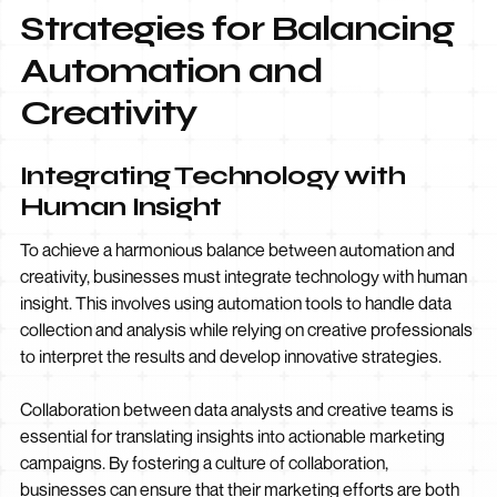
Strategies for Balancing
Automation and
Creativity
Integrating Technology with
Human Insight
To achieve a harmonious balance between automation and
creativity, businesses must integrate technology with human
insight. This involves using automation tools to handle data
collection and analysis while relying on creative professionals
to interpret the results and develop innovative strategies.
Collaboration between data analysts and creative teams is
essential for translating insights into actionable marketing
campaigns. By fostering a culture of collaboration,
businesses can ensure that their marketing efforts are both