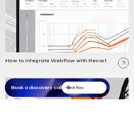
How to integrate Webflow with Recart
Book a discovery call
Book Now