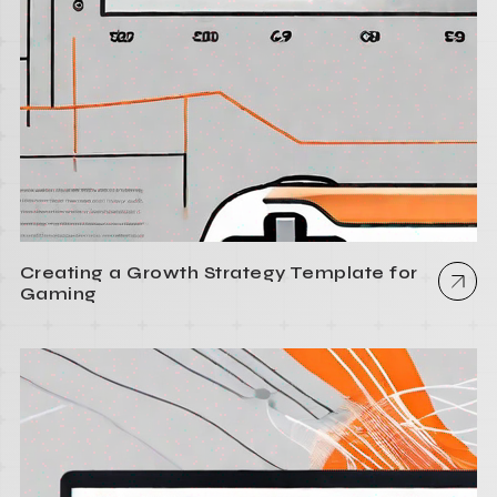
Creating a Growth Strategy Template for
Gaming