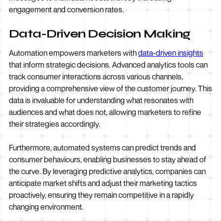
engagement and conversion rates.
Data-Driven Decision Making
Automation empowers marketers with
data-driven insights
that inform strategic decisions. Advanced analytics tools can
track consumer interactions across various channels,
providing a comprehensive view of the customer journey. This
data is invaluable for understanding what resonates with
audiences and what does not, allowing marketers to refine
their strategies accordingly.
Furthermore, automated systems can predict trends and
consumer behaviours, enabling businesses to stay ahead of
the curve. By leveraging predictive analytics, companies can
anticipate market shifts and adjust their marketing tactics
proactively, ensuring they remain competitive in a rapidly
changing environment.