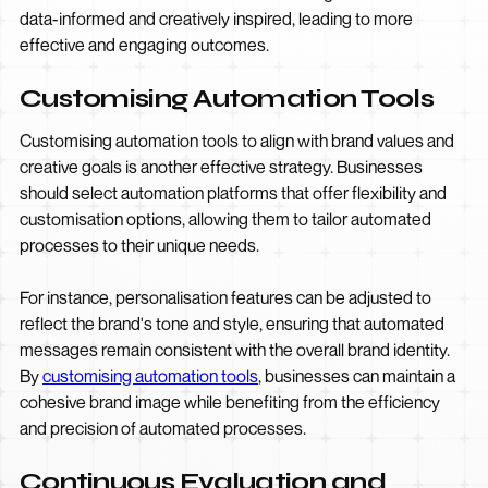
data-informed and creatively inspired, leading to more
effective and engaging outcomes.
Customising Automation Tools
Customising automation tools to align with brand values and
creative goals is another effective strategy. Businesses
should select automation platforms that offer flexibility and
customisation options, allowing them to tailor automated
processes to their unique needs.
For instance, personalisation features can be adjusted to
reflect the brand's tone and style, ensuring that automated
messages remain consistent with the overall brand identity.
By
customising automation tools
, businesses can maintain a
cohesive brand image while benefiting from the efficiency
and precision of automated processes.
Continuous Evaluation and