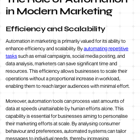
in Modern Marketing
Efficiency and Scalability
Automation in marketing is primarily valued for its ability to
enhance efficiency and scalability. By
automating repetitive
tasks
such as email campaigns, social media posting, and
data analysis, marketers can save significant time and
resources. This efficiency allows businesses to scale their
operations without a proportional increase in workload,
enabling them to reach larger audiences with minimal effort.
Moreover, automation tools can process vast amounts of
data at speeds unattainable by human efforts alone. This
capability is essential for businesses aiming to personalise
their marketing efforts at scale. By analysing consumer
behaviour and preferences, automated systems can tailor
messages to individual needs, thereby increasing