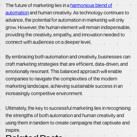
The future of marketing lies in a
harmonious blend of
automation
and human creativity. As technology continues to
advance, the potential for automation in marketing will only
grow. However, the human element will remain indispensable,
providing the creativity, empathy, and innovation needed to
connect with audiences on a deeper level.
By embracing both automation and creativity, businesses can
craft marketing strategies that are efficient, data-driven, and
emotionally resonant. This balanced approach will enable
companies to navigate the complexities of the modern
marketing landscape, achieving sustainable success in an
increasingly competitive environment.
Ultimately, the key to successful marketing lies in recognising
the strengths of both automation and human creativity and
using them in tandem to create campaigns that captivate and
inspire.