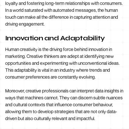
loyalty and fostering long-term relationships with consumers.
In a world saturated with automated messages, the human
touch can make all the difference in capturing attention and
driving engagement.
Innovation and Adaptability
Human creativity is the driving force behind innovation in
marketing. Creative thinkers are adept at identifying new
opportunities and experimenting with unconventional ideas.
This adaptability is vital in an industry where trends and
consumer preferences are constantly evolving.
Moreover, creative professionals can interpret data insights in
ways that machines cannot. They can discern subtle nuances
and cultural contexts that influence consumer behaviour,
allowing them to develop strategies that are not only data-
driven but also culturally relevant and impactful.