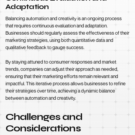
Adaptation
Balancing automation and creativity is an ongoing process
that requires continuous evaluation and adaptation.
Businesses should regularly assess the effectiveness of their
marketing strategies, using both quantitative data and
qualitative feedback to gauge success.
By staying attuned to consumer responses and market
trends, companies can adjust their approach as needed,
ensuring that their marketing efforts remain relevant and
impactful. This iterative process allows businesses to refine
their strategies over time, achieving a dynamic balance
between automation and creativity.
Challenges and
Considerations