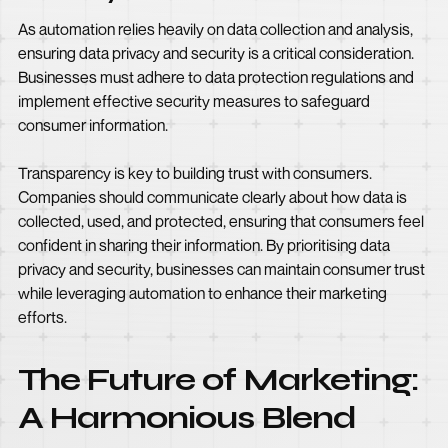
As automation relies heavily on data collection and analysis,
ensuring data privacy and security is a critical consideration.
Businesses must adhere to data protection regulations and
implement effective security measures to safeguard
consumer information.
Transparency is key to building trust with consumers.
Companies should communicate clearly about how data is
collected, used, and protected, ensuring that consumers feel
confident in sharing their information. By prioritising data
privacy and security, businesses can maintain consumer trust
while leveraging automation to enhance their marketing
efforts.
The Future of Marketing:
A Harmonious Blend