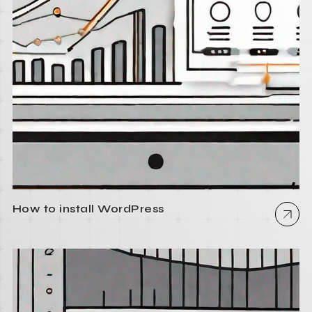
How to install WordPress