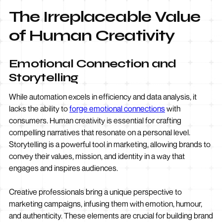
The Irreplaceable Value
of Human Creativity
Emotional Connection and
Storytelling
While automation excels in efficiency and data analysis, it
lacks the ability to
forge emotional connections
with
consumers. Human creativity is essential for crafting
compelling narratives that resonate on a personal level.
Storytelling is a powerful tool in marketing, allowing brands to
convey their values, mission, and identity in a way that
engages and inspires audiences.
Creative professionals bring a unique perspective to
marketing campaigns, infusing them with emotion, humour,
and authenticity. These elements are crucial for building brand