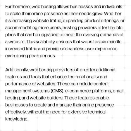
Furthermore, web hosting allows businesses and individuals
to scale their online presence as their needs grow. Whether
it's increasing website traffic, expanding product offerings, or
accommodating more users, hosting providers offer flexible
plans that can be upgraded to meet the evolving demands of
a website. This scalability ensures that websites can handle
increased traffic and provide a seamless user experience
even during peak periods.
Additionally, web hosting providers often offer additional
features and tools that enhance the functionality and
performance of websites. These can include content
management systems (CMS), e-commerce platforms, email
hosting, and website builders. These features enable
businesses to create and manage their online presence
effectively, without the need for extensive technical
knowledge.