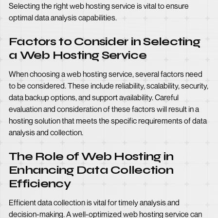
Selecting the right web hosting service is vital to ensure
optimal data analysis capabilities.
Factors to Consider in Selecting
a Web Hosting Service
When choosing a web hosting service, several factors need
to be considered. These include reliability, scalability, security,
data backup options, and support availability. Careful
evaluation and consideration of these factors will result in a
hosting solution that meets the specific requirements of data
analysis and collection.
The Role of Web Hosting in
Enhancing Data Collection
Efficiency
Efficient data collection is vital for timely analysis and
decision-making. A well-optimized web hosting service can