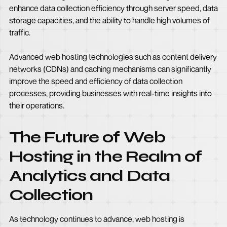
enhance data collection efficiency through server speed, data
storage capacities, and the ability to handle high volumes of
traffic.
Advanced web hosting technologies such as content delivery
networks (CDNs) and caching mechanisms can significantly
improve the speed and efficiency of data collection
processes, providing businesses with real-time insights into
their operations.
The Future of Web
Hosting in the Realm of
Analytics and Data
Collection
As technology continues to advance, web hosting is