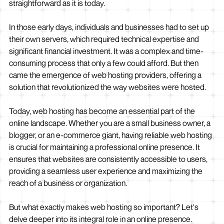
straightforward as it is today.
In those early days, individuals and businesses had to set up
their own servers, which required technical expertise and
significant financial investment. It was a complex and time-
consuming process that only a few could afford. But then
came the emergence of web hosting providers, offering a
solution that revolutionized the way websites were hosted.
Today, web hosting has become an essential part of the
online landscape. Whether you are a small business owner, a
blogger, or an e-commerce giant, having reliable web hosting
is crucial for maintaining a professional online presence. It
ensures that websites are consistently accessible to users,
providing a seamless user experience and maximizing the
reach of a business or organization.
But what exactly makes web hosting so important? Let's
delve deeper into its integral role in an online presence.