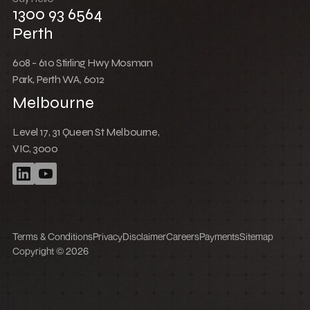
1300 93 6564
Perth
608 - 610 Stirling Hwy Mosman
Park, Perth WA, 6012
Melbourne
Level 17, 31 Queen St Melbourne,
VIC, 3000
Terms & Conditions
Privacy
Disclaimer
Careers
Payments
Sitemap
Copyright © 2026