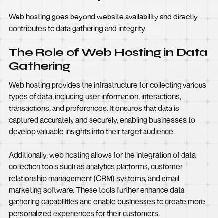
Web hosting goes beyond website availability and directly
contributes to data gathering and integrity.
The Role of Web Hosting in Data
Gathering
Web hosting provides the infrastructure for collecting various
types of data, including user information, interactions,
transactions, and preferences. It ensures that data is
captured accurately and securely, enabling businesses to
develop valuable insights into their target audience.
Additionally, web hosting allows for the integration of data
collection tools such as analytics platforms, customer
relationship management (CRM) systems, and email
marketing software. These tools further enhance data
gathering capabilities and enable businesses to create more
personalized experiences for their customers.