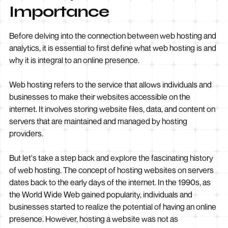
Importance
Before delving into the connection between web hosting and
analytics, it is essential to first define what web hosting is and
why it is integral to an online presence.
Web hosting refers to the service that allows individuals and
businesses to make their websites accessible on the
internet. It involves storing website files, data, and content on
servers that are maintained and managed by hosting
providers.
But let's take a step back and explore the fascinating history
of web hosting. The concept of hosting websites on servers
dates back to the early days of the internet. In the 1990s, as
the World Wide Web gained popularity, individuals and
businesses started to realize the potential of having an online
presence. However, hosting a website was not as