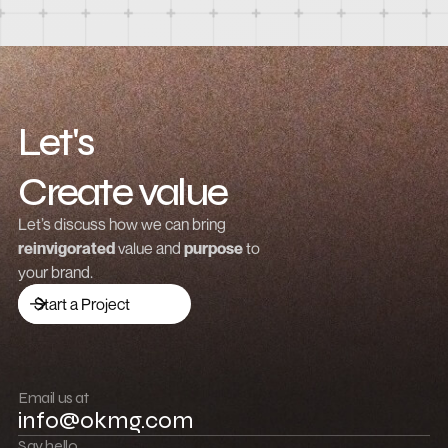
Let's
Create value
Grow revenue
Let’s discuss how we can bring
reinvigorated
value and
purpose
to
Launch a brand
your brand.
Drive traffic
Start a Project
Build community
Push boundaries
Email us at
info@okmg.com
Win together
Say hello