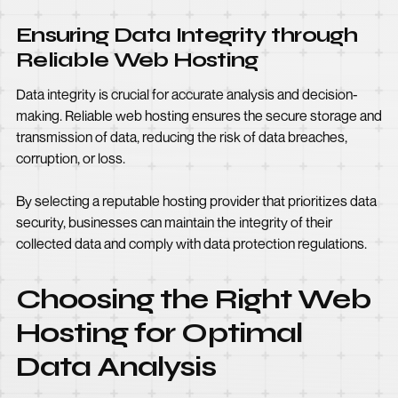
Ensuring Data Integrity through
Reliable Web Hosting
Data integrity is crucial for accurate analysis and decision-
making. Reliable web hosting ensures the secure storage and
transmission of data, reducing the risk of data breaches,
corruption, or loss.
By selecting a reputable hosting provider that prioritizes data
security, businesses can maintain the integrity of their
collected data and comply with data protection regulations.
Choosing the Right Web
Hosting for Optimal
Data Analysis