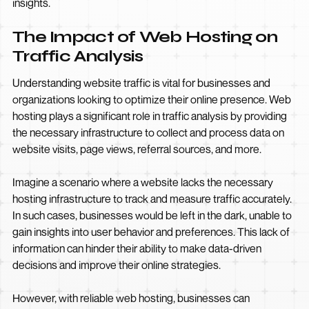
insights.
The Impact of Web Hosting on
Traffic Analysis
Understanding website traffic is vital for businesses and
organizations looking to optimize their online presence. Web
hosting plays a significant role in traffic analysis by providing
the necessary infrastructure to collect and process data on
website visits, page views, referral sources, and more.
Imagine a scenario where a website lacks the necessary
hosting infrastructure to track and measure traffic accurately.
In such cases, businesses would be left in the dark, unable to
gain insights into user behavior and preferences. This lack of
information can hinder their ability to make data-driven
decisions and improve their online strategies.
However, with reliable web hosting, businesses can