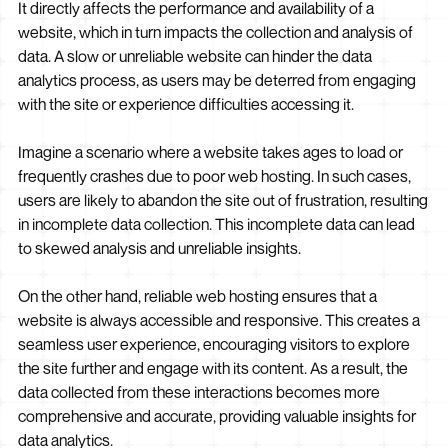
It directly affects the performance and availability of a
website, which in turn impacts the collection and analysis of
data. A slow or unreliable website can hinder the data
analytics process, as users may be deterred from engaging
with the site or experience difficulties accessing it.
Imagine a scenario where a website takes ages to load or
frequently crashes due to poor web hosting. In such cases,
users are likely to abandon the site out of frustration, resulting
in incomplete data collection. This incomplete data can lead
to skewed analysis and unreliable insights.
On the other hand, reliable web hosting ensures that a
website is always accessible and responsive. This creates a
seamless user experience, encouraging visitors to explore
the site further and engage with its content. As a result, the
data collected from these interactions becomes more
comprehensive and accurate, providing valuable insights for
data analytics.