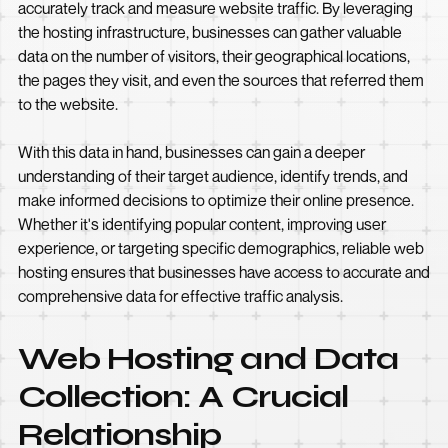
accurately track and measure website traffic. By leveraging
the hosting infrastructure, businesses can gather valuable
data on the number of visitors, their geographical locations,
the pages they visit, and even the sources that referred them
to the website.
With this data in hand, businesses can gain a deeper
understanding of their target audience, identify trends, and
make informed decisions to optimize their online presence.
Whether it's identifying popular content, improving user
experience, or targeting specific demographics, reliable web
hosting ensures that businesses have access to accurate and
comprehensive data for effective traffic analysis.
Web Hosting and Data
Collection: A Crucial
Relationship