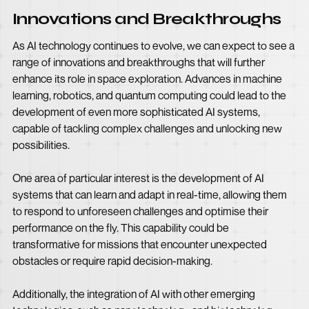
Innovations and Breakthroughs
As AI technology continues to evolve, we can expect to see a
range of innovations and breakthroughs that will further
enhance its role in space exploration. Advances in machine
learning, robotics, and quantum computing could lead to the
development of even more sophisticated AI systems,
capable of tackling complex challenges and unlocking new
possibilities.
One area of particular interest is the development of AI
systems that can learn and adapt in real-time, allowing them
to respond to unforeseen challenges and optimise their
performance on the fly. This capability could be
transformative for missions that encounter unexpected
obstacles or require rapid decision-making.
Additionally, the integration of AI with other emerging