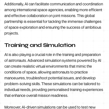
Additionally, AI can facilitate communication and coordination
among international space agencies, enabling more efficient
and effective collaboration on joint missions. This global
partnership is essential for tackling the immense challenges
of space exploration and ensuring the success of ambitious
projects.
Training and Simulation
AI is also playing a crucial role in the training and preparation
of astronauts. Advanced simulation systems powered by AI
can create realistic virtual environments that mimic the
conditions of space, allowing astronauts to practice
manoeuvres, troubleshoot potential issues, and develop
problem-solving skills. These simulations can be tailored to
individual needs, providing personalised training experiences
that enhance overall mission readiness.
Moreover, AI-driven simulations can be used to test new