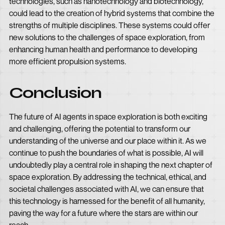
technologies, such as nanotechnology and biotechnology,
could lead to the creation of hybrid systems that combine the
strengths of multiple disciplines. These systems could offer
new solutions to the challenges of space exploration, from
enhancing human health and performance to developing
more efficient propulsion systems.
Conclusion
The future of AI agents in space exploration is both exciting
and challenging, offering the potential to transform our
understanding of the universe and our place within it. As we
continue to push the boundaries of what is possible, AI will
undoubtedly play a central role in shaping the next chapter of
space exploration. By addressing the technical, ethical, and
societal challenges associated with AI, we can ensure that
this technology is harnessed for the benefit of all humanity,
paving the way for a future where the stars are within our