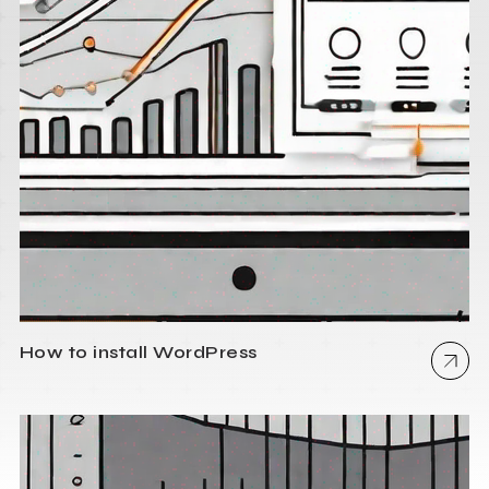
How to install WordPress