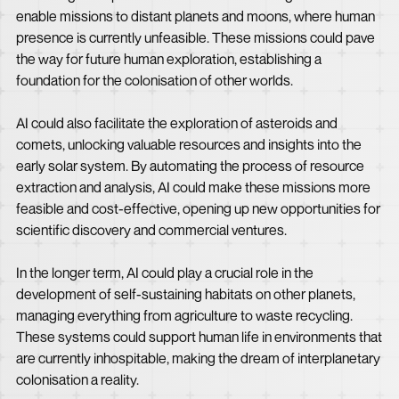
enable missions to distant planets and moons, where human
presence is currently unfeasible. These missions could pave
the way for future human exploration, establishing a
foundation for the colonisation of other worlds.
AI could also facilitate the exploration of asteroids and
comets, unlocking valuable resources and insights into the
early solar system. By automating the process of resource
extraction and analysis, AI could make these missions more
feasible and cost-effective, opening up new opportunities for
scientific discovery and commercial ventures.
In the longer term, AI could play a crucial role in the
development of self-sustaining habitats on other planets,
managing everything from agriculture to waste recycling.
These systems could support human life in environments that
are currently inhospitable, making the dream of interplanetary
colonisation a reality.