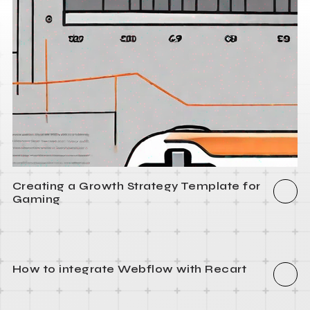
Creating a Growth Strategy Template for
Gaming