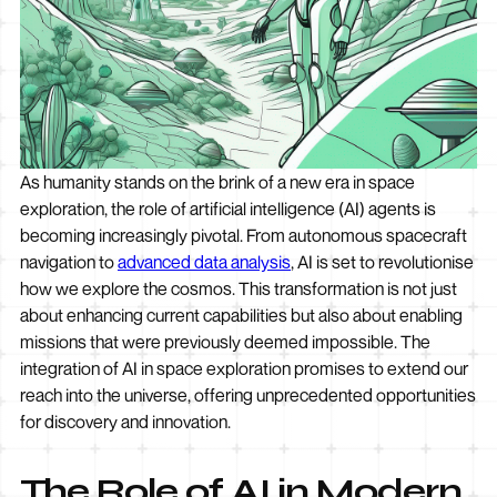
As humanity stands on the brink of a new era in space
exploration, the role of artificial intelligence (AI) agents is
becoming increasingly pivotal. From autonomous spacecraft
navigation to
advanced data analysis
, AI is set to revolutionise
how we explore the cosmos. This transformation is not just
about enhancing current capabilities but also about enabling
missions that were previously deemed impossible. The
integration of AI in space exploration promises to extend our
reach into the universe, offering unprecedented opportunities
for discovery and innovation.
The Role of AI in Modern