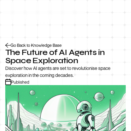
Let’s Talk
Go Back to Knowledge Base
The Future of AI Agents in
Space Exploration
Discover how AI agents are set to revolutionise space
exploration in the coming decades.
Published