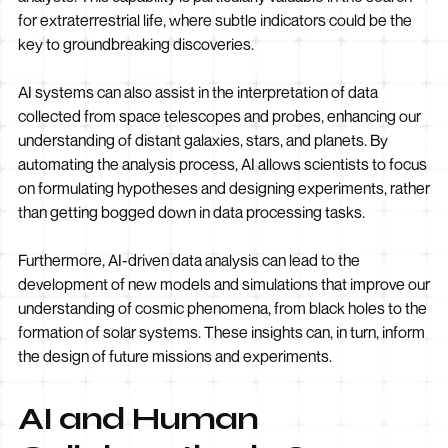
for extraterrestrial life, where subtle indicators could be the
key to groundbreaking discoveries.
AI systems can also assist in the interpretation of data
collected from space telescopes and probes, enhancing our
understanding of distant galaxies, stars, and planets. By
automating the analysis process, AI allows scientists to focus
on formulating hypotheses and designing experiments, rather
than getting bogged down in data processing tasks.
Furthermore, AI-driven data analysis can lead to the
development of new models and simulations that improve our
understanding of cosmic phenomena, from black holes to the
formation of solar systems. These insights can, in turn, inform
the design of future missions and experiments.
AI and Human