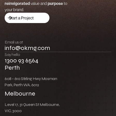
Low Cost Webflow Website for a Sports
Equipment Company