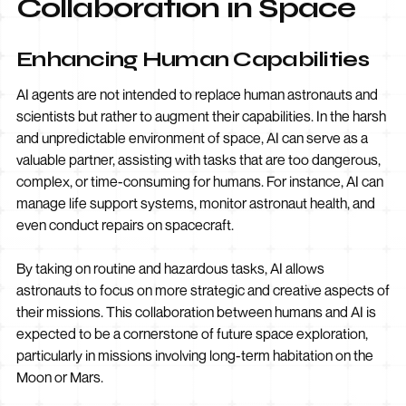
Collaboration in Space
Enhancing Human Capabilities
AI agents are not intended to replace human astronauts and
scientists but rather to augment their capabilities. In the harsh
and unpredictable environment of space, AI can serve as a
valuable partner, assisting with tasks that are too dangerous,
complex, or time-consuming for humans. For instance, AI can
manage life support systems, monitor astronaut health, and
even conduct repairs on spacecraft.
By taking on routine and hazardous tasks, AI allows
astronauts to focus on more strategic and creative aspects of
their missions. This collaboration between humans and AI is
expected to be a cornerstone of future space exploration,
particularly in missions involving long-term habitation on the
Moon or Mars.