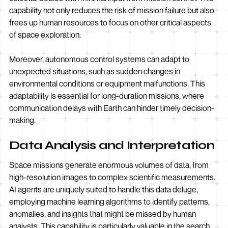
capability not only reduces the risk of mission failure but also
frees up human resources to focus on other critical aspects
of space exploration.
Moreover, autonomous control systems can adapt to
unexpected situations, such as sudden changes in
environmental conditions or equipment malfunctions. This
adaptability is essential for long-duration missions, where
communication delays with Earth can hinder timely decision-
making.
Data Analysis and Interpretation
Space missions generate enormous volumes of data, from
high-resolution images to complex scientific measurements.
AI agents are uniquely suited to handle this data deluge,
employing machine learning algorithms to identify patterns,
anomalies, and insights that might be missed by human
analysts. This capability is particularly valuable in the search