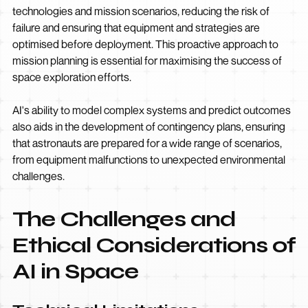
technologies and mission scenarios, reducing the risk of
failure and ensuring that equipment and strategies are
optimised before deployment. This proactive approach to
mission planning is essential for maximising the success of
space exploration efforts.
AI's ability to model complex systems and predict outcomes
also aids in the development of contingency plans, ensuring
that astronauts are prepared for a wide range of scenarios,
from equipment malfunctions to unexpected environmental
challenges.
The Challenges and
Ethical Considerations of
AI in Space