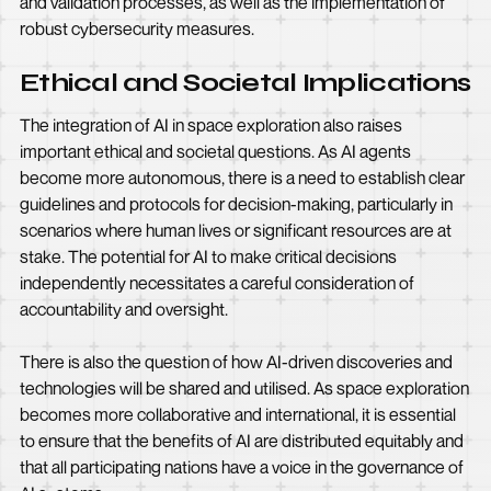
and validation processes, as well as the implementation of
robust cybersecurity measures.
Ethical and Societal Implications
The integration of AI in space exploration also raises
important ethical and societal questions. As AI agents
become more autonomous, there is a need to establish clear
guidelines and protocols for decision-making, particularly in
scenarios where human lives or significant resources are at
stake. The potential for AI to make critical decisions
independently necessitates a careful consideration of
accountability and oversight.
There is also the question of how AI-driven discoveries and
technologies will be shared and utilised. As space exploration
becomes more collaborative and international, it is essential
to ensure that the benefits of AI are distributed equitably and
that all participating nations have a voice in the governance of