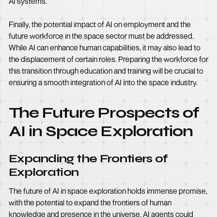
AI systems.
Finally, the potential impact of AI on employment and the
future workforce in the space sector must be addressed.
While AI can enhance human capabilities, it may also lead to
the displacement of certain roles. Preparing the workforce for
this transition through education and training will be crucial to
ensuring a smooth integration of AI into the space industry.
The Future Prospects of
AI in Space Exploration
Expanding the Frontiers of
Exploration
The future of AI in space exploration holds immense promise,
with the potential to expand the frontiers of human
knowledge and presence in the universe. AI agents could