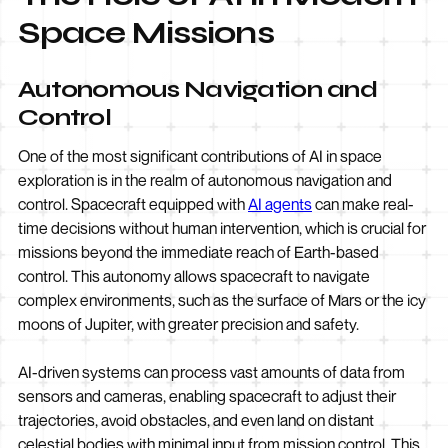
Space Missions
Autonomous Navigation and
Control
One of the most significant contributions of AI in space
exploration is in the realm of autonomous navigation and
control. Spacecraft equipped with
AI agents
can make real-
time decisions without human intervention, which is crucial for
missions beyond the immediate reach of Earth-based
control. This autonomy allows spacecraft to navigate
complex environments, such as the surface of Mars or the icy
moons of Jupiter, with greater precision and safety.
AI-driven systems can process vast amounts of data from
sensors and cameras, enabling spacecraft to adjust their
trajectories, avoid obstacles, and even land on distant
celestial bodies with minimal input from mission control. This