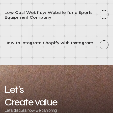
How to integrate Webflow with Recart