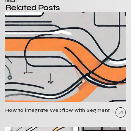
reach.
Related Posts
How to integrate Webflow with Segment