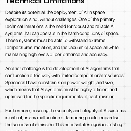
Technical Limitations
Despite its potential, the deployment of AI in space
exploration is not without challenges. One of the primary
technical limitations is the need for robust and reliable AI
systems that can operate in the harsh conditions of space.
These systems must be able to withstand extreme
temperatures, radiation, and the vacuum of space, all while
maintaining high levels of performance and accuracy.
Another challenge is the development of AI algorithms that
can function effectively with limited computational resources.
Spacecraft have constraints on power, weight, and size,
which means that AI systems must be highly efficient and
optimised for the specific requirements of each mission.
Furthermore, ensuring the security and integrity of AI systems
is critical, as any malfunction or tampering could jeopardise
the success of a mission. This necessitates rigorous testing