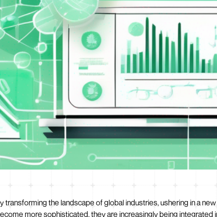
pidly transforming the landscape of global industries, ushering in a
become more sophisticated, they are increasingly being integrated 