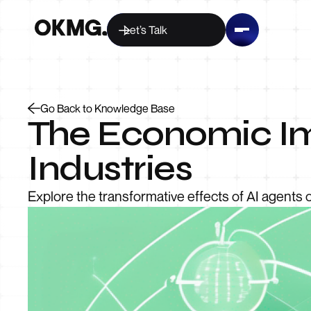
Let’s Talk
Go Back to Knowledge Base
The Economic Im
Industries
Explore the transformative effects of AI agents on 