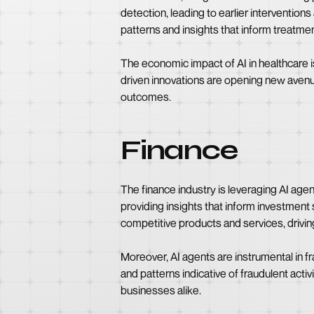
detection, leading to earlier interventio
patterns and insights that inform treatm
The economic impact of AI in healthcare i
driven innovations are opening new avenue
outcomes.
Finance
The finance industry is leveraging AI ag
providing insights that inform investment 
competitive products and services, driving
Moreover, AI agents are instrumental in f
and patterns indicative of fraudulent acti
businesses alike.