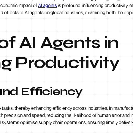
e economic impact of
AI agents
is profound, influencing productivity, 
eted effects of AI agents on global industries, examining both the op
of AI Agents in
g Productivity
nd Efficiency
e tasks, thereby enhancing efficiency across industries. In manufactu
th precision and speed, reducing the likelihood of human error and 
AI systems optimise supply chain operations, ensuring timely deliver