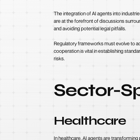
The integration of AI agents into industri
are at the forefront of discussions surrou
and avoiding potential legal pitfalls.
Regulatory frameworks must evolve to addr
cooperation is vital in establishing standa
risks.
Sector-Sp
Healthcare
In healthcare, AI agents are transforming