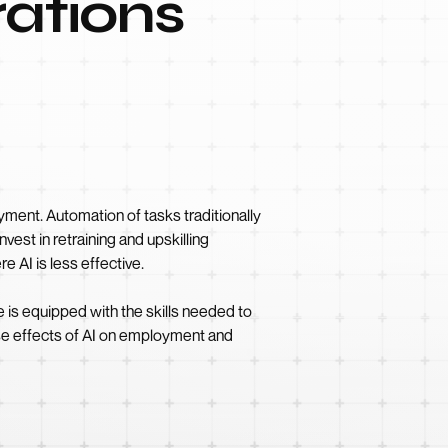
ations
yment. Automation of tasks traditionally
vest in retraining and upskilling
 AI is less effective.
e is equipped with the skills needed to
erse effects of AI on employment and