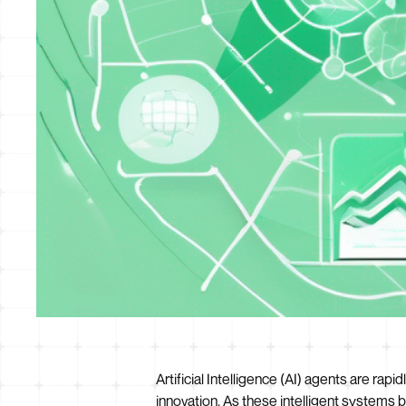
Artificial Intelligence (AI) agents are ra
innovation. As these intelligent systems 