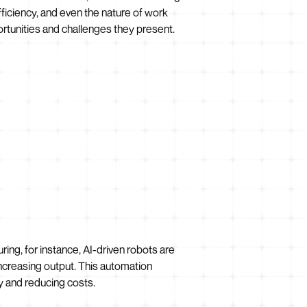
efficiency, and even the nature of work
portunities and challenges they present.
ring, for instance, AI-driven robots are
increasing output. This automation
y and reducing costs.