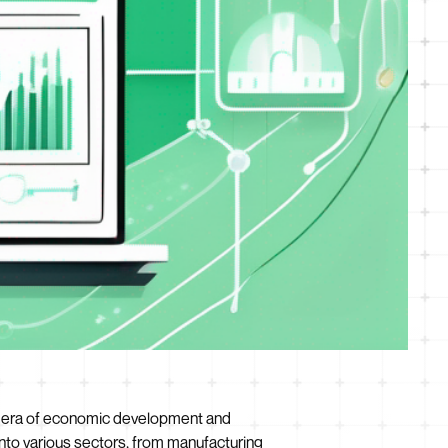
 new era of economic development and
into various sectors, from manufacturing