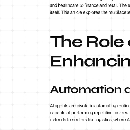
and healthcare to finance and retail. Th
itself. This article explores the multifac
The Role 
Enhancin
Automation a
AI agents are pivotal in automating routin
capable of performing repetitive tasks wi
extends to sectors like logistics, where 