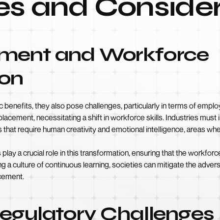
es and Consider
ement and Workforce
ion
 benefits, they also pose challenges, particularly in terms of emplo
cement, necessitating a shift in workforce skills. Industries must in
hat require human creativity and emotional intelligence, areas where
lay a crucial role in this transformation, ensuring that the workforc
ing a culture of continuous learning, societies can mitigate the adv
ncement.
Regulatory Challenges