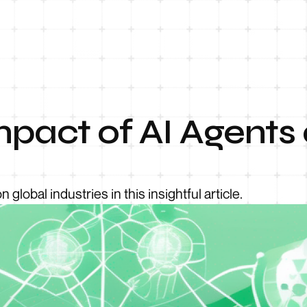
pact of AI Agents 
global industries in this insightful article.