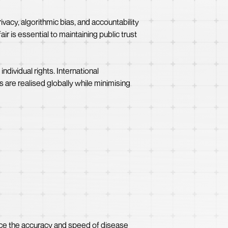
ivacy, algorithmic bias, and accountability
r is essential to maintaining public trust
dividual rights. International
ts are realised globally while minimising
ance the accuracy and speed of disease