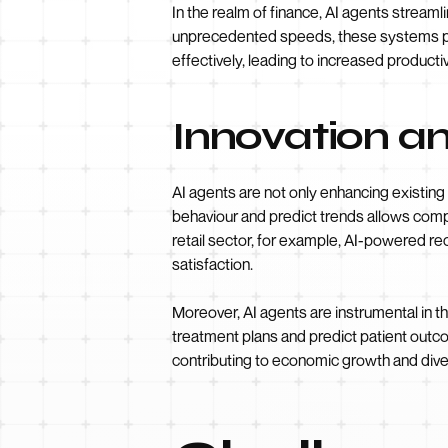
In the realm of finance, AI agents stream
unprecedented speeds, these systems pro
effectively, leading to increased productivi
Innovation a
AI agents are not only enhancing existin
behaviour and predict trends allows compa
retail sector, for example, AI-powered 
satisfaction.
Moreover, AI agents are instrumental in t
treatment plans and predict patient outc
contributing to economic growth and diver