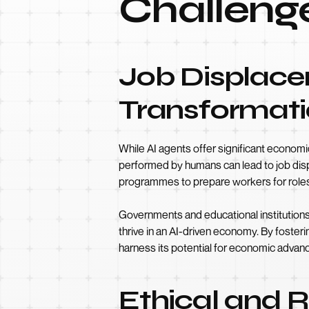
Challeng
Job Displac
Transformat
While AI agents offer significant economic
performed by humans can lead to job displa
programmes to prepare workers for roles t
Governments and educational institutions p
thrive in an AI-driven economy. By foster
harness its potential for economic adva
Ethical and 