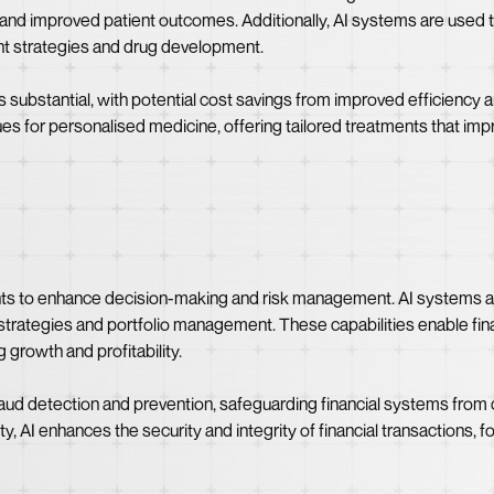
ns and improved patient outcomes. Additionally, AI systems are used t
ent strategies and drug development.
s substantial, with potential cost savings from improved efficiency 
s for personalised medicine, offering tailored treatments that impr
ents to enhance decision-making and risk management. AI systems an
strategies and portfolio management. These capabilities enable finan
 growth and profitability.
raud detection and prevention, safeguarding financial systems from 
vity, AI enhances the security and integrity of financial transactions