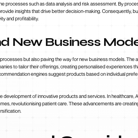
line processes such as data analysis and risk assessment. By proce
vide insights that drive better decision-making. Consequently, b
ty and profitability.
nd New Business Mode
g processes but also paving the way for new business models. The ab
nies to tailor their offerings, creating personalised experiences t
recommendation engines suggest products based on individual pref
he development of innovative products and services. In healthcare, 
omes, revolutionising patient care. These advancements are creati
sification.