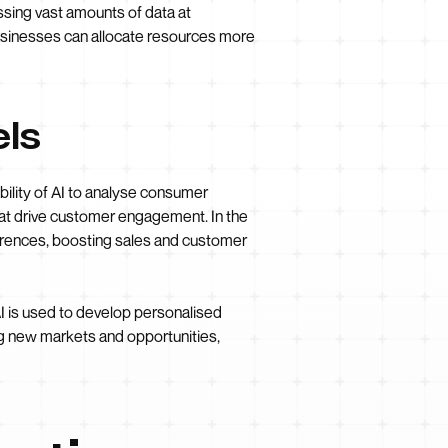
ssing vast amounts of data at
usinesses can allocate resources more
ls
ility of AI to analyse consumer
hat drive customer engagement. In the
erences, boosting sales and customer
AI is used to develop personalised
ng new markets and opportunities,