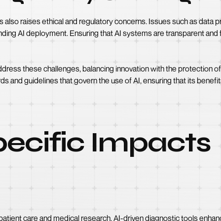
es also raises ethical and regulatory concerns. Issues such as data pr
nding AI deployment. Ensuring that AI systems are transparent and fai
ess these challenges, balancing innovation with the protection of in
rds and guidelines that govern the use of AI, ensuring that its benefi
ecific Impacts
 patient care and medical research. AI-driven diagnostic tools enh