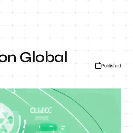
on Global
Published