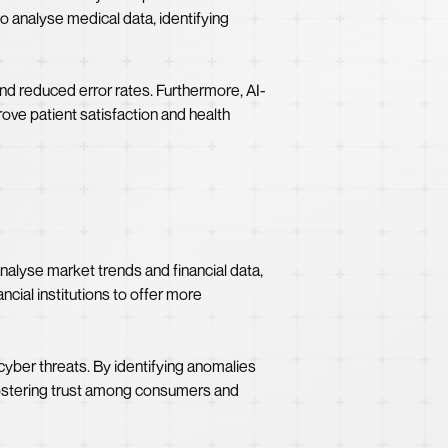
o analyse medical data, identifying
and reduced error rates. Furthermore, AI-
ove patient satisfaction and health
alyse market trends and financial data,
cial institutions to offer more
cyber threats. By identifying anomalies
, fostering trust among consumers and