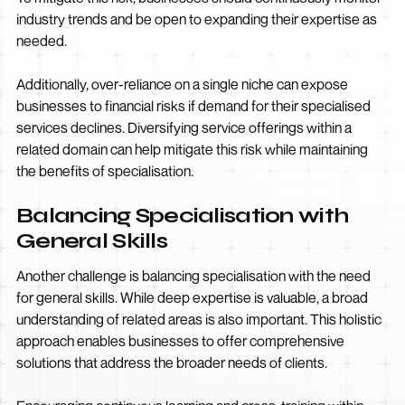
industry trends and be open to expanding their expertise as
needed.
Additionally, over-reliance on a single niche can expose
businesses to financial risks if demand for their specialised
services declines. Diversifying service offerings within a
related domain can help mitigate this risk while maintaining
the benefits of specialisation.
Balancing Specialisation with
General Skills
Another challenge is balancing specialisation with the need
for general skills. While deep expertise is valuable, a broad
understanding of related areas is also important. This holistic
approach enables businesses to offer comprehensive
solutions that address the broader needs of clients.