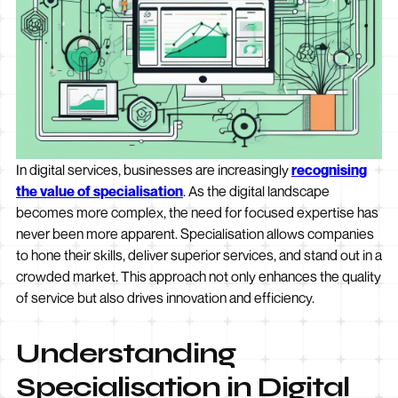
In digital services, businesses are increasingly
recognising
the value of specialisation
. As the digital landscape
becomes more complex, the need for focused expertise has
never been more apparent. Specialisation allows companies
to hone their skills, deliver superior services, and stand out in a
crowded market. This approach not only enhances the quality
of service but also drives innovation and efficiency.
Understanding
Specialisation in Digital