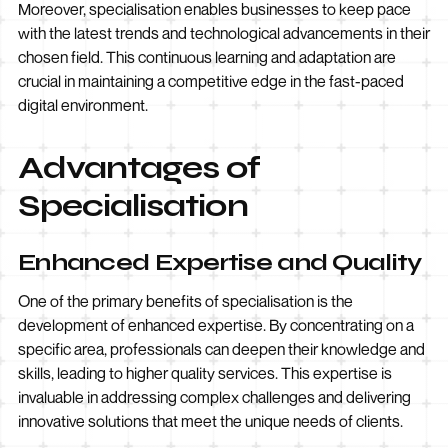
Moreover, specialisation enables businesses to keep pace
with the latest trends and technological advancements in their
chosen field. This continuous learning and adaptation are
crucial in maintaining a competitive edge in the fast-paced
digital environment.
Advantages of
Specialisation
Enhanced Expertise and Quality
One of the primary benefits of specialisation is the
development of enhanced expertise. By concentrating on a
specific area, professionals can deepen their knowledge and
skills, leading to higher quality services. This expertise is
invaluable in addressing complex challenges and delivering
innovative solutions that meet the unique needs of clients.