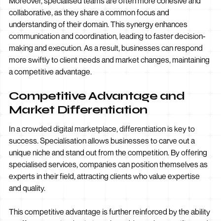
Moreover, specialised teams are often more cohesive and
collaborative, as they share a common focus and
understanding of their domain. This synergy enhances
communication and coordination, leading to faster decision-
making and execution. As a result, businesses can respond
more swiftly to client needs and market changes, maintaining
a competitive advantage.
Competitive Advantage and
Market Differentiation
In a crowded digital marketplace, differentiation is key to
success. Specialisation allows businesses to carve out a
unique niche and stand out from the competition. By offering
specialised services, companies can position themselves as
experts in their field, attracting clients who value expertise
and quality.
This competitive advantage is further reinforced by the ability