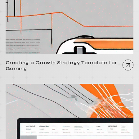
Creating a Growth Strategy Template for
Gaming