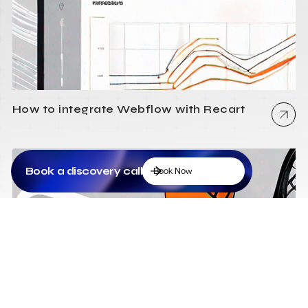
How to integrate Webflow with Recart
Book a discovery call
Book Now