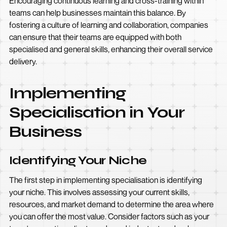
Encouraging continuous learning and cross-training within
teams can help businesses maintain this balance. By
fostering a culture of learning and collaboration, companies
can ensure that their teams are equipped with both
specialised and general skills, enhancing their overall service
delivery.
Implementing
Specialisation in Your
Business
Identifying Your Niche
The first step in implementing specialisation is identifying
your niche. This involves assessing your current skills,
resources, and market demand to determine the area where
you can offer the most value. Consider factors such as your