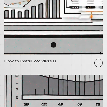
How to install WordPress