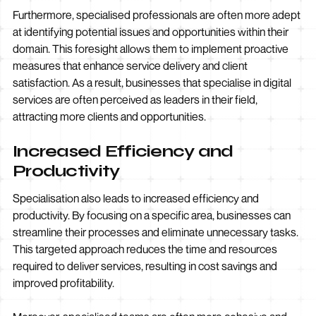
Furthermore, specialised professionals are often more adept
at identifying potential issues and opportunities within their
domain. This foresight allows them to implement proactive
measures that enhance service delivery and client
satisfaction. As a result, businesses that specialise in digital
services are often perceived as leaders in their field,
attracting more clients and opportunities.
Increased Efficiency and
Productivity
Specialisation also leads to increased efficiency and
productivity. By focusing on a specific area, businesses can
streamline their processes and eliminate unnecessary tasks.
This targeted approach reduces the time and resources
required to deliver services, resulting in cost savings and
improved profitability.