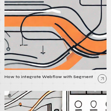
How to integrate Webflow with Segment