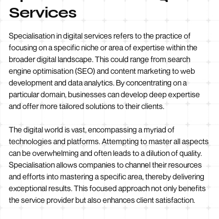
Services
Specialisation in digital services refers to the practice of
focusing on a specific niche or area of expertise within the
broader digital landscape. This could range from search
engine optimisation (SEO) and content marketing to web
development and data analytics. By concentrating on a
particular domain, businesses can develop deep expertise
and offer more tailored solutions to their clients.
The digital world is vast, encompassing a myriad of
technologies and platforms. Attempting to master all aspects
can be overwhelming and often leads to a dilution of quality.
Specialisation allows companies to channel their resources
and efforts into mastering a specific area, thereby delivering
exceptional results. This focused approach not only benefits
the service provider but also enhances client satisfaction.