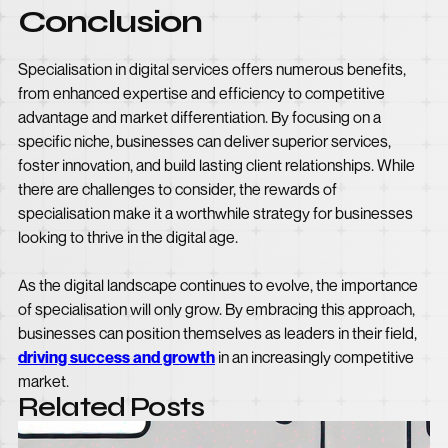
Conclusion
Specialisation in digital services offers numerous benefits,
from enhanced expertise and efficiency to competitive
advantage and market differentiation. By focusing on a
specific niche, businesses can deliver superior services,
foster innovation, and build lasting client relationships. While
there are challenges to consider, the rewards of
specialisation make it a worthwhile strategy for businesses
looking to thrive in the digital age.
As the digital landscape continues to evolve, the importance
of specialisation will only grow. By embracing this approach,
businesses can position themselves as leaders in their field,
driving success and growth
in an increasingly competitive
market.
Related Posts