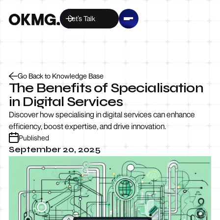
Let’s Talk
Go Back to Knowledge Base
The Benefits of Specialisation
in Digital Services
Discover how specialising in digital services can enhance
efficiency, boost expertise, and drive innovation.
Published
September 20, 2025