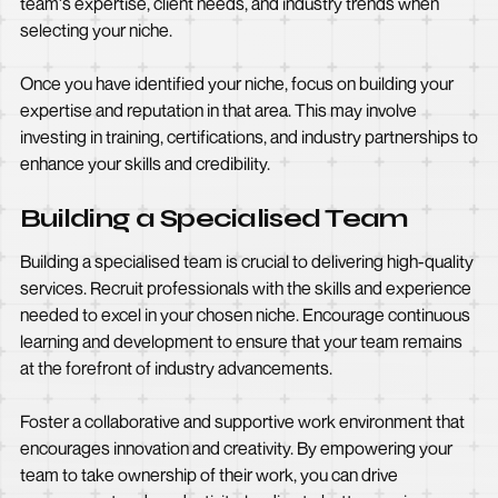
team's expertise, client needs, and industry trends when
selecting your niche.
Once you have identified your niche, focus on building your
expertise and reputation in that area. This may involve
investing in training, certifications, and industry partnerships to
enhance your skills and credibility.
Building a Specialised Team
Building a specialised team is crucial to delivering high-quality
services. Recruit professionals with the skills and experience
needed to excel in your chosen niche. Encourage continuous
learning and development to ensure that your team remains
at the forefront of industry advancements.
Foster a collaborative and supportive work environment that
encourages innovation and creativity. By empowering your
team to take ownership of their work, you can drive