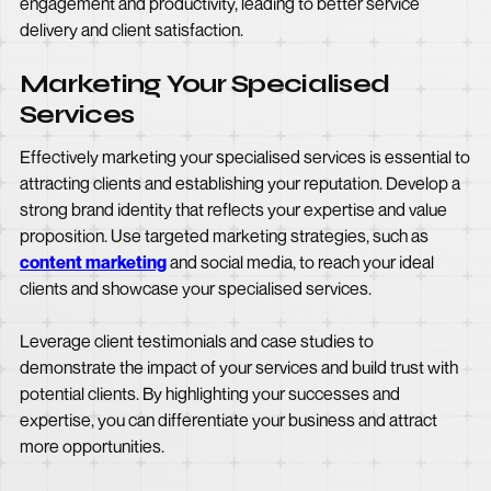
engagement and productivity, leading to better service
delivery and client satisfaction.
Marketing Your Specialised
Services
Effectively marketing your specialised services is essential to
attracting clients and establishing your reputation. Develop a
strong brand identity that reflects your expertise and value
proposition. Use targeted marketing strategies, such as
content marketing
and social media, to reach your ideal
clients and showcase your specialised services.
Leverage client testimonials and case studies to
demonstrate the impact of your services and build trust with
potential clients. By highlighting your successes and
expertise, you can differentiate your business and attract
more opportunities.