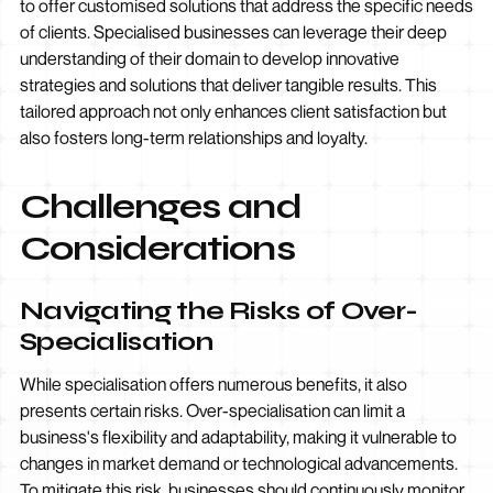
to offer customised solutions that address the specific needs
of clients. Specialised businesses can leverage their deep
understanding of their domain to develop innovative
strategies and solutions that deliver tangible results. This
tailored approach not only enhances client satisfaction but
also fosters long-term relationships and loyalty.
Challenges and
Considerations
Navigating the Risks of Over-
Specialisation
While specialisation offers numerous benefits, it also
presents certain risks. Over-specialisation can limit a
business's flexibility and adaptability, making it vulnerable to
changes in market demand or technological advancements.
To mitigate this risk, businesses should continuously monitor