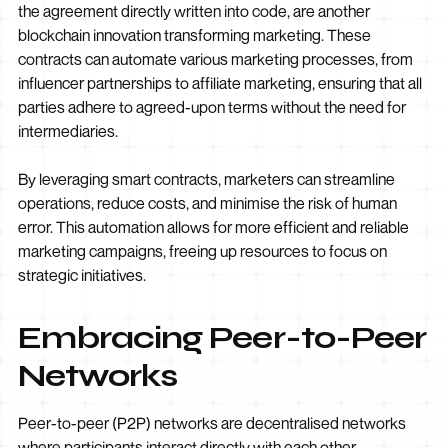
the agreement directly written into code, are another
blockchain innovation transforming marketing. These
contracts can automate various marketing processes, from
influencer partnerships to affiliate marketing, ensuring that all
parties adhere to agreed-upon terms without the need for
intermediaries.
By leveraging smart contracts, marketers can streamline
operations, reduce costs, and minimise the risk of human
error. This automation allows for more efficient and reliable
marketing campaigns, freeing up resources to focus on
strategic initiatives.
Embracing Peer-to-Peer
Networks
Peer-to-peer (P2P) networks are decentralised networks
where participants interact directly with each other,