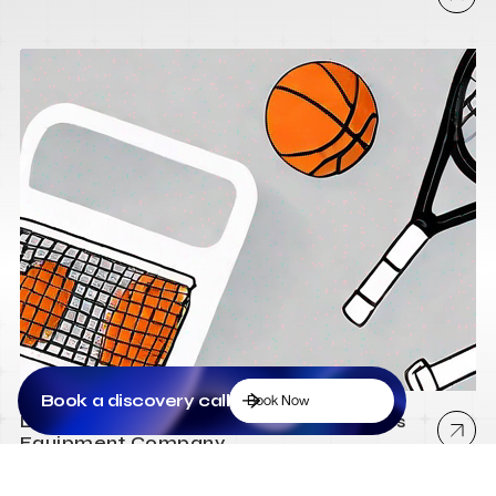
Book a discovery call
Book Now
Low Cost Webflow Website for a Sports
Equipment Company