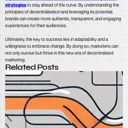
strategies
to stay ahead of the curve. By understanding the
principles of decentralisation and leveraging its potential,
brands can create more authentic, transparent, and engaging
experiences for their audiences.
Ultimately, the key to success lies in adaptability and a
willingness to embrace change. By doing so, marketers can
not only survive but thrive in this new era of decentralised
marketing.
Related Posts