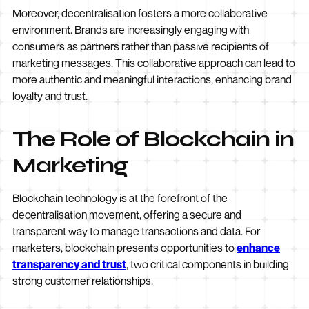
Moreover, decentralisation fosters a more collaborative
environment. Brands are increasingly engaging with
consumers as partners rather than passive recipients of
marketing messages. This collaborative approach can lead to
more authentic and meaningful interactions, enhancing brand
loyalty and trust.
The Role of Blockchain in
Marketing
Blockchain technology is at the forefront of the
decentralisation movement, offering a secure and
transparent way to manage transactions and data. For
marketers, blockchain presents opportunities to
enhance
transparency and trust
, two critical components in building
strong customer relationships.