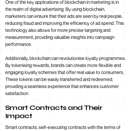
One of the key applications of blockchain in marketing is in
the realm of digital advertising. By using blockchain,
marketers can ensure that their ads are seen by real people,
reducing fraud and improving the efficiency of ad spend. This
technology also allows for more precise targeting and
measurement, providing valuable insights into campaign
performance.
Additionally, blockchain can revolutionise loyalty programmes.
By tokenising rewards, brands can create more flexible and
engaging loyalty schemes that offer real value to consumers.
These tokens can be easily transferred and redeemed,
providing a seamless experience that enhances customer
satisfaction.
Smart Contracts and Their
Impact
Smart contracts, self-executing contracts with the terms of