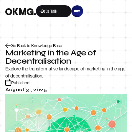
Let’s Talk
Go Back to Knowledge Base
Marketing in the Age of
Decentralisation
Explore the transformative landscape of marketing in the age
of decentralisation.
Published
August 31, 2025