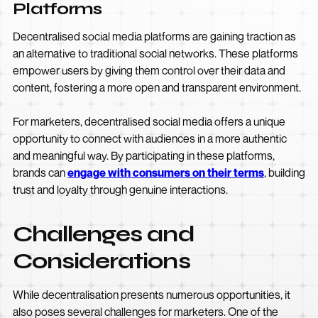
Platforms
Decentralised social media platforms are gaining traction as
an alternative to traditional social networks. These platforms
empower users by giving them control over their data and
content, fostering a more open and transparent environment.
For marketers, decentralised social media offers a unique
opportunity to connect with audiences in a more authentic
and meaningful way. By participating in these platforms,
brands can
engage with consumers on their terms
, building
trust and loyalty through genuine interactions.
Challenges and
Considerations
While decentralisation presents numerous opportunities, it
also poses several challenges for marketers. One of the