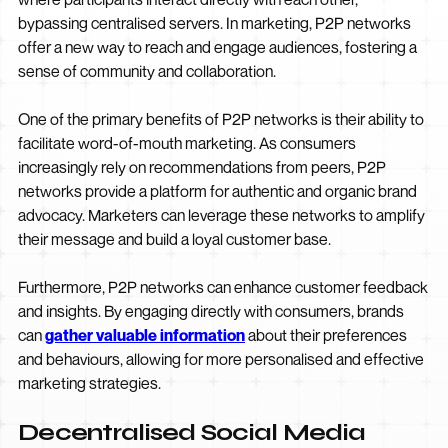
bypassing centralised servers. In marketing, P2P networks
offer a new way to reach and engage audiences, fostering a
sense of community and collaboration.
One of the primary benefits of P2P networks is their ability to
facilitate word-of-mouth marketing. As consumers
increasingly rely on recommendations from peers, P2P
networks provide a platform for authentic and organic brand
advocacy. Marketers can leverage these networks to amplify
their message and build a loyal customer base.
Furthermore, P2P networks can enhance customer feedback
and insights. By engaging directly with consumers, brands
can
gather valuable information
about their preferences
and behaviours, allowing for more personalised and effective
marketing strategies.
Decentralised Social Media