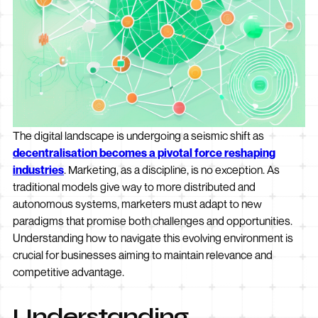
The digital landscape is undergoing a seismic shift as
decentralisation becomes a pivotal force reshaping
industries
. Marketing, as a discipline, is no exception. As
traditional models give way to more distributed and
autonomous systems, marketers must adapt to new
paradigms that promise both challenges and opportunities.
Understanding how to navigate this evolving environment is
crucial for businesses aiming to maintain relevance and
competitive advantage.
Understanding