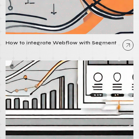
How to integrate Webflow with Segment