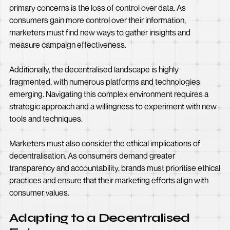
primary concerns is the loss of control over data. As
consumers gain more control over their information,
marketers must find new ways to gather insights and
measure campaign effectiveness.
Additionally, the decentralised landscape is highly
fragmented, with numerous platforms and technologies
emerging. Navigating this complex environment requires a
strategic approach and a willingness to experiment with new
tools and techniques.
Marketers must also consider the ethical implications of
decentralisation. As consumers demand greater
transparency and accountability, brands must prioritise ethical
practices and ensure that their marketing efforts align with
consumer values.
Adapting to a Decentralised