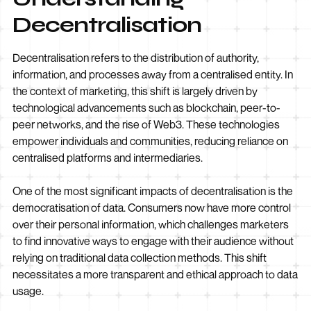
Decentralisation
Decentralisation refers to the distribution of authority,
information, and processes away from a centralised entity. In
the context of marketing, this shift is largely driven by
technological advancements such as blockchain, peer-to-
peer networks, and the rise of Web3. These technologies
empower individuals and communities, reducing reliance on
centralised platforms and intermediaries.
One of the most significant impacts of decentralisation is the
democratisation of data. Consumers now have more control
over their personal information, which challenges marketers
to find innovative ways to engage with their audience without
relying on traditional data collection methods. This shift
necessitates a more transparent and ethical approach to data
usage.