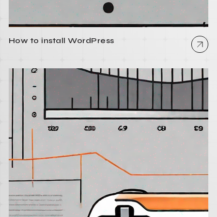
How to install WordPress