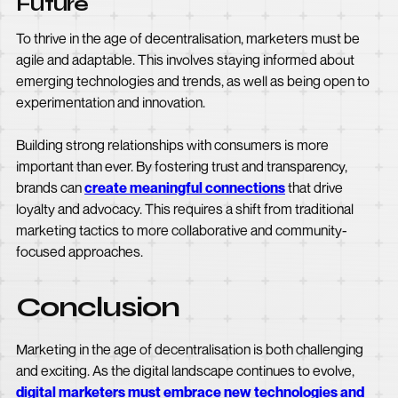
Future
To thrive in the age of decentralisation, marketers must be
agile and adaptable. This involves staying informed about
emerging technologies and trends, as well as being open to
experimentation and innovation.
Building strong relationships with consumers is more
important than ever. By fostering trust and transparency,
brands can
create meaningful connections
that drive
loyalty and advocacy. This requires a shift from traditional
marketing tactics to more collaborative and community-
focused approaches.
Conclusion
Marketing in the age of decentralisation is both challenging
and exciting. As the digital landscape continues to evolve,
digital marketers must embrace new technologies and