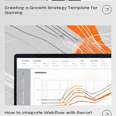
Creating a Growth Strategy Template for
Gaming
How to integrate Webflow with Recart